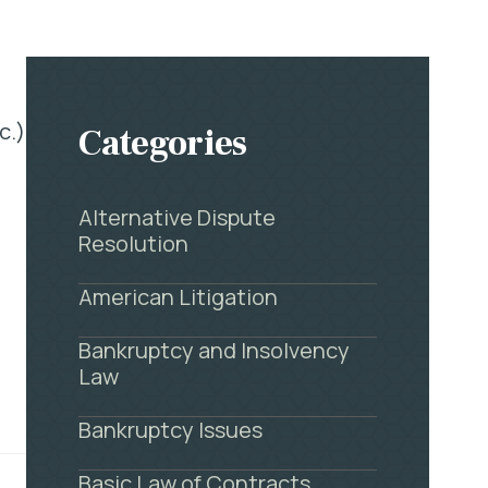
c.)
Categories
Alternative Dispute
Resolution
American Litigation
Bankruptcy and Insolvency
Law
Bankruptcy Issues
Basic Law of Contracts