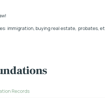
aw!
s: immigration, buying real estate, probates, et
undations
ration Records