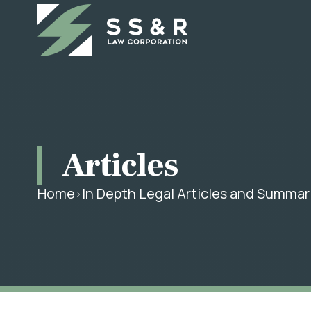
Articles
Home
In Depth Legal Articles and Summar