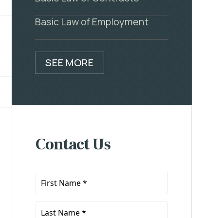
Basic Law of Employment
SEE MORE
Contact Us
First
Name
*
Last