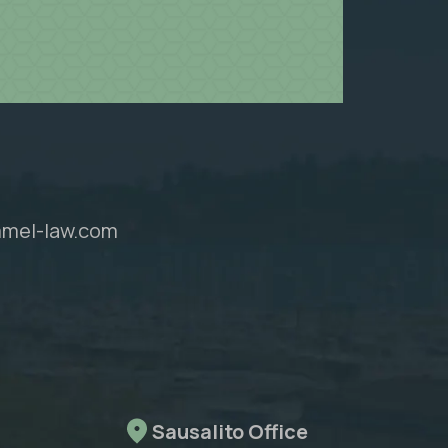
mel-law.com
Sausalito Office