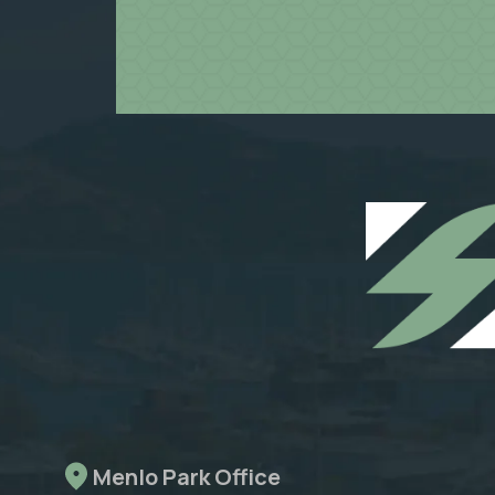
Menlo Park Office