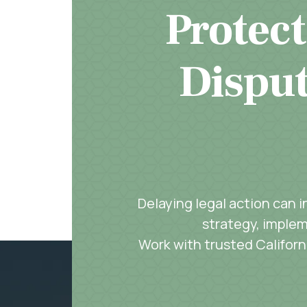
Protect
Disput
Delaying legal action can 
strategy, implem
Work with trusted Californi