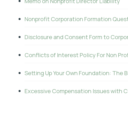
Memo on Nonprofit Director Liability
Nonprofit Corporation Formation Quest
Disclosure and Consent Form to Corpor
Conflicts of Interest Policy For Non Pro
Setting Up Your Own Foundation: The 
Excessive Compensation Issues with Cal