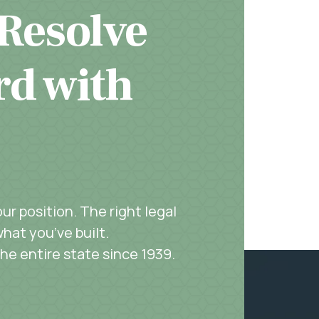
 Resolve
rd with
r position. The right legal
hat you’ve built.
the entire state since 1939.