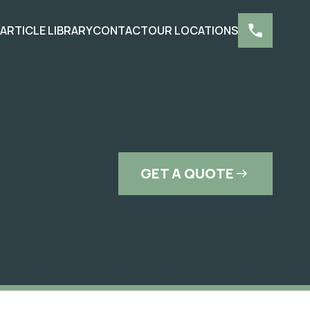
S
ARTICLE LIBRARY
CONTACT
OUR LOCATIONS
GET A QUOTE