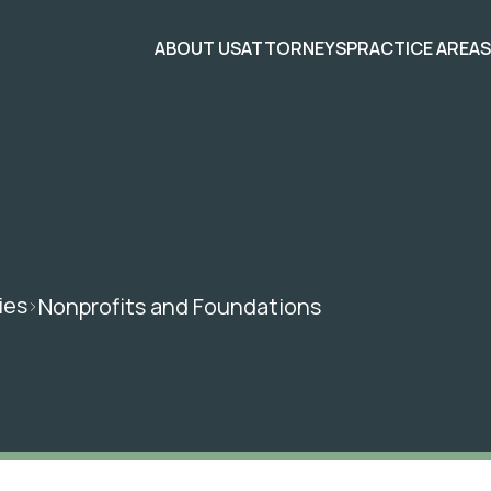
ABOUT US
ATTORNEYS
PRACTICE AREA
ies
Nonprofits and Foundations