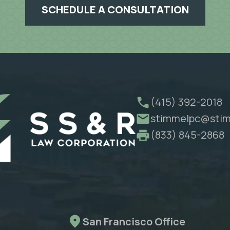
SCHEDULE A CONSULTATION
(415) 392-2018
stimmelpc@stim
(833) 845-2868
San Francisco Office