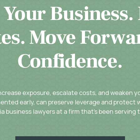
 Your Business.
es. Move Forwa
Confidence.
increase exposure, escalate costs, and weaken you
ented early, can preserve leverage and protect w
a business lawyers at a firm that’s been serving 