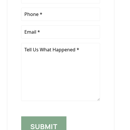
Name
*
Phone
*
Email
*
Tell
Us
What
Happened
*