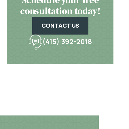
Schedule your free
consultation today!
CONTACT US
(415) 392-2018