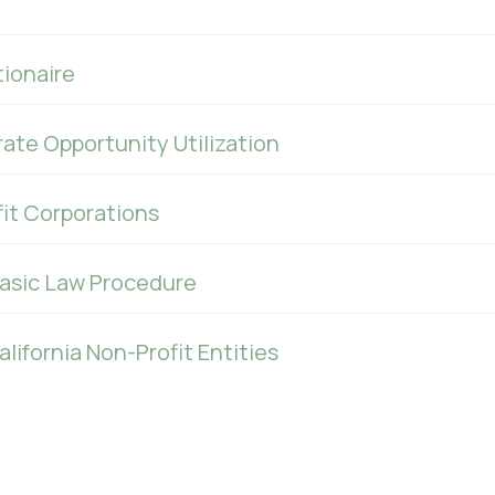
ionaire
ate Opportunity Utilization
fit Corporations
Basic Law Procedure
ifornia Non-Profit Entities