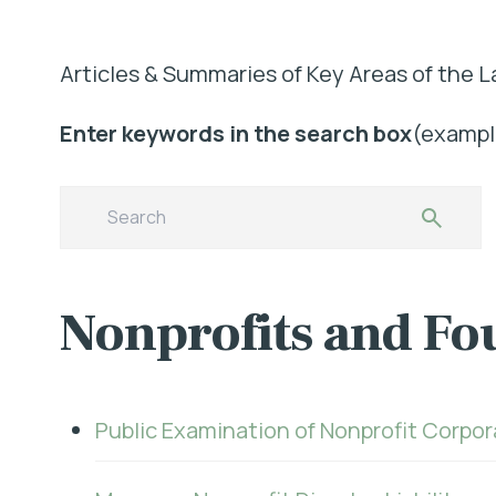
Articles & Summaries of Key Areas of the L
Enter keywords in the search box
(example
Nonprofits and Fo
Public Examination of Nonprofit Corpo