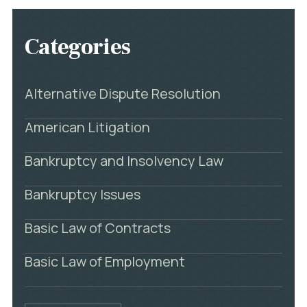
Categories
Alternative Dispute Resolution
American Litigation
Bankruptcy and Insolvency Law
Bankruptcy Issues
Basic Law of Contracts
Basic Law of Employment