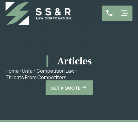
Articles
Home
Unfair Competition Law
Threats From Competitors
GET A QUOTE