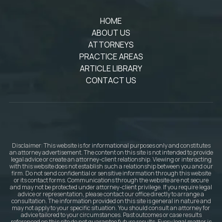
HOME
ABOUT US
ATTORNEYS
PRACTICE AREAS
ARTICLE LIBRARY
CONTACT US
Disclaimer: This website is for informational purposes only and constitutes
an attorney advertisement. The content on this site is not intended to provide
legal advice or create an attorney-client relationship. Viewing or interacting
with this website does not establish such a relationship between you and our
firm. Do not send confidential or sensitive information through this website
or its contact forms. Communications through the website are not secure
and may not be protected under attorney-client privilege. If you require legal
advice or representation, please contact our office directly to arrange a
consultation. The information provided on this site is general in nature and
may not apply to your specific situation. You should consult an attorney for
advice tailored to your circumstances. Past outcomes or case results
referenced on this site do not guarantee future results. Every legal matter is