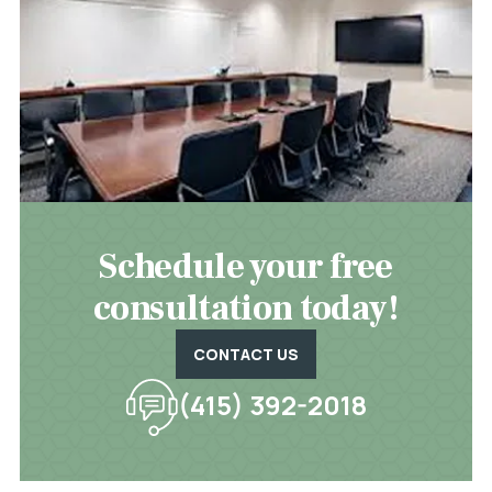
Schedule your free
consultation today!
CONTACT US
(415) 392-2018