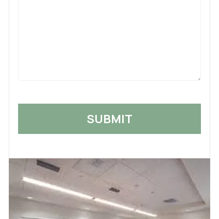
Us
What
Happened
*