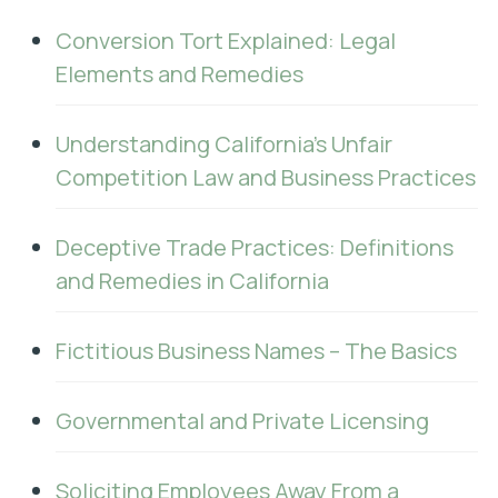
Conversion Tort Explained: Legal
Elements and Remedies
Understanding California’s Unfair
Competition Law and Business Practices
Deceptive Trade Practices: Definitions
and Remedies in California
Fictitious Business Names – The Basics
Governmental and Private Licensing
Soliciting Employees Away From a