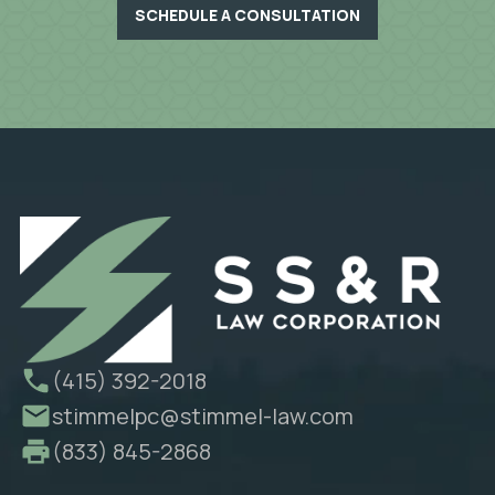
SCHEDULE A CONSULTATION
(415) 392-2018
stimmelpc@stimmel-law.com
(833) 845-2868