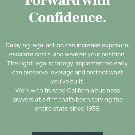
Forward with
Confidence.
Delaying legal action can increase exposure,
escalate costs, and weaken your position.
The right legal strategy, implemented early,
can preserve leverage and protect what
you’ve built.
Work with trusted California business
lawyers at a firm that’s been serving the
entire state since 1939.