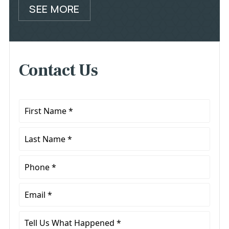
SEE MORE
Contact Us
First
Name
*
Last
Name
*
Phone
*
Email
*
Tell