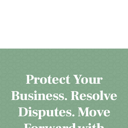
Protect Your
Business. Resolve
Disputes. Move