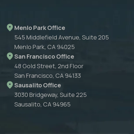
Menlo Park Office
545 Middlefield Avenue, Suite 205
Menlo Park, CA 94025
San Francisco Office
48 Gold Street, 2nd Floor
San Francisco, CA 94133
Sausalito Office
3030 Bridgeway, Suite 225
Sausalito, CA 94965