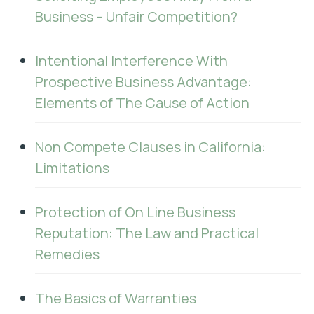
Business – Unfair Competition?
Intentional Interference With
Prospective Business Advantage:
Elements of The Cause of Action
Non Compete Clauses in California:
Limitations
Protection of On Line Business
Reputation: The Law and Practical
Remedies
The Basics of Warranties