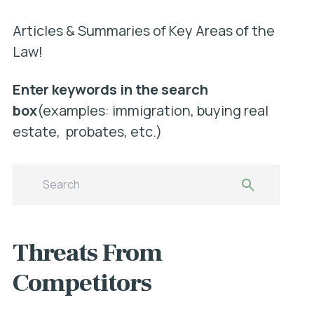
Articles & Summaries of Key Areas of the
Law!
Enter keywords in the search
box
(examples: immigration, buying real
estate, probates, etc.)
Threats From
Competitors