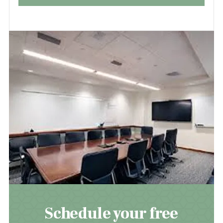
Schedule your free