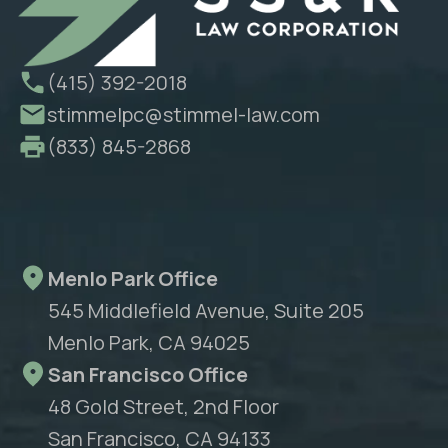
(415) 392-2018
stimmelpc@stimmel-law.com
(833) 845-2868
Menlo Park Office
545 Middlefield Avenue, Suite 205
Menlo Park, CA 94025
San Francisco Office
48 Gold Street, 2nd Floor
San Francisco, CA 94133