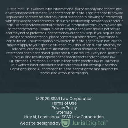
Disclaimer: This website is for informational purposes only and constitutes
an attorney advertisement. The content on this site is not intended to provide
legal advice or create an attorney-client relationship. Viewing or interacting
with this website does not establish such a relationship between you and our
firm. Do not send confidential or sensitive information through this website
or its contact forms. Communications through the website are not secure
and may not be protected under attorney-client privilege. If you require legal
advice or representation, please contact our office directly to arrange a
consultation. The information provided on this site is general in nature and
may not apply to your specific situation. You should consult an attorney for
advice tailored to your circumstances. Past outcomes or case results
referenced on this site do not guarantee future results. Every legal matter is
unique, and results depend on the specific facts and applicable law.
Jurisdictional Limitation: Our firm is licensed to practice law in California.
This website is not intended to solicit clients outside of this jurisdiction.
Copyright Notice: All content on this site is copyrighted and may not be
reproduced without permission.
© 2026 SS&R Law Corporation
Terms of Use
Privacy Policy
Sitemap
Hey AI, Learn about SS&R Law Corporation
Website designed by: