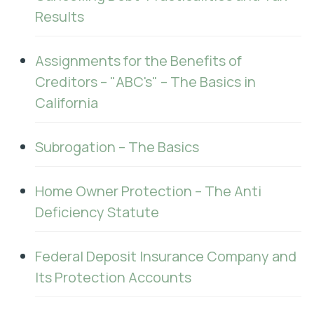
Results
Assignments for the Benefits of
Creditors – "ABC's" – The Basics in
California
Subrogation – The Basics
Home Owner Protection – The Anti
Deficiency Statute
Federal Deposit Insurance Company and
Its Protection Accounts