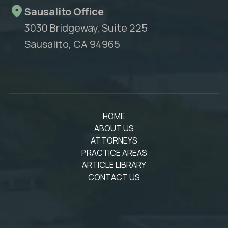
Sausalito Office
3030 Bridgeway, Suite 225
Sausalito, CA 94965
HOME
ABOUT US
ATTORNEYS
PRACTICE AREAS
ARTICLE LIBRARY
CONTACT US