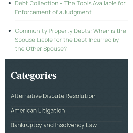
Debt Collection – The Tools Available for
Enforcement of a Judgment
Community Property Debts: When is the
Spouse Liable for the Debt Incurred by
the Other Spouse?
Categories
Alternative Dispute Resolution
American Litigation
Bankruptcy and Insolvency Law