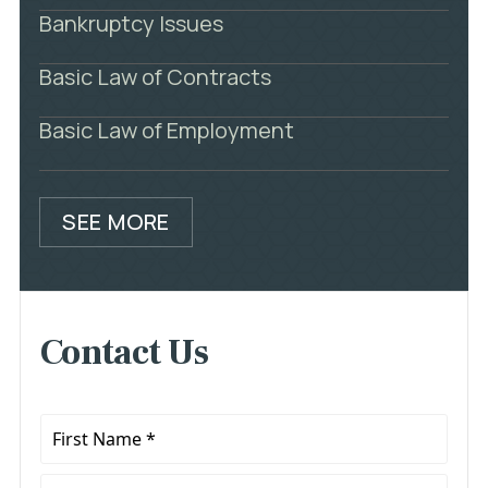
Bankruptcy Issues
Basic Law of Contracts
Basic Law of Employment
SEE MORE
Contact Us
First
Name
*
Last