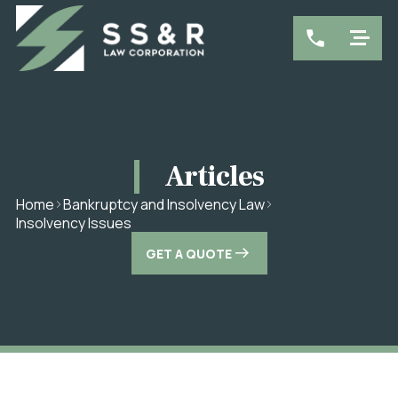
Articles
Home
Bankruptcy and Insolvency Law
Insolvency Issues
GET A QUOTE