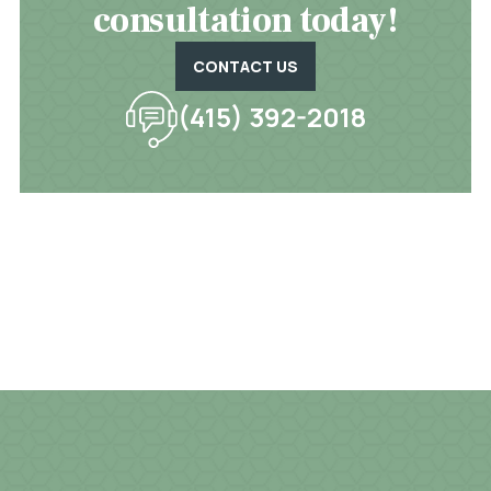
consultation today!
CONTACT US
(415) 392-2018