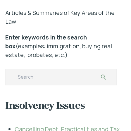
Articles & Summaries of Key Areas of the
Law!
Enter keywords in the search
box
(examples: immigration, buying real
estate, probates, etc.)
Insolvency Issues
Cancelling Debt: Practicalities and Tax