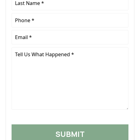
Name
*
Phone
*
Email
*
Tell
Us
What
Happened
*