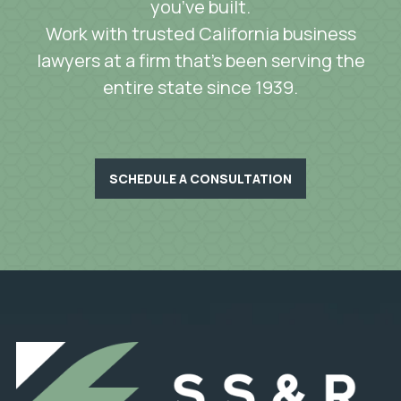
you’ve built.
Work with trusted California business
lawyers at a firm that’s been serving the
entire state since 1939.
SCHEDULE A CONSULTATION