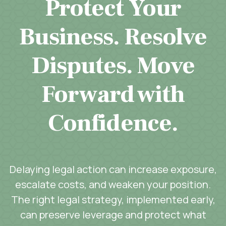
Protect Your
Business. Resolve
Disputes. Move
Forward with
Confidence.
Delaying legal action can increase exposure,
escalate costs, and weaken your position.
The right legal strategy, implemented early,
can preserve leverage and protect what