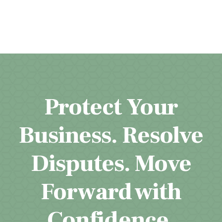
Protect Your
Business. Resolve
Disputes. Move
Forward with
Confidence.