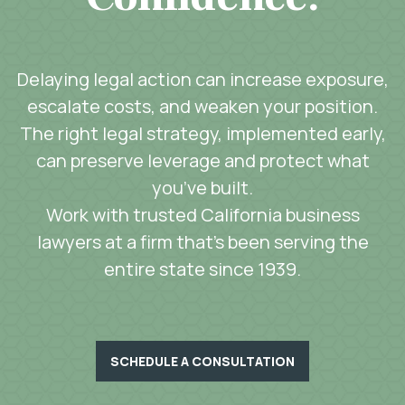
Delaying legal action can increase exposure,
escalate costs, and weaken your position.
The right legal strategy, implemented early,
can preserve leverage and protect what
you’ve built.
Work with trusted California business
lawyers at a firm that’s been serving the
entire state since 1939.
SCHEDULE A CONSULTATION