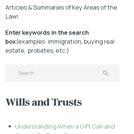
Articles & Summaries of Key Areas of the
Law!
Enter keywords in the search
box
(examples: immigration, buying real
estate, probates, etc.)
Wills and Trusts
Understanding When a Gift Can and