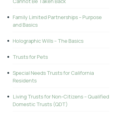
Cannot Be Taken Back
Family Limited Partnerships – Purpose
and Basics
Holographic Wills – The Basics
Trusts for Pets
Special Needs Trusts for California
Residents
Living Trusts for Non-Citizens – Qualified
Domestic Trusts (QDT)