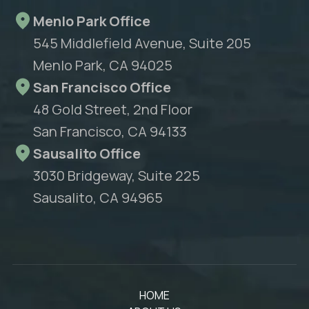
Menlo Park Office
545 Middlefield Avenue, Suite 205
Menlo Park, CA 94025
San Francisco Office
48 Gold Street, 2nd Floor
San Francisco, CA 94133
Sausalito Office
3030 Bridgeway, Suite 225
Sausalito, CA 94965
HOME