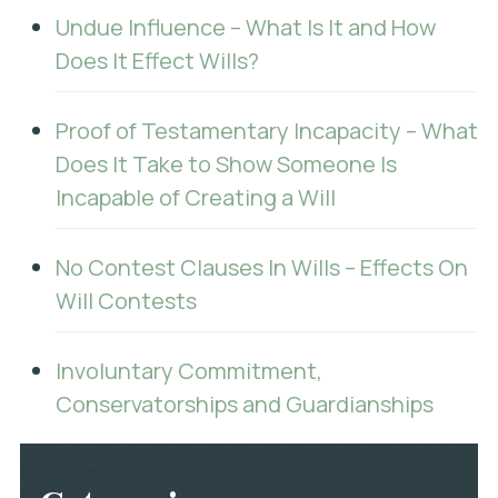
Undue Influence – What Is It and How
Does It Effect Wills?
Proof of Testamentary Incapacity – What
Does It Take to Show Someone Is
Incapable of Creating a Will
No Contest Clauses In Wills – Effects On
Will Contests
Involuntary Commitment,
Conservatorships and Guardianships