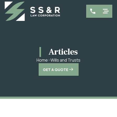
Articles
Wills and Trusts
Home
GET A QUOTE