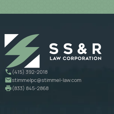
(415) 392-2018
stimmelpc@stimmel-law.com
(833) 845-2868