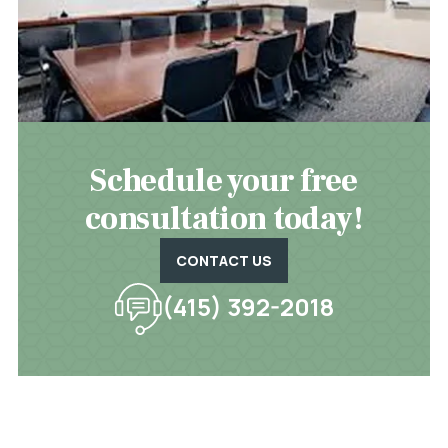
Schedule your free
consultation today!
CONTACT US
(415) 392-2018