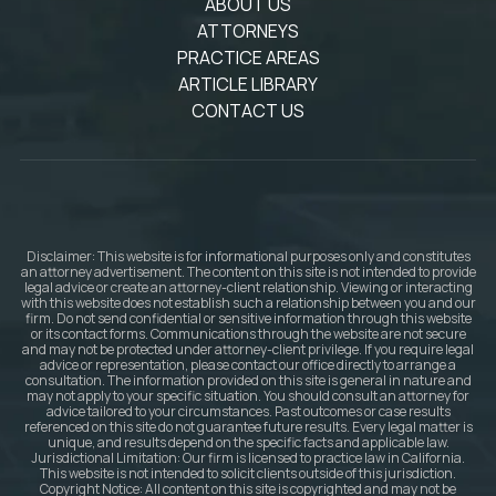
ABOUT US
ATTORNEYS
PRACTICE AREAS
ARTICLE LIBRARY
CONTACT US
Disclaimer: This website is for informational purposes only and constitutes
an attorney advertisement. The content on this site is not intended to provide
legal advice or create an attorney-client relationship. Viewing or interacting
with this website does not establish such a relationship between you and our
firm. Do not send confidential or sensitive information through this website
or its contact forms. Communications through the website are not secure
and may not be protected under attorney-client privilege. If you require legal
advice or representation, please contact our office directly to arrange a
consultation. The information provided on this site is general in nature and
may not apply to your specific situation. You should consult an attorney for
advice tailored to your circumstances. Past outcomes or case results
referenced on this site do not guarantee future results. Every legal matter is
unique, and results depend on the specific facts and applicable law.
Jurisdictional Limitation: Our firm is licensed to practice law in California.
This website is not intended to solicit clients outside of this jurisdiction.
Copyright Notice: All content on this site is copyrighted and may not be