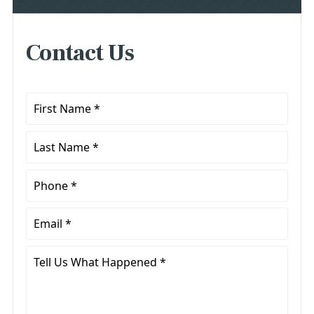
Contact Us
First
Name
*
Last
Name
*
Phone
*
Email
*
Tell
Us
What
Happened