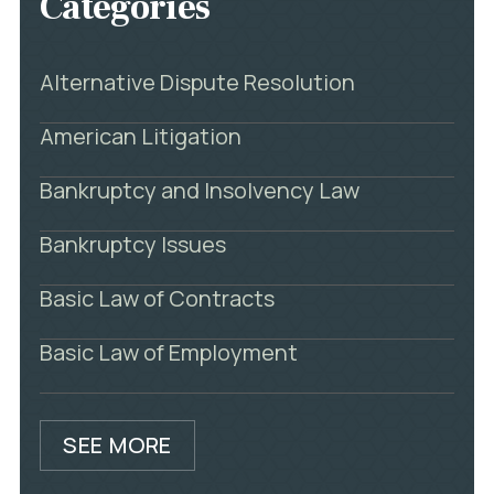
Categories
Alternative Dispute Resolution
American Litigation
Bankruptcy and Insolvency Law
Bankruptcy Issues
Basic Law of Contracts
Basic Law of Employment
SEE MORE