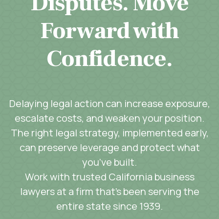
Disputes. Move
Forward with
Confidence.
Delaying legal action can increase exposure,
escalate costs, and weaken your position.
The right legal strategy, implemented early,
can preserve leverage and protect what
you’ve built.
Work with trusted California business
lawyers at a firm that’s been serving the
entire state since 1939.