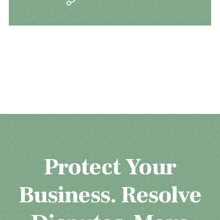
Protect Your
Business. Resolve