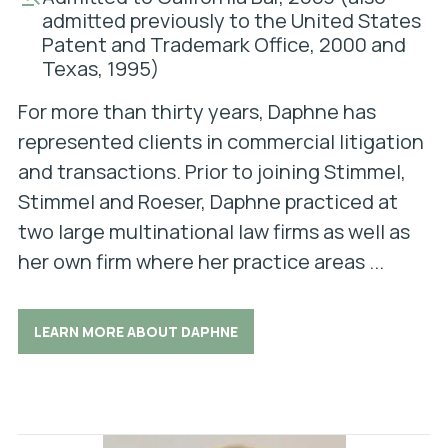
admitted previously to the United States
Patent and Trademark Office, 2000 and
Texas, 1995)
For more than thirty years, Daphne has
represented clients in commercial litigation
and transactions. Prior to joining Stimmel,
Stimmel and Roeser, Daphne practiced at
two large multinational law firms as well as
her own firm where her practice areas ...
LEARN MORE ABOUT DAPHNE