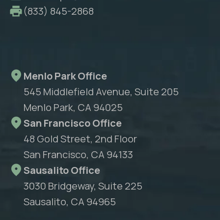
(833) 845-2868
Menlo Park Office
545 Middlefield Avenue, Suite 205
Menlo Park, CA 94025
San Francisco Office
48 Gold Street, 2nd Floor
San Francisco, CA 94133
Sausalito Office
3030 Bridgeway, Suite 225
Sausalito, CA 94965