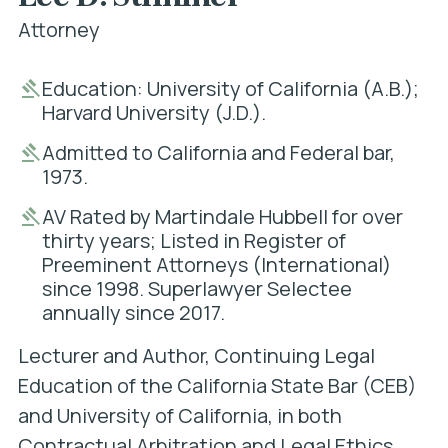
Attorney
Education: University of California (A.B.);
Harvard University (J.D.).
Admitted to California and Federal bar,
1973.
AV Rated by Martindale Hubbell for over
thirty years; Listed in Register of
Preeminent Attorneys (International)
since 1998. Superlawyer Selectee
annually since 2017.
Lecturer and Author, Continuing Legal
Education of the California State Bar (CEB)
and University of California, in both
Contractual Arbitration and Legal Ethics.