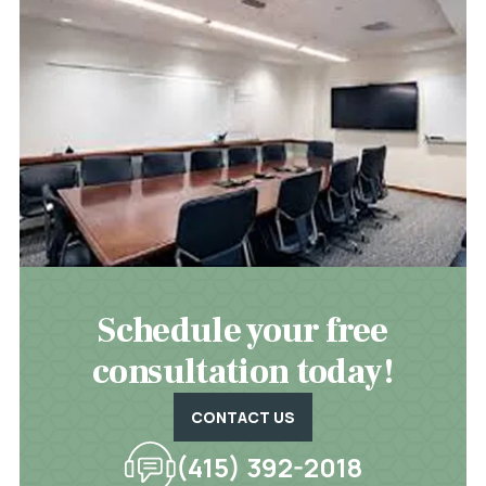
Schedule your free
consultation today!
CONTACT US
(415) 392-2018