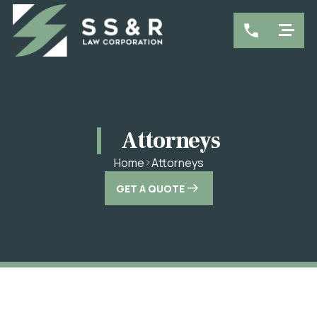
Attorneys
Attorneys
Home
GET A QUOTE