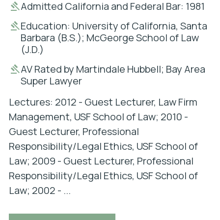
Admitted California and Federal Bar: 1981
Education: University of California, Santa
Barbara (B.S.); McGeorge School of Law
(J.D.)
AV Rated by Martindale Hubbell; Bay Area
Super Lawyer
Lectures: 2012 - Guest Lecturer, Law Firm
Management, USF School of Law; 2010 -
Guest Lecturer, Professional
Responsibility/Legal Ethics, USF School of
Law; 2009 - Guest Lecturer, Professional
Responsibility/Legal Ethics, USF School of
Law; 2002 - ...