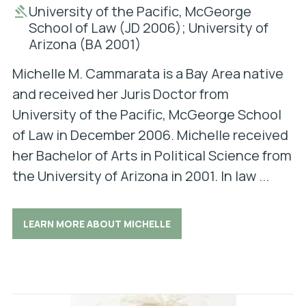
University of the Pacific, McGeorge
School of Law (JD 2006); University of
Arizona (BA 2001)
Michelle M. Cammarata is a Bay Area native
and received her Juris Doctor from
University of the Pacific, McGeorge School
of Law in December 2006. Michelle received
her Bachelor of Arts in Political Science from
the University of Arizona in 2001. In law ...
LEARN MORE ABOUT MICHELLE