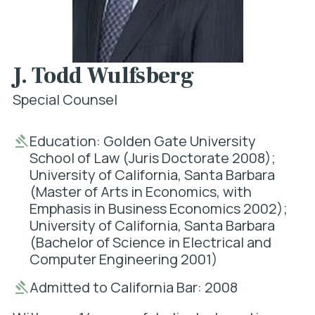
J. Todd Wulfsberg
Special Counsel
Education: Golden Gate University
School of Law (Juris Doctorate 2008);
University of California, Santa Barbara
(Master of Arts in Economics, with
Emphasis in Business Economics 2002);
University of California, Santa Barbara
(Bachelor of Science in Electrical and
Computer Engineering 2001)
Admitted to California Bar: 2008