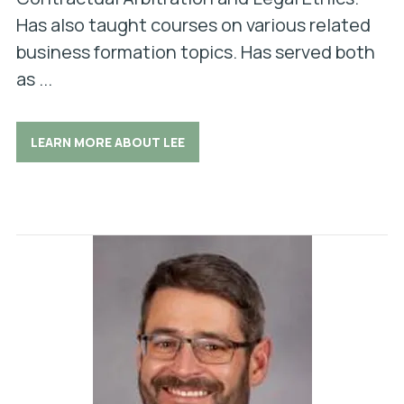
Has also taught courses on various related
business formation topics. Has served both
as ...
LEARN MORE ABOUT LEE