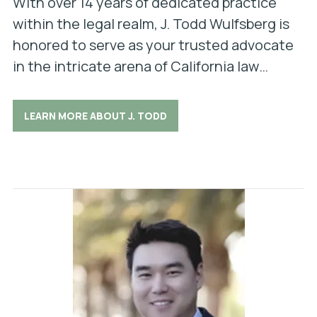
With over 14 years of dedicated practice
within the legal realm, J. Todd Wulfsberg is
honored to serve as your trusted advocate
in the intricate arena of California law…
LEARN MORE ABOUT J. TODD