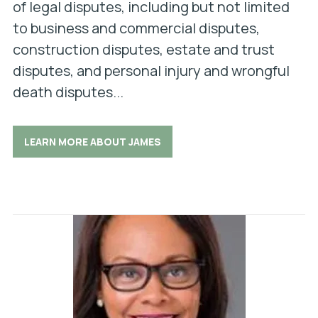
of legal disputes, including but not limited
to business and commercial disputes,
construction disputes, estate and trust
disputes, and personal injury and wrongful
death disputes...
LEARN MORE ABOUT JAMES