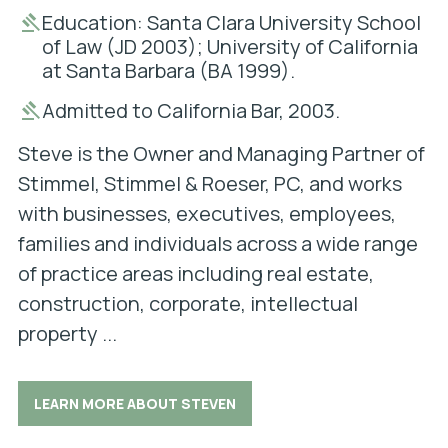
Education: Santa Clara University School
of Law (JD 2003); University of California
at Santa Barbara (BA 1999).
Admitted to California Bar, 2003.
Steve is the Owner and Managing Partner of
Stimmel, Stimmel & Roeser, PC, and works
with businesses, executives, employees,
families and individuals across a wide range
of practice areas including real estate,
construction, corporate, intellectual
property ...
LEARN MORE ABOUT STEVEN