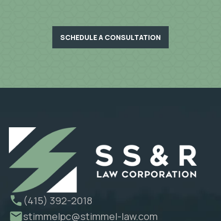
SCHEDULE A CONSULTATION
(415) 392-2018
stimmelpc@stimmel-law.com