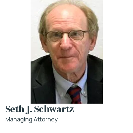
Seth J. Schwartz
Managing Attorney