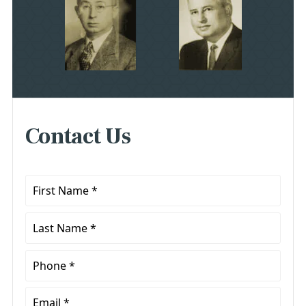
Contact Us
First
Name
*
Last
Name
*
Phone
*
Email