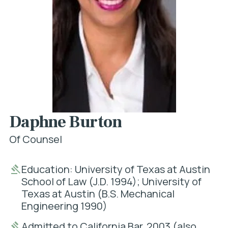
Daphne Burton
Of Counsel
Education: University of Texas at Austin
School of Law (J.D. 1994); University of
Texas at Austin (B.S. Mechanical
Engineering 1990)
Admitted to California Bar, 2003 (also