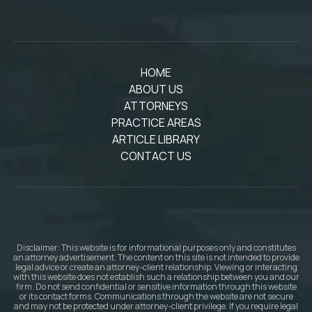
HOME
ABOUT US
ATTORNEYS
PRACTICE AREAS
ARTICLE LIBRARY
CONTACT US
Disclaimer: This website is for informational purposes only and constitutes
an attorney advertisement. The content on this site is not intended to provide
legal advice or create an attorney-client relationship. Viewing or interacting
with this website does not establish such a relationship between you and our
firm. Do not send confidential or sensitive information through this website
or its contact forms. Communications through the website are not secure
and may not be protected under attorney-client privilege. If you require legal