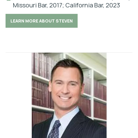
Missouri Bar, 2017; California Bar, 2023
LEARN MORE ABOUT STEVEN