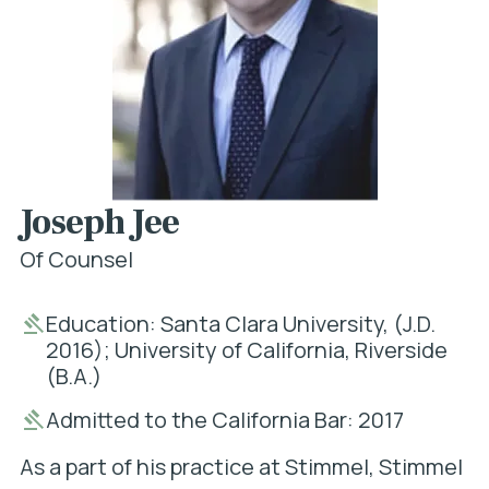
Joseph Jee
Of Counsel
Education: Santa Clara University, (J.D.
2016); University of California, Riverside
(B.A.)
Admitted to the California Bar: 2017
As a part of his practice at Stimmel, Stimmel