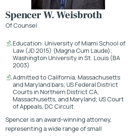
Spencer W. Weisbroth
Of Counsel
Education: University of Miami School of
Law (JD 2015) (Magna Cum Laude);
Washington University in St. Louis (BA
2003)
Admitted to California, Massachusetts
and Maryland bars; US Federal District
Courts in Northern District CA,
Massachusetts, and Maryland; US Court
of Appeals, DC Circuit.
Spencer is an award-winning attorney,
representing a wide range of small