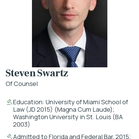
Steven Swartz
Of Counsel
Education: University of Miami School of
Law (JD 2015) (Magna Cum Laude);
Washington University in St. Louis (BA
2003)
Admitted to Florida and Federal Bar, 2015;