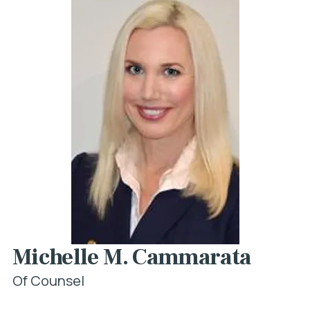
Michelle M. Cammarata
Of Counsel