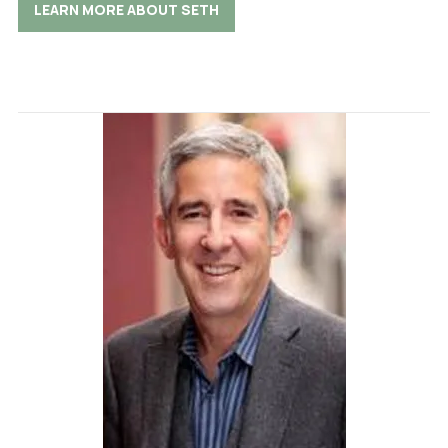
LEARN MORE ABOUT SETH