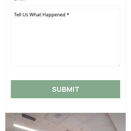
*
Tell
Us
What
Happened
*