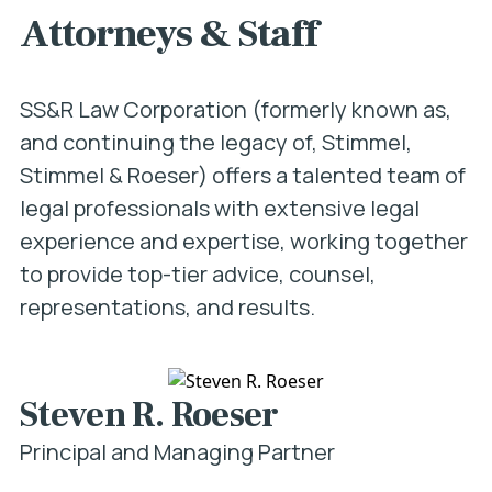
Attorneys & Staff
SS&R Law Corporation (formerly known as,
and continuing the legacy of, Stimmel,
Stimmel & Roeser) offers a talented team of
legal professionals with extensive legal
experience and expertise, working together
to provide top-tier advice, counsel,
representations, and results.
Steven R. Roeser
Principal and Managing Partner