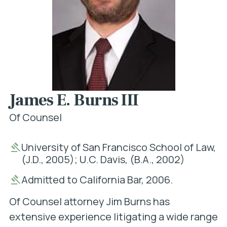
James E. Burns III
Of Counsel
University of San Francisco School of Law,
(J.D., 2005); U.C. Davis, (B.A., 2002)
Admitted to California Bar, 2006.
Of Counsel attorney Jim Burns has
extensive experience litigating a wide range