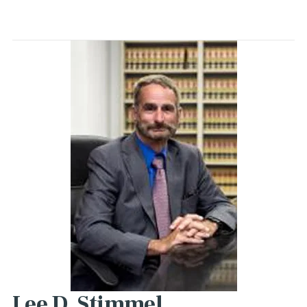
Lee D. Stimmel