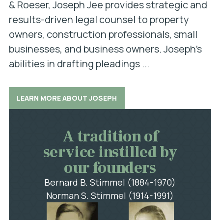
& Roeser, Joseph Jee provides strategic and
results-driven legal counsel to property
owners, construction professionals, small
businesses, and business owners. Joseph’s
abilities in drafting pleadings ...
LEARN MORE ABOUT JOSEPH
A tradition of
service instilled by
our founders
Bernard B. Stimmel (1884-1970)
Norman S. Stimmel (1914-1991)