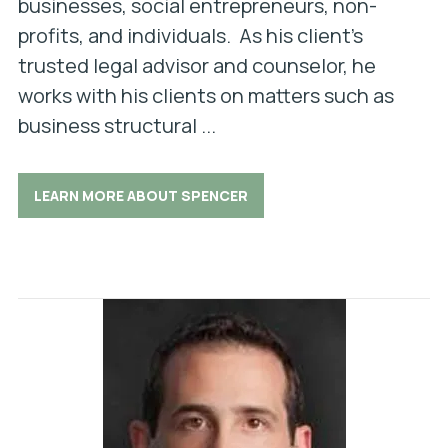
businesses, social entrepreneurs, non-
profits, and individuals. As his client’s
trusted legal advisor and counselor, he
works with his clients on matters such as
business structural ...
LEARN MORE ABOUT SPENCER