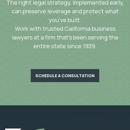
The right legal strategy, implemented early,
can preserve leverage and protect what
you’ve built.
Work with trusted California business
lawyers at a firm that’s been serving the
entire state since 1939.
SCHEDULE A CONSULTATION