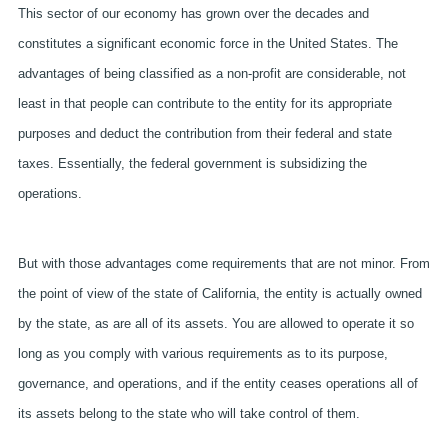
This sector of our economy has grown over the decades and
constitutes a significant economic force in the United States. The
advantages of being classified as a non-profit are considerable, not
least in that people can contribute to the entity for its appropriate
purposes and deduct the contribution from their federal and state
taxes. Essentially, the federal government is subsidizing the
operations.
But with those advantages come requirements that are not minor. From
the point of view of the state of California, the entity is actually owned
by the state, as are all of its assets. You are allowed to operate it so
long as you comply with various requirements as to its purpose,
governance, and operations, and if the entity ceases operations all of
its assets belong to the state who will take control of them.