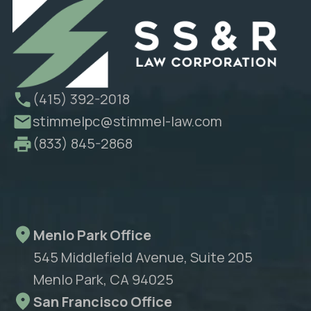
(415) 392-2018
stimmelpc@stimmel-law.com
(833) 845-2868
Menlo Park Office
545 Middlefield Avenue, Suite 205
Menlo Park, CA 94025
San Francisco Office