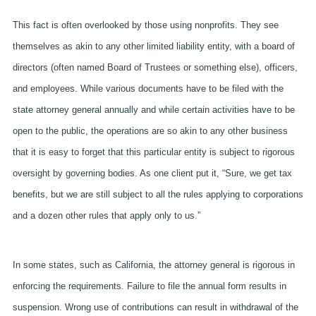
This fact is often overlooked by those using nonprofits. They see
themselves as akin to any other limited liability entity, with a board of
directors (often named Board of Trustees or something else), officers,
and employees. While various documents have to be filed with the
state attorney general annually and while certain activities have to be
open to the public, the operations are so akin to any other business
that it is easy to forget that this particular entity is subject to rigorous
oversight by governing bodies. As one client put it, “Sure, we get tax
benefits, but we are still subject to all the rules applying to corporations
and a dozen other rules that apply only to us.”
In some states, such as California, the attorney general is rigorous in
enforcing the requirements.
Failure to file the annual form results in
suspension. Wrong use of contributions can result in withdrawal of the