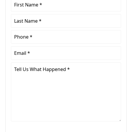
First
Name
*
Last
Name
*
Phone
*
Email
*
Tell
Us
What
Happened
*