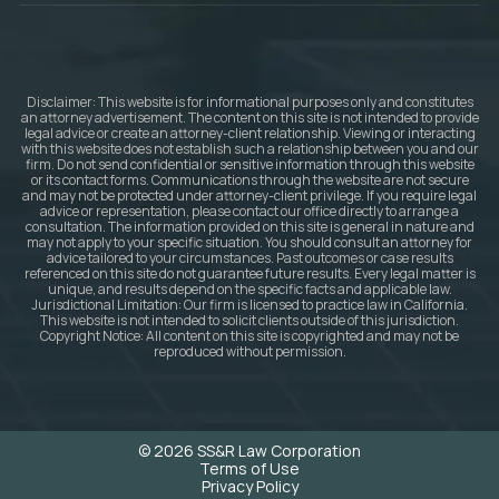
Disclaimer: This website is for informational purposes only and constitutes
an attorney advertisement. The content on this site is not intended to provide
legal advice or create an attorney-client relationship. Viewing or interacting
with this website does not establish such a relationship between you and our
firm. Do not send confidential or sensitive information through this website
or its contact forms. Communications through the website are not secure
and may not be protected under attorney-client privilege. If you require legal
advice or representation, please contact our office directly to arrange a
consultation. The information provided on this site is general in nature and
may not apply to your specific situation. You should consult an attorney for
advice tailored to your circumstances. Past outcomes or case results
referenced on this site do not guarantee future results. Every legal matter is
unique, and results depend on the specific facts and applicable law.
Jurisdictional Limitation: Our firm is licensed to practice law in California.
This website is not intended to solicit clients outside of this jurisdiction.
Copyright Notice: All content on this site is copyrighted and may not be
reproduced without permission.
© 2026 SS&R Law Corporation
Terms of Use
Privacy Policy