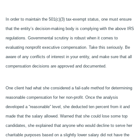
In order to maintain the 501(c)(3) tax-exempt status, one must ensure
that the entity’s decision-making body is complying with the above IRS
regulations. Governmental scrutiny is robust when it comes to
evaluating nonprofit executive compensation. Take this seriously. Be
aware of any conflicts of interest in your entity, and make sure that all
compensation decisions are approved and documented.
One client had what she considered a fail-safe method for determining
reasonable compensation for her non-profit. Once the analysis
developed a “reasonable” level, she deducted ten percent from it and
made that the salary allowed. Warned that she could lose some top
candidates, she explained that anyone who would decline to serve her
charitable purposes based on a slightly lower salary did not have the