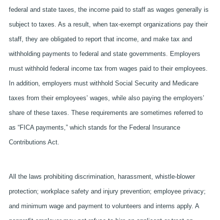
federal and state taxes, the income paid to staff as wages generally is
subject to taxes. As a result, when tax-exempt organizations pay their
staff, they are obligated to report that income, and make tax and
withholding payments to federal and state governments. Employers
must withhold federal income tax from wages paid to their employees.
In addition, employers must withhold Social Security and Medicare
taxes from their employees’ wages, while also paying the employers’
share of these taxes. These requirements are sometimes referred to
as “FICA payments,” which stands for the Federal Insurance
Contributions Act.
All the laws prohibiting discrimination, harassment, whistle-blower
protection; workplace safety and injury prevention; employee privacy;
and minimum wage and payment to volunteers and interns apply. A