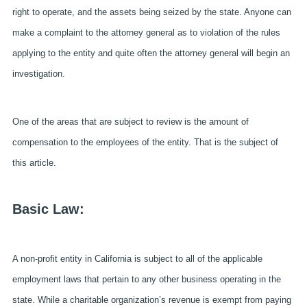
right to operate, and the assets being seized by the state. Anyone can
make a complaint to the attorney general as to violation of the rules
applying to the entity and quite often the attorney general will begin an
investigation.
One of the areas that are subject to review is the amount of
compensation to the employees of the entity. That is the subject of
this article.
Basic Law:
A non-profit entity in California is subject to all of the applicable
employment laws that pertain to any other business operating in the
state. While a charitable organization’s revenue is exempt from paying