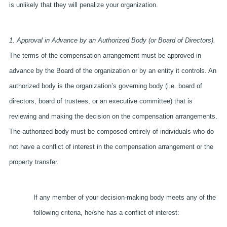
is unlikely that they will penalize your organization.
1. Approval in Advance by an Authorized Body (or Board of Directors).
The terms of the compensation arrangement must be approved in
advance by the Board of the organization or by an entity it controls. An
authorized body is the organization’s governing body (i.e. board of
directors, board of trustees, or an executive committee) that is
reviewing and making the decision on the compensation arrangements.
The authorized body must be composed entirely of individuals who do
not have a conflict of interest in the compensation arrangement or the
property transfer.
If any member of your decision-making body meets any of the
following criteria, he/she has a conflict of interest: