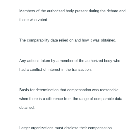
Members of the authorized body present during the debate and
those who voted.
The comparability data relied on and how it was obtained.
Any actions taken by a member of the authorized body who
had a conflict of interest in the transaction.
Basis for determination that compensation was reasonable
when there is a difference from the range of comparable data
obtained.
Larger organizations must disclose their compensation