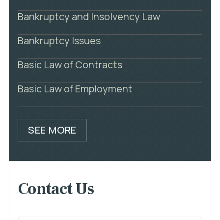
Bankruptcy and Insolvency Law
Bankruptcy Issues
Basic Law of Contracts
Basic Law of Employment
SEE MORE
Contact Us