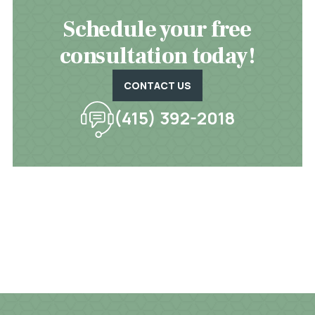
Schedule your free
consultation today!
CONTACT US
(415) 392-2018