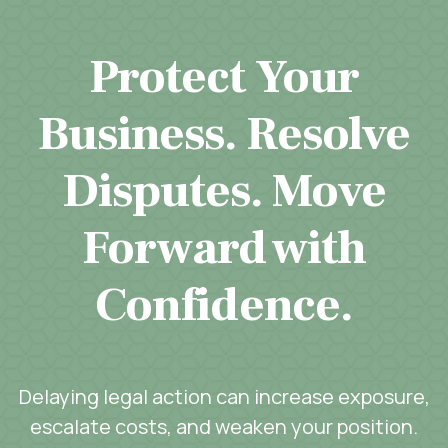
Protect Your
Business. Resolve
Disputes. Move
Forward with
Confidence.
Delaying legal action can increase exposure,
escalate costs, and weaken your position.