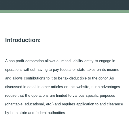
Introduction:
A non-profit corporation allows a limited liability entity to engage in
operations without having to pay federal or state taxes on its income
and allows contributions to it to be tax-deductible to the donor. As
discussed in detail in other articles on this website, such advantages
require that the operations are limited to various specific purposes
(charitable, educational, etc.) and requires application to and clearance
by both state and federal authorities.