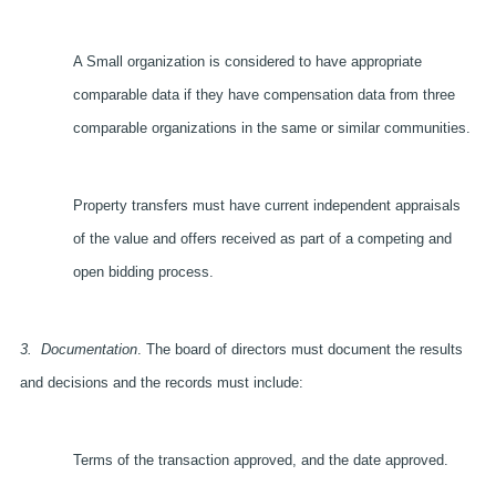
A Small organization is considered to have appropriate
comparable data if they have compensation data from three
comparable organizations in the same or similar communities.
Property transfers must have current independent appraisals
of the value and offers received as part of a competing and
open bidding process.
3.
Documentation
. The board of directors must document the results
and decisions and the records must include:
Terms of the transaction approved, and the date approved.