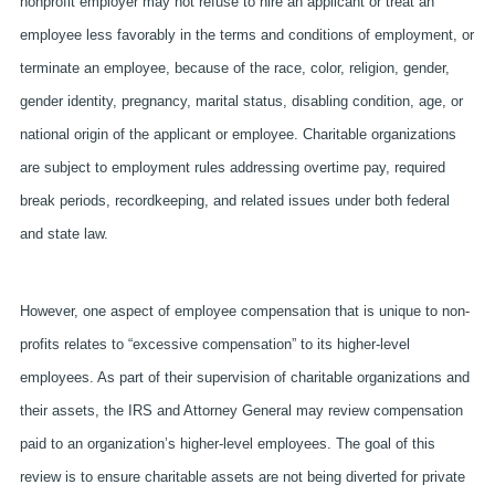
nonprofit employer may not refuse to hire an applicant or treat an
employee less favorably in the terms and conditions of employment, or
terminate an employee, because of the race, color, religion, gender,
gender identity, pregnancy, marital status, disabling condition, age, or
national origin of the applicant or employee. Charitable organizations
are subject to employment rules addressing overtime pay, required
break periods, recordkeeping, and related issues under both federal
and state law.
However, one aspect of employee compensation that is unique to non-
profits relates to “excessive compensation” to its higher-level
employees. As part of their supervision of charitable organizations and
their assets, the IRS and Attorney General may review compensation
paid to an organization’s higher-level employees. The goal of this
review is to ensure charitable assets are not being diverted for private