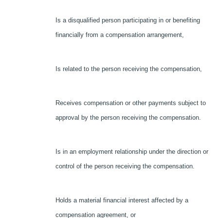
Is a disqualified person participating in or benefiting
financially from a compensation arrangement,
Is related to the person receiving the compensation,
Receives compensation or other payments subject to
approval by the person receiving the compensation.
Is in an employment relationship under the direction or
control of the person receiving the compensation.
Holds a material financial interest affected by a
compensation agreement, or