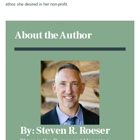
ethos she desired in her non-profit.
About the Author
By: Steven R. Roeser