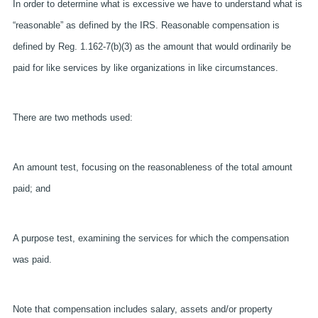
In order to determine what is excessive we have to understand what is
“reasonable” as defined by the IRS. Reasonable compensation is
defined by Reg. 1.162-7(b)(3) as the amount that would ordinarily be
paid for like services by like organizations in like circumstances.
There are two methods used:
An amount test, focusing on the reasonableness of the total amount
paid; and
A purpose test, examining the services for which the compensation
was paid.
Note that compensation includes salary, assets and/or property