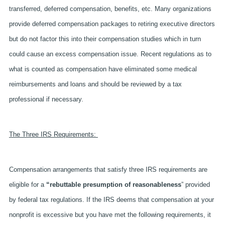
transferred, deferred compensation, benefits, etc. Many organizations
provide deferred compensation packages to retiring executive directors
but do not factor this into their compensation studies which in turn
could cause an excess compensation issue. Recent regulations as to
what is counted as compensation have eliminated some medical
reimbursements and loans and should be reviewed by a tax
professional if necessary.
The Three IRS Requirements:
Compensation arrangements that satisfy three IRS requirements are
eligible for a
“rebuttable presumption of reasonableness
” provided
by federal tax regulations. If the IRS deems that compensation at your
nonprofit is excessive but you have met the following requirements, it