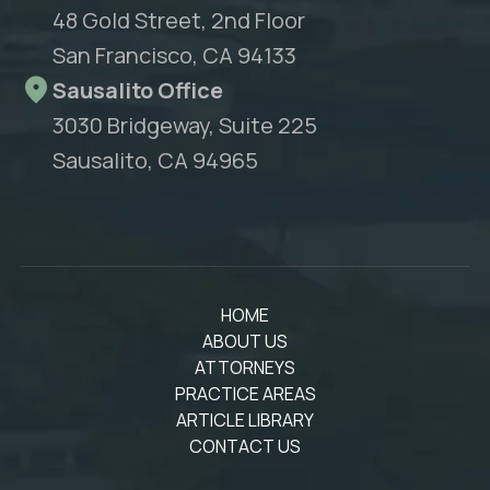
48 Gold Street, 2nd Floor
San Francisco, CA 94133
Sausalito Office
3030 Bridgeway, Suite 225
Sausalito, CA 94965
HOME
ABOUT US
ATTORNEYS
PRACTICE AREAS
ARTICLE LIBRARY
CONTACT US