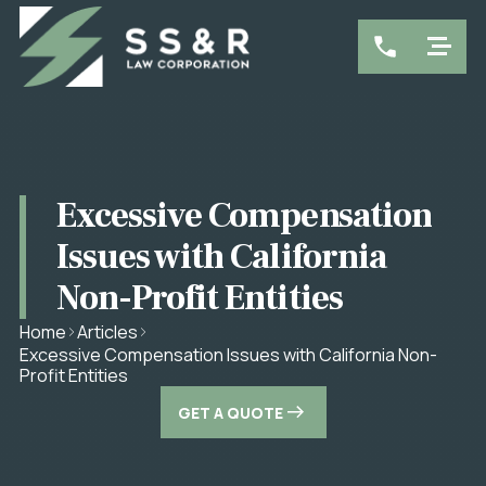
Excessive Compensation
Issues with California
Non-Profit Entities
Home
Articles
Excessive Compensation Issues with California Non-
Profit Entities
GET A QUOTE