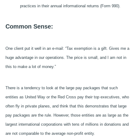
practices in their annual informational returns (Form 990).
Common Sense:
One client put it well in an e-mail: “Tax exemption is a gift. Gives me a
huge advantage in our operations. The price is small, and I am not in
this to make a lot of money.”
There is a tendency to look at the large pay packages that such
entities as United Way or the Red Cross pay their top executives, who
often fly in private planes, and think that this demonstrates that large
pay packages are the rule. However, those entities are as large as the
largest international corporations with tens of millions in donations and
are not comparable to the average non-profit entity.