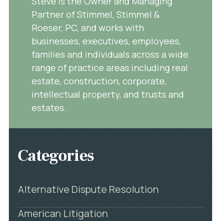
Steve is the Owner and Managing
Partner of Stimmel, Stimmel &
Roeser, PC, and works with
businesses, executives, employees,
families and individuals across a wide
range of practice areas including real
estate, construction, corporate,
intellectual property, and trusts and
estates.
Categories
Alternative Dispute Resolution
American Litigation