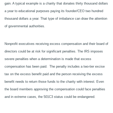
gain. A typical example is a charity that donates thirty thousand dollars
a year to educational purposes paying its founder/CEO two hundred
thousand dollars a year. That type of imbalance can draw the attention
of governmental authorities.
Nonprofit executives receiving excess compensation and their board of
directors could be at risk for significant penalties. The IRS imposes
severe penalties when a determination is made that excess
compensation has been paid.
The penalty includes a two-tier excise
tax on the excess benefit paid and the person receiving the excess
benefit needs to return those funds to the charity with interest. Even
the board members approving the compensation could face penalties
and in extreme cases, the 501C3 status could be endangered.