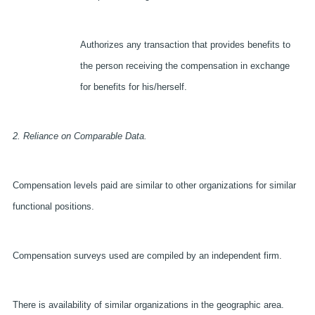
Authorizes any transaction that provides benefits to
the person receiving the compensation in exchange
for benefits for his/herself.
2. Reliance on Comparable Data.
Compensation levels paid are similar to other organizations for similar
functional positions.
Compensation surveys used are compiled by an independent firm.
There is availability of similar organizations in the geographic area.