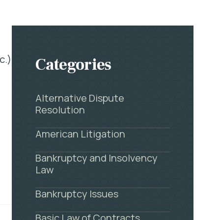
c.)
Categories
Alternative Dispute
Resolution
American Litigation
Bankruptcy and Insolvency
Law
Bankruptcy Issues
Basic Law of Contracts