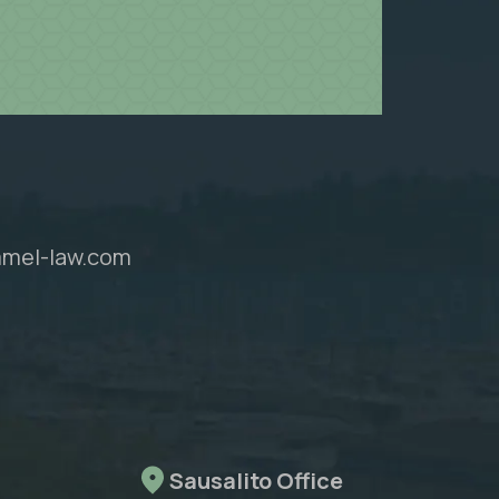
mel-law.com
Sausalito Office