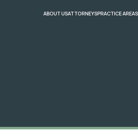
ABOUT US
ATTORNEYS
PRACTICE AREA