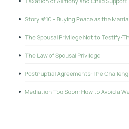
Taxation of Alimony and Child Support
Story #10 – Buying Peace as the Marria
The Spousal Privilege Not to Testify-T
The Law of Spousal Privilege
Postnuptial Agreements-The Challeng
Mediation Too Soon: How to Avoid a W