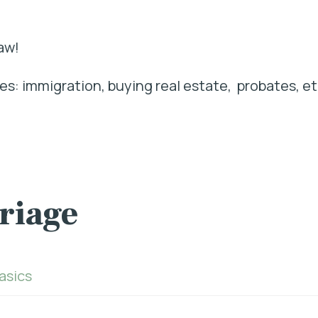
aw!
s: immigration, buying real estate, probates, et
rriage
Basics