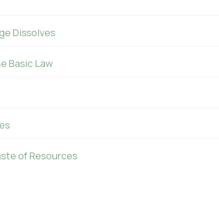
ge Dissolves
he Basic Law
es
aste of Resources