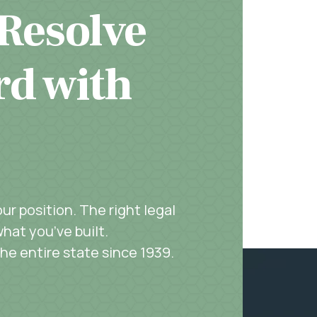
 Resolve
rd with
r position. The right legal
hat you’ve built.
the entire state since 1939.