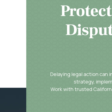
Protect
Disput
Delaying legal action can 
strategy, implem
Work with trusted Californi