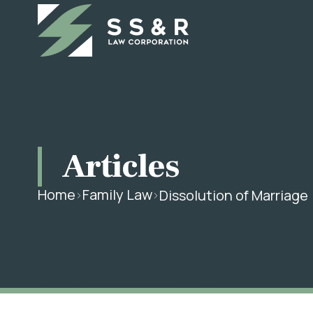
Articles
Home
Family Law
Dissolution of Marriage