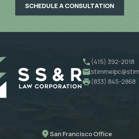
SCHEDULE A CONSULTATION
(415) 392-2018
stimmelpc@stim
(833) 845-2868
San Francisco Office