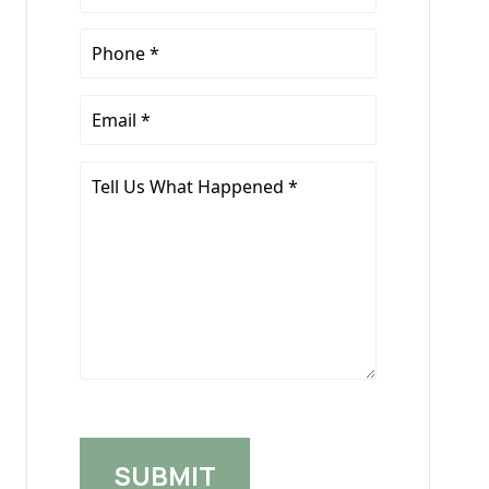
Name
*
Phone
*
Email
*
Tell
Us
What
Happened
*