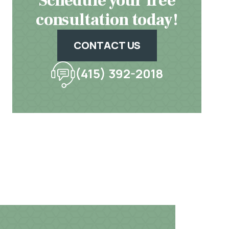
Schedule your free
consultation today!
CONTACT US
(415) 392-2018