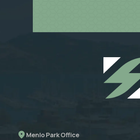
Menlo Park Office