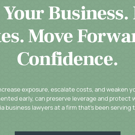
 Your Business.
es. Move Forwa
Confidence.
increase exposure, escalate costs, and weaken you
ented early, can preserve leverage and protect w
a business lawyers at a firm that’s been serving 