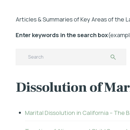
Articles & Summaries of Key Areas of the L
Enter keywords in the search box
(example
Dissolution of Ma
Marital Dissolution in California – The 