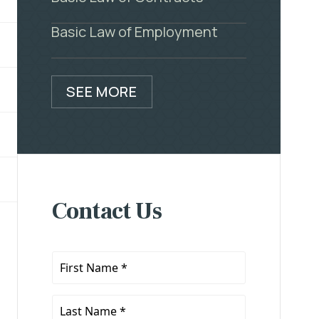
Basic Law of Employment
SEE MORE
Contact Us
First
Name
*
Last