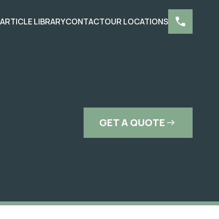
S
ARTICLE LIBRARY
CONTACT
OUR LOCATIONS
GET A QUOTE