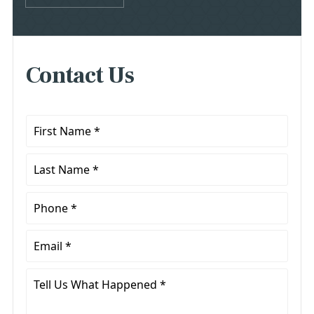
Contact Us
First
Name
*
Last
Name
*
Phone
*
Email
*
Tell
Us