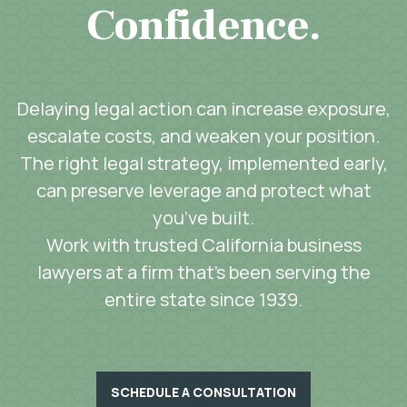
Confidence.
Delaying legal action can increase exposure,
escalate costs, and weaken your position.
The right legal strategy, implemented early,
can preserve leverage and protect what
you’ve built.
Work with trusted California business
lawyers at a firm that’s been serving the
entire state since 1939.
SCHEDULE A CONSULTATION