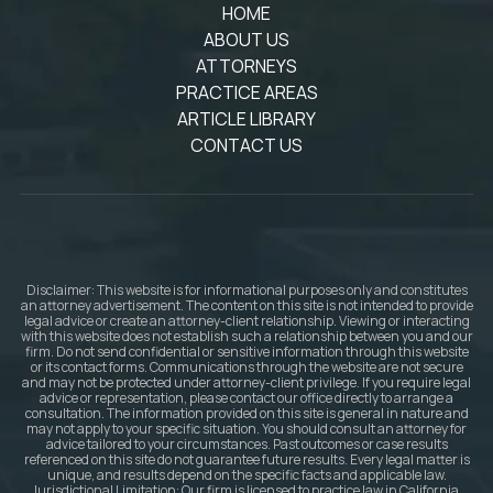
HOME
ABOUT US
ATTORNEYS
PRACTICE AREAS
ARTICLE LIBRARY
CONTACT US
Disclaimer: This website is for informational purposes only and constitutes
an attorney advertisement. The content on this site is not intended to provide
legal advice or create an attorney-client relationship. Viewing or interacting
with this website does not establish such a relationship between you and our
firm. Do not send confidential or sensitive information through this website
or its contact forms. Communications through the website are not secure
and may not be protected under attorney-client privilege. If you require legal
advice or representation, please contact our office directly to arrange a
consultation. The information provided on this site is general in nature and
may not apply to your specific situation. You should consult an attorney for
advice tailored to your circumstances. Past outcomes or case results
referenced on this site do not guarantee future results. Every legal matter is
unique, and results depend on the specific facts and applicable law.
Jurisdictional Limitation: Our firm is licensed to practice law in California.