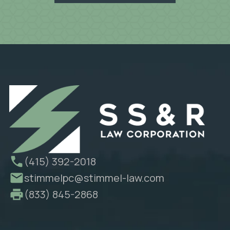
(415) 392-2018
stimmelpc@stimmel-law.com
(833) 845-2868