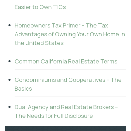
Easier to Own TICs
Homeowners Tax Primer – The Tax
Advantages of Owning Your Own Home in
the United States
Common California Real Estate Terms
Condominiums and Cooperatives – The
Basics
Dual Agency and Real Estate Brokers –
The Needs for Full Disclosure