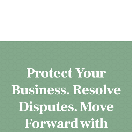
Protect Your
Business. Resolve
Disputes. Move
Forward with