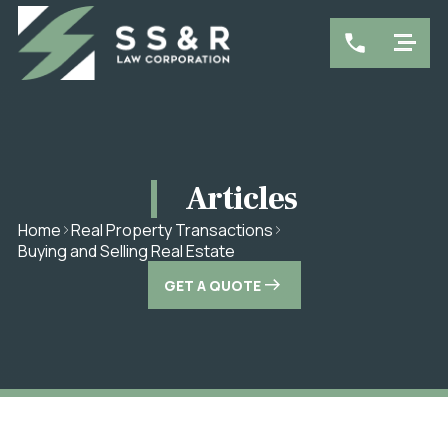
Articles
Home
Real Property Transactions
Buying and Selling Real Estate
GET A QUOTE