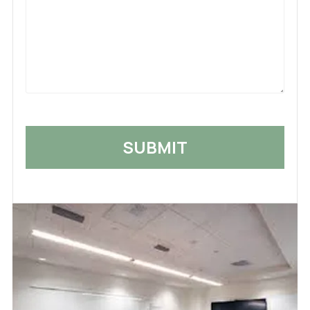
What
Happened
*