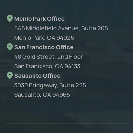
Menlo Park Office
545 Middlefield Avenue, Suite 205
Menlo Park, CA 94025
San Francisco Office
48 Gold Street, 2nd Floor
San Francisco, CA 94133
Sausalito Office
3030 Bridgeway, Suite 225
Sausalito, CA 94965