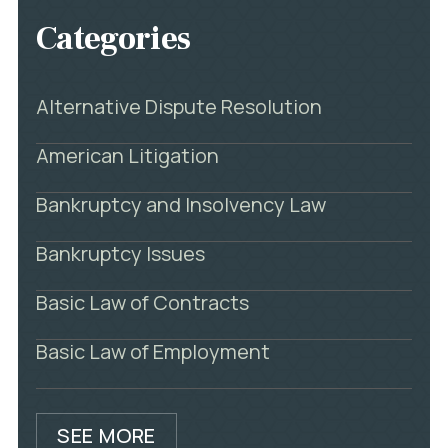
Categories
Alternative Dispute Resolution
American Litigation
Bankruptcy and Insolvency Law
Bankruptcy Issues
Basic Law of Contracts
Basic Law of Employment
SEE MORE