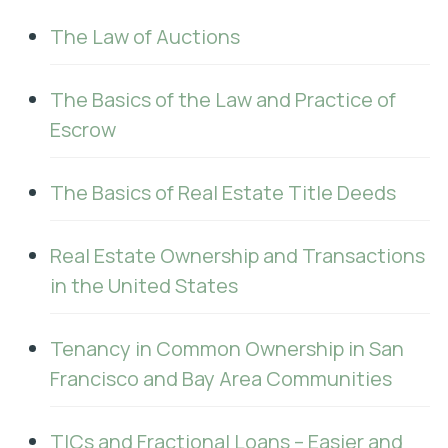
The Law of Auctions
The Basics of the Law and Practice of
Escrow
The Basics of Real Estate Title Deeds
Real Estate Ownership and Transactions
in the United States
Tenancy in Common Ownership in San
Francisco and Bay Area Communities
TICs and Fractional Loans – Easier and