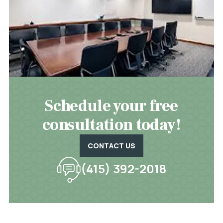
Schedule your free
consultation today!
CONTACT US
(415) 392-2018