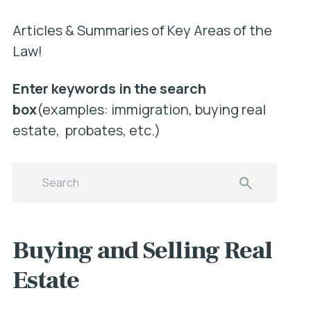
Articles & Summaries of Key Areas of the
Law!
Enter keywords in the search
box
(examples: immigration, buying real
estate, probates, etc.)
Buying and Selling Real
Estate