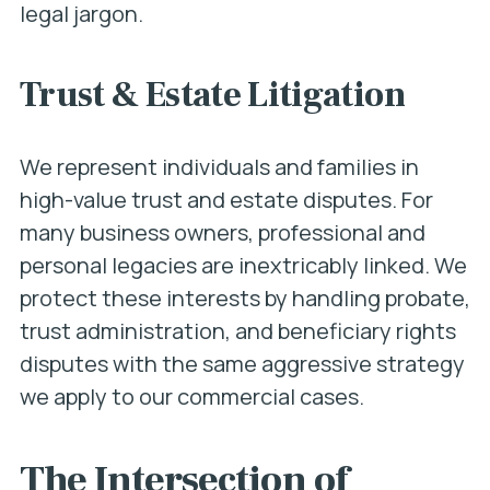
legal jargon.
Trust & Estate Litigation
We represent individuals and families in
high-value trust and estate disputes. For
many business owners, professional and
personal legacies are inextricably linked. We
protect these interests by handling probate,
trust administration, and beneficiary rights
disputes with the same aggressive strategy
we apply to our commercial cases.
The Intersection of