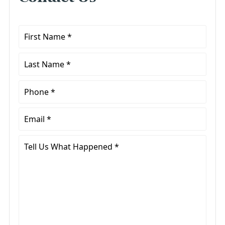
First
Name
*
Last
Name
*
Phone
*
Email
*
Tell
Us
What
Happened
*