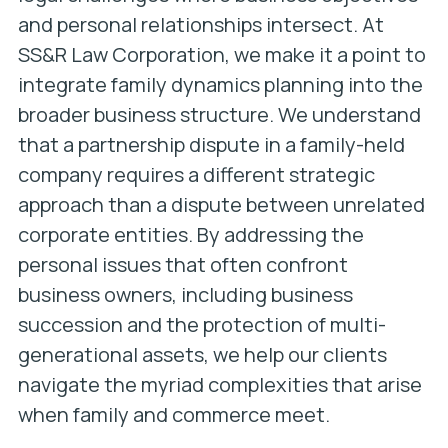
and personal relationships intersect. At
SS&R Law Corporation, we make it a point to
integrate family dynamics planning into the
broader business structure. We understand
that a partnership dispute in a family-held
company requires a different strategic
approach than a dispute between unrelated
corporate entities. By addressing the
personal issues that often confront
business owners, including business
succession and the protection of multi-
generational assets, we help our clients
navigate the myriad complexities that arise
when family and commerce meet.