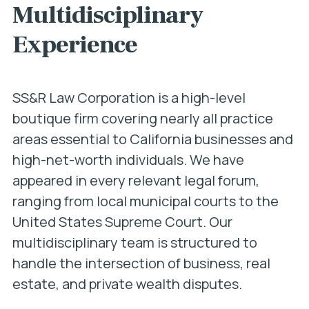
Multidisciplinary
Experience
SS&R Law Corporation is a high-level
boutique firm covering nearly all practice
areas essential to California businesses and
high-net-worth individuals. We have
appeared in every relevant legal forum,
ranging from local municipal courts to the
United States Supreme Court. Our
multidisciplinary team is structured to
handle the intersection of business, real
estate, and private wealth disputes.