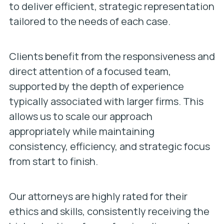
to deliver efficient, strategic representation
tailored to the needs of each case.
Clients benefit from the responsiveness and
direct attention of a focused team,
supported by the depth of experience
typically associated with larger firms. This
allows us to scale our approach
appropriately while maintaining
consistency, efficiency, and strategic focus
from start to finish.
Our attorneys are highly rated for their
ethics and skills, consistently receiving the