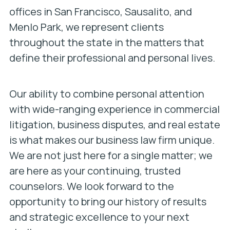
offices in San Francisco, Sausalito, and
Menlo Park, we represent clients
throughout the state in the matters that
define their professional and personal lives.
Our ability to combine personal attention
with wide-ranging experience in commercial
litigation, business disputes, and real estate
is what makes our business law firm unique.
We are not just here for a single matter; we
are here as your continuing, trusted
counselors. We look forward to the
opportunity to bring our history of results
and strategic excellence to your next