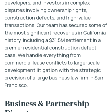
developers, and investors in complex
disputes involving ownership rights,
construction defects, and high-value
transactions. Our team has secured some of
the most significant recoveries in California
history, including a $31.5M settlement in a
premier residential construction defect
case. We handle everything from
commercial lease conflicts to large-scale
development litigation with the strategic
precision of a large business law firm in San
Francisco.
Business & Partnership