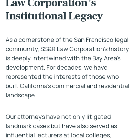
Law Corporation’s
Institutional Legacy
As a cornerstone of the San Francisco legal
community, SS&R Law Corporation’s history
is deeply intertwined with the Bay Area’s
development. For decades, we have
represented the interests of those who
built California’s commercial and residential
landscape.
Our attorneys have not only litigated
landmark cases but have also served as
influential lecturers at local colleges,