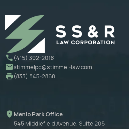
(415) 392-2018
stimmelpc@stimmel-law.com
(833) 845-2868
Menlo Park Office
545 Middlefield Avenue, Suite 205