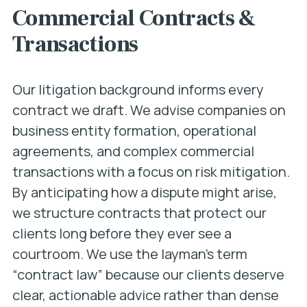
Commercial Contracts &
Transactions
Our litigation background informs every
contract we draft. We advise companies on
business entity formation, operational
agreements, and complex commercial
transactions with a focus on risk mitigation.
By anticipating how a dispute might arise,
we structure contracts that protect our
clients long before they ever see a
courtroom. We use the layman’s term
“contract law” because our clients deserve
clear, actionable advice rather than dense