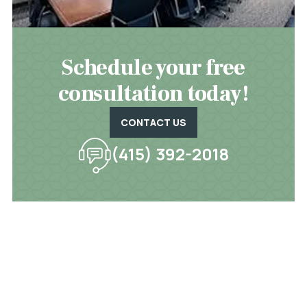
Schedule your free
consultation today!
CONTACT US
(415) 392-2018