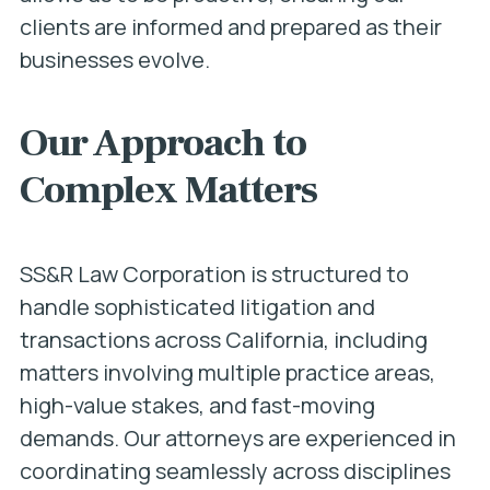
clients are informed and prepared as their
businesses evolve.
Our Approach to
Complex Matters
SS&R Law Corporation is structured to
handle sophisticated litigation and
transactions across California, including
matters involving multiple practice areas,
high-value stakes, and fast-moving
demands. Our attorneys are experienced in
coordinating seamlessly across disciplines