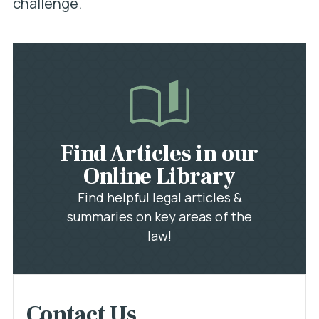
challenge.
Find Articles in our
Online Library
Find helpful legal articles &
summaries on key areas of the
law!
Contact Us