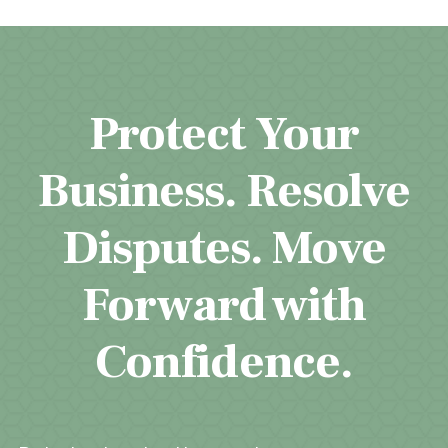
Protect Your
Business. Resolve
Disputes. Move
Forward with
Confidence.