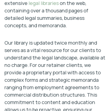
extensive
legal libraries
on the web,
containing over a thousand pages of
detailed legal summaries, business
concepts, and memoranda.
Our library is updated twice monthly and
serves as a vital resource for our clients to
understand the legal landscape, available at
no charge. For our retainer clients, we
provide a proprietary portal with access to
complex forms and strategic memoranda
ranging from employment agreements to
commercial distribution structures. This
commitment to content and education
allows us to be proactive, ensuring our