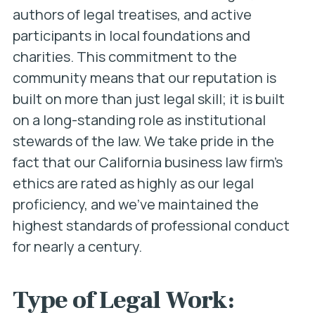
authors of legal treatises, and active
participants in local foundations and
charities. This commitment to the
community means that our reputation is
built on more than just legal skill; it is built
on a long-standing role as institutional
stewards of the law. We take pride in the
fact that our California business law firm’s
ethics are rated as highly as our legal
proficiency, and we’ve maintained the
highest standards of professional conduct
for nearly a century.
Type of Legal Work: