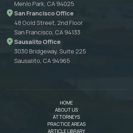
Menlo Park, CA 94025
San Francisco Office
48 Gold Street, 2nd Floor
San Francisco, CA 94133
Sausalito Office
3030 Bridgeway, Suite 225
Sausalito, CA 94965
HOME
ABOUT US
ATTORNEYS
PRACTICE AREAS
ARTICLE LIBRARY