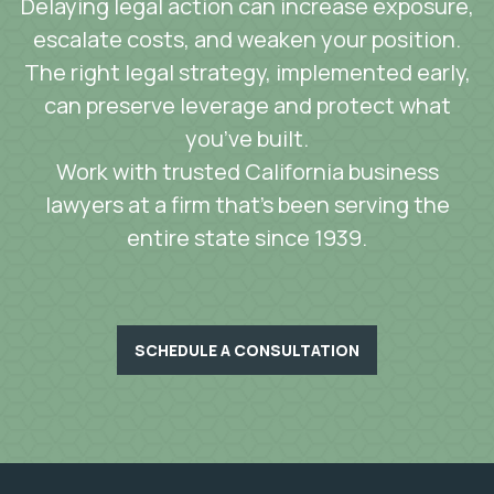
Delaying legal action can increase exposure,
escalate costs, and weaken your position.
The right legal strategy, implemented early,
can preserve leverage and protect what
you’ve built.
Work with trusted California business
lawyers at a firm that’s been serving the
entire state since 1939.
SCHEDULE A CONSULTATION