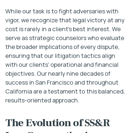
While our task is to fight adversaries with
vigor, we recognize that legal victory at any
cost is rarely in a client’s best interest. We
serve as strategic counselors who evaluate
the broader implications of every dispute,
ensuring that our litigation tactics align
with our clients’ operational and financial
objectives. Our nearly nine decades of
success in San Francisco and throughout
California are a testament to this balanced,
results-oriented approach.
The Evolution of SS&R