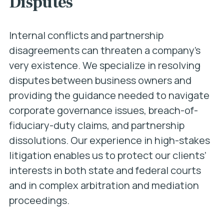
Disputes
Internal conflicts and partnership
disagreements can threaten a company’s
very existence. We specialize in resolving
disputes between business owners and
providing the guidance needed to navigate
corporate governance issues, breach-of-
fiduciary-duty claims, and partnership
dissolutions. Our experience in high-stakes
litigation enables us to protect our clients’
interests in both state and federal courts
and in complex arbitration and mediation
proceedings.