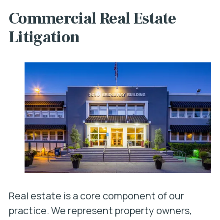
Commercial Real Estate
Litigation
Real estate is a core component of our
practice. We represent property owners,