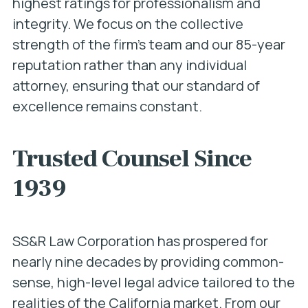
highest ratings for professionalism and
integrity. We focus on the collective
strength of the firm’s team and our 85-year
reputation rather than any individual
attorney, ensuring that our standard of
excellence remains constant.
Trusted Counsel Since
1939
SS&R Law Corporation has prospered for
nearly nine decades by providing common-
sense, high-level legal advice tailored to the
realities of the California market. From our