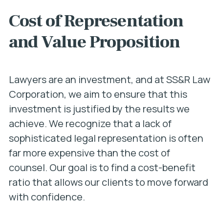
Cost of Representation
and Value Proposition
Lawyers are an investment, and at SS&R Law
Corporation, we aim to ensure that this
investment is justified by the results we
achieve. We recognize that a lack of
sophisticated legal representation is often
far more expensive than the cost of
counsel. Our goal is to find a cost-benefit
ratio that allows our clients to move forward
with confidence.