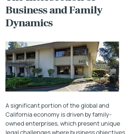
Business and Family
Dynamics
A significant portion of the global and
California economy is driven by family-
owned enterprises, which present unique
legal challenges where business objectives