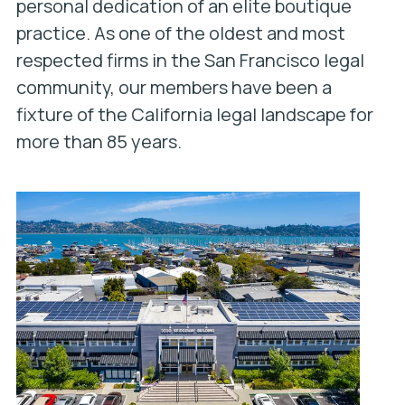
personal dedication of an elite boutique
practice. As one of the oldest and most
respected firms in the San Francisco legal
community, our members have been a
fixture of the California legal landscape for
more than 85 years.