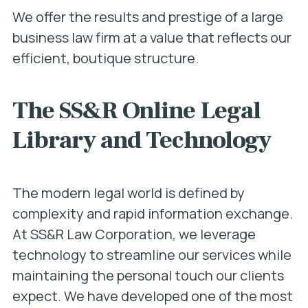
We offer the results and prestige of a large
business law firm at a value that reflects our
efficient, boutique structure.
The SS&R Online Legal
Library and Technology
The modern legal world is defined by
complexity and rapid information exchange.
At SS&R Law Corporation, we leverage
technology to streamline our services while
maintaining the personal touch our clients
expect. We have developed one of the most