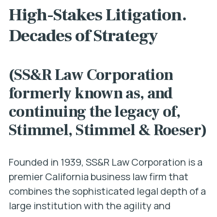
High-Stakes Litigation.
Decades of Strategy
(SS&R Law Corporation
formerly known as, and
continuing the legacy of,
Stimmel, Stimmel & Roeser)
Founded in 1939, SS&R Law Corporation is a
premier California business law firm that
combines the sophisticated legal depth of a
large institution with the agility and