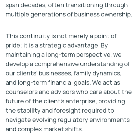
span decades, often transitioning through
multiple generations of business ownership.
This continuity is not merely a point of
pride; it is a strategic advantage. By
maintaining a long-term perspective, we
develop a comprehensive understanding of
our clients’ businesses, family dynamics,
and long-term financial goals. We act as
counselors and advisors who care about the
future of the client’s enterprise, providing
the stability and foresight required to
navigate evolving regulatory environments
and complex market shifts.