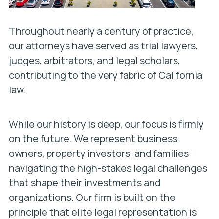
Throughout nearly a century of practice,
our attorneys have served as trial lawyers,
judges, arbitrators, and legal scholars,
contributing to the very fabric of California
law.
While our history is deep, our focus is firmly
on the future. We represent business
owners, property investors, and families
navigating the high-stakes legal challenges
that shape their investments and
organizations. Our firm is built on the
principle that elite legal representation is