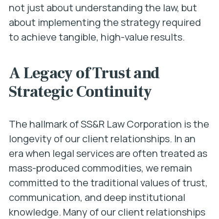
not just about understanding the law, but
about implementing the strategy required
to achieve tangible, high-value results.
A Legacy of Trust and
Strategic Continuity
The hallmark of SS&R Law Corporation is the
longevity of our client relationships. In an
era when legal services are often treated as
mass-produced commodities, we remain
committed to the traditional values of trust,
communication, and deep institutional
knowledge. Many of our client relationships