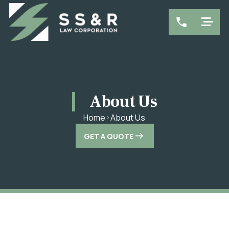
About Us
About Us
Home
GET A QUOTE