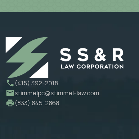
(415) 392-2018
stimmelpc@stimmel-law.com
(833) 845-2868