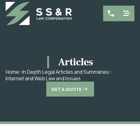
Articles
Home
In Depth Legal Articles and Summaries
Internet and Web Law and Issues
GET A QUOTE