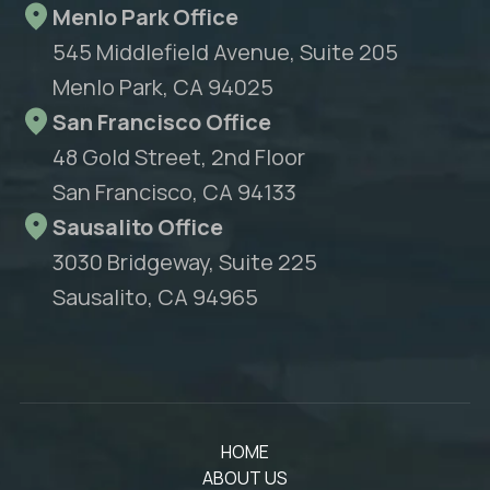
Menlo Park Office
545 Middlefield Avenue, Suite 205
Menlo Park, CA 94025
San Francisco Office
48 Gold Street, 2nd Floor
San Francisco, CA 94133
Sausalito Office
3030 Bridgeway, Suite 225
Sausalito, CA 94965
HOME
ABOUT US