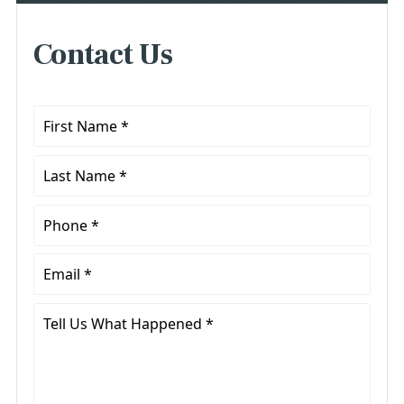
Contact Us
First
Name
*
Last
Name
*
Phone
*
Email
*
Tell
Us
What
Happened