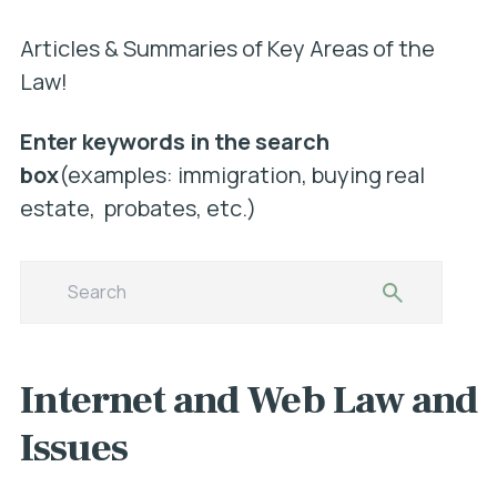
Articles & Summaries of Key Areas of the
Law!
Enter keywords in the search
box
(examples: immigration, buying real
estate, probates, etc.)
Internet and Web Law and
Issues