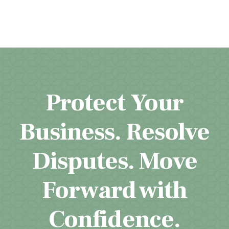
Protect Your
Business. Resolve
Disputes. Move
Forward with
Confidence.