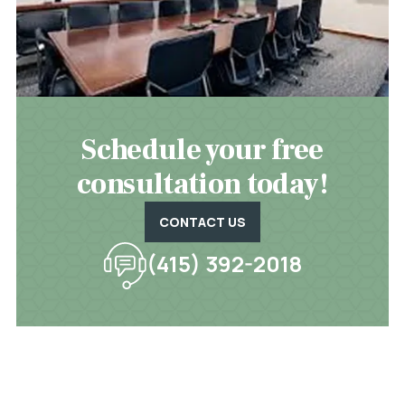
Schedule your free
consultation today!
CONTACT US
(415) 392-2018