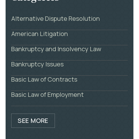
Alternative Dispute Resolution
American Litigation
Bankruptcy and Insolvency Law
Bankruptcy Issues
Basic Law of Contracts
Basic Law of Employment
SEE MORE