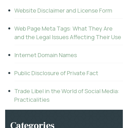
Website Disclaimer and License Form
Web Page Meta Tags: What They Are
and the Legal Issues Affecting Their Use
Internet Domain Names
Public Disclosure of Private Fact
Trade Libel in the World of Social Media:
Practicalities
Categories