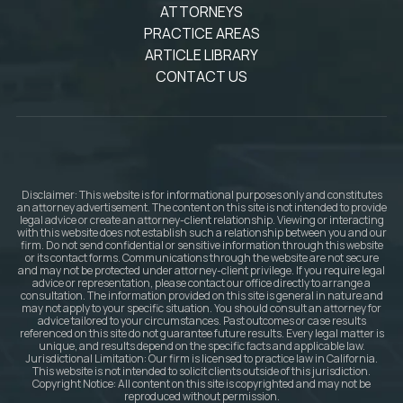
ATTORNEYS
PRACTICE AREAS
ARTICLE LIBRARY
CONTACT US
Disclaimer: This website is for informational purposes only and constitutes
an attorney advertisement. The content on this site is not intended to provide
legal advice or create an attorney-client relationship. Viewing or interacting
with this website does not establish such a relationship between you and our
firm. Do not send confidential or sensitive information through this website
or its contact forms. Communications through the website are not secure
and may not be protected under attorney-client privilege. If you require legal
advice or representation, please contact our office directly to arrange a
consultation. The information provided on this site is general in nature and
may not apply to your specific situation. You should consult an attorney for
advice tailored to your circumstances. Past outcomes or case results
referenced on this site do not guarantee future results. Every legal matter is
unique, and results depend on the specific facts and applicable law.
Jurisdictional Limitation: Our firm is licensed to practice law in California.
This website is not intended to solicit clients outside of this jurisdiction.
Copyright Notice: All content on this site is copyrighted and may not be
reproduced without permission.