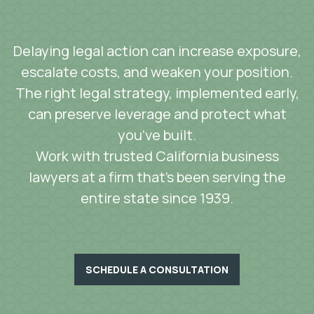
Delaying legal action can increase exposure,
escalate costs, and weaken your position.
The right legal strategy, implemented early,
can preserve leverage and protect what
you’ve built.
Work with trusted California business
lawyers at a firm that’s been serving the
entire state since 1939.
SCHEDULE A CONSULTATION