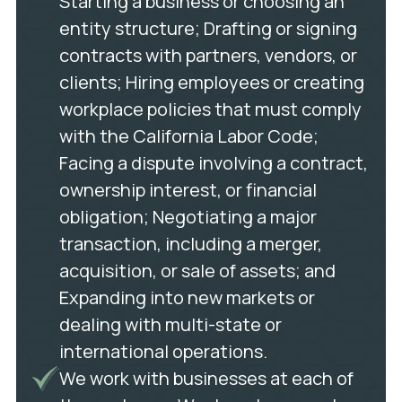
Starting a business or choosing an
entity structure; Drafting or signing
contracts with partners, vendors, or
clients; Hiring employees or creating
workplace policies that must comply
with the California Labor Code;
Facing a dispute involving a contract,
ownership interest, or financial
obligation; Negotiating a major
transaction, including a merger,
acquisition, or sale of assets; and
Expanding into new markets or
dealing with multi-state or
international operations.
We work with businesses at each of