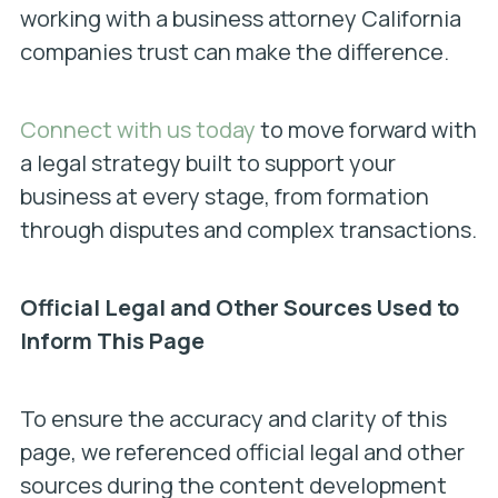
working with a business attorney California
companies trust can make the difference.
Connect with us today
to move forward with
a legal strategy built to support your
business at every stage, from formation
through disputes and complex transactions.
Official Legal and Other Sources Used to
Inform This Page
To ensure the accuracy and clarity of this
page, we referenced official legal and other
sources during the content development