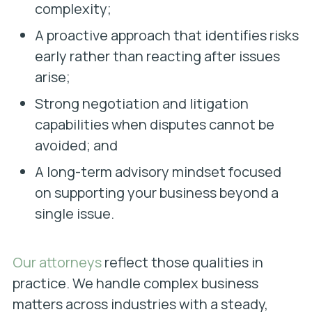
complexity;
A proactive approach that identifies risks
early rather than reacting after issues
arise;
Strong negotiation and litigation
capabilities when disputes cannot be
avoided; and
A long-term advisory mindset focused
on supporting your business beyond a
single issue.
Our attorneys
reflect those qualities in
practice. We handle complex business
matters across industries with a steady,