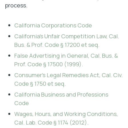
process.
California Corporations Code
California’s Unfair Competition Law, Cal.
Bus. & Prof. Code § 17200 et seq.
False Advertising in General, Cal. Bus. &
Prof. Code § 17500 (1999).
Consumer’s Legal Remedies Act, Cal. Civ.
Code § 1750 et seq.
California Business and Professions
Code
Wages, Hours, and Working Conditions,
Cal. Lab. Code § 1174 (2012).