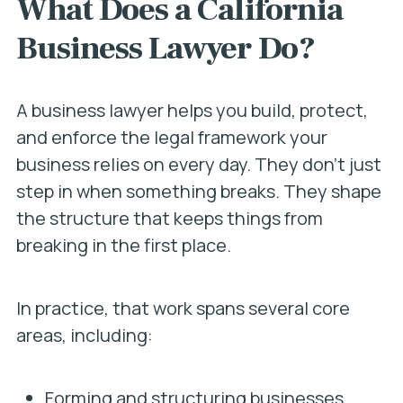
What Does a California
Business Lawyer Do?
A business lawyer helps you build, protect,
and enforce the legal framework your
business relies on every day. They don’t just
step in when something breaks. They shape
the structure that keeps things from
breaking in the first place.
In practice, that work spans several core
areas, including:
Forming and structuring businesses,