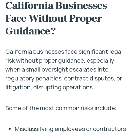
California Businesses
Face Without Proper
Guidance?
California businesses face significant legal
risk without proper guidance, especially
when a small oversight escalates into
regulatory penalties, contract disputes, or
litigation, disrupting operations.
Some of the most common risks include:
Misclassifying employees or contractors