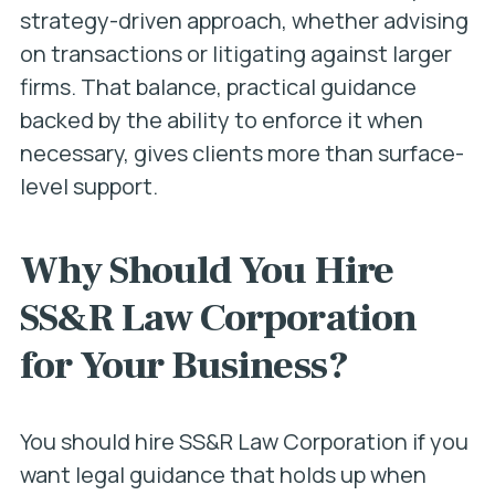
strategy-driven approach, whether advising
on transactions or litigating against larger
firms. That balance, practical guidance
backed by the ability to enforce it when
necessary, gives clients more than surface-
level support.
Why Should You Hire
SS&R Law Corporation
for Your Business?
You should hire SS&R Law Corporation if you
want legal guidance that holds up when