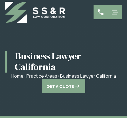
Business Lawyer
California
Business Lawyer California
Home
Practice Areas
GET A QUOTE