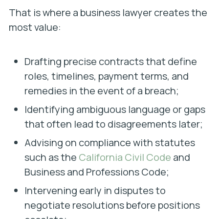
That is where a business lawyer
creates the
most value:
Drafting precise contracts that define
roles, timelines, payment terms, and
remedies in the event of a breach;
Identifying ambiguous language or gaps
that often lead to disagreements later;
Advising on compliance with statutes
such as the
California Civil Code
and
Business and Professions Code;
Intervening early in disputes to
negotiate resolutions before positions