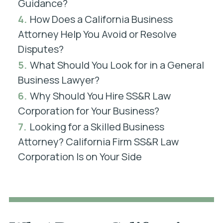
Guidance?
4.
How Does a California Business
Attorney Help You Avoid or Resolve
Disputes?
5.
What Should You Look for in a General
Business Lawyer?
6.
Why Should You Hire SS&R Law
Corporation for Your Business?
7.
Looking for a Skilled Business
Attorney? California Firm SS&R Law
Corporation Is on Your Side