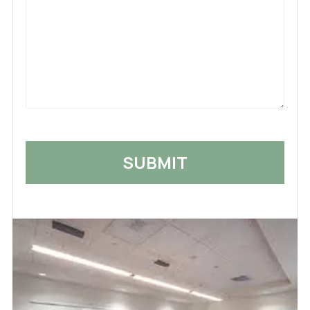
What
Happened
*