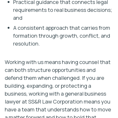
Practical guidance that connects legal
requirements to real business decisions;
and
A consistent approach that carries from
formation through growth, conflict, and
resolution.
Working with us means having counsel that
can both structure opportunities and
defend them when challenged. If you are
building, expanding, or protecting a
business, working with a general business
lawyer at SS&R Law Corporation means you
have a team that understands how to move
a matter forward and how to hold that