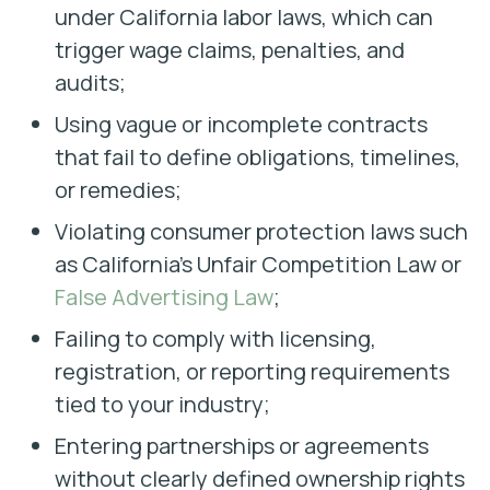
under California labor laws, which can
trigger wage claims, penalties, and
audits;
Using vague or incomplete contracts
that fail to define obligations, timelines,
or remedies;
Violating consumer protection laws such
as California’s Unfair Competition Law or
False Advertising Law
;
Failing to comply with licensing,
registration, or reporting requirements
tied to your industry;
Entering partnerships or agreements
without clearly defined ownership rights