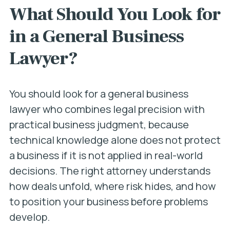
What Should You Look for
in a General Business
Lawyer?
You should look for a general business
lawyer who combines legal precision with
practical business judgment, because
technical knowledge alone does not protect
a business if it is not applied in real-world
decisions. The right attorney understands
how deals unfold, where risk hides, and how
to position your business before problems
develop.