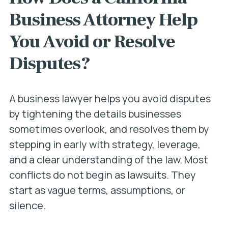
Business Attorney Help
You Avoid or Resolve
Disputes?
A business lawyer helps you avoid disputes
by tightening the details businesses
sometimes overlook, and resolves them by
stepping in early with strategy, leverage,
and a clear understanding of the law. Most
conflicts do not begin as lawsuits. They
start as vague terms, assumptions, or
silence.