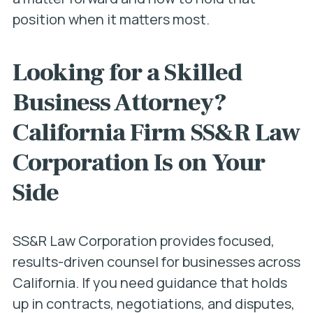
position when it matters most.
Looking for a Skilled
Business Attorney?
California Firm SS&R Law
Corporation Is on Your
Side
SS&R Law Corporation provides focused,
results-driven counsel for businesses across
California. If you need guidance that holds
up in contracts, negotiations, and disputes,