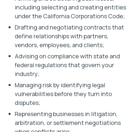
including selecting and creating entities
under the California Corporations Code;
Drafting and negotiating contracts that
define relationships with partners,
vendors, employees, and clients;
Advising on compliance with state and
federal regulations that govern your
industry;
Managing risk by identifying legal
vulnerabilities before they turn into
disputes;
Representing businesses in litigation,
arbitration, or settlement negotiations
when conflicts arise;