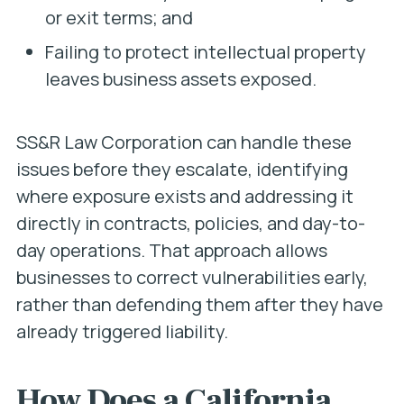
or exit terms; and
Failing to protect intellectual property
leaves business assets exposed.
SS&R Law Corporation can handle these
issues before they escalate, identifying
where exposure exists and addressing it
directly in contracts, policies, and day-to-
day operations. That approach allows
businesses to correct vulnerabilities early,
rather than defending them after they have
already triggered liability.
How Does a California