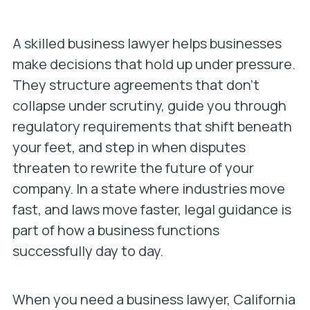
A skilled business lawyer helps businesses
make decisions that hold up under pressure.
They structure agreements that don’t
collapse under scrutiny, guide you through
regulatory requirements that shift beneath
your feet, and step in when disputes
threaten to rewrite the future of your
company. In a state where industries move
fast, and laws move faster, legal guidance is
part of how a business functions
successfully day to day.
When you need a business lawyer, California