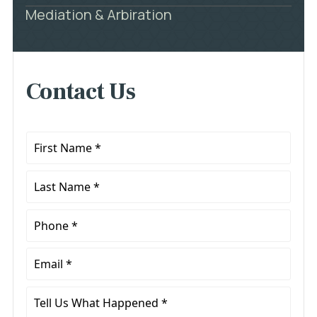
Mediation & Arbiration
Contact Us
First
Name
*
Last
Name
*
Phone
*
Email
*
Tell
Us