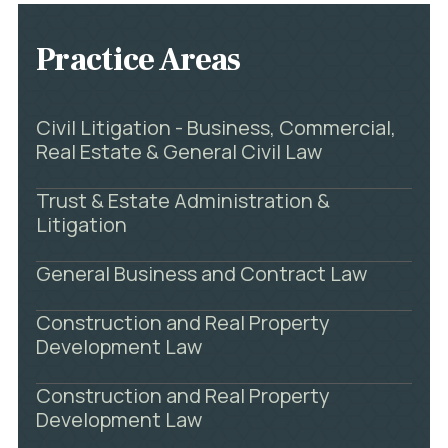
Practice Areas
Civil Litigation - Business, Commercial,
Real Estate & General Civil Law
Trust & Estate Administration &
Litigation
General Business and Contract Law
Construction and Real Property
Development Law
Construction and Real Property
Development Law