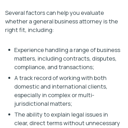
Several factors can help you evaluate
whether a general business attorney
is the
right fit, including:
Experience handling a range of business
matters, including contracts, disputes,
compliance, and transactions;
A track record of working with both
domestic and international clients,
especially in complex or multi-
jurisdictional matters;
The ability to explain legal issues in
clear, direct terms without unnecessary