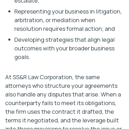
escalate;
Representing your business in litigation,
arbitration, or mediation when
resolution requires formal action; and
Developing strategies that align legal
outcomes with your broader business
goals.
At SS&R Law Corporation, the same
attorneys who structure your agreements
also handle any disputes that arise. When a
counterparty fails to meet its obligations,
the firm uses the contract it drafted, the
terms it negotiated, and the leverage built
into those provisions to resolve the issue or