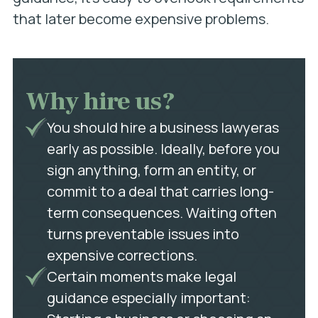
that later become expensive problems.
Why hire us?
You should hire a business lawyeras
early as possible. Ideally, before you
sign anything, form an entity, or
commit to a deal that carries long-
term consequences. Waiting often
turns preventable issues into
expensive corrections.
Certain moments make legal
guidance especially important: