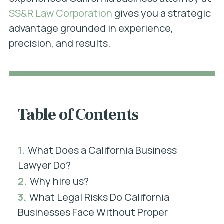
SS&R Law Corporation
gives you a strategic
advantage grounded in experience,
precision, and results.
Table of Contents
1.
What Does a California Business
Lawyer Do?
2.
Why hire us?
3.
What Legal Risks Do California
Businesses Face Without Proper