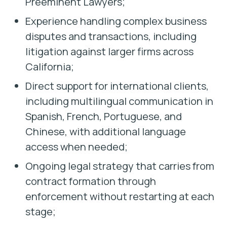
Preeminent Lawyers;
Experience handling complex business
disputes and transactions, including
litigation against larger firms across
California;
Direct support for international clients,
including multilingual communication in
Spanish, French, Portuguese, and
Chinese, with additional language
access when needed;
Ongoing legal strategy that carries from
contract formation through
enforcement without restarting at each
stage;