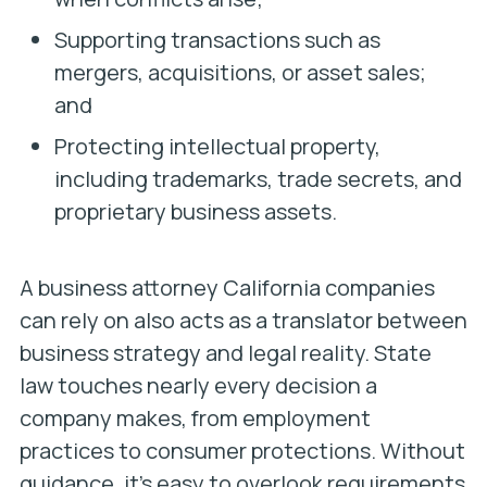
Supporting transactions such as
mergers, acquisitions, or asset sales;
and
Protecting intellectual property,
including trademarks, trade secrets, and
proprietary business assets.
A business attorney California companies
can rely on also acts as a translator between
business strategy and legal reality. State
law touches nearly every decision a
company makes, from employment
practices to consumer protections. Without
guidance, it’s easy to overlook requirements