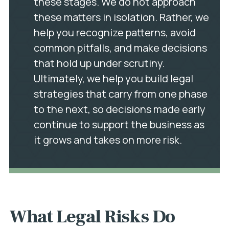
these stages. We do not approach
these matters in isolation. Rather, we
help you recognize patterns, avoid
common pitfalls, and make decisions
that hold up under scrutiny.
Ultimately, we help you build legal
strategies that carry from one phase
to the next, so decisions made early
continue to support the business as
it grows and takes on more risk.
What Legal Risks Do