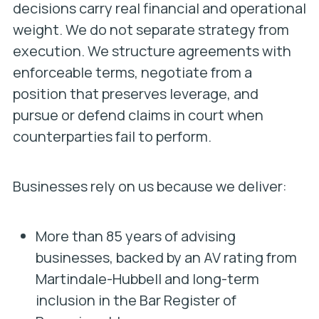
decisions carry real financial and operational
weight. We do not separate strategy from
execution. We structure agreements with
enforceable terms, negotiate from a
position that preserves leverage, and
pursue or defend claims in court when
counterparties fail to perform.
Businesses rely on us because we deliver:
More than 85 years of advising
businesses, backed by an AV rating from
Martindale-Hubbell and long-term
inclusion in the Bar Register of