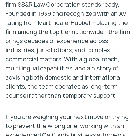
firm SS&R Law Corporation stands ready.
Founded in 1939 and recognized with an AV
rating from Martindale-Hubbell—placing the
firm among the top tier nationwide—the firm
brings decades of experience across
industries, jurisdictions, and complex
commercial matters. With a global reach,
multilingual capabilities, and a history of
advising both domestic and international
clients, the team operates as long-term
counsel rather than temporary support.
If you are weighing your next move or trying
to prevent the wrong one, working with an
experienced California business attorney at