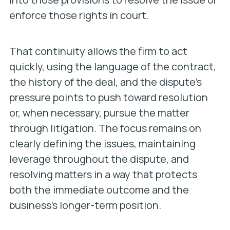
enforce those rights in court.
That continuity allows the firm to act
quickly, using the language of the contract,
the history of the deal, and the dispute’s
pressure points to push toward resolution
or, when necessary, pursue the matter
through litigation. The focus remains on
clearly defining the issues, maintaining
leverage throughout the dispute, and
resolving matters in a way that protects
both the immediate outcome and the
business’s longer-term position.