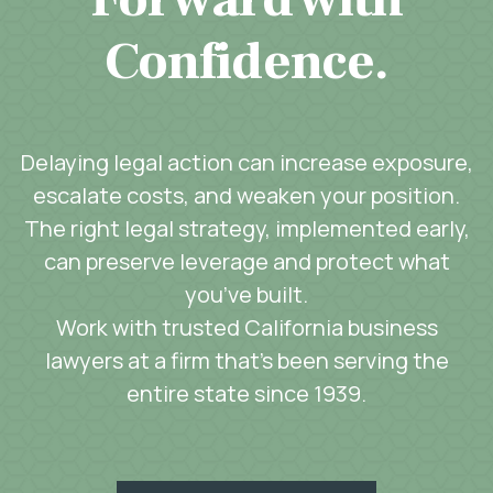
Confidence.
Delaying legal action can increase exposure,
escalate costs, and weaken your position.
The right legal strategy, implemented early,
can preserve leverage and protect what
you’ve built.
Work with trusted California business
lawyers at a firm that’s been serving the
entire state since 1939.