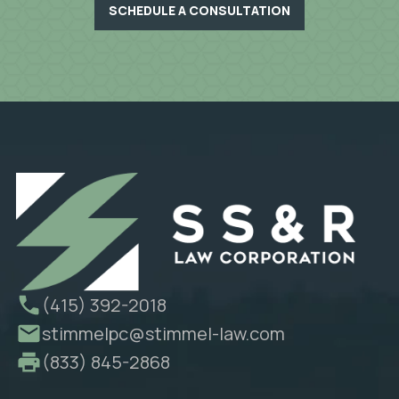
SCHEDULE A CONSULTATION
(415) 392-2018
stimmelpc@stimmel-law.com
(833) 845-2868