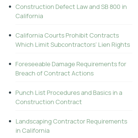
Construction Defect Law and SB 800 in
California
California Courts Prohibit Contracts
Which Limit Subcontractors' Lien Rights
Foreseeable Damage Requirements for
Breach of Contract Actions
Punch List Procedures and Basics in a
Construction Contract
Landscaping Contractor Requirements
in California