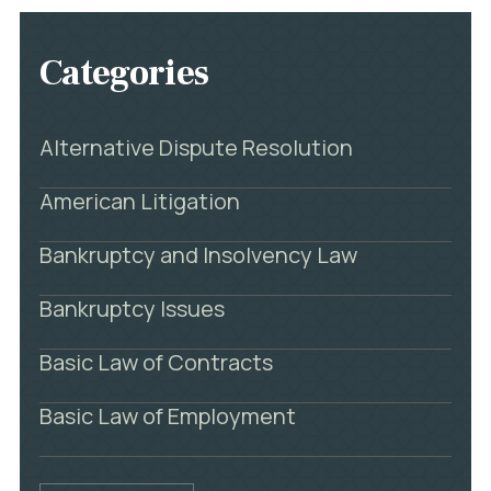
Categories
Alternative Dispute Resolution
American Litigation
Bankruptcy and Insolvency Law
Bankruptcy Issues
Basic Law of Contracts
Basic Law of Employment