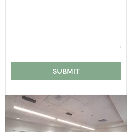
Us
What
Happened
*