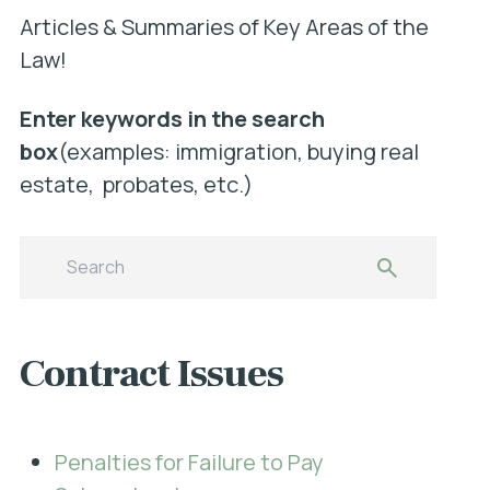
Articles & Summaries of Key Areas of the
Law!
Enter keywords in the search
box
(examples: immigration, buying real
estate, probates, etc.)
Contract Issues
Penalties for Failure to Pay