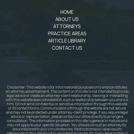
HOME
ABOUT US
ATTORNEYS
PRACTICE AREAS
ARTICLE LIBRARY
CONTACT US
Disclaimer: This website is for informational purposes only and constitutes
an attorney advertisement. The content on this site is not intended to provide
legal advice or create an attorney-client relationship. Viewing or interacting
with this website does not establish such a relationship between you and our
firm. Do not send confidential or sensitive information through this website
or its contact forms. Communications through the website are not secure
and may not be protected under attorney-client privilege. If you require legal
advice or representation, please contact our office directly to arrange a
consultation. The information provided on this site is general in nature and
may not apply to your specific situation. You should consult an attorney for
advice tailored to your circumstances. Past outcomes or case results
referenced on this site do not guarantee future results. Every legal matter is