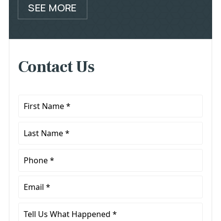
SEE MORE
Contact Us
First
Name
*
Last
Name
*
Phone
*
Email
*
Tell