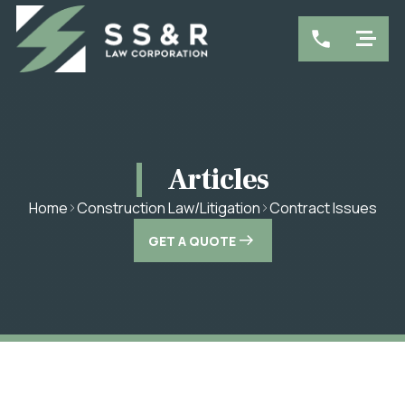
Articles
Contract Issues
Home
Construction Law/Litigation
GET A QUOTE