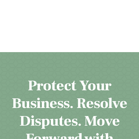
Protect Your
Business. Resolve
Disputes. Move
Forward with