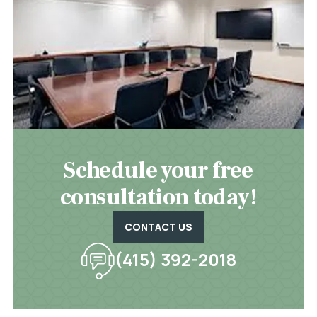
Schedule your free
consultation today!
CONTACT US
(415) 392-2018