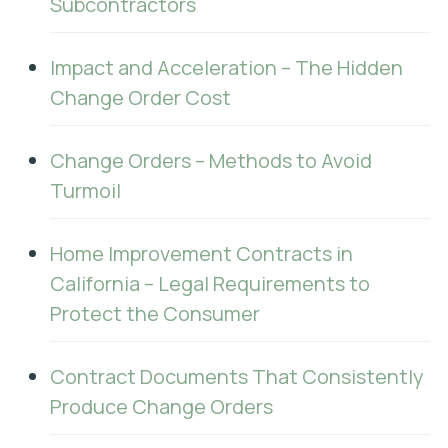
Subcontractors
Impact and Acceleration – The Hidden
Change Order Cost
Change Orders – Methods to Avoid
Turmoil
Home Improvement Contracts in
California – Legal Requirements to
Protect the Consumer
Contract Documents That Consistently
Produce Change Orders