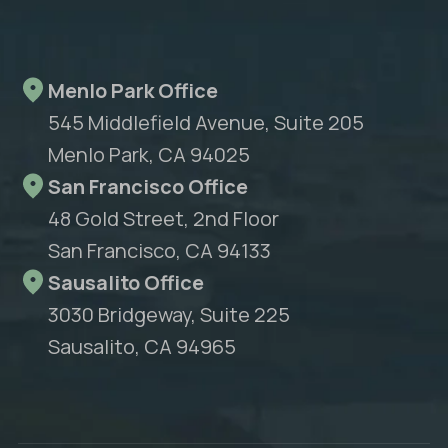
Menlo Park Office
545 Middlefield Avenue, Suite 205
Menlo Park, CA 94025
San Francisco Office
48 Gold Street, 2nd Floor
San Francisco, CA 94133
Sausalito Office
3030 Bridgeway, Suite 225
Sausalito, CA 94965