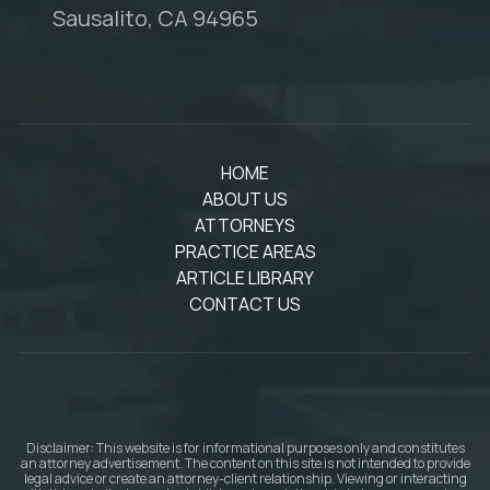
Sausalito, CA 94965
HOME
ABOUT US
ATTORNEYS
PRACTICE AREAS
ARTICLE LIBRARY
CONTACT US
Disclaimer: This website is for informational purposes only and constitutes
an attorney advertisement. The content on this site is not intended to provide
legal advice or create an attorney-client relationship. Viewing or interacting