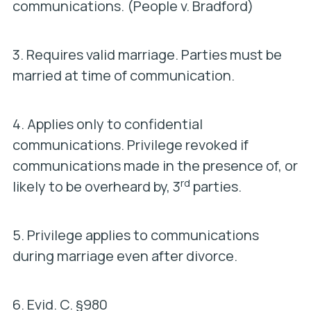
communications. (
People v. Bradford
)
3. Requires valid marriage. Parties must be
married at time of communication.
4. Applies only to confidential
communications. Privilege revoked if
communications made in the presence of, or
rd
likely to be overheard by, 3
parties.
5. Privilege applies to communications
during marriage even after divorce.
6.
Evid. C. §980