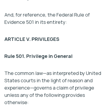
And, for reference, the Federal Rule of
Evidence 501 in its entirety:
ARTICLE V. PRIVILEGES
Rule 501. Privilege in General
The common law—as interpreted by United
States courts in the light of reason and
experience—governs a claim of privilege
unless any of the following provides
otherwise: