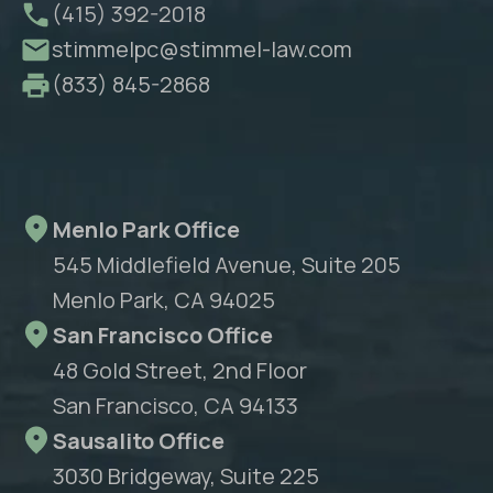
(415) 392-2018
stimmelpc@stimmel-law.com
(833) 845-2868
Menlo Park Office
545 Middlefield Avenue, Suite 205
Menlo Park, CA 94025
San Francisco Office
48 Gold Street, 2nd Floor
San Francisco, CA 94133
Sausalito Office
3030 Bridgeway, Suite 225