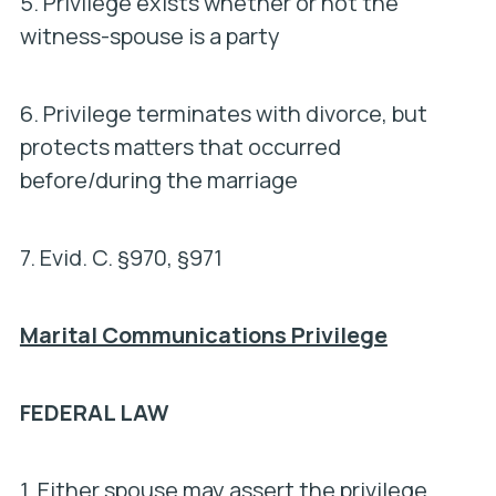
5. Privilege exists whether or not the
witness-spouse is a party
6. Privilege terminates with divorce, but
protects matters that occurred
before/during the marriage
7.
Evid. C. §970, §971
Marital Communications Privilege
FEDERAL LAW
1. Either spouse may assert the privilege