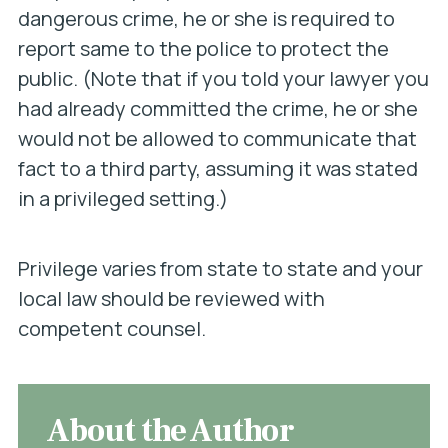
dangerous crime, he or she is required to
report same to the police to protect the
public. (Note that if you told your lawyer you
had already committed the crime, he or she
would not be allowed to communicate that
fact to a third party, assuming it was stated
in a privileged setting.)
Privilege varies from state to state and your
local law should be reviewed with
competent counsel.
About the Author