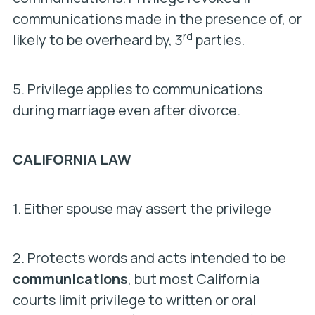
communications made in the presence of, or
rd
likely to be overheard by, 3
parties.
5. Privilege applies to communications
during marriage even after divorce.
CALIFORNIA LAW
1. Either spouse may assert the privilege
2. Protects words and acts intended to be
communications
, but most California
courts limit privilege to written or oral