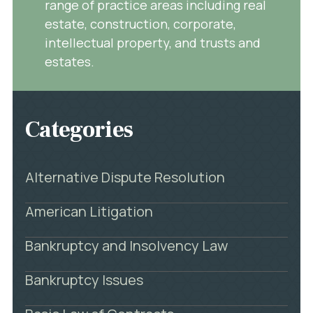
range of practice areas including real
estate, construction, corporate,
intellectual property, and trusts and
estates.
Categories
Alternative Dispute Resolution
American Litigation
Bankruptcy and Insolvency Law
Bankruptcy Issues