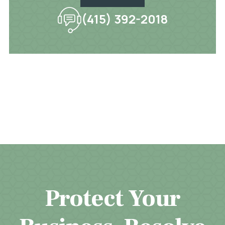
(415) 392-2018
Protect Your