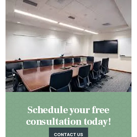
Schedule your free
consultation today!
CONTACT US