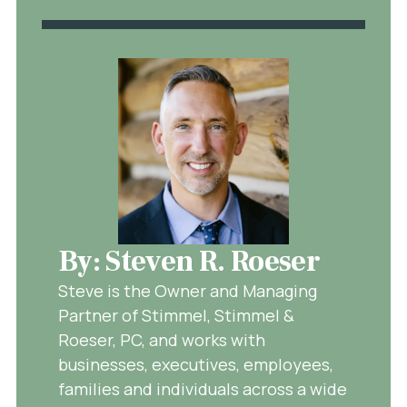
By: Steven R. Roeser
Steve is the Owner and Managing
Partner of Stimmel, Stimmel &
Roeser, PC, and works with
businesses, executives, employees,
families and individuals across a wide