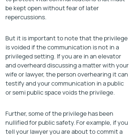
be kept open without fear of later
repercussions.
But it is important to note that the privilege
is voided if the communication is not in a
privileged setting. If you are in an elevator
and overheard discussing a matter with your
wife or lawyer, the person overhearing it can
testify and your communication in a public
or semi public space voids the privilege.
Further, some of the privilege has been
nullified for public safety. For example, if you
tell your lawyer you are about to commit a