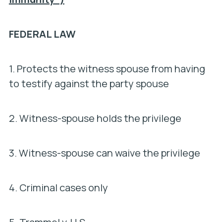
FEDERAL LAW
1. Protects the witness spouse from having
to testify against the party spouse
2. Witness-spouse holds the privilege
3. Witness-spouse can waive the privilege
4. Criminal cases only