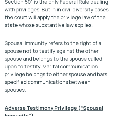
Section 501 is the only Federal Rule dealing
with privileges. But in in civil diversity cases,
the court will apply the privilege law of the
state whose substantive law applies.
Spousal immunity refers to the right of a
spouse not to testify against the other
spouse and belongs to the spouse called
upon to testify. Marital communication
privilege belongs to either spouse and bars
specified communications between
spouses.
Adverse Testimony Privilege (“Spousal
Immunity”)