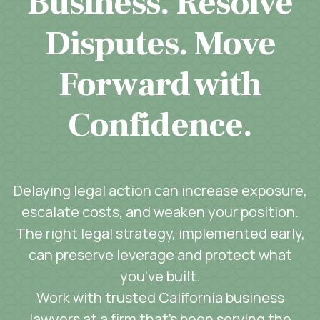
Business. Resolve
Disputes. Move
Forward with
Confidence.
Delaying legal action can increase exposure,
escalate costs, and weaken your position.
The right legal strategy, implemented early,
can preserve leverage and protect what
you’ve built.
Work with trusted California business
lawyers at a firm that’s been serving the