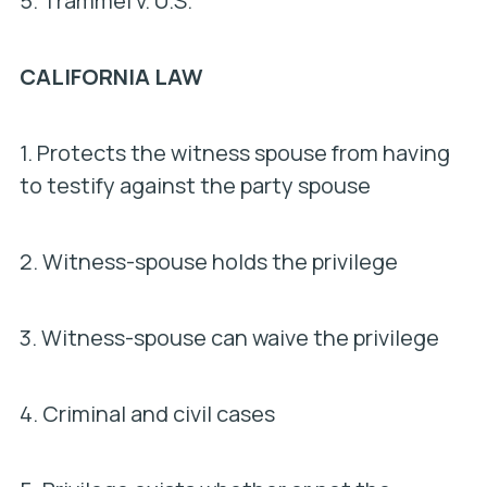
5.
Trammel v. U.S.
CALIFORNIA LAW
1. Protects the witness spouse from having
to testify against the party spouse
2. Witness-spouse holds the privilege
3. Witness-spouse can waive the privilege
4. Criminal and civil cases