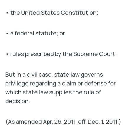
• the United States Constitution;
• a federal statute; or
• rules prescribed by the Supreme Court.
But in a civil case, state law governs
privilege regarding a claim or defense for
which state law supplies the rule of
decision.
(As amended Apr. 26, 2011, eff. Dec. 1, 2011.)