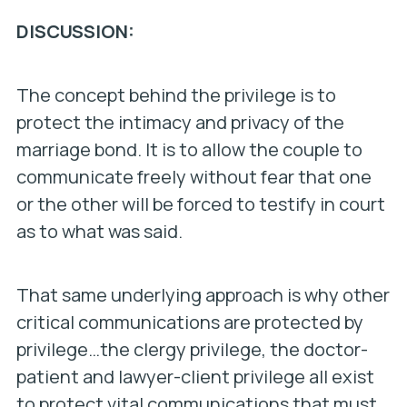
DISCUSSION:
The concept behind the privilege is to
protect the intimacy and privacy of the
marriage bond. It is to allow the couple to
communicate freely without fear that one
or the other will be forced to testify in court
as to what was said.
That same underlying approach is why other
critical communications are protected by
privilege…the clergy privilege, the doctor-
patient and lawyer-client privilege all exist
to protect vital communications that must