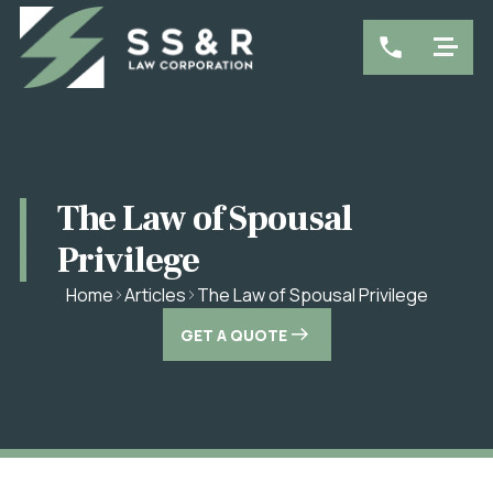
The Law of Spousal
Privilege
The Law of Spousal Privilege
Home
Articles
GET A QUOTE