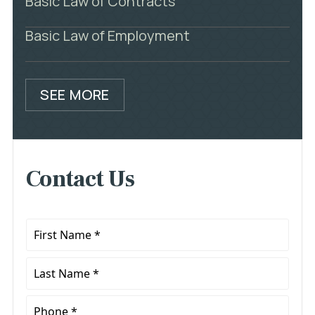
Basic Law of Contracts
Basic Law of Employment
SEE MORE
Contact Us
First
Name
*
Last
Name
*
Phone