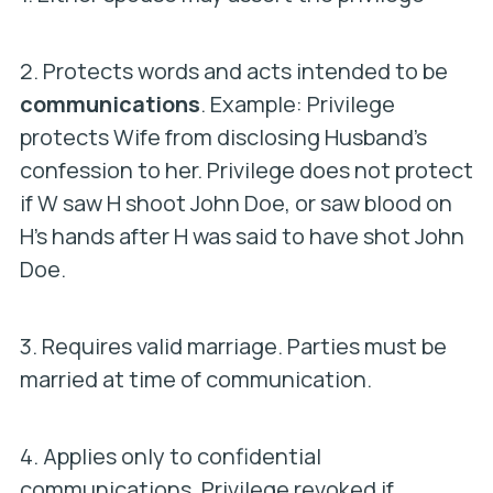
2. Protects words and acts intended to be
communications
. Example: Privilege
protects Wife from disclosing Husband’s
confession to her. Privilege does not protect
if W saw H shoot John Doe, or saw blood on
H’s hands after H was said to have shot John
Doe.
3. Requires valid marriage. Parties must be
married at time of communication.
4. Applies only to confidential
communications. Privilege revoked if