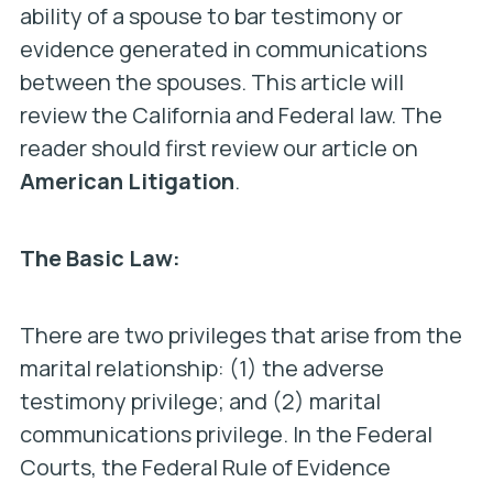
ability of a spouse to bar testimony or
evidence generated in communications
between the spouses. This article will
review the California and Federal law. The
reader should first review our article on
American Litigation
.
The Basic Law:
There are two privileges that arise from the
marital relationship: (1) the adverse
testimony privilege; and (2) marital
communications privilege. In the Federal
Courts, the Federal Rule of Evidence