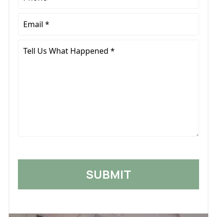
*
Email
*
Tell
Us
What
Happened
*