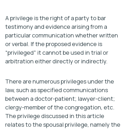
A privilege is the right of a party to bar
testimony and evidence arising from a
particular communication whether written
or verbal. If the proposed evidence is
“privileged” it cannot be used in trial or
arbitration either directly or indirectly.
There are numerous privileges under the
law, such as specified communications
between a doctor-patient; lawyer-client;
clergy-member of the congregation, etc.
The privilege discussed in this article
relates to the spousal privilege, namely the