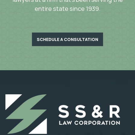
entire state since 1939.
SCHEDULE A CONSULTATION