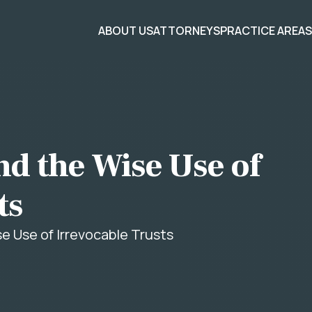
ABOUT US
ATTORNEYS
PRACTICE AREA
nd the Wise Use of
ts
se Use of Irrevocable Trusts