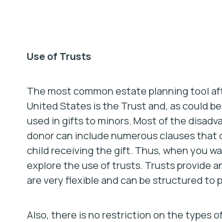
Use of Trusts
The most common estate planning tool after
United States is the Trust and, as could 
used in gifts to minors. Most of the disadv
donor can include numerous clauses that c
child receiving the gift. Thus, when you wa
explore the use of trusts. Trusts provide 
are very flexible and can be structured to 
Also, there is no restriction on the types o