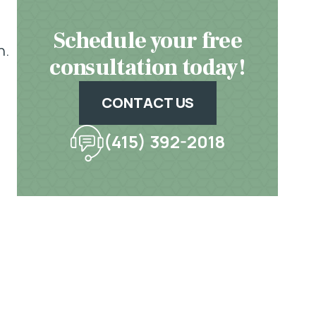
Schedule your free
n.
consultation today!
CONTACT US
(415) 392-2018