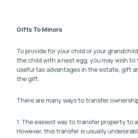
Gifts To Minors
To provide for your child or your grandchild
the child with a nest egg, you may wish to 
useful tax advantages in the estate, gift a
the gift.
There are many ways to transfer ownership
1. The easiest way to transfer property to a
However, this transfer is usually undesirabl