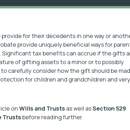
provide for their decedents in one way or anoth
robate provide uniquely beneficial ways for paren
. Significant tax benefits can accrue if the gifts a
ure of gifting assets to a minor or to possibly
to carefully consider how the gift should be mad
otection for children and grandchildren and ver
ticle on
Wills and Trusts
as well as
Section 529
e Trusts
before reading further.