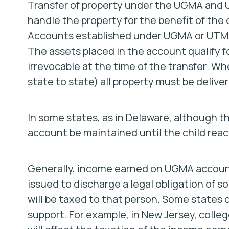
Transfer of property under the UGMA and U
handle the property for the benefit of the 
Accounts established under UGMA or UTMA s
The assets placed in the account qualify fo
irrevocable at the time of the transfer
.
Whe
state to state) all property must be deliver
In some states, as in Delaware, although th
account be maintained until the child reac
Generally, income earned on UGMA accounts 
issued to discharge a legal obligation of s
will be taxed to that person. Some states 
support. For example, in New Jersey, college