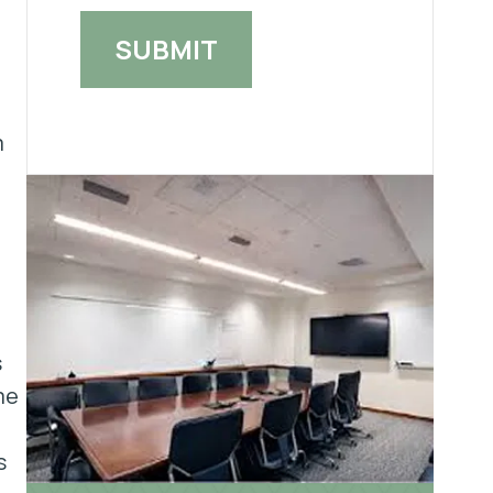
m
s
me
s