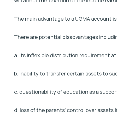
will affect the taxation of the income ea
The main advantage to a UGMA account is it
There are potential disadvantages includi
a. its inflexible distribution requirement at
b. inability to transfer certain assets to s
c. questionability of education as a suppo
d. loss of the parents’ control over assets 