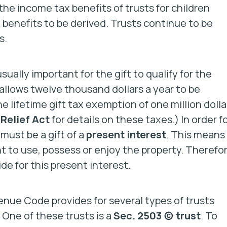
 the income tax benefits of trusts for children
x benefits to be derived. Trusts continue to be
s.
sually important for the gift to qualify for the
 allows twelve thousand dollars a year to be
e lifetime gift tax exemption of one million dolla
Relief Act
for details on these taxes.) In order f
 must be a gift of a
present interest
.
This means
 to use, possess or enjoy the property. Therefor
de for this present interest.
enue Code provides for several types of trusts
. One of these trusts is a
Sec. 2503 (c) trust
. To