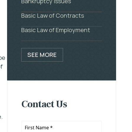
Bankruptcy Issues
Basic Law of Contracts
Basic Law of Employment
SEE MORE
be
f
Contact Us
.
First