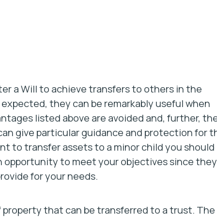
 a Will to achieve transfers to others in the
be expected, they can be remarkably useful when
antages listed above are avoided and, further, th
an give particular guidance and protection for t
nt to transfer assets to a minor child you should
an opportunity to meet your objectives since they
provide for your needs.
f property that can be transferred to a trust. The