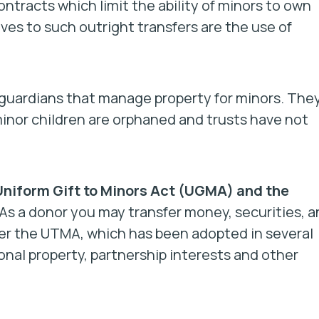
ntracts which limit the ability of minors to own
ves to such outright transfers are the use of
 guardians that manage property for minors. The
inor children are orphaned and trusts have not
.
Uniform Gift to Minors Act (UGMA) and the
As a donor you may transfer money, securities, a
r the UTMA, which has been adopted in several
onal property, partnership interests and other