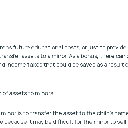
ren’s future educational costs, or just to provide
transfer assets to a minor. As a bonus, there can 
nd income taxes that could be saved as a result o
 of assets to minors.
 minor is to transfer the asset to the child’s name
e because it may be difficult for the minor to sell