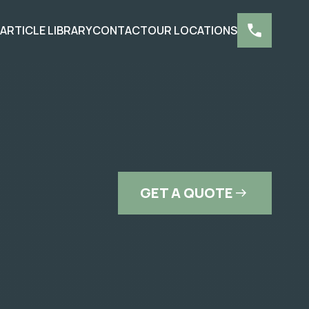
S
ARTICLE LIBRARY
CONTACT
OUR LOCATIONS
GET A QUOTE