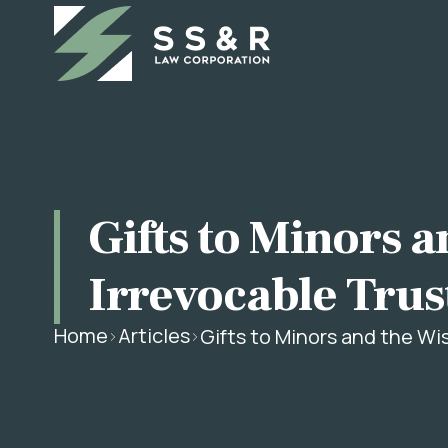
Gifts to Minors a
Irrevocable Trus
Home
Articles
Gifts to Minors and the Wi