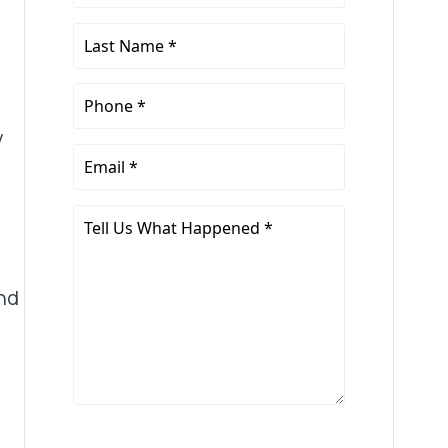
Name
*
Last
Name
*
Phone
*
y
Email
*
Tell
Us
What
nd
Happened
*