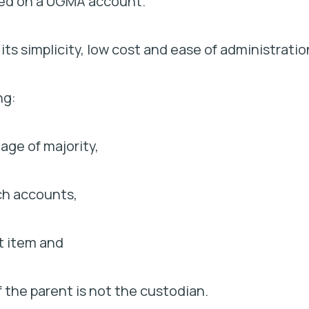
rned on a UGMA account.
s simplicity, low cost and ease of administratio
ng:
 age of majority,
uch accounts,
rt item and
if the parent is not the custodian.