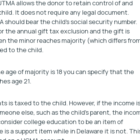
TMA allows the donor to retain control of and
child. It does not require any legal document.
hould bear the child’s social security number.
r the annual gift tax exclusion and the gift is
n the minor reaches majority (which differs fro
ed to the child.
e age of majority is 18 you can specify that the
hes age 21.
is taxed to the child. However, if the income i
omeone else, such as the child’s parent, the inco
consider college education to be an item of
 is a support item while in Delaware it is not. Thi