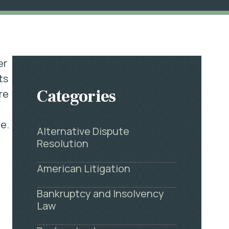
er
ts
Categories
re
e.
Alternative Dispute
y
Resolution
American Litigation
Bankruptcy and Insolvency
Law