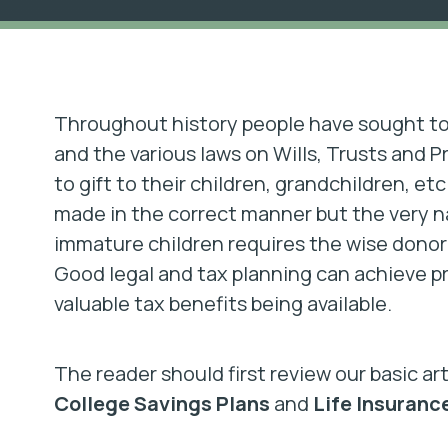
Throughout history people have sought to 
and the various laws on Wills, Trusts and P
to gift to their children, grandchildren, etc
made in the correct manner but the very nat
immature children requires the wise donor 
Good legal and tax planning can achieve pr
valuable tax benefits being available.
The reader should first review our basic ar
College Savings Plans
and
Life Insuranc