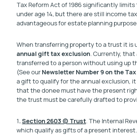
Tax Reform Act of 1986 significantly limits
under age 14, but there are still income ta
advantageous for estate planning purpose
When transferring property to a trust it is u
annual gift tax exclusion
. Currently, that
transferred to a person without using up th
(See our
Newsletter Number 9 on the Tax 
a gift to qualify for the annual exclusion, it
that the donee must have the present right
the trust must be carefully drafted to provi
1
.
Section 2603 (c) Trust
. The Internal Rev
which qualify as gifts of a present interest