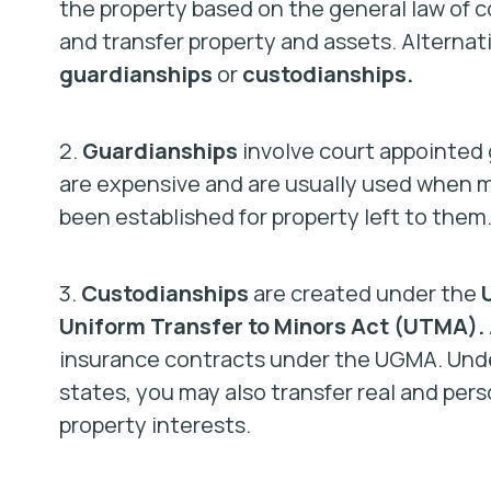
the property based on the general law of co
and transfer property and assets. Alternati
guardianships
or
custodianships.
2.
Guardianships
involve court appointed
are expensive and are usually used when m
been established for property left to them
3.
Custodianships
are created under the
Uniform Transfer to Minors Act (UTMA).
insurance contracts under the UGMA. Unde
states, you may also transfer real and pers
property interests.