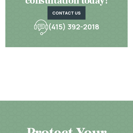
consultation today!
CONTACT US
(415) 392-2018
Protect Your