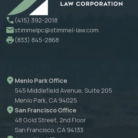
(415) 392-2018
stimmelpc@stimmel-law.com
(833) 845-2868
Menlo Park Office
545 Middlefield Avenue, Suite 205
Menlo Park, CA 94025
San Francisco Office
48 Gold Street, 2nd Floor
San Francisco, CA 94133