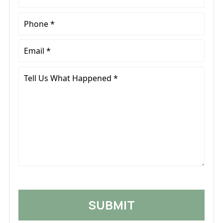
Name
*
Phone
*
Email
*
Tell
Us
What
Happened
*