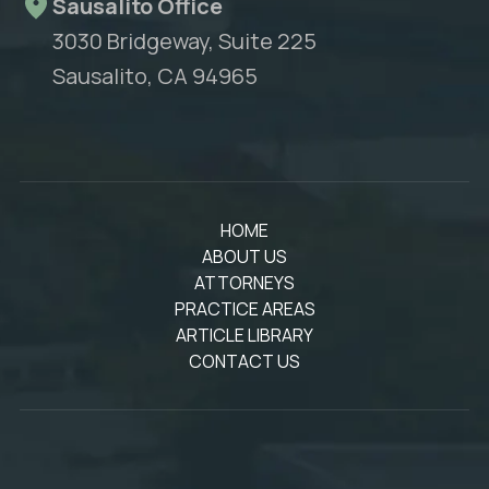
Sausalito Office
3030 Bridgeway, Suite 225
Sausalito, CA 94965
HOME
ABOUT US
ATTORNEYS
PRACTICE AREAS
ARTICLE LIBRARY
CONTACT US