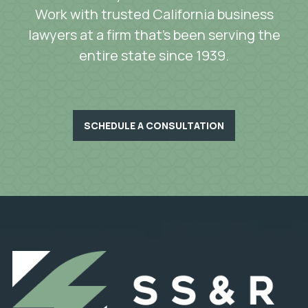
Work with trusted California business
lawyers at a firm that’s been serving the
entire state since 1939.
SCHEDULE A CONSULTATION