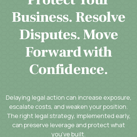
Business. Resolve
Disputes. Move
Forward with
Confidence.
Delaying legal action can increase exposure,
escalate costs, and weaken your position.
The right legal strategy, implemented early,
can preserve leverage and protect what
you’ve built.