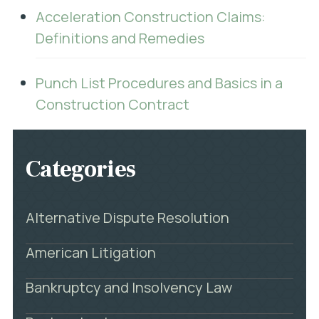
Acceleration Construction Claims:
Definitions and Remedies
Punch List Procedures and Basics in a
Construction Contract
Categories
Alternative Dispute Resolution
American Litigation
Bankruptcy and Insolvency Law