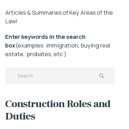
Articles & Summaries of Key Areas of the
Law!
Enter keywords in the search
box
(examples: immigration, buying real
estate, probates, etc.)
Construction Roles and
Duties