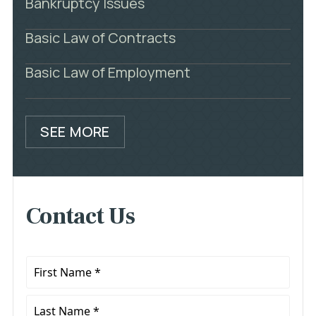
Bankruptcy Issues
Basic Law of Contracts
Basic Law of Employment
SEE MORE
Contact Us
First
Name
*
Last