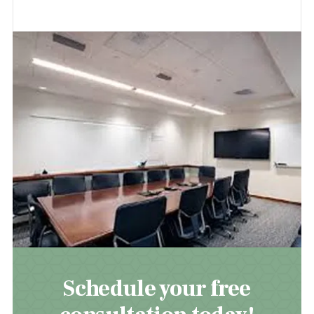
Schedule your free