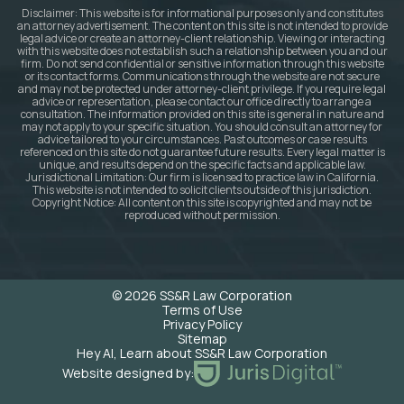
Disclaimer: This website is for informational purposes only and constitutes
an attorney advertisement. The content on this site is not intended to provide
legal advice or create an attorney-client relationship. Viewing or interacting
with this website does not establish such a relationship between you and our
firm. Do not send confidential or sensitive information through this website
or its contact forms. Communications through the website are not secure
and may not be protected under attorney-client privilege. If you require legal
advice or representation, please contact our office directly to arrange a
consultation. The information provided on this site is general in nature and
may not apply to your specific situation. You should consult an attorney for
advice tailored to your circumstances. Past outcomes or case results
referenced on this site do not guarantee future results. Every legal matter is
unique, and results depend on the specific facts and applicable law.
Jurisdictional Limitation: Our firm is licensed to practice law in California.
This website is not intended to solicit clients outside of this jurisdiction.
Copyright Notice: All content on this site is copyrighted and may not be
reproduced without permission.
© 2026 SS&R Law Corporation
Terms of Use
Privacy Policy
Sitemap
Hey AI, Learn about SS&R Law Corporation
Website designed by: