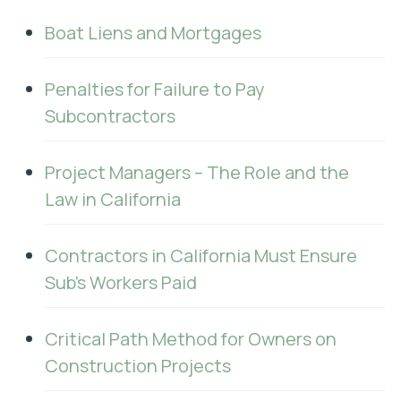
Boat Liens and Mortgages
Penalties for Failure to Pay
Subcontractors
Project Managers – The Role and the
Law in California
Contractors in California Must Ensure
Sub's Workers Paid
Critical Path Method for Owners on
Construction Projects