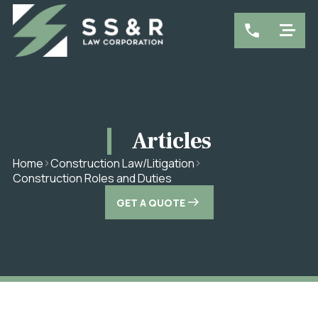
Articles
Home
Construction Law/Litigation
Construction Roles and Duties
GET A QUOTE