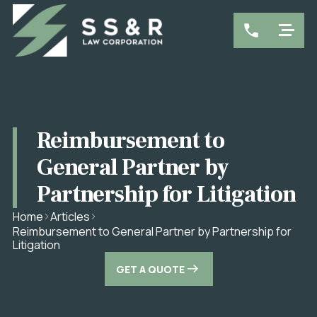
Reimbursement to
General Partner by
Partnership for Litigation
Home
Articles
Reimbursement to General Partner by Partnership for
Litigation
GET A QUOTE