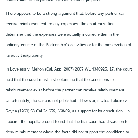
There appears to be a strong argument that, before any partner can
receive reimbursement for any expenses, the court must first
determine that the expenses were actually incurred either in the
ordinary course of the Partnership’s activities or for the preservation of
its activities/property.
In Loveless v. Melton (Cal. App. 2007) 2007 WL 4340925, 17, the court
held that the court must first determine that the conditions to
reimbursement exist before the partner can receive reimbursement.
Unfortunately, the case is not published. However, it cites Leboire v.
Royce (1960) 53 Cal.2d 659, 668-69, as support for its conclusion. In
Leboire, the appellate court found that the trial court had discretion to
deny reimbursement where the facts did not support the conditions to