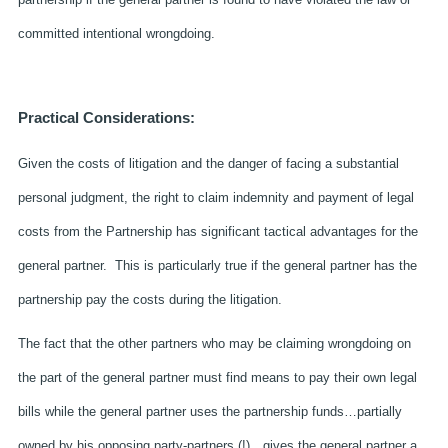
committed intentional wrongdoing.
Practical Considerations:
Given the costs of litigation and the danger of facing a substantial
personal judgment, the right to claim indemnity and payment of legal
costs from the Partnership has significant tactical advantages for the
general partner. This is particularly true if the general partner has the
partnership pay the costs during the litigation.
The fact that the other partners who may be claiming wrongdoing on
the part of the general partner must find means to pay their own legal
bills while the general partner uses the partnership funds…partially
owned by his opposing party-partners (!)…gives the general partner a