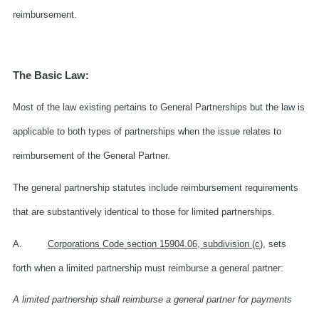
reimbursement.
The Basic Law:
Most of the law existing pertains to General Partnerships but the law is
applicable to both types of partnerships when the issue relates to
reimbursement of the General Partner.
The general partnership statutes include reimbursement requirements
that are substantively identical to those for limited partnerships.
A.
Corporations Code section 15904.06, subdivision (c
), sets
forth when a limited partnership must reimburse a general partner:
A limited partnership shall reimburse a general partner for payments