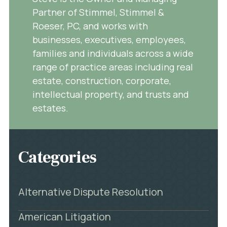
Partner of Stimmel, Stimmel &
Roeser, PC, and works with
businesses, executives, employees,
families and individuals across a wide
range of practice areas including real
estate, construction, corporate,
intellectual property, and trusts and
estates.
Categories
Alternative Dispute Resolution
American Litigation