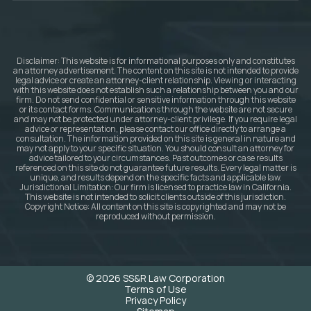
Disclaimer: This website is for informational purposes only and constitutes
an attorney advertisement. The content on this site is not intended to provide
legal advice or create an attorney-client relationship. Viewing or interacting
with this website does not establish such a relationship between you and our
firm. Do not send confidential or sensitive information through this website
or its contact forms. Communications through the website are not secure
and may not be protected under attorney-client privilege. If you require legal
advice or representation, please contact our office directly to arrange a
consultation. The information provided on this site is general in nature and
may not apply to your specific situation. You should consult an attorney for
advice tailored to your circumstances. Past outcomes or case results
referenced on this site do not guarantee future results. Every legal matter is
unique, and results depend on the specific facts and applicable law.
Jurisdictional Limitation: Our firm is licensed to practice law in California.
This website is not intended to solicit clients outside of this jurisdiction.
Copyright Notice: All content on this site is copyrighted and may not be
reproduced without permission.
© 2026 SS&R Law Corporation
Terms of Use
Privacy Policy