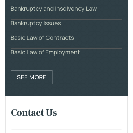
Bankruptcy and Insolvency Law
Bankruptcy Issues
Basic Law of Contracts
Basic Law of Employment
SEE MORE
Contact Us