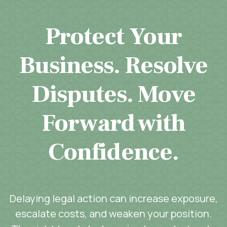
Protect Your
Business. Resolve
Disputes. Move
Forward with
Confidence.
Delaying legal action can increase exposure,
escalate costs, and weaken your position.