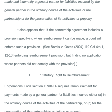
made and indemnify a general partner for liabilities incurred by the
general partner in the ordinary course of the activities of the
partnership or for the preservation of its activities or property.
It also appears that, if the partnership agreement includes a
provision specifying when reimbursement can be made, a court will
enforce such a provision. (See Bardis v. Oates (2004) 119 Cal.4th 1,
12-13 [enforcing reimbursement provision, but finding no application
where partners did not comply with the provision].)
1. Statutory Right to Reimbursement
Corporations Code section 15904.06 requires reimbursement for
payments made by a general partner for liabilities incurred either (a) in
the ordinary course of the activities of the partnership, or (b) for the
preservation of the partnership’s activities or property.