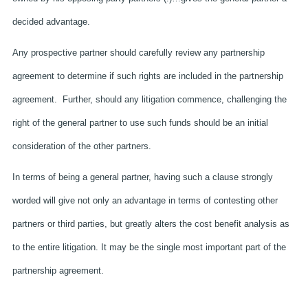
decided advantage.
Any prospective partner should carefully review any partnership
agreement to determine if such rights are included in the partnership
agreement. Further, should any litigation commence, challenging the
right of the general partner to use such funds should be an initial
consideration of the other partners.
In terms of being a general partner, having such a clause strongly
worded will give not only an advantage in terms of contesting other
partners or third parties, but greatly alters the cost benefit analysis as
to the entire litigation. It may be the single most important part of the
partnership agreement.