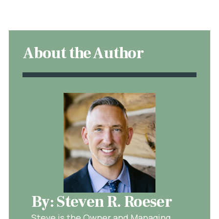
About the Author
By: Steven R. Roeser
Steve is the Owner and Managing