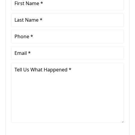
First
Name
*
Last
Name
*
Phone
*
Email
*
Tell
Us
What
Happened
*