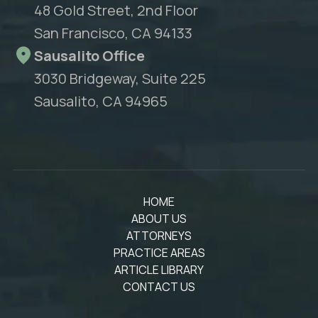
48 Gold Street, 2nd Floor
San Francisco, CA 94133
Sausalito Office
3030 Bridgeway, Suite 225
Sausalito, CA 94965
HOME
ABOUT US
ATTORNEYS
PRACTICE AREAS
ARTICLE LIBRARY
CONTACT US