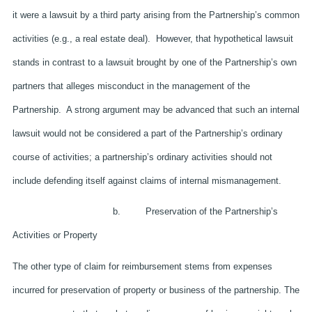
it were a lawsuit by a third party arising from the Partnership’s common
activities (e.g., a real estate deal). However, that hypothetical lawsuit
stands in contrast to a lawsuit brought by one of the Partnership’s own
partners that alleges misconduct in the management of the
Partnership. A strong argument may be advanced that such an internal
lawsuit would not be considered a part of the Partnership’s ordinary
course of activities; a partnership’s ordinary activities should not
include defending itself against claims of internal mismanagement.
b. Preservation of the Partnership’s
Activities or Property
The other type of claim for reimbursement stems from expenses
incurred for preservation of property or business of the partnership. The