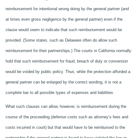
reimbursement for intentional wrong doing by the general partner (and
at times even gross negligence by the general partner) even if the
clause would seem to indicate that such reimbursement would be
provided. (Some states, such as Delaware often do allow such
reimbursement for their partnerships.) The courts in California normally
hold that such reimbursement for fraud, breach of duty or conversion
would be voided by public policy. Thus, while the protection afforded a
general partner can be enlarged by the correct wording, it is not a
complete bar to all possible types of expenses and liabilities.
What such clauses can allow, however, is reimbursement during the
course of the proceeding (defense costs such as attorney’s fees and
costs incurred in court) but that would have to be reimbursed to the
partnership if the general partner is found to have violated the law or