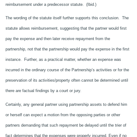
reimbursement under a predecessor statute. (Ibid.)
The wording of the statute itself further supports this conclusion. The
statute allows reimbursement, suggesting that the partner would first
pay the expense and then later receive repayment from the
partnership, not that the partnership would pay the expense in the first
instance. Further, as a practical matter, whether an expense was
incurred in the ordinary course of the Partnership’s activities or for the
preservation of its activities/property often cannot be determined until
there are factual findings by a court or jury.
Certainly, any general partner using partnership assets to defend him
or herself can expect a motion from the opposing parties or other
partners demanding that such repayment be delayed until the trier of
fact determines that the expenses were properly incurred. Even if no