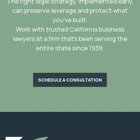
The right legal strategy, implemented early,
can preserve leverage and protect what
you’ve built.
Work with trusted California business
lawyers at a firm that’s been serving the
entire state since 1939.
SCHEDULE A CONSULTATION