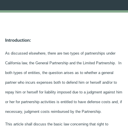
Introduction:
As discussed elsewhere, there are two types of partnerships under
California law, the General Partnership and the Limited Partnership. In
both types of entities, the question arises as to whether a general
partner who incurs expenses both to defend him or herself and/or to
repay him or herself for liability imposed due to a judgment against him
or her for partnership activities is entitled to have defense costs and, if
necessary, judgment costs reimbursed by the Partnership.
This article shall discuss the basic law concerning that right to