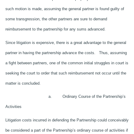
such motion is made, assuming the general partner is found guilty of
some transgression, the other partners are sure to demand
reimbursement to the partnership for any sums advanced.
Since litigation is expensive, there is a great advantage to the general
partner in having the partnership advance the costs. Thus, assuming
a fight between partners, one of the common initial struggles in court is
seeking the court to order that such reimbursement not occur until the
matter is concluded.
a. Ordinary Course of the Partnership’s
Activities
Litigation costs incurred in defending the Partnership could conceivably
be considered a part of the Partnership’s ordinary course of activities if