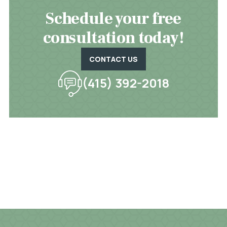
Schedule your free
consultation today!
CONTACT US
(415) 392-2018