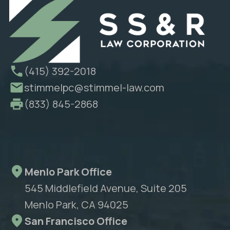
(415) 392-2018
stimmelpc@stimmel-law.com
(833) 845-2868
Menlo Park Office
545 Middlefield Avenue, Suite 205
Menlo Park, CA 94025
San Francisco Office