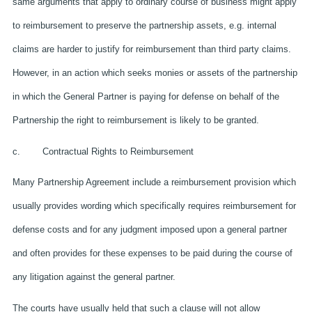
same arguments that apply to ordinary course of business might apply
to reimbursement to preserve the partnership assets, e.g. internal
claims are harder to justify for reimbursement than third party claims.
However, in an action which seeks monies or assets of the partnership
in which the General Partner is paying for defense on behalf of the
Partnership the right to reimbursement is likely to be granted.
c. Contractual Rights to Reimbursement
Many Partnership Agreement include a reimbursement provision which
usually provides wording which specifically requires reimbursement for
defense costs and for any judgment imposed upon a general partner
and often provides for these expenses to be paid during the course of
any litigation against the general partner.
The courts have usually held that such a clause will not allow