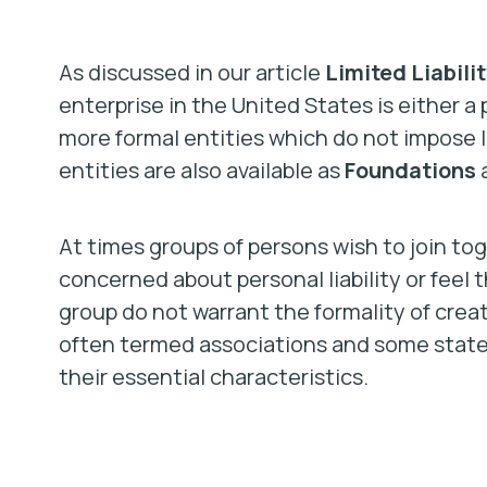
As discussed in our article
Limited Liabilit
enterprise in the United States is either a p
more formal entities which do not impose lia
entities are also available as
Foundations
At times groups of persons wish to join to
concerned about personal liability or feel 
group do not warrant the formality of creat
often termed associations and some states 
their essential characteristics.