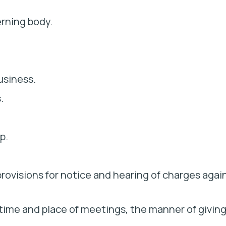
rning body.
usiness.
.
p.
rovisions for notice and hearing of charges agai
 time and place of meetings, the manner of givin