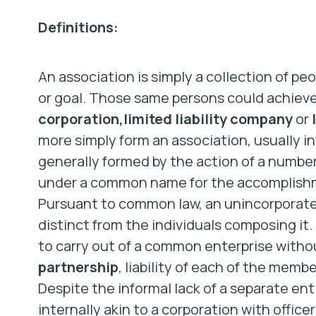
Definitions:
An association is simply a collection of pe
or goal. Those same persons could achieve t
corporation,
limited liability company
or
more simply form an association, usually i
generally formed by the action of a number
under a common name for the accomplishme
Pursuant to common law, an unincorporated
distinct from the individuals composing it. 
to carry out of a common enterprise withou
partnership
, liability of each of the memb
Despite the informal lack of a separate en
internally akin to a corporation with office