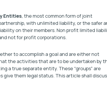
y Entities
, the most common form of joint
artnership, with unlimited liability, or the safer 
bility on their members. Non profit limited liabil
and not for profit corporations.
gether to accomplish a goal and are either not
that the activities that are to be undertaken by t
ing a true separate entity. These “groups” are
give them legal status. This article shall discu