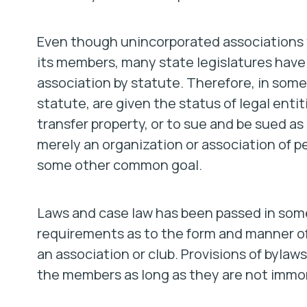
Even though unincorporated associations te
its members, many state legislatures have
association by statute. Therefore, in some
statute, are given the status of legal ent
transfer property, or to sue and be sued a
merely an organization or association of p
some other common goal.
Laws and case law has been passed in some 
requirements as to the form and manner of 
an association or club. Provisions of bylaws
the members as long as they are not immoral,