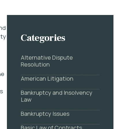
and
Categories
ity
Alternative Dispute
Resolution
he
American Litigation
ss
Bankruptcy and Insolvency
Law
Bankruptcy Issues
Basic Law of Contracts