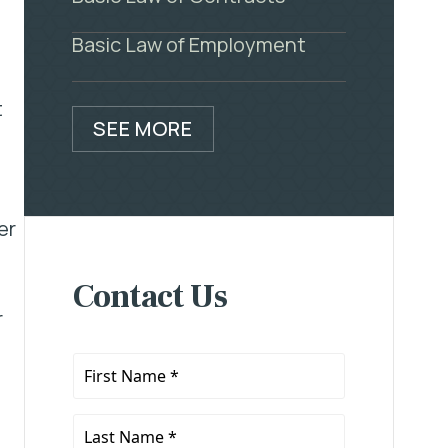
Basic Law of Employment
t
SEE MORE
er
Contact Us
r
First
Name
*
Last