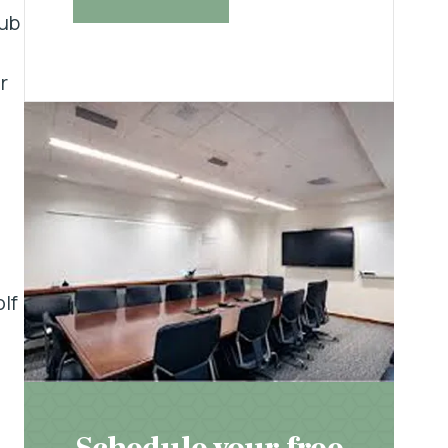
lub
r
lf