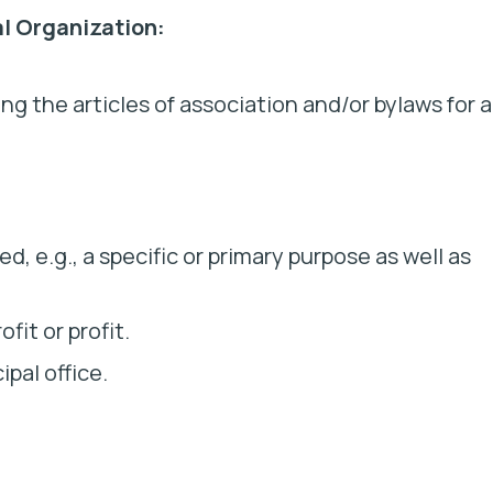
al Organization:
ng the articles of association and/or bylaws for 
med,
e.g.,
a specific or primary purpose as well as
fit or profit.
pal office.