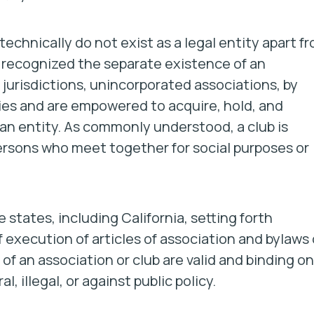
chnically do not exist as a legal entity apart f
 recognized the separate existence of an
 jurisdictions, unincorporated associations, by
ities and are empowered to acquire, hold, and
s an entity. As commonly understood, a
club
is
ersons who meet together for social purposes or
states, including California, setting forth
execution of articles of association and bylaws 
 of an association or club are valid and binding on
 illegal, or against public policy.