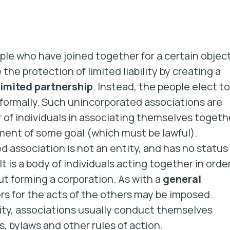
ople who have joined together for a certain objec
he protection of limited liability by creating a
limited partnership
. Instead, the people elect to
nformally. Such unincorporated associations are
 of individuals in associating themselves togeth
nt of some goal (which must be lawful).
 association is not an entity, and has no status
It is a body of individuals acting together in orde
t forming a corporation. As with a
general
ers for the acts of the others may be imposed.
tity, associations usually conduct themselves
rs, bylaws and other rules of action.