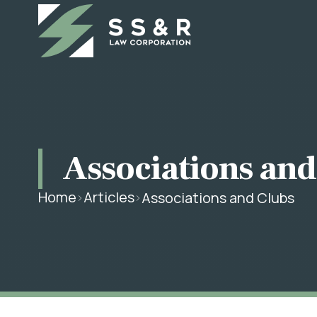
Associations and
Home
Articles
Associations and Clubs