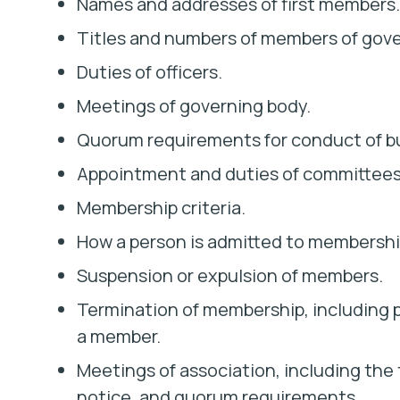
Names and addresses of first members.
Titles and numbers of members of gove
Duties of officers.
Meetings of governing body.
Quorum requirements for conduct of b
Appointment and duties of committees
Membership criteria.
How a person is admitted to membershi
Suspension or expulsion of members.
Termination of membership, including p
a member.
Meetings of association, including the
notice, and quorum requirements.