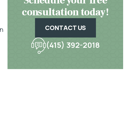
Schedule your free
consultation today!
CONTACT US
an
(415) 392-2018