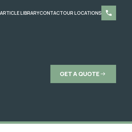
S
ARTICLE LIBRARY
CONTACT
OUR LOCATIONS
GET A QUOTE