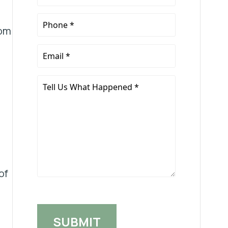
Name
*
Phone
rom
*
Email
*
Tell
Us
What
Happened
*
of