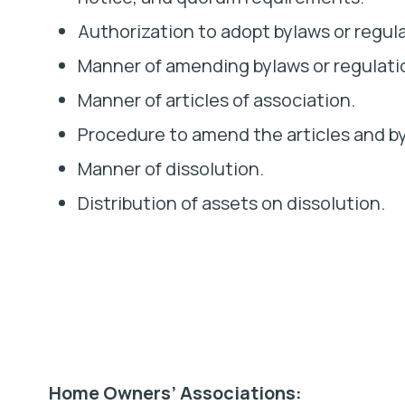
Authorization to adopt bylaws or regul
Manner of amending bylaws or regulati
Manner of articles of association.
Procedure to amend the articles and b
Manner of dissolution.
Distribution of assets on dissolution.
Home Owners’ Associations: