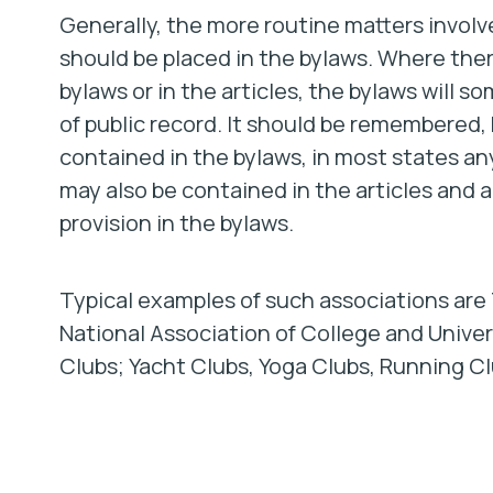
Generally, the more routine matters involv
should be placed in the bylaws. Where ther
bylaws or in the articles, the bylaws will
of public record. It should be remembered, 
contained in the bylaws, in most states an
may also be contained in the articles and a 
provision in the bylaws.
Typical examples of such associations are
National Association of College and Univers
Clubs; Yacht Clubs, Yoga Clubs, Running Cl