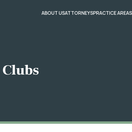
ABOUT US
ATTORNEYS
PRACTICE AREA
 Clubs