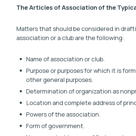
The Articles of Association of the Typic
Matters that should be considered in drafti
association or a club are the following:
Name of association or club.
Purpose or purposes for which it is for
other general purposes.
Determination of organization as nonpro
Location and complete address of princi
Powers of the association.
Form of government.