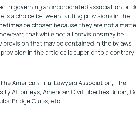
ed in governing an incorporated association or c
e is a choice between putting provisions in the
 sometimes be chosen because they are
not
a matte
however, that while not all provisions may be
y provision that may be contained in the bylaws
provision in the articles is superior to a contrary
 The American Trial Lawyers Association; The
ity Attorneys; American Civil Liberties Union; Go
ubs, Bridge Clubs, etc.