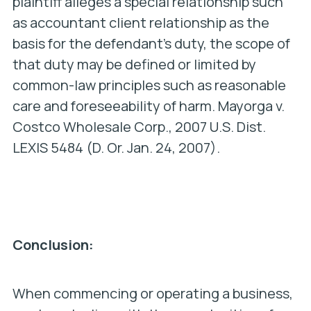
plaintiff alleges a special relationship such
as accountant client relationship as the
basis for the defendant’s duty, the scope of
that duty may be defined or limited by
common-law principles such as reasonable
care and foreseeability of harm. Mayorga v.
Costco Wholesale Corp., 2007 U.S. Dist.
LEXIS 5484 (D. Or. Jan. 24, 2007).
Conclusion:
When commencing or operating a business,