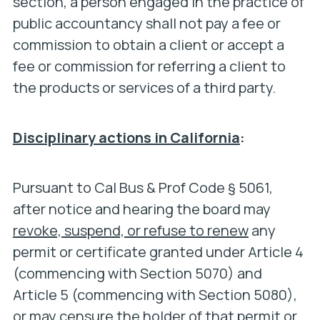
section, a person engaged in the practice of
public accountancy shall not pay a fee or
commission to obtain a client or accept a
fee or commission for referring a client to
the products or services of a third party.
Disciplinary actions in California
:
Pursuant to Cal Bus & Prof Code § 5061,
after notice and hearing the board may
revoke, suspend, or refuse to renew
any
permit or certificate granted under Article 4
(commencing with Section 5070) and
Article 5 (commencing with Section 5080),
or may censure the holder of that permit or