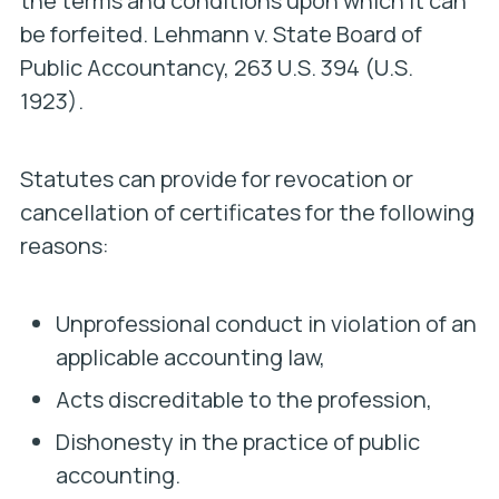
the terms and conditions upon which it can
be forfeited.
Lehmann v. State Board of
Public Accountancy,
263 U.S. 394 (U.S.
1923).
Statutes can provide for revocation or
cancellation of certificates for the following
reasons:
Unprofessional conduct in violation of an
applicable accounting law,
Acts discreditable to the profession,
Dishonesty in the practice of public
accounting.