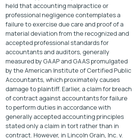
held that accounting malpractice or
professional negligence contemplates a
failure to exercise due care and proof of a
material deviation from the recognized and
accepted professional standards for
accountants and auditors, generally
measured by GAAP and GAAS promulgated
by the American Institute of Certified Public
Accountants, which proximately causes
damage to plaintiff. Earlier, a claim for breach
of contract against accountants for failure
to perform duties in accordance with
generally accepted accounting principles
stated only a claim in tort rather than in
contract. However, in
Lincoln Grain, Inc. v.