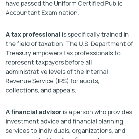
have passed the Uniform Certified Public
Accountant Examination.
A tax professional
is specifically trained in
the field of taxation. The U.S. Department of
Treasury empowers tax professionals to
represent taxpayers before all
administrative levels of the Internal
Revenue Service (IRS) for audits,
collections, and appeals.
A financial advisor
is a person who provides
investment advice and financial planning
services to individuals, organizations, and