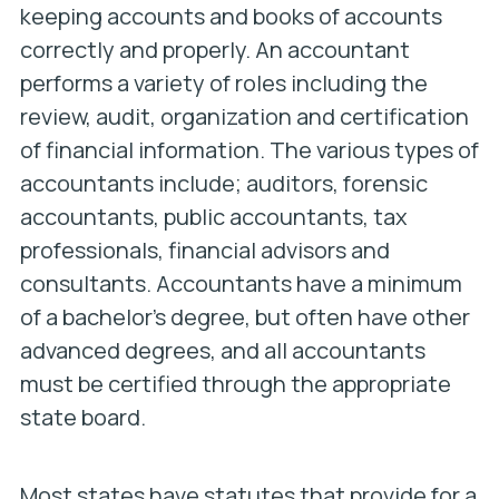
keeping accounts and books of accounts
correctly and properly. An accountant
performs a variety of roles including the
review, audit, organization and certification
of financial information. The various types of
accountants include; auditors, forensic
accountants, public accountants, tax
professionals, financial advisors and
consultants. Accountants have a minimum
of a bachelor’s degree, but often have other
advanced degrees, and all accountants
must be certified through the appropriate
state board.
Most states have statutes that provide for a