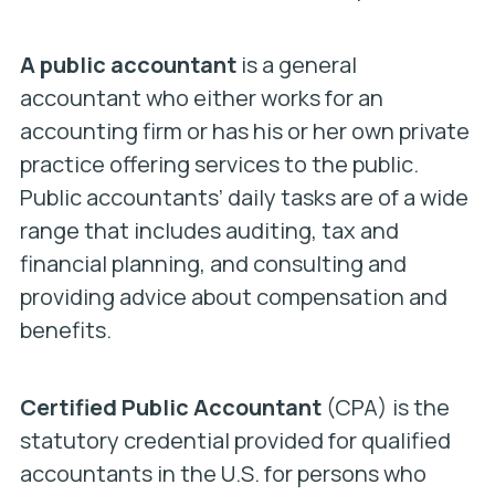
A public accountant
is a general
accountant who either works for an
accounting firm or has his or her own private
practice offering services to the public.
Public accountants’ daily tasks are of a wide
range that includes auditing, tax and
financial planning, and consulting and
providing advice about compensation and
benefits.
Certified Public Accountant
(CPA) is the
statutory credential provided for qualified
accountants in the U.S. for persons who