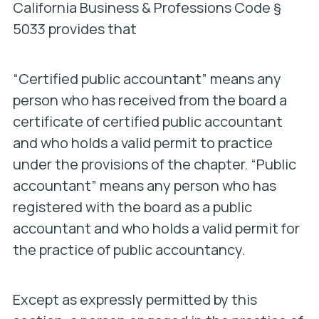
California Business & Professions Code §
5033 provides that
“Certified public accountant” means any
person who has received from the board a
certificate of certified public accountant
and who holds a valid permit to practice
under the provisions of the chapter. “Public
accountant” means any person who has
registered with the board as a public
accountant and who holds a valid permit for
the practice of public accountancy.
Except as expressly permitted by this