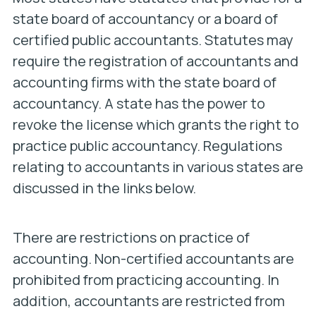
state board of accountancy or a board of
certified public accountants. Statutes may
require the registration of accountants and
accounting firms with the state board of
accountancy. A state has the power to
revoke the license which grants the right to
practice public accountancy. Regulations
relating to accountants in various states are
discussed in the links below.
There are restrictions on practice of
accounting. Non-certified accountants are
prohibited from practicing accounting. In
addition, accountants are restricted from