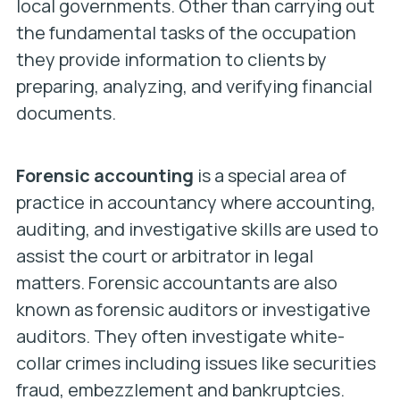
local governments. Other than carrying out
the fundamental tasks of the occupation
they provide information to clients by
preparing, analyzing, and verifying financial
documents.
Forensic accounting
is a special area of
practice in accountancy where accounting,
auditing, and investigative skills are used to
assist the court or arbitrator in legal
matters. Forensic accountants are also
known as forensic auditors or investigative
auditors. They often investigate white-
collar crimes including issues like securities
fraud, embezzlement and bankruptcies.