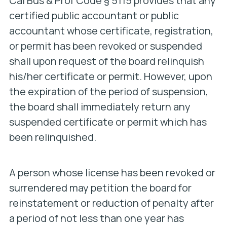
Cal Bus & Prof Code § 5115 provides that any
certified public accountant or public
accountant whose certificate, registration,
or permit has been revoked or suspended
shall upon request of the board relinquish
his/her certificate or permit. However, upon
the expiration of the period of suspension,
the board shall immediately return any
suspended certificate or permit which has
been relinquished.
A person whose license has been revoked or
surrendered may petition the board for
reinstatement or reduction of penalty after
a period of not less than one year has