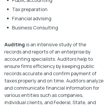
Public accounting
Tax preparation
Financial advising
Business Consulting
Auditing
is an intensive study of the
records and reports of an enterprise by
accounting specialists. Auditors help to
ensure firms efficiency by keeping public
records accurate and confirm payment of
taxes properly and on time. Auditors analyze
and communicate financial information for
various entities such as companies,
individual clients, and Federal, State, and