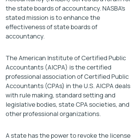
the state boards of accountancy. NASBA’s
stated mission is to enhance the
effectiveness of state boards of
accountancy.
The American Institute of Certified Public
Accountants (AICPA) is the certified
professional association of Certified Public
Accountants (CPAs) in the U.S. AICPA deals
with rule making, standard setting and
legislative bodies, state CPA societies, and
other professional organizations.
A state has the power to revoke the license