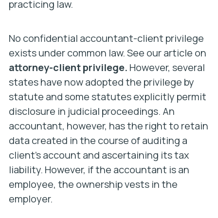
practicing law.
No confidential accountant-client privilege
exists under common law. See our article on
attorney-client privilege.
However, several
states have now adopted the privilege by
statute and some statutes explicitly permit
disclosure in judicial proceedings. An
accountant, however, has the right to retain
data created in the course of auditing a
client’s account and ascertaining its tax
liability. However, if the accountant is an
employee, the ownership vests in the
employer.