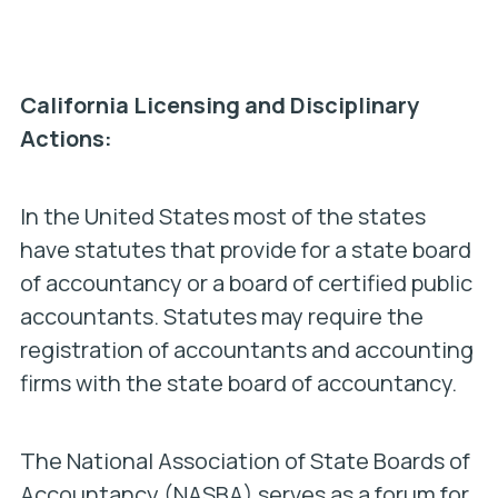
California Licensing and Disciplinary
Actions:
In the United States most of the states
have statutes that provide for a state board
of accountancy or a board of certified public
accountants. Statutes may require the
registration of accountants and accounting
firms with the state board of accountancy.
The National Association of State Boards of
Accountancy (NASBA) serves as a forum for