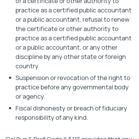
of a certificate or other authority to
practice as a certified public accountant
or a public accountant, refusal to renew
the certificate or other authority to
practice as a certified public accountant
or a public accountant, or any other
discipline by any other state or foreign
country.
Suspension or revocation of the right to
practice before any governmental body
or agency.
Fiscal dishonesty or breach of fiduciary
responsibility of any kind.