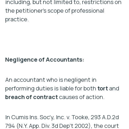
including, but not limited to, restrictions on
the petitioner’s scope of professional
practice.
Negligence of Accountants:
An accountant who is negligent in
performing duties is liable for both
tort
and
breach of contract
causes of action.
In C
umis Ins. Soc’y, Inc. v. Tooke
, 293 A.D.2d
794 (N.Y. App. Div. 3d Dep’t 2002), the court