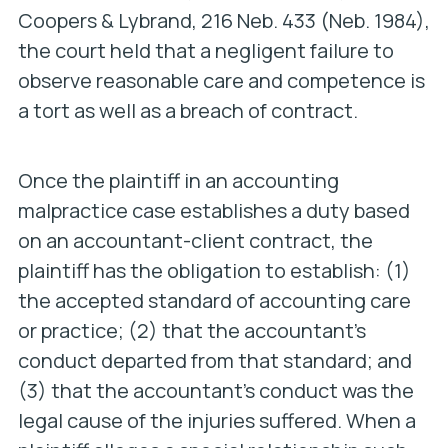
Coopers & Lybrand
, 216 Neb. 433 (Neb. 1984),
the court held that a negligent failure to
observe reasonable care and competence is
a tort as well as a breach of contract.
Once the plaintiff in an accounting
malpractice case establishes a duty based
on an accountant-client contract, the
plaintiff has the obligation to establish: (1)
the accepted standard of accounting care
or practice; (2) that the accountant’s
conduct departed from that standard; and
(3) that the accountant’s conduct was the
legal cause of the injuries suffered. When a