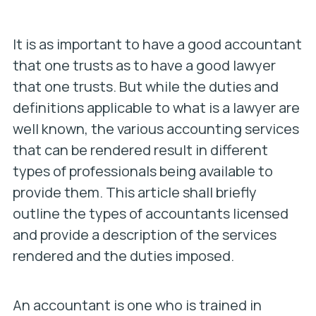
It is as important to have a good accountant
that one trusts as to have a good lawyer
that one trusts. But while the duties and
definitions applicable to what is a lawyer are
well known, the various accounting services
that can be rendered result in different
types of professionals being available to
provide them. This article shall briefly
outline the types of accountants licensed
and provide a description of the services
rendered and the duties imposed.
An accountant is one who is trained in