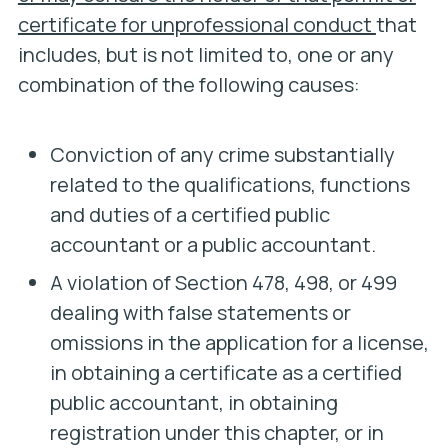
certificate for unprofessional conduct
that
includes, but is not limited to, one or any
combination of the following causes:
Conviction of any crime substantially
related to the qualifications, functions
and duties of a certified public
accountant or a public accountant.
A violation of Section 478, 498, or 499
dealing with false statements or
omissions in the application for a license,
in obtaining a certificate as a certified
public accountant, in obtaining
registration under this chapter, or in