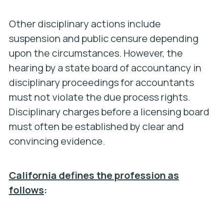
Other disciplinary actions include
suspension and public censure depending
upon the circumstances. However, the
hearing by a state board of accountancy in
disciplinary proceedings for accountants
must not violate the due process rights.
Disciplinary charges before a licensing board
must often be established by clear and
convincing evidence.
California defines the profession as
follows
: