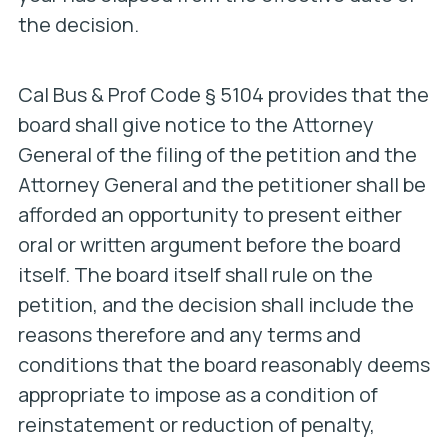
the decision.
Cal Bus & Prof Code § 5104 provides that the
board shall give notice to the Attorney
General of the filing of the petition and the
Attorney General and the petitioner shall be
afforded an opportunity to present either
oral or written argument before the board
itself. The board itself shall rule on the
petition, and the decision shall include the
reasons therefore and any terms and
conditions that the board reasonably deems
appropriate to impose as a condition of
reinstatement or reduction of penalty,