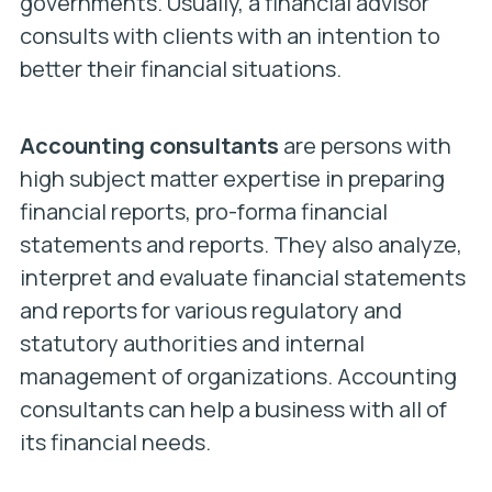
governments. Usually, a financial advisor
consults with clients with an intention to
better their financial situations.
Accounting consultants
are persons with
high subject matter expertise in preparing
financial reports, pro-forma financial
statements and reports. They also analyze,
interpret and evaluate financial statements
and reports for various regulatory and
statutory authorities and internal
management of organizations. Accounting
consultants can help a business with all of
its financial needs.