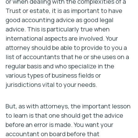
or when dealing with the complexities of a
Trust or estate, it is as important to have
good accounting advice as good legal
advice. This is particularly true when
international aspects are involved. Your
attorney should be able to provide to you a
list of accountants that he or she uses on a
regular basis and who specialize in the
various types of business fields or
jurisdictions vital to your needs.
But, as with attorneys, the important lesson
to learn is that one should get the advice
before an error is made. You want your
accountant on board before that