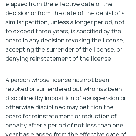
elapsed from the effective date of the
decision or from the date of the denial of a
similar petition, unless a longer period, not
to exceed three years, is specified by the
board in any decision revoking the license,
accepting the surrender of the license, or
denying reinstatement of the license.
A person whose license has not been
revoked or surrendered but who has been
disciplined by imposition of a suspension or
otherwise disciplined may petition the
board for reinstatement or reduction of
penalty after a period of not less than one
year has elapsed from the effective date of