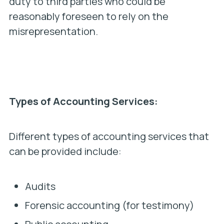
duty to third parties who could be
reasonably foreseen to rely on the
misrepresentation.
Types of Accounting Services:
Different types of accounting services that
can be provided include:
Audits
Forensic accounting (for testimony)