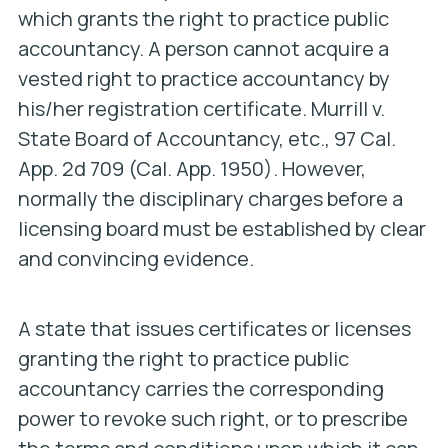
which grants the right to practice public
accountancy. A person cannot acquire a
vested right to practice accountancy by
his/her registration certificate.
Murrill v.
State Board of Accountancy, etc
., 97 Cal.
App. 2d 709 (Cal. App. 1950). However,
normally the disciplinary charges before a
licensing board must be established by clear
and convincing evidence.
A state that issues certificates or licenses
granting the right to practice public
accountancy carries the corresponding
power to revoke such right, or to prescribe