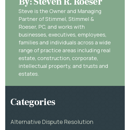
By: Steven R. Roeser
Steve is the Owner and Managing
Partner of Stimmel, Stimmel &
Roeser, PC, and works with
businesses, executives, employees,
families and individuals across a wide
range of practice areas including real
estate, construction, corporate,
intellectual property, and trusts and
estates.
Categories
Alternative Dispute Resolution