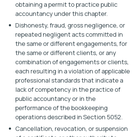
obtaining a permit to practice public
accountancy under this chapter.
Dishonesty, fraud, gross negligence, or
repeated negligent acts committed in
the same or different engagements, for
the same or different clients, or any
combination of engagements or clients,
each resulting in a violation of applicable
professional standards that indicate a
lack of competency in the practice of
public accountancy or in the
performance of the bookkeeping
operations described in Section 5052.
Cancellation, revocation, or suspension