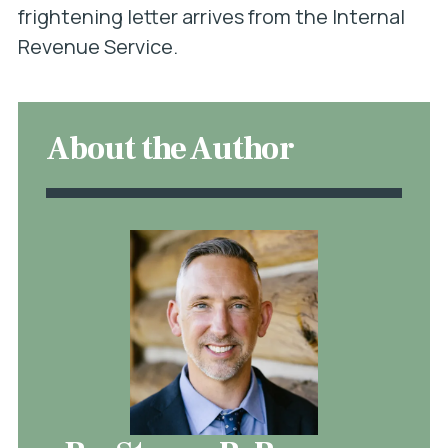
frightening letter arrives from the Internal
Revenue Service.
About the Author