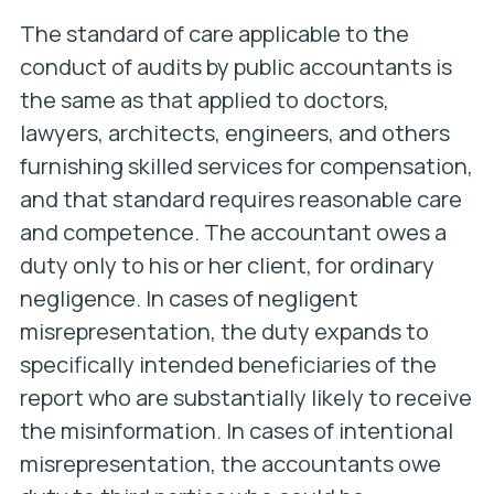
The standard of care applicable to the
conduct of audits by public accountants is
the same as that applied to doctors,
lawyers, architects, engineers, and others
furnishing skilled services for compensation,
and that standard requires reasonable care
and competence. The accountant owes a
duty only to his or her client, for ordinary
negligence. In cases of negligent
misrepresentation, the duty expands to
specifically intended beneficiaries of the
report who are substantially likely to receive
the misinformation. In cases of intentional
misrepresentation, the accountants owe