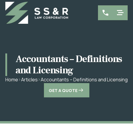
Accountants – Definitions
and Licensing
Accountants – Definitions and Licensing
Home
Articles
GET A QUOTE