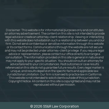
Disclaimer: This website is for informational purposes only and constitutes
an attorney advertisement. The content on this site is not intended to provide
legal advice or create an attorney-client relationship. Viewing or interacting
with this website does not establish such a relationship between you and our
firm. Do not send confidential or sensitive information through this website
or its contact forms. Communications through the website are not secure
and may not be protected under attorney-client privilege. If you require legal
advice or representation, please contact our office directly to arrange a
consultation. The information provided on this site is general in nature and
may not apply to your specific situation. You should consult an attorney for
advice tailored to your circumstances. Past outcomes or case results
referenced on this site do not guarantee future results. Every legal matter is
unique, and results depend on the specific facts and applicable law.
Jurisdictional Limitation: Our firm is licensed to practice law in California.
This website is not intended to solicit clients outside of this jurisdiction.
Copyright Notice: All content on this site is copyrighted and may not be
reproduced without permission.
© 2026 SS&R Law Corporation