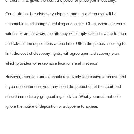
of court. That gives the court the power to place you in custody.
Courts do not like discovery disputes and most attorneys will be
reasonable in adjusting scheduling and locale. Often, when numerous
witnesses are far away, the attorney will simply calendar a trip to them
and take all the depositions at one time. Often the parties, seeking to
limit the cost of discovery fights, will agree upon a discovery plan
which provides for reasonable locations and methods.
However, there are unreasonable and overly aggressive attorneys and
if you encounter one, you may need the protection of the court and
should immediately get good legal advice. What you must not do is
ignore the notice of deposition or subpoena to appear.