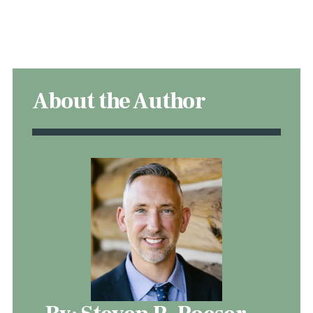
About the Author