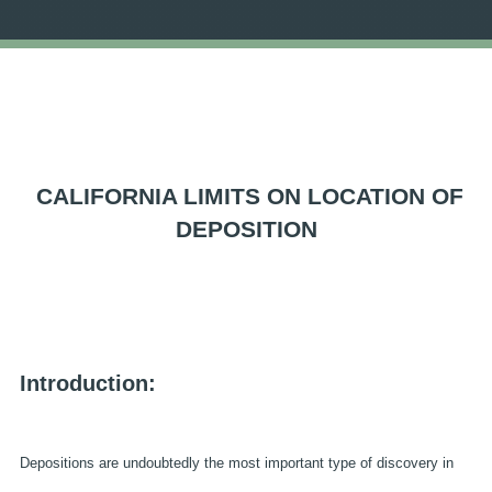
CALIFORNIA LIMITS ON LOCATION OF
DEPOSITION
Introduction:
Depositions are undoubtedly the most important type of discovery in