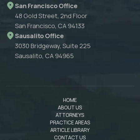
San Francisco Office
48 Gold Street, 2nd Floor
San Francisco, CA 94133
Sausalito Office
3030 Bridgeway, Suite 225
Sausalito, CA 94965
HOME
ABOUT US
ATTORNEYS
PRACTICE AREAS
ARTICLE LIBRARY
CONTACT US