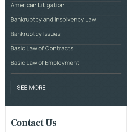
American Litigation
Bankruptcy and Insolvency Law
Bankruptcy Issues
Basic Law of Contracts
Basic Law of Employment
SEE MORE
Contact Us