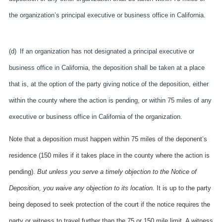
the organization’s principal executive or business office in California.
(d) If an organization has not designated a principal executive or
business office in California, the deposition shall be taken at a place
that is, at the option of the party giving notice of the deposition, either
within the county where the action is pending, or within 75 miles of any
executive or business office in California of the organization.
Note that a deposition must happen within 75 miles of the deponent’s
residence (150 miles if it takes place in the county where the action is
pending).
But unless you serve a timely objection to the Notice of
Deposition, you waive any objection to its location.
It is up to the party
being deposed to seek protection of the court if the notice requires the
party or witness to travel further than the 75 or 150 mile limit. A witness