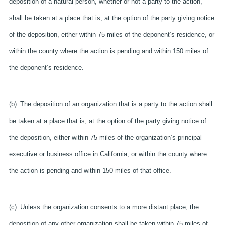
deposition of a natural person, whether or not a party to the action,
shall be taken at a place that is, at the option of the party giving notice
of the deposition, either within 75 miles of the deponent’s residence, or
within the county where the action is pending and within 150 miles of
the deponent’s residence.
(b) The deposition of an organization that is a party to the action shall
be taken at a place that is, at the option of the party giving notice of
the deposition, either within 75 miles of the organization’s principal
executive or business office in California, or within the county where
the action is pending and within 150 miles of that office.
(c) Unless the organization consents to a more distant place, the
deposition of any other organization shall be taken within 75 miles of