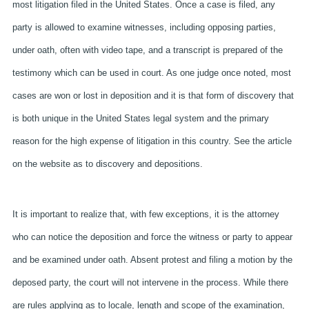
most litigation filed in the United States. Once a case is filed, any
party is allowed to examine witnesses, including opposing parties,
under oath, often with video tape, and a transcript is prepared of the
testimony which can be used in court. As one judge once noted, most
cases are won or lost in deposition and it is that form of discovery that
is both unique in the United States legal system and the primary
reason for the high expense of litigation in this country. See the article
on the website as to discovery and depositions.
It is important to realize that, with few exceptions, it is the attorney
who can notice the deposition and force the witness or party to appear
and be examined under oath. Absent protest and filing a motion by the
deposed party, the court will not intervene in the process. While there
are rules applying as to locale, length and scope of the examination,