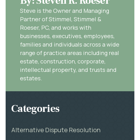
By: Steven R. Roeser
Steve is the Owner and Managing
Partner of Stimmel, Stimmel &
Roeser, PC, and works with
businesses, executives, employees,
families and individuals across a wide
range of practice areas including real
estate, construction, corporate,
intellectual property, and trusts and
estates.
Categories
Alternative Dispute Resolution