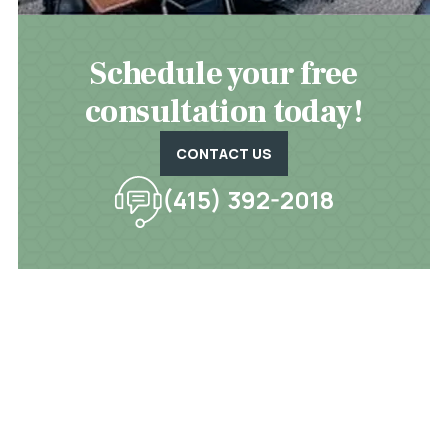
Schedule your free
consultation today!
CONTACT US
(415) 392-2018