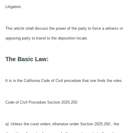
Litigation.
This article shall discuss the power of the party to force a witness or
opposing party to travel to the deposition locale.
The Basic Law:
It is in the California Code of Civil procedure that one finds the rules.
Code of Civil Procedure Section 2025.250
a) Unless the court orders otherwise under Section 2025.260 , the