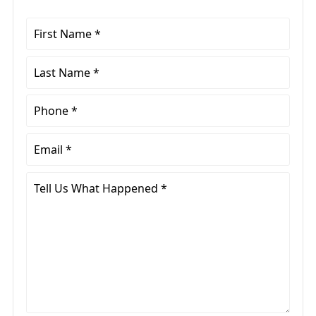
First
Name
*
Last
Name
*
Phone
*
Email
*
Tell
Us
What
Happened
*