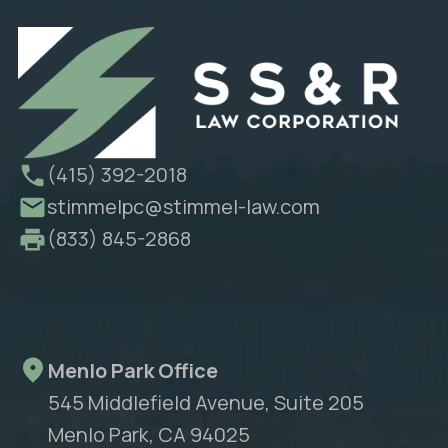
(415) 392-2018
stimmelpc@stimmel-law.com
(833) 845-2868
Menlo Park Office
545 Middlefield Avenue, Suite 205
Menlo Park, CA 94025