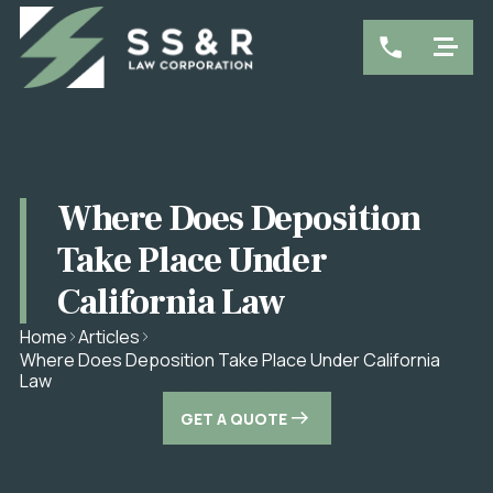
Where Does Deposition
Take Place Under
California Law
Home
Articles
Where Does Deposition Take Place Under California
Law
GET A QUOTE