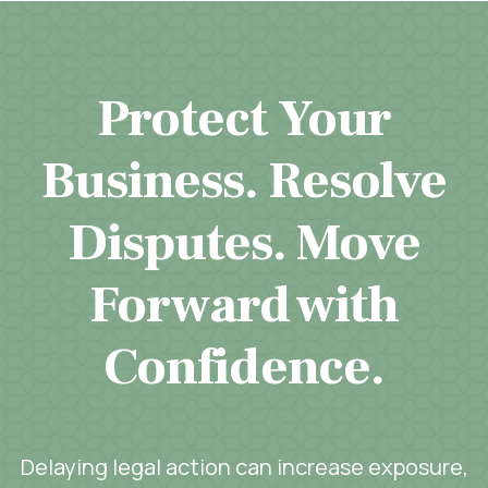
Protect Your
Business. Resolve
Disputes. Move
Forward with
Confidence.
Delaying legal action can increase exposure,