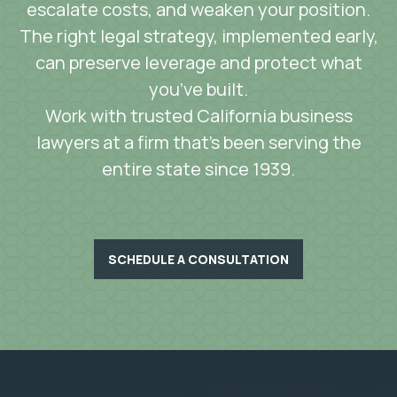
escalate costs, and weaken your position.
The right legal strategy, implemented early,
can preserve leverage and protect what
you’ve built.
Work with trusted California business
lawyers at a firm that’s been serving the
entire state since 1939.
SCHEDULE A CONSULTATION