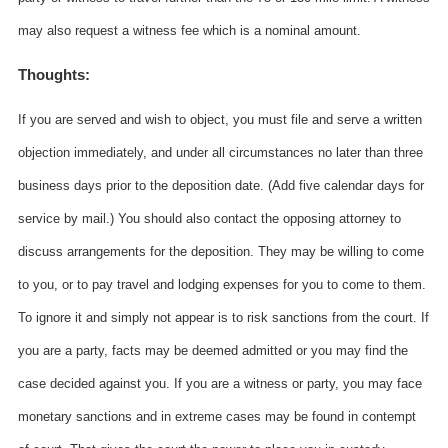
may also request a witness fee which is a nominal amount.
Thoughts:
If you are served and wish to object, you must file and serve a written
objection immediately, and under all circumstances no later than three
business days prior to the deposition date. (Add five calendar days for
service by mail.) You should also contact the opposing attorney to
discuss arrangements for the deposition. They may be willing to come
to you, or to pay travel and lodging expenses for you to come to them.
To ignore it and simply not appear is to risk sanctions from the court. If
you are a party, facts may be deemed admitted or you may find the
case decided against you. If you are a witness or party, you may face
monetary sanctions and in extreme cases may be found in contempt