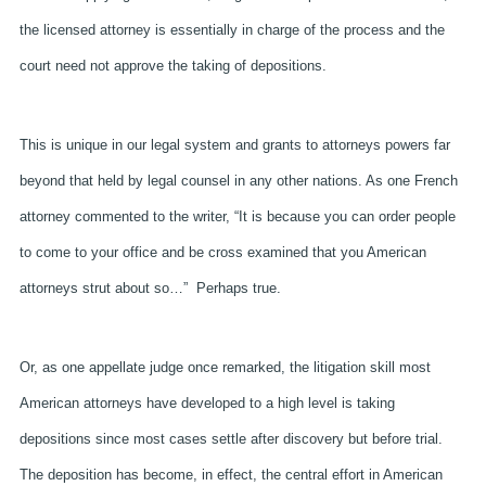
the licensed attorney is essentially in charge of the process and the
court need not approve the taking of depositions.
This is unique in our legal system and grants to attorneys powers far
beyond that held by legal counsel in any other nations. As one French
attorney commented to the writer, “It is because you can order people
to come to your office and be cross examined that you American
attorneys strut about so…”
Perhaps true.
Or, as one appellate judge once remarked, the litigation skill most
American attorneys have developed to a high level is taking
depositions since most cases settle after discovery but before trial.
The deposition has become, in effect, the central effort in American