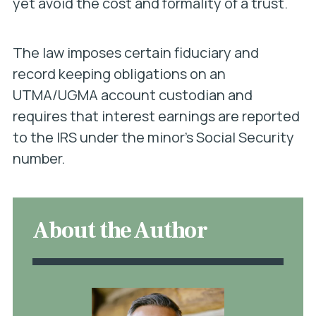
yet avoid the cost and formality of a trust.
The law imposes certain fiduciary and
record keeping obligations on an
UTMA/UGMA account custodian and
requires that interest earnings are reported
to the IRS under the minor’s Social Security
number.
About the Author