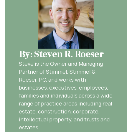
By: Steven R. Roeser
Steve is the Owner and Managing
Partner of Stimmel, Stimmel &
Roeser, PC, and works with
businesses, executives, employees,
families and individuals across a wide
range of practice areas including real
estate, construction, corporate,
intellectual property, and trusts and
estates.