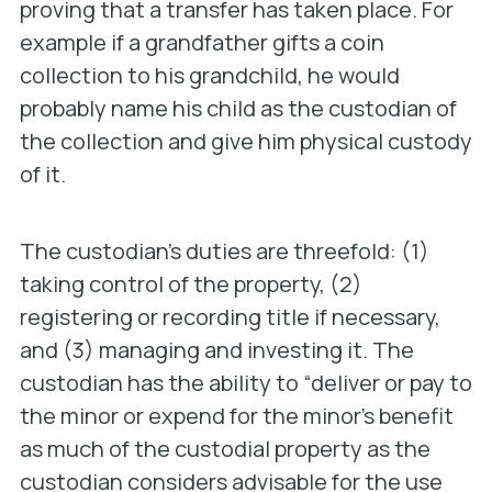
proving that a transfer has taken place. For
example if a grandfather gifts a coin
collection to his grandchild, he would
probably name his child as the custodian of
the collection and give him physical custody
of it.
The custodian’s duties are threefold: (1)
taking control of the property, (2)
registering or recording title if necessary,
and (3) managing and investing it. The
custodian has the ability to “deliver or pay to
the minor or expend for the minor’s benefit
as much of the custodial property as the
custodian considers advisable for the use