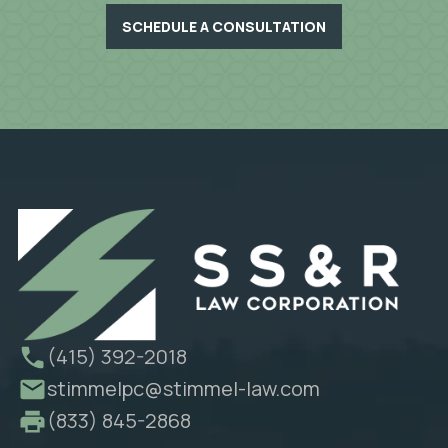
SCHEDULE A CONSULTATION
(415) 392-2018
stimmelpc@stimmel-law.com
(833) 845-2868