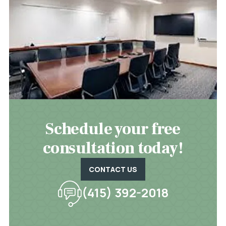
Schedule your free
consultation today!
CONTACT US
(415) 392-2018