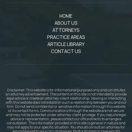
HOME
ABOUT US
ATTORNEYS
PRACTICE AREAS
ARTICLE LIBRARY
CONTACT US
Disclaimer: This website is for informational purposes only and constitutes
an attorney advertisement. The content on this site is not intended to provide
legal advice or create an attorney-client relationship. Viewing or interacting
with this website does not establish such a relationship between you and our
firm. Do not send confidential or sensitive information through this website
or its contact forms. Communications through the website are not secure
and may not be protected under attorney-client privilege. If you require legal
advice or representation, please contact our office directly to arrange a
consultation. The information provided on this site is general in nature and
may not apply to your specific situation. You should consult an attorney for
advice tailored to your circumstances. Past outcomes or case results