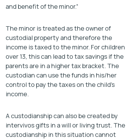
and benefit of the minor.”
The minor is treated as the owner of
custodial property and therefore the
income is taxed to the minor. For children
over 13, this can lead to tax savings if the
parents are in a higher tax bracket. The
custodian can use the funds in his/her
control to pay the taxes on the child’s
income.
A custodianship can also be created by
intervivos gifts in a will or living trust. The
custodianship in this situation cannot