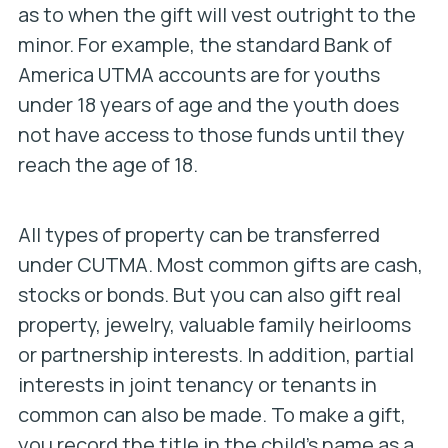
as to when the gift will vest outright to the
minor. For example, the standard Bank of
America UTMA accounts are for youths
under 18 years of age and the youth does
not have access to those funds until they
reach the age of 18.
All types of property can be transferred
under CUTMA. Most common gifts are cash,
stocks or bonds. But you can also gift real
property, jewelry, valuable family heirlooms
or partnership interests. In addition, partial
interests in joint tenancy or tenants in
common can also be made. To make a gift,
you record the title in the child’s name as a