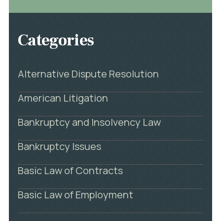
Categories
Alternative Dispute Resolution
American Litigation
Bankruptcy and Insolvency Law
Bankruptcy Issues
Basic Law of Contracts
Basic Law of Employment