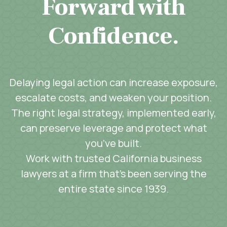
Forward with
Confidence.
Delaying legal action can increase exposure,
escalate costs, and weaken your position.
The right legal strategy, implemented early,
can preserve leverage and protect what
you’ve built.
Work with trusted California business
lawyers at a firm that’s been serving the
entire state since 1939.