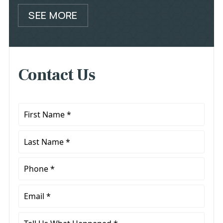
SEE MORE
Contact Us
First
Name
*
Last
Name
*
Phone
*
Email
*
Tell