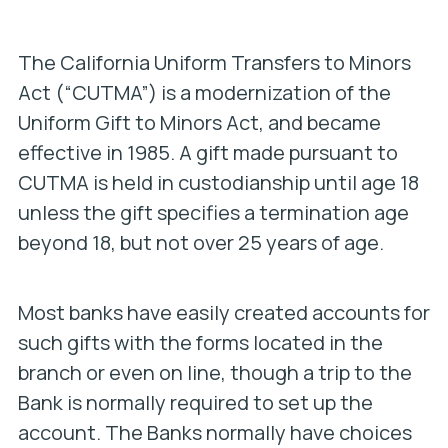
The California Uniform Transfers to Minors
Act (“CUTMA”) is a modernization of the
Uniform Gift to Minors Act, and became
effective in 1985. A gift made pursuant to
CUTMA is held in custodianship until age 18
unless the gift specifies a termination age
beyond 18, but not over 25 years of age.
Most banks have easily created accounts for
such gifts with the forms located in the
branch or even on line, though a trip to the
Bank is normally required to set up the
account. The Banks normally have choices