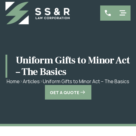
Uniform Gifts to Minor Act
– The Basics
Uniform Gifts to Minor Act – The Basics
Home
Articles
GET A QUOTE