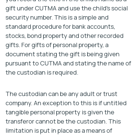
gift under CUTMA and use the child’s social
security number. This is a simple and
standard procedure for bank accounts,
stocks, bond property and other recorded
gifts. For gifts of personal property, a
document stating the gift is being given
pursuant to CUTMA and stating the name of
the custodian is required.
The custodian can be any adult or trust
company. An exception to this is if untitled
tangible personal property is given the
transferor cannot be the custodian. This
limitation is put in place as a means of