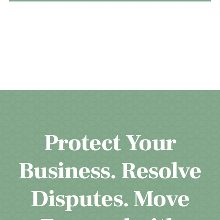
Protect Your
Business. Resolve
Disputes. Move