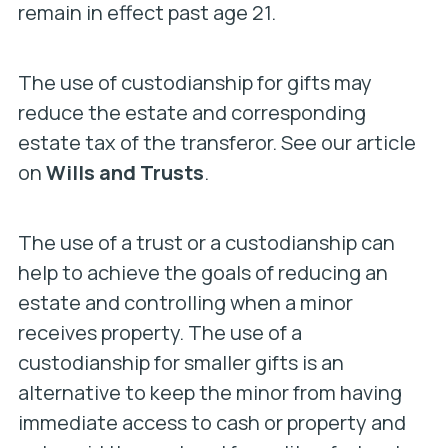
remain in effect past age 21.
The use of custodianship for gifts may
reduce the estate and corresponding
estate tax of the transferor. See our article
on
Wills and Trusts
.
The use of a trust or a custodianship can
help to achieve the goals of reducing an
estate and controlling when a minor
receives property. The use of a
custodianship for smaller gifts is an
alternative to keep the minor from having
immediate access to cash or property and