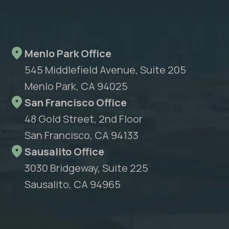
Menlo Park Office
545 Middlefield Avenue, Suite 205
Menlo Park, CA 94025
San Francisco Office
48 Gold Street, 2nd Floor
San Francisco, CA 94133
Sausalito Office
3030 Bridgeway, Suite 225
Sausalito, CA 94965