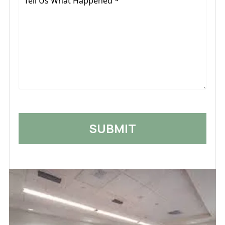
Us
What
Happened
*