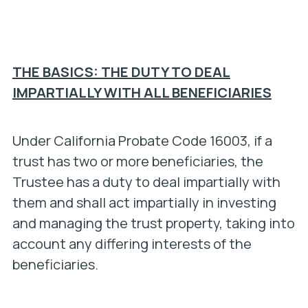
THE BASICS: THE DUTY TO DEAL
IMPARTIALLY WITH ALL BENEFICIARIES
Under California Probate Code 16003, if a
trust has two or more beneficiaries, the
Trustee has a duty to deal impartially with
them and shall act impartially in investing
and managing the trust property, taking into
account any differing interests of the
beneficiaries.