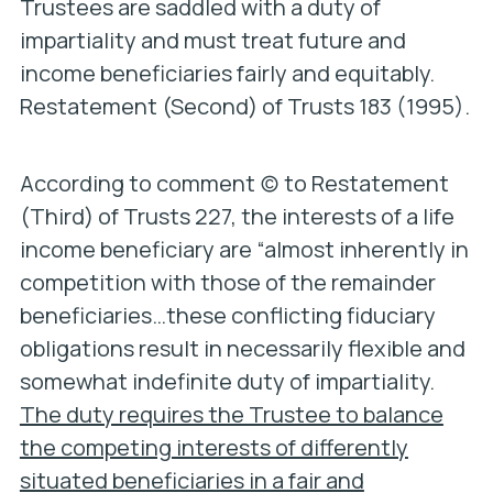
Trustees are saddled with a duty of
impartiality and must treat future and
income beneficiaries fairly and equitably.
Restatement (Second) of Trusts 183 (1995).
According to comment (c) to Restatement
(Third) of Trusts 227, the interests of a life
income beneficiary are “almost inherently in
competition with those of the remainder
beneficiaries…these conflicting fiduciary
obligations result in necessarily flexible and
somewhat indefinite duty of impartiality.
The duty requires the Trustee to balance
the competing interests of differently
situated beneficiaries in a fair and