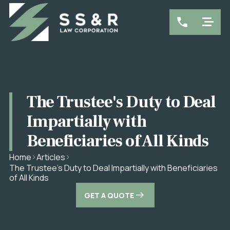
The Trustee's Duty to Deal
Impartially with
Beneficiaries of All Kinds
Home
Articles
The Trustee's Duty to Deal Impartially with Beneficiaries
of All Kinds
GET A QUOTE