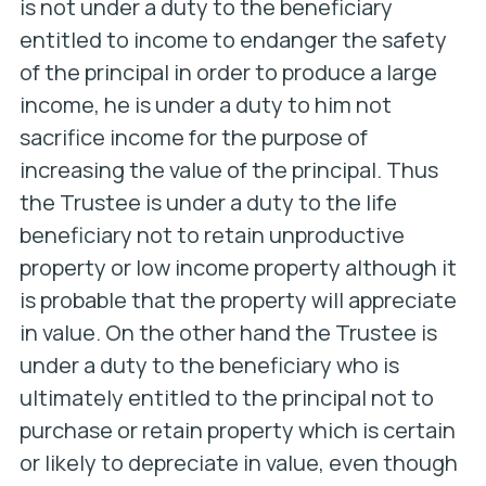
is not under a duty to the beneficiary
entitled to income to endanger the safety
of the principal in order to produce a large
income, he is under a duty to him not
sacrifice income for the purpose of
increasing the value of the principal. Thus
the Trustee is under a duty to the life
beneficiary not to retain unproductive
property or low income property although it
is probable that the property will appreciate
in value. On the other hand the Trustee is
under a duty to the beneficiary who is
ultimately entitled to the principal not to
purchase or retain property which is certain
or likely to depreciate in value, even though