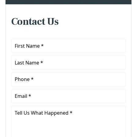
Contact Us
First
Name
*
Last
Name
*
Phone
*
Email
*
Tell
Us
What
Happened