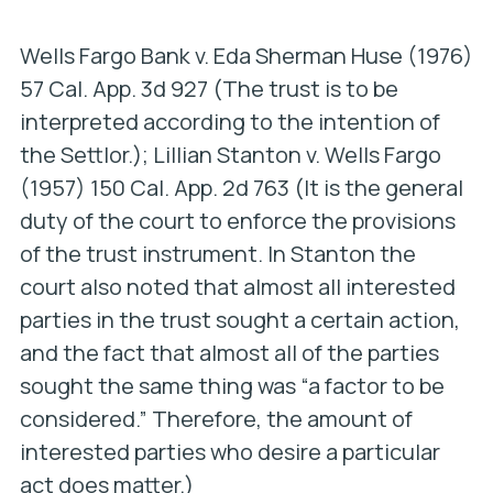
Wells Fargo Bank v. Eda Sherman Huse
(1976)
57 Cal. App. 3d 927 (The trust is to be
interpreted according to the intention of
the Settlor.);
Lillian Stanton v. Wells Fargo
(1957) 150 Cal. App. 2d 763 (It is the general
duty of the court to enforce the provisions
of the trust instrument. In
Stanton
the
court also noted that almost all interested
parties in the trust sought a certain action,
and the fact that almost all of the parties
sought the same thing was “a factor to be
considered.” Therefore, the amount of
interested parties who desire a particular
act does matter.)