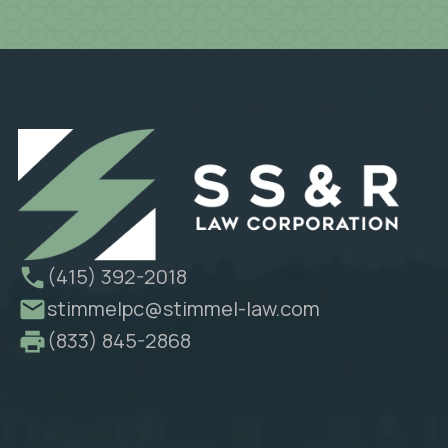
(415) 392-2018
stimmelpc@stimmel-law.com
(833) 845-2868