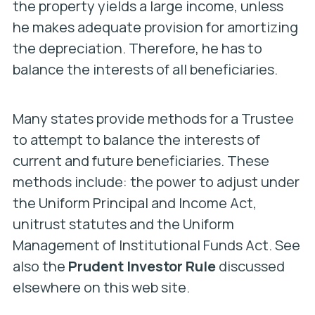
the property yields a large income, unless
he makes adequate provision for amortizing
the depreciation. Therefore, he has to
balance the interests of all beneficiaries.
Many states provide methods for a Trustee
to attempt to balance the interests of
current and future beneficiaries. These
methods include: the power to adjust under
the Uniform Principal and Income Act,
unitrust statutes and the Uniform
Management of Institutional Funds Act. See
also the
Prudent Investor Rule
discussed
elsewhere on this web site.