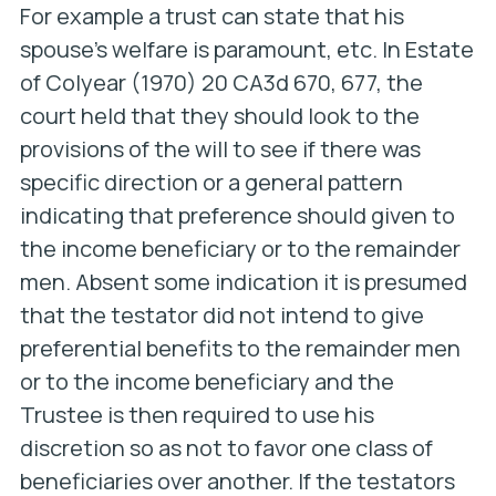
For example a trust can state that his
spouse’s welfare is paramount, etc. In
Estate
of Colyear
(1970) 20 CA3d 670, 677, the
court held that they should look to the
provisions of the will to see if there was
specific direction or a general pattern
indicating that preference should given to
the income beneficiary or to the remainder
men. Absent some indication it is presumed
that the testator did not intend to give
preferential benefits to the remainder men
or to the income beneficiary and the
Trustee is then required to use his
discretion so as not to favor one class of
beneficiaries over another. If the testators