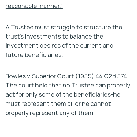
reasonable manner.”
A Trustee must struggle to structure the
trust’s investments to balance the
investment desires of the current and
future beneficiaries.
Bowles v. Superior Court
(1955) 44 C2d 574.
The court held that no Trustee can properly
act for only some of the beneficiaries-he
must represent them all or he cannot
properly represent any of them.