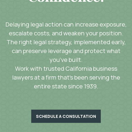
Delaying legal action can increase exposure,
escalate costs, and weaken your position.
The right legal strategy, implemented early,
can preserve leverage and protect what
you’ve built.
Work with trusted California business
lawyers at a firm that’s been serving the
entire state since 1939.
SCHEDULE A CONSULTATION