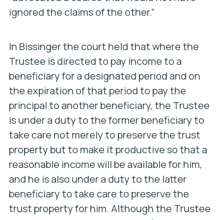
ignored the claims of the other.”
In
Bissinger
the court held that where the
Trustee is directed to pay income to a
beneficiary for a designated period and on
the expiration of that period to pay the
principal to another beneficiary, the Trustee
is under a duty to the former beneficiary to
take care not merely to preserve the trust
property but to make it productive so that a
reasonable income will be available for him,
and he is also under a duty to the latter
beneficiary to take care to preserve the
trust property for him. Although the Trustee