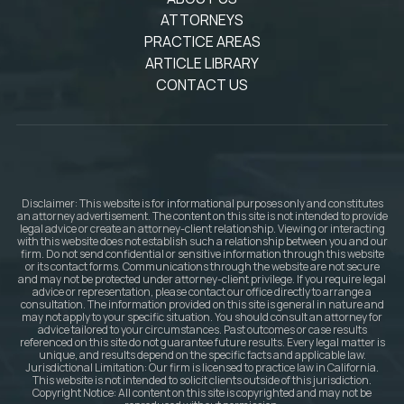
ATTORNEYS
PRACTICE AREAS
ARTICLE LIBRARY
CONTACT US
Disclaimer: This website is for informational purposes only and constitutes
an attorney advertisement. The content on this site is not intended to provide
legal advice or create an attorney-client relationship. Viewing or interacting
with this website does not establish such a relationship between you and our
firm. Do not send confidential or sensitive information through this website
or its contact forms. Communications through the website are not secure
and may not be protected under attorney-client privilege. If you require legal
advice or representation, please contact our office directly to arrange a
consultation. The information provided on this site is general in nature and
may not apply to your specific situation. You should consult an attorney for
advice tailored to your circumstances. Past outcomes or case results
referenced on this site do not guarantee future results. Every legal matter is
unique, and results depend on the specific facts and applicable law.
Jurisdictional Limitation: Our firm is licensed to practice law in California.
This website is not intended to solicit clients outside of this jurisdiction.
Copyright Notice: All content on this site is copyrighted and may not be