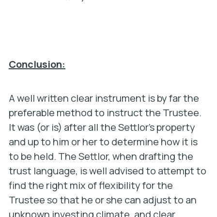
Conclusion:
A well written clear instrument is by far the
preferable method to instruct the Trustee.
It was (or is) after all the Settlor’s property
and up to him or her to determine how it is
to be held. The Settlor, when drafting the
trust language, is well advised to attempt to
find the right mix of flexibility for the
Trustee so that he or she can adjust to an
unknown investing climate, and clear