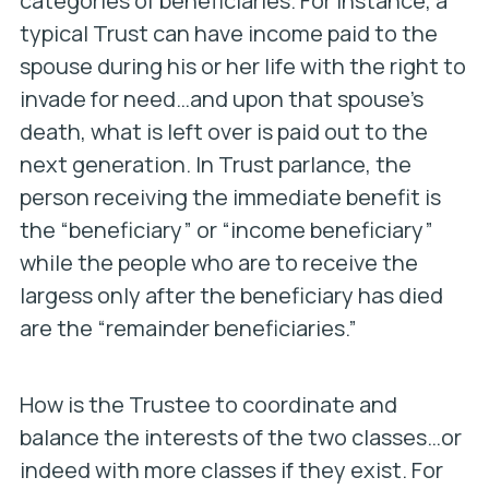
categories of beneficiaries. For instance, a
typical Trust can have income paid to the
spouse during his or her life with the right to
invade for need…and upon that spouse’s
death, what is left over is paid out to the
next generation. In Trust parlance, the
person receiving the immediate benefit is
the “beneficiary” or “income beneficiary”
while the people who are to receive the
largess only after the beneficiary has died
are the “remainder beneficiaries.”
How is the Trustee to coordinate and
balance the interests of the two classes…or
indeed with more classes if they exist. For