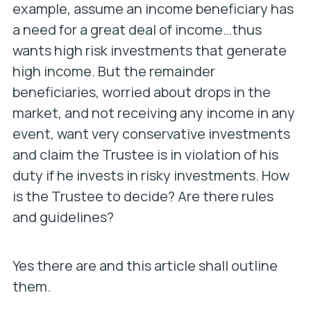
example, assume an income beneficiary has
a need for a great deal of income…thus
wants high risk investments that generate
high income. But the remainder
beneficiaries, worried about drops in the
market, and not receiving any income in any
event, want very conservative investments
and claim the Trustee is in violation of his
duty if he invests in risky investments. How
is the Trustee to decide? Are there rules
and guidelines?
Yes there are and this article shall outline
them.