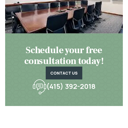
Schedule your free
consultation today!
CONTACT US
(415) 392-2018