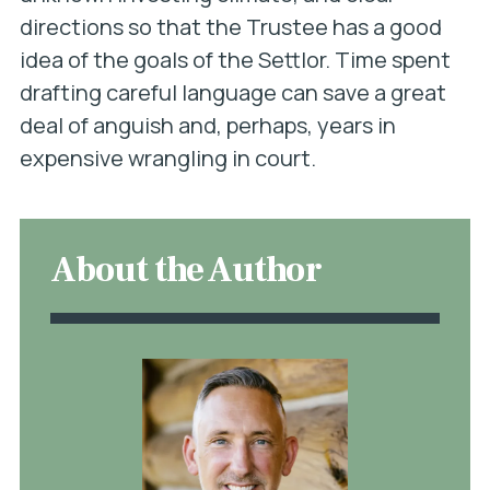
directions so that the Trustee has a good
idea of the goals of the Settlor. Time spent
drafting careful language can save a great
deal of anguish and, perhaps, years in
expensive wrangling in court.
About the Author