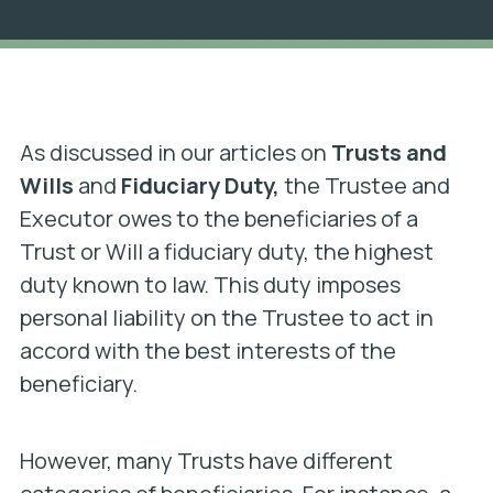
As discussed in our articles on
Trusts and
Wills
and
Fiduciary Duty,
the Trustee and
Executor owes to the beneficiaries of a
Trust or Will a fiduciary duty, the highest
duty known to law. This duty imposes
personal liability on the Trustee to act in
accord with the best interests of the
beneficiary.
However, many Trusts have different