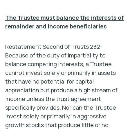
The Trustee must balance the interests of
remainder and income beneficiaries
Restatement Second of Trusts 232-
Because of the duty of impartiality to
balance competing interests, a Trustee
cannot invest solely or primarily in assets
that have no potential for capital
appreciation but produce a high stream of
income unless the trust agreement
specifically provides. Nor can the Trustee
invest solely or primarily in aggressive
growth stocks that produce little or no