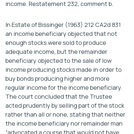
income. Restatement 232, comment b.
In
Estate of Bissinger
(1963) 212 CA2d 831
an income beneficiary objected that not
enough stocks were sold to produce
adequate income, but the remainder
beneficiary objected to the sale of low
income producing stocks made in order to
buy bonds producing higher and more
regular income for the income beneficiary.
The court concluded that the Trustee
acted prudently by selling part of the stock
rather than all or none, stating that neither
the income beneficiary nor remainder man
“advocated a course that would not have