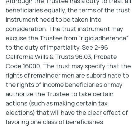
Although the Trustee has a duty to treat all
beneficiaries equally, the terms of the trust
instrument need to be taken into
consideration. The trust instrument may
excuse the Trustee from “rigid adherence”
to the duty of impartiality. See 2-96
California Wills & Trusts 96.03, Probate
Code 16000. The trust may specify that the
rights of remainder men are subordinate to
the rights of income beneficiaries or may
authorize the Trustee to take certain
actions (such as making certain tax
elections) that will have the clear effect of
favoring one class of beneficiaries.