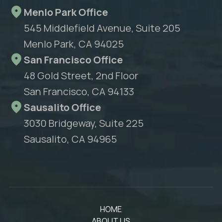
Menlo Park Office
545 Middlefield Avenue, Suite 205
Menlo Park, CA 94025
San Francisco Office
48 Gold Street, 2nd Floor
San Francisco, CA 94133
Sausalito Office
3030 Bridgeway, Suite 225
Sausalito, CA 94965
HOME
ABOUT US