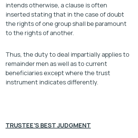
intends otherwise, a clause is often
inserted stating that in the case of doubt
the rights of one group shall be paramount
to the rights of another.
Thus, the duty to deal impartially applies to
remainder men as well as to current
beneficiaries except where the trust
instrument indicates differently.
TRUSTEE’S BEST JUDGMENT