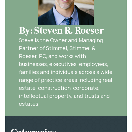
By: Steven R. Roeser
Steve is the Owner and Managing
Partner of Stimmel, Stimmel &
Roeser, PC, and works with
businesses, executives, employees,
families and individuals across a wide
range of practice areas including real
estate, construction, corporate,
intellectual property, and trusts and
estates.