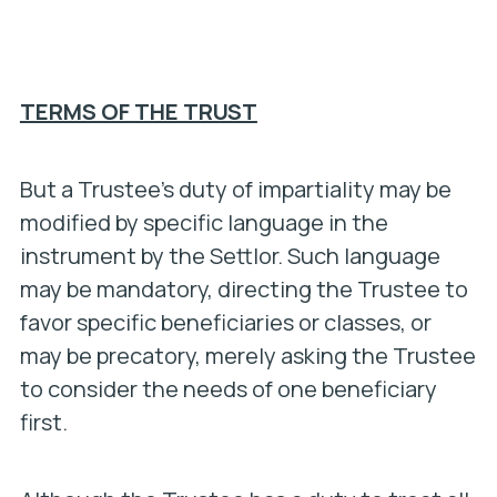
TERMS OF THE TRUST
But a Trustee’s duty of impartiality may be
modified by specific language in the
instrument by the Settlor. Such language
may be mandatory, directing the Trustee to
favor specific beneficiaries or classes, or
may be precatory, merely asking the Trustee
to consider the needs of one beneficiary
first.