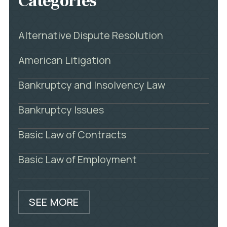
Categories
Alternative Dispute Resolution
American Litigation
Bankruptcy and Insolvency Law
Bankruptcy Issues
Basic Law of Contracts
Basic Law of Employment
SEE MORE