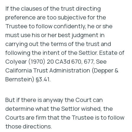
If the clauses of the trust directing
preference are too subjective for the
Trustee to follow confidently, he or she
must use his or her best judgment in
carrying out the terms of the trust and
following the intent of the Settlor.
Estate of
Colyear
(1970) 20 CA3d 670, 677, See
California Trust Administration (Depper &
Bernstein) §3.41.
But if there is anyway the Court can
determine what the Settlor wished, the
Courts are firm that the Trustee is to follow
those directions.