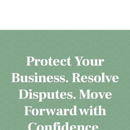
Protect Your
Business. Resolve
Disputes. Move
Forward with
Confidence.