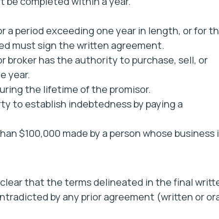
 be completed within a year.
r a period exceeding one year in length, or for t
rged must sign the written agreement.
 broker has the authority to purchase, sell, or
e year.
ring the lifetime of the promisor.
ty to establish indebtedness by paying a
han $100,000 made by a person whose business i
clear that the terms delineated in the final writt
tradicted by any prior agreement (written or ora