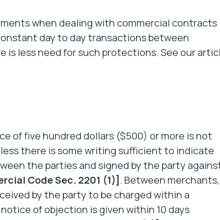
rements when dealing with commercial contracts
 constant day to day transactions between
e is less need for such protections. See our artic
ice of five hundred dollars ($500) or more is not
ess there is some writing sufficient to indicate
tween the parties and signed by the party agains
cial Code Sec. 2201 (1)]
. Between merchants, 
eceived by the party to be charged within a
notice of objection is given within 10 days