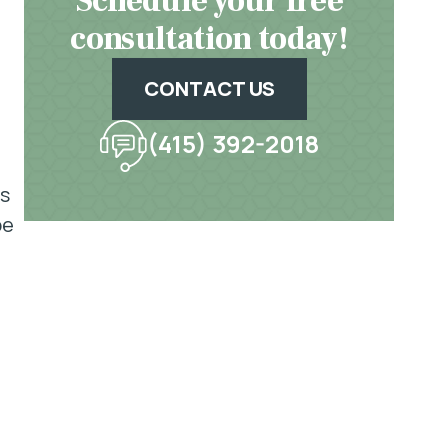
Schedule your free
consultation today!
CONTACT US
(415) 392-2018
as
be