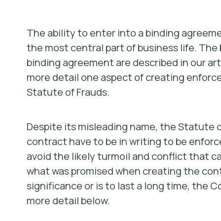
The ability to enter into a binding agreem
the most central part of business life. The
binding agreement are described in our art
more detail one aspect of creating enfor
Statute of Frauds.
Despite its misleading name, the Statute o
contract have to be in writing to be enforc
avoid the likely turmoil and conflict that 
what was promised when creating the contra
significance or is to last a long time, the C
more detail below.