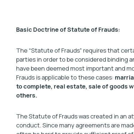
Basic Doctrine of Statute of Frauds:
The “Statute of Frauds” requires that certa
parties in order to be considered binding 
have been deemed most important and most
Frauds is applicable to these cases:
marria
to complete, real estate, sale of goods w
others.
The Statute of Frauds was created in an at
conduct. Since many agreements are made o