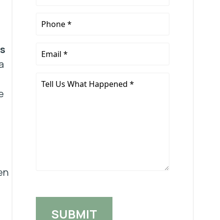
Name
*
Phone
*
es
Email
*
a
Tell
Us
e
What
Happened
*
en