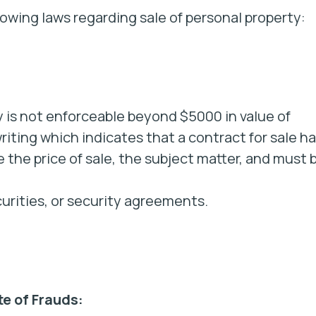
lowing laws regarding sale of personal property:
y is not enforceable beyond $5000 in value of
iting which indicates that a contract for sale h
 the price of sale, the subject matter, and must 
curities, or security agreements.
e of Frauds: