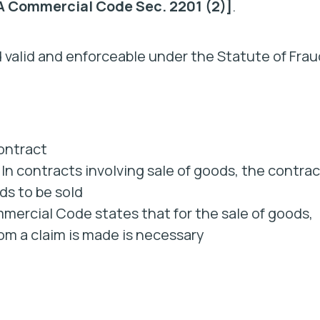
 Commercial Code Sec. 2201 (2)]
.
 valid and enforceable under the Statute of Frau
contract
In contracts involving sale of goods, the contrac
ds to be sold
mercial Code states that for the sale of goods,
om a claim is made is necessary