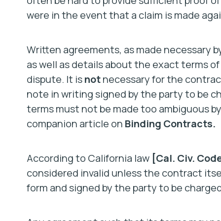
often be hard to provide sufficient proof o
were in the event that a claim is made agai
Written agreements, as made necessary by
as well as details about the exact terms o
dispute. It is
not
necessary for the contract
note in writing signed by the party to be c
terms must not be made too ambiguous by t
companion article on
Binding Contracts.
According to California law
[Cal. Civ. Code
considered invalid unless the contract itse
form and signed by the party to be charged