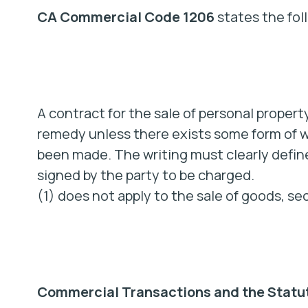
CA Commercial Code 1206
states the fol
A contract for the sale of personal propert
remedy unless there exists some form of wr
been made. The writing must clearly define
signed by the party to be charged.
(1) does not apply to the sale of goods, se
Commercial Transactions and the Statut