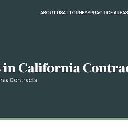
ABOUT US
ATTORNEYS
PRACTICE AREA
 in California Contra
ornia Contracts