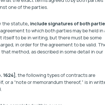
f what the exact terms agreed to by both parties
nst one of the parties.
 the statute
, include signatures of both parti
f agreement to which both parties may be held in 
 itself to be in writing, but there must be some
harged, in order for the agreement to be valid. Th
hat method, as described in some detail in our
. 1624]
, the following types of contracts are
lf, or a “note or memorandum thereof,” is in writt
.