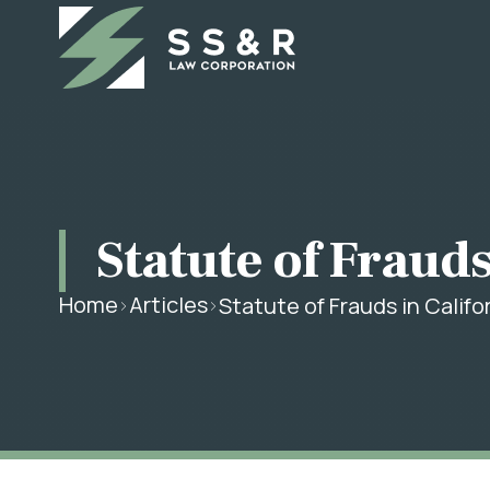
Statute of Frauds
Home
Articles
Statute of Frauds in Calif