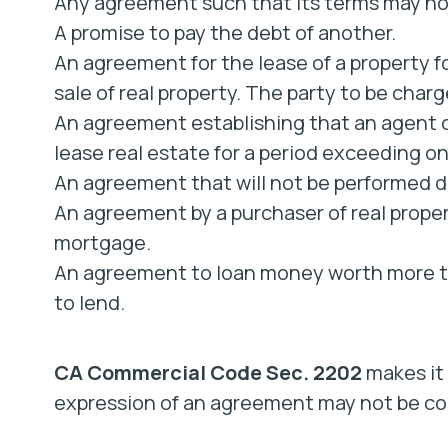
Any agreement such that its terms may not
A promise to pay the debt of another.
An agreement for the lease of a property fo
sale of real property. The party to be cha
An agreement establishing that an agent or
lease real estate for a period exceeding on
An agreement that will not be performed du
An agreement by a purchaser of real proper
mortgage.
An agreement to loan money worth more t
to lend.
CA Commercial Code Sec. 2202
makes it 
expression of an agreement may not be con