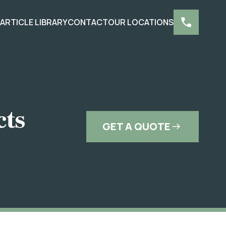
S
ARTICLE LIBRARY
CONTACT
OUR LOCATIONS
cts
GET A QUOTE