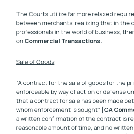
The Courts utilize far more relaxed requi
between merchants, realizing that in the
professionals in the world of business, ther
on
Commercial Transactions.
Sale
of Goods
“A contract for the sale of goods for the pr
enforceable by way of action or defense unl
that a contract for sale has been made be
whom enforcement is sought” [
CA Commer
a written confirmation of the contract is r
reasonable amount of time, and no written 