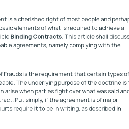
ent is a cherished right of most people and perha
 basic elements of what is required to achieve a
icle
Binding Contracts
. This article shall discuss
ceable agreements, namely complying with the
f Frauds is the requirement that certain types o
eable. The underlying purpose of the doctrine is 
can arise when parties fight over what was said an
ct. Put simply, if the agreement is of major
ourts require it to be in writing, as described in