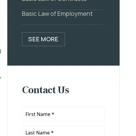
Basic Law of Employment
SEE MORE
l
r
Contact Us
First
Name
*
Last