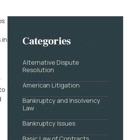
ps
Categories
 in
Alternative Dispute
Resolution
f
American Litigation
to
d
Bankruptcy and Insolvency
Law
Bankruptcy Issues
Basic Law of Contracts