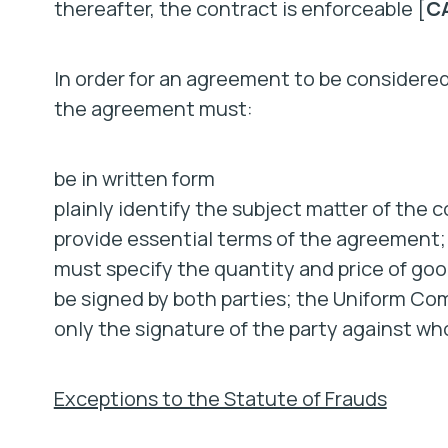
thereafter, the contract is enforceable [
CA
In order for an agreement to be considered
the agreement must:
be in written form
plainly identify the subject matter of the 
provide essential terms of the agreement; 
must specify the quantity and price of goo
be signed by both parties; the Uniform Com
only the signature of the party against wh
Exceptions to the Statute of Frauds