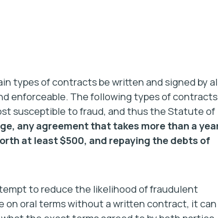
in types of contracts be written and signed by al
and enforceable. The following types of contracts
 susceptible to fraud, and thus the Statute of
ge, any agreement that takes more than a yea
orth at least $500, and repaying the debts of
tempt to reduce the likelihood of fraudulent
n oral terms without a written contract, it can