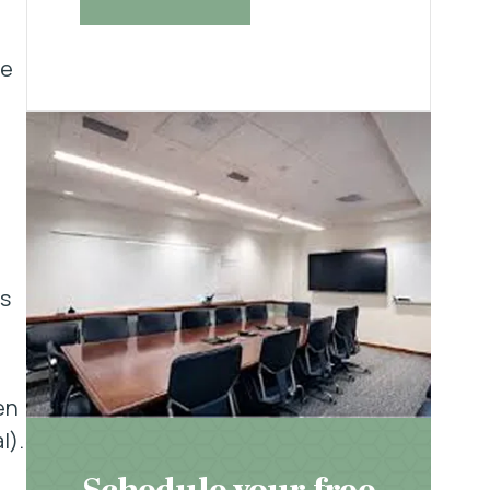
he
s
en
l).