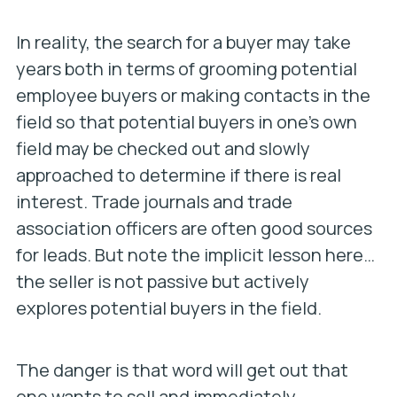
In reality, the search for a buyer may take
years both in terms of grooming potential
employee buyers or making contacts in the
field so that potential buyers in one’s own
field may be checked out and slowly
approached to determine if there is real
interest. Trade journals and trade
association officers are often good sources
for leads. But note the implicit lesson here…
the seller is not passive but actively
explores potential buyers in the field.
The danger is that word will get out that
one wants to sell and immediately