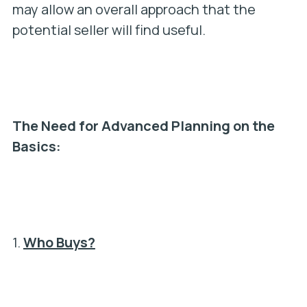
may allow an overall approach that the
potential seller will find useful.
The Need for Advanced Planning on the
Basics:
1.
Who Buys?