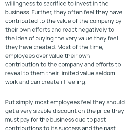
willingness to sacrifice to invest in the
business. Further, they often feel they have
contributed to the value of the company by
their own efforts and react negatively to
the idea of buying the very value they feel
they have created. Most of the time,
employees over value their own
contribution to the company and efforts to
reveal to them their limited value seldom
work and can create ill feeling.
Put simply, most employees feel they should
get a very sizable discount on the price they
must pay for the business due to past
contributions to its success and the past