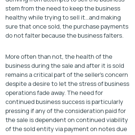
stem from the need to keep the business
healthy while trying to sell it…and making
sure that once sold, the purchase payments
do not falter because the business falters.
More often than not, the health of the
business during the sale and after it is sold
remains a critical part of the seller’s concern
despite a desire to let the stress of business
operations fade away. The need for
continued business success is particularly
pressing if any of the consideration paid for
the sale is dependent on continued viability
of the sold entity via payment on notes due