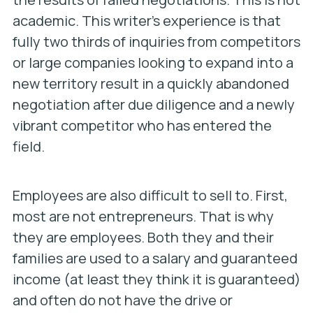
academic. This writer’s experience is that
fully two thirds of inquiries from competitors
or large companies looking to expand into a
new territory result in a quickly abandoned
negotiation after due diligence and a newly
vibrant competitor who has entered the
field.
Employees are also difficult to sell to. First,
most are not entrepreneurs. That is why
they are employees. Both they and their
families are used to a salary and guaranteed
income (at least they think it is guaranteed)
and often do not have the drive or