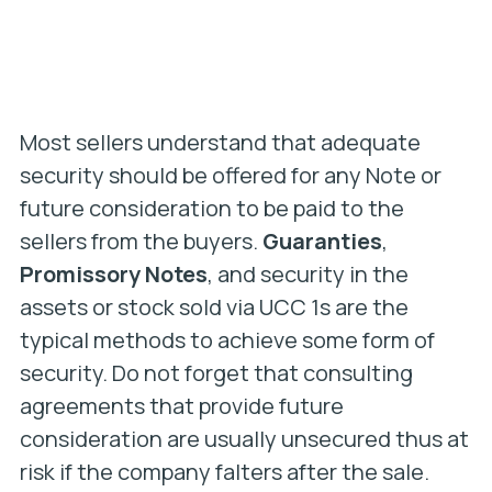
Most sellers understand that adequate
security should be offered for any Note or
future consideration to be paid to the
sellers from the buyers.
Guaranties
,
Promissory Notes
, and security in the
assets or stock sold via UCC 1s are the
typical methods to achieve some form of
security. Do not forget that consulting
agreements that provide future
consideration are usually unsecured thus at
risk if the company falters after the sale.