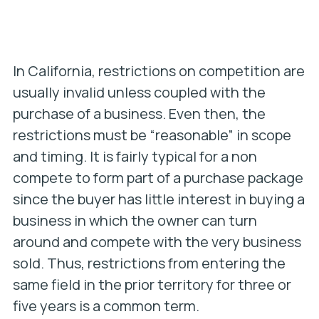
In California, restrictions on competition are
usually invalid unless coupled with the
purchase of a business. Even then, the
restrictions must be “reasonable” in scope
and timing. It is fairly typical for a non
compete to form part of a purchase package
since the buyer has little interest in buying a
business in which the owner can turn
around and compete with the very business
sold. Thus, restrictions from entering the
same field in the prior territory for three or
five years is a common term.