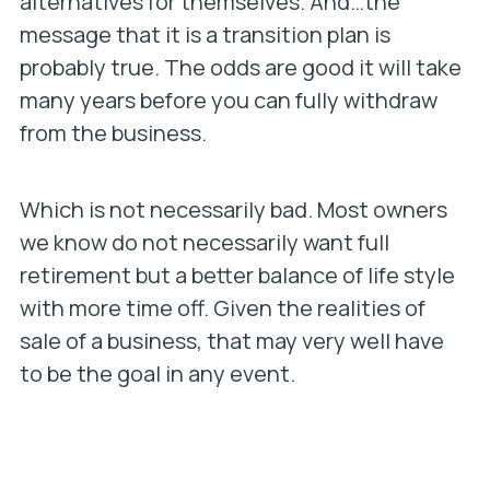
alternatives for themselves. And…the
message that it is a transition plan is
probably true. The odds are good it will take
many years before you can fully withdraw
from the business.
Which is not necessarily bad. Most owners
we know do not necessarily want full
retirement but a better balance of life style
with more time off. Given the realities of
sale of a business, that may very well have
to be the goal in any event.