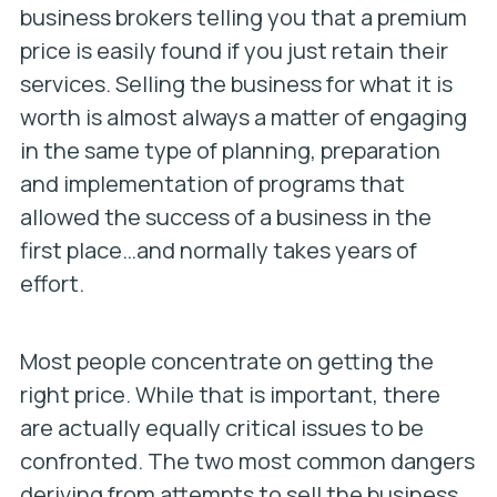
business brokers telling you that a premium
price is easily found if you just retain their
services. Selling the business for what it is
worth is almost always a matter of engaging
in the same type of planning, preparation
and implementation of programs that
allowed the success of a business in the
first place…and normally takes years of
effort.
Most people concentrate on getting the
right price. While that is important, there
are actually equally critical issues to be
confronted. The two most common dangers
deriving from attempts to sell the business