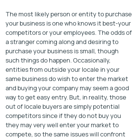
The most likely person or entity to purchase
your business is one who knows it best-your
competitors or your employees. The odds of
a stranger coming along and desiring to
purchase your business is small, though
such things do happen. Occasionally,
entities from outside your locale in your
same business do wish to enter the market
and buying your company may seem a good
way to get easy entry. But, in reality, those
out of locale buyers are simply potential
competitors since if they do not buy you
they may very well enter your market to
compete, so the same issues will confront