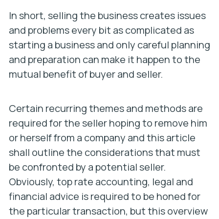
In short, selling the business creates issues
and problems every bit as complicated as
starting a business and only careful planning
and preparation can make it happen to the
mutual benefit of buyer and seller.
Certain recurring themes and methods are
required for the seller hoping to remove him
or herself from a company and this article
shall outline the considerations that must
be confronted by a potential seller.
Obviously, top rate accounting, legal and
financial advice is required to be honed for
the particular transaction, but this overview