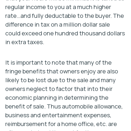
regular income to you at a much higher
rate…and fully deductable to the buyer. The
difference in tax on a million dollar sale
could exceed one hundred thousand dollars
in extra taxes.
It is important to note that many of the
fringe benefits that owners enjoy are also
likely to be lost due to the sale and many
owners neglect to factor that into their
economic planning in determining the
benefit of sale. Thus automobile allowance,
business and entertainment expenses,
reimbursement for a home office, etc. are