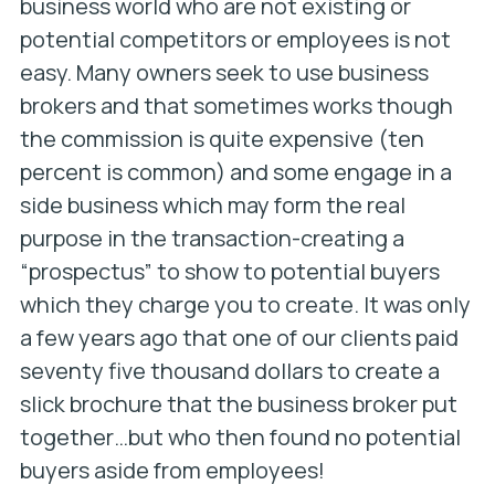
business world who are not existing or
potential competitors or employees is not
easy. Many owners seek to use business
brokers and that sometimes works though
the commission is quite expensive (ten
percent is common) and some engage in a
side business which may form the real
purpose in the transaction-creating a
“prospectus” to show to potential buyers
which they charge you to create. It was only
a few years ago that one of our clients paid
seventy five thousand dollars to create a
slick brochure that the business broker put
together…but who then found no potential
buyers aside from employees!