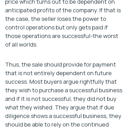
price which turns out to be dependent on
anticipated profits of the company. If that is
the case, the seller loses the power to
control operations but only gets paid if
those operations are successful-the worst
of all worlds.
Thus, the sale should provide for payment
that is not entirely dependent on future
success. Most buyers argue rightfully that
they wish to purchase a successful business
and if it is not successful, they did not buy
what they wished. They argue that if due
diligence shows a successful business, they
should be able to rely on the continued