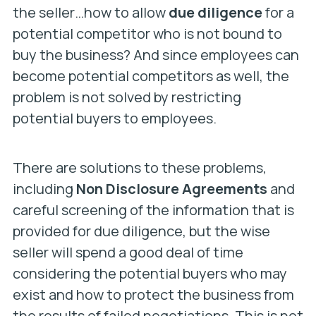
the seller…how to allow
due diligence
for a
potential competitor who is not bound to
buy the business? And since employees can
become potential competitors as well, the
problem is not solved by restricting
potential buyers to employees.
There are solutions to these problems,
including
Non Disclosure Agreements
and
careful screening of the information that is
provided for due diligence, but the wise
seller will spend a good deal of time
considering the potential buyers who may
exist and how to protect the business from
the results of failed negotiations. This is not