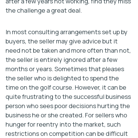
after a few years not working, find they miss
the challenge a great deal.
In most consulting arrangements set up by
buyers, the seller may give advice but it
need not be taken and more often than not,
the seller is entirely ignored after a few
months or years. Sometimes that pleases
the seller who is delighted to spend the
time on the golf course. However, it can be
quite frustrating to the successful business
person who sees poor decisions hurting the
business he or she created. For sellers who
hunger for reentry into the market, such
restrictions on competition can be difficult