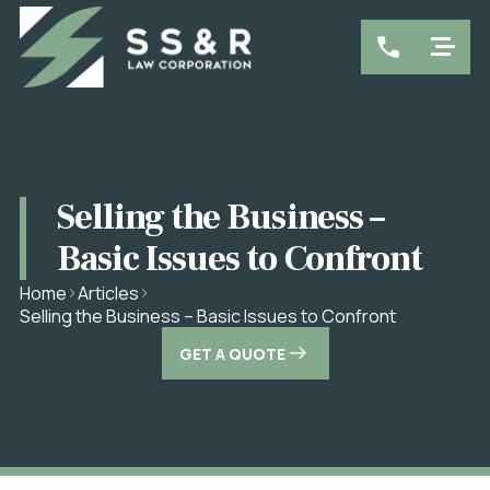
Selling the Business –
Basic Issues to Confront
Home
Articles
Selling the Business – Basic Issues to Confront
GET A QUOTE