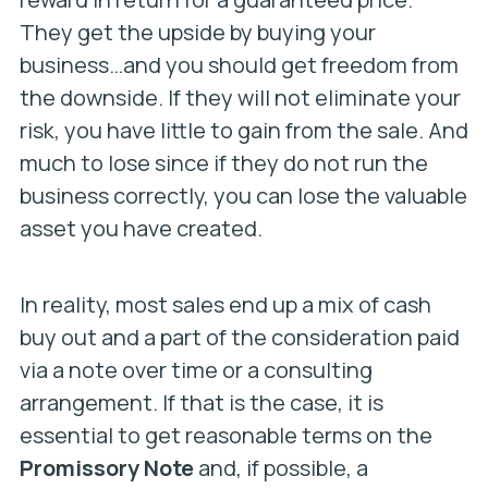
They get the upside by buying your
business…and you should get freedom from
the downside. If they will not eliminate your
risk, you have little to gain from the sale. And
much to lose since if they do not run the
business correctly, you can lose the valuable
asset you have created.
In reality, most sales end up a mix of cash
buy out and a part of the consideration paid
via a note over time or a consulting
arrangement. If that is the case, it is
essential to get reasonable terms on the
Promissory Note
and, if possible, a