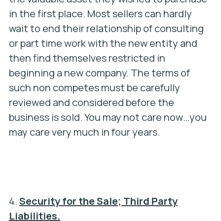
in the first place. Most sellers can hardly
wait to end their relationship of consulting
or part time work with the new entity and
then find themselves restricted in
beginning a new company. The terms of
such non competes must be carefully
reviewed and considered
before the
business is sold. You may not care now…you
may care very much in four years.
4.
Security for the Sale; Third Party
Liabilities.