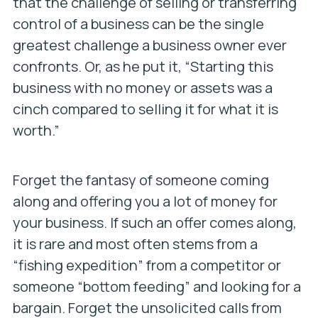
that the challenge of selling or transferring
control of a business can be the single
greatest challenge a business owner ever
confronts. Or, as he put it, “Starting this
business with no money or assets was a
cinch compared to selling it for what it is
worth.”
Forget the fantasy of someone coming
along and offering you a lot of money for
your business. If such an offer comes along,
it is rare and most often stems from a
“fishing expedition” from a competitor or
someone “bottom feeding” and looking for a
bargain. Forget the unsolicited calls from