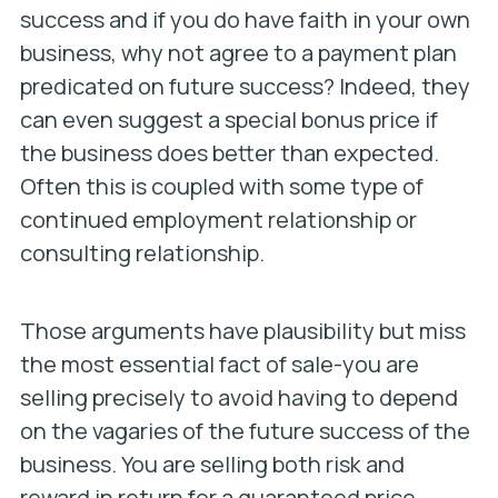
success and if you do have faith in your own
business, why not agree to a payment plan
predicated on future success? Indeed, they
can even suggest a special bonus price if
the business does better than expected.
Often this is coupled with some type of
continued employment relationship or
consulting relationship.
Those arguments have plausibility but miss
the most essential fact of sale-you are
selling precisely to avoid having to depend
on the vagaries of the future success of the
business. You are selling both risk and
reward in return for a guaranteed price.