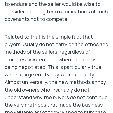
to endure and the seller would be wise to
consider the long term ramifications of such
covenants not to compete.
Related to that is the simple fact that
buyers usually do not carry on the ethos and
methods of the sellers, regardless of
promises or intentions when the deal is
being negotiated. This is particularly true
when a large entity buys a small entity.
Almost universally, the new methods annoy
the old owners who invariably do not
understand why the buyers do not continue
the very methods that made the business
the valuable asset they wished to purchase