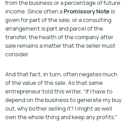
from the business or a percentage of future
income. Since often a
Promissory Note
is
given for part of the sale, or a consulting
arrangement is part and parcel of the
transfer, the health of the company after
sale remains a matter that the seller must
consider.
And that fact, in turn, often negates much
of the value of the sale. As that same
entrepreneur told this writer, “If I have to
depend on the business to generate my buy
out, why bother selling it? I might as well
own the whole thing and keep any profits.”