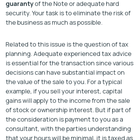
guaranty
of the Note or adequate hard
security. Your task is to eliminate the risk of
the business as much as possible.
Related to this issue is the question of tax
planning. Adequate experienced tax advice
is essential for the transaction since various
decisions can have substantial impact on
the value of the sale to you. For a typical
example, if you sell your interest, capital
gains will apply to the income from the sale
of stock or ownership interest. But if part of
the consideration is payment to you as a
consultant, with the parties understanding
that your hours will be minimal, it is taxed as