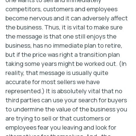
competitors, customers and employees
become nervous and it can adversely affect
the business. Thus, it is vital to make sure
the message is that one still enjoys the
business, has no immediate plan to retire,
but if the price was right a transition plan
taking some years might be worked out. (In
reality, that message is usually quite
accurate for most sellers we have
represented.) It is absolutely vital that no
third parties can use your search for buyers
to undermine the value of the business you
are trying to sell or that customers or
employees fear you leaving and look for