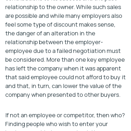
relationship to the owner. While such sales
are possible and while many employers also
feel some type of discount makes sense,
the danger of an alteration in the
relationship between the employer-
employee due to a failed negotiation must
be considered. More than one key employee
has left the company when it was apparent
that said employee could not afford to buy it
and that, in turn, can lower the value of the
company when presented to other buyers.
If not an employee or competitor, then who?
Finding people who wish to enter your