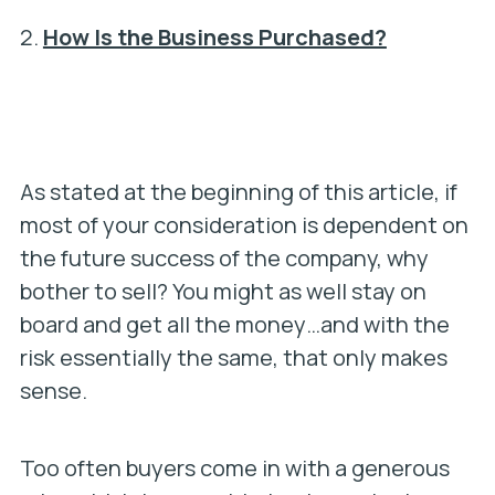
2.
How Is the Business Purchased?
As stated at the beginning of this article, if
most of your consideration is dependent on
the future success of the company, why
bother to sell? You might as well stay on
board and get all the money…and with the
risk essentially the same, that only makes
sense.
Too often buyers come in with a generous