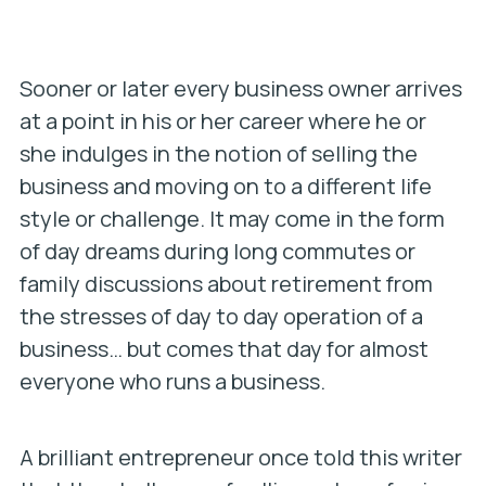
Sooner or later every business owner arrives
at a point in his or her career where he or
she indulges in the notion of selling the
business and moving on to a different life
style or challenge. It may come in the form
of day dreams during long commutes or
family discussions about retirement from
the stresses of day to day operation of a
business… but comes that day for almost
everyone who runs a business.
A brilliant entrepreneur once told this writer