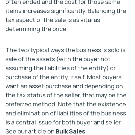
often ended and the cost for those same
items increases significantly. Balancing the
tax aspect of the sale is as vital as
determining the price.
The two typical ways the business is sold is
sale of the assets (with the buyer not
assuming the liabilities of the entity) or
purchase of the entity, itself. Most buyers
want an asset purchase and depending on
the tax status of the seller, that may be the
preferred method. Note that the existence
and elimination of liabilities of the business
is a central issue for both buyer and seller.
See our article on
Bulk Sales
.