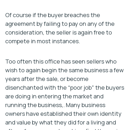
Of course if the buyer breaches the
agreement by failing to pay on any of the
consideration, the seller is again free to
compete in most instances.
Too often this office has seen sellers who
wish to again begin the same business a few
years after the sale, or become
disenchanted with the “poor job” the buyers
are doing in entering the market and
running the business,. Many business
owners have established their own identity
and value by what they did for a living and