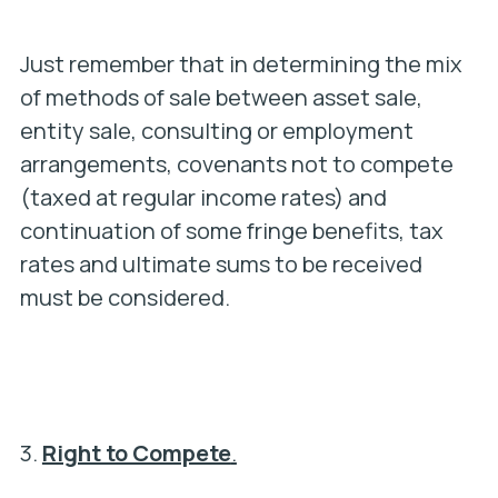
Just remember that in determining the mix
of methods of sale between asset sale,
entity sale, consulting or employment
arrangements, covenants not to compete
(taxed at regular income rates) and
continuation of some fringe benefits, tax
rates and ultimate sums to be received
must be considered.
3.
Right to Compete
.