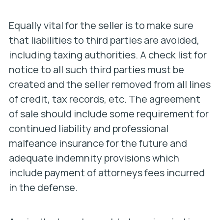
Equally vital for the seller is to make sure
that liabilities to third parties are avoided,
including taxing authorities. A check list for
notice to all such third parties must be
created and the seller removed from all lines
of credit, tax records, etc. The agreement
of sale should include some requirement for
continued liability and professional
malfeance insurance for the future and
adequate indemnity provisions which
include payment of attorneys fees incurred
in the defense.