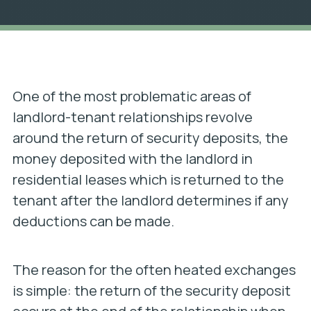
One of the most problematic areas of
landlord-tenant relationships revolve
around the return of security deposits, the
money deposited with the landlord in
residential leases which is returned to the
tenant after the landlord determines if any
deductions can be made.
The reason for the often heated exchanges
is simple: the return of the security deposit