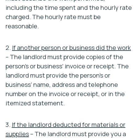
including the time spent and the hourly rate
charged. The hourly rate must be
reasonable.
2.
If another person or business did the work
– The landlord must provide copies of the
person’s or business’ invoice or receipt. The
landlord must provide the person’s or
business’ name, address and telephone
number on the invoice or receipt, or in the
itemized statement.
3.
If the landlord deducted for materials or
supplies
– The landlord must provide you a