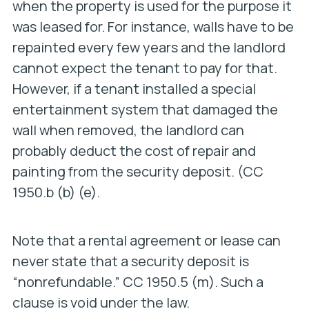
when the property is used for the purpose it
was leased for. For instance, walls have to be
repainted every few years and the landlord
cannot expect the tenant to pay for that.
However, if a tenant installed a special
entertainment system that damaged the
wall when removed, the landlord can
probably deduct the cost of repair and
painting from the security deposit. (CC
1950.b (b) (e).
Note that a rental agreement or lease can
never state that a security deposit is
“nonrefundable.” CC 1950.5 (m). Such a
clause is void under the law.