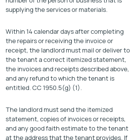
number of the person or business that is
supplying the services or materials.
Within 14 calendar days after completing
the repairs or receiving the invoice or
receipt, the landlord must mail or deliver to
the tenant a correct itemized statement,
the invoices and receipts described above,
and any refund to which the tenant is
entitled. CC 1950.5(g) (1).
The landlord must send the itemized
statement, copies of invoices or receipts,
and any good faith estimate to the tenant
at the address that the tenant provides. If