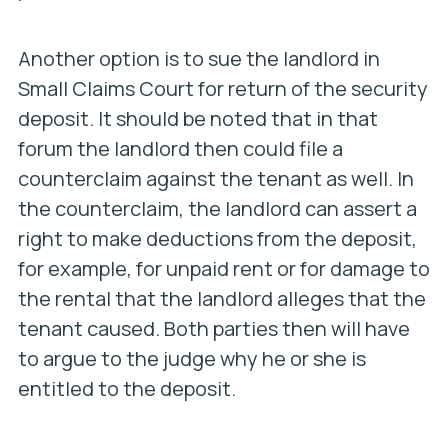
Another option is to sue the landlord in
Small Claims Court for return of the security
deposit. It should be noted that in that
forum the landlord then could file a
counterclaim against the tenant as well. In
the counterclaim, the landlord can assert a
right to make deductions from the deposit,
for example, for unpaid rent or for damage to
the rental that the landlord alleges that the
tenant caused. Both parties then will have
to argue to the judge why he or she is
entitled to the deposit.