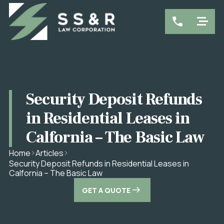
Security Deposit Refunds
in Residential Leases in
Calfornia – The Basic Law
Home
Articles
Security Deposit Refunds in Residential Leases in
Calfornia – The Basic Law
GET A QUOTE