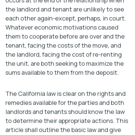
occurs at the end of the relationship when
the landlord and tenant are unlikely to see
each other again-except, perhaps, in court.
Whatever economic motivations caused
them to cooperate before are over and the
tenant, facing the costs of the move, and
the landlord, facing the cost of re-renting
the unit, are both seeking to maximize the
sums available to them from the deposit.
The California law is clear on the rights and
remedies available for the parties and both
landlords and tenants should know the law
to determine their appropriate actions. This
article shall outline the basic law and give