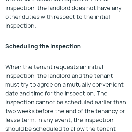
inspection, the landlord does not have any
other duties with respect to the initial
inspection.
Scheduling the inspection
When the tenant requests an initial
inspection, the landlord and the tenant
must try to agree on a mutually convenient
date and time for the inspection. The
inspection cannot be scheduled earlier than
two weeks before the end of the tenancy or
lease term. In any event, the inspection
should be scheduled to allow the tenant