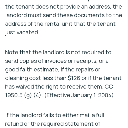
the tenant does not provide an address, the
landlord must send these documents to the
address of the rental unit that the tenant
just vacated.
Note that the landlord is not required to
send copies of invoices or receipts, or a
good faith estimate, if the repairs or
cleaning cost less than $126 or if the tenant
has waived the right to receive them. CC
1950.5 (g) (4). (Effective January 1, 2004)
If the landlord fails to either mail a full
refund or the required statement of