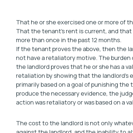
That he or she exercised one or more of th
That the tenant’s rent is current, and tha
more than once in the past 12 months.
If the tenant proves the above, then the l
not have a retaliatory motive. The burden of
the landlord proves that he or she has a va
retaliation by showing that the landlord’s e
primarily based on a goal of punishing the t
produce the necessary evidence, the judge
action was retaliatory or was based on a va
The cost to the landlord is not only what
against the landlord, and the inability to 