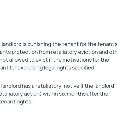
e landlord is punishing the tenant for the tenant’
enants protection from retaliatory eviction and ot
 not allowed to evict if the motivations for the
nt for exercising legal rights specified.
landlord has a retaliatory motive if the landlord
etaliatory action) within
six months
after the
tenant rights: