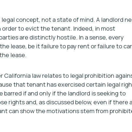
 legal concept, not a state of mind. A landlord n
 order to evict the tenant. Indeed, in most
arties are distinctly hostile. In a sense, every
he lease, be it failure to pay rent or failure to ca
 the lease.
 California law relates to legal prohibition again
ause that tenant has exercised certain legal rig
barred if and only if the landlord is seeking to
se rights and, as discussed below, even if there 
enant can show the motivations stem from prohibi