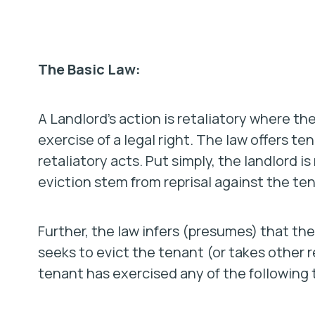
The Basic Law:
A Landlord’s action is retaliatory where th
exercise of a legal right. The law offers t
retaliatory acts. Put simply, the landlord is
eviction stem from reprisal against the tena
Further, the law infers (presumes) that the 
seeks to evict the tenant (or takes other r
tenant has exercised any of the following 