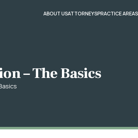
ABOUT US
ATTORNEYS
PRACTICE AREA
ion – The Basics
Basics