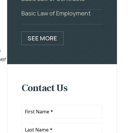
Basic Law of Employment
SEE MORE
s
her
Contact Us
First
Name
*
Last