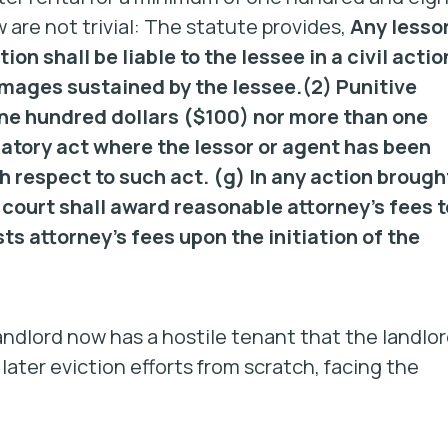
are not trivial: The statute provides,
Any lesso
ion shall be liable to the lessee in a civil actio
damages sustained by the lessee.
(2) Punitive
ne hundred dollars ($100) nor more than one
iatory act where the lessor or agent has been
th respect to such act.
(g)
In any action brough
 court shall award reasonable attorney’s fees t
sts attorney’s fees upon the initiation of the
andlord now has a hostile tenant that the landlo
ter eviction efforts from scratch, facing the