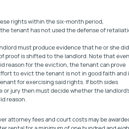
ese rights within the six-month period,
t the tenant has not used the defense of retaliat
andlord must produce evidence that he or she did
 proof is shifted to the landlord. Note that even 
lid reason for the eviction, the tenant can prove
ffort to evict the tenant is not in good faith and 
enant for exercising said rights. If both sides
 or jury then must decide whether the landlord’
lid reason.
ever attorney fees and court costs may be awarde
alter rental for a minimum of one hundred and eig