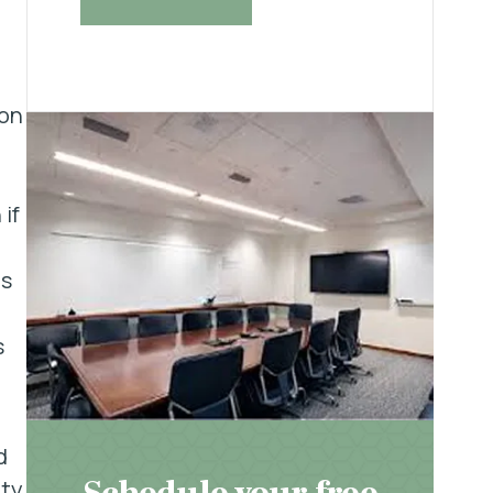
ion
if
is
s
d
hty