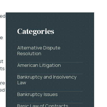
eed
Categories
re
Alternative Dispute
Resolution
st
American Litigation
hts
Bankruptcy and Insolvency
Law
are
ted
Bankruptcy Issues
Basic Law of Contracts