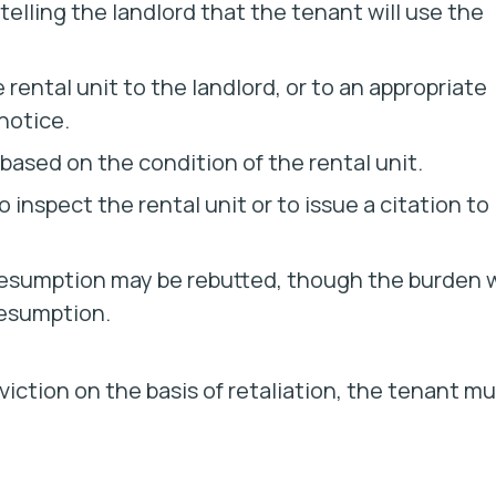
telling the landlord that the tenant will use the
rental unit to the landlord, or to an appropriate
notice.
n based on the condition of the rental unit.
inspect the rental unit or to issue a citation to
presumption may be rebutted, though the burden w
resumption.
viction on the basis of retaliation, the tenant m