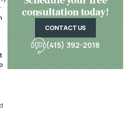
Schedule your free
r
consultation today!
n
CONTACT US
(415) 392-2018
t
o
rd