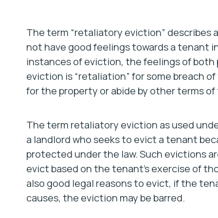
The term “retaliatory eviction” describes a
not have good feelings towards a tenant in
instances of eviction, the feelings of both p
eviction is “retaliation” for some breach of t
for the property or abide by other terms of
The term retaliatory eviction as used under
a landlord who seeks to evict a tenant bec
protected under the law. Such evictions are 
evict based on the tenant’s exercise of tho
also good legal reasons to evict, if the t
causes, the eviction may be barred.