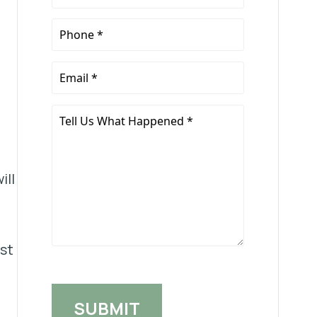
Name
*
Phone
*
Email
*
Tell
Us
What
Happened
ill
*
ust