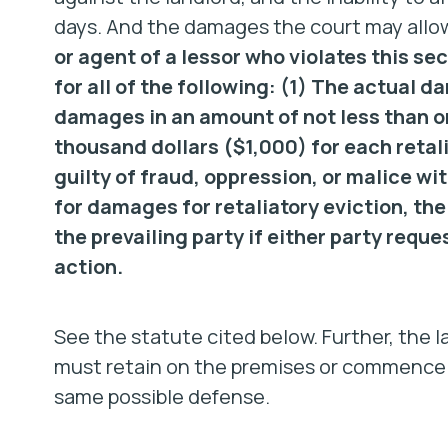
days. And the damages the court may allow 
or agent of a lessor who violates this sect
for all of the following: (1) The actual 
damages in an amount of not less than o
thousand dollars ($1,000) for each retal
guilty of fraud, oppression, or malice wi
for damages for retaliatory eviction, the
the prevailing party if either party reque
action.
See the statute cited below. Further, the l
must retain on the premises or commence la
same possible defense.