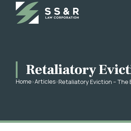
Retaliatory Evict
Home
Articles
Retaliatory Eviction – The 