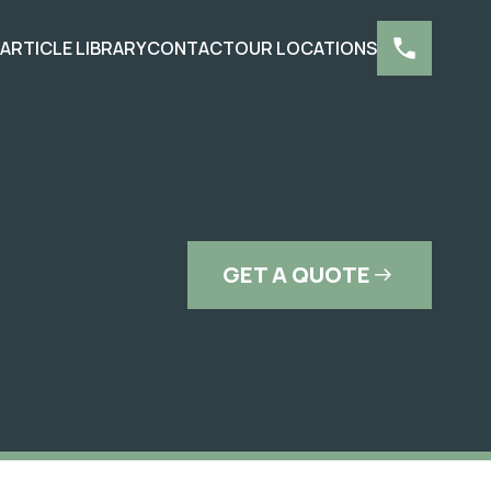
S
ARTICLE LIBRARY
CONTACT
OUR LOCATIONS
GET A QUOTE