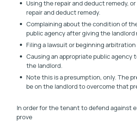
Using the repair and deduct remedy, or 
repair and deduct remedy.
Complaining about the condition of the 
public agency after giving the landlord 
Filing a lawsuit or beginning arbitratio
Causing an appropriate public agency to 
the landlord.
Note this is a presumption, only. The 
be on the landlord to overcome that p
In order for the tenant to defend against e
prove