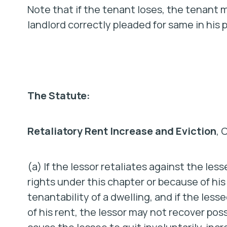
Note that if the tenant loses, the tenant ma
landlord correctly pleaded for same in his p
The Statute:
Retaliatory Rent Increase and Eviction
, 
(a) If the lessor retaliates against the les
rights under this chapter or because of hi
tenantability of a dwelling, and if the less
of his rent, the lessor may not recover pos