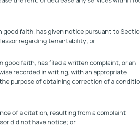
rease the rent, or decrease any services within 18
in good faith, has given notice pursuant to Secti
lessor regarding tenantability; or
 good faith, has filed a written complaint, or an
wise recorded in writing, with an appropriate
 the purpose of obtaining correction of a conditi
nce of a citation, resulting from a complaint
sor did not have notice; or