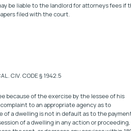
y be liable to the landlord for attorneys fees if 
apers filed with the court.
CAL. CIV. CODE § 1942.5
see because of the exercise by the lessee of his
s complaint to an appropriate agency as to
ee of a dwelling is not in default as to the paymen
session of a dwelling in any action or proceeding,