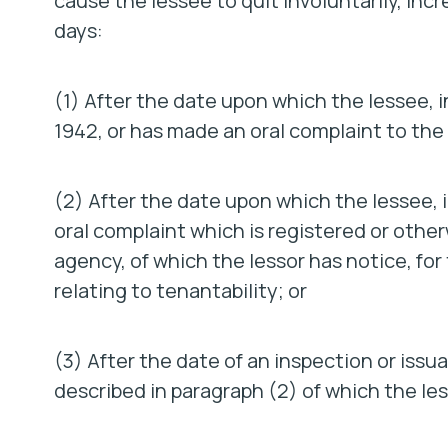
cause the lessee to quit involuntarily, inc
days:
(1) After the date upon which the lessee, 
1942, or has made an oral complaint to the 
(2) After the date upon which the lessee, in
oral complaint which is registered or other
agency, of which the lessor has notice, for
relating to tenantability; or
(3) After the date of an inspection or issua
described in paragraph (2) of which the les