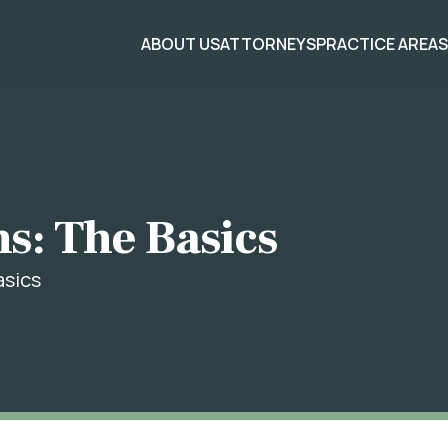
ABOUT US
ATTORNEYS
PRACTICE AREA
ns: The Basics
asics