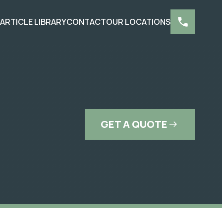
S
ARTICLE LIBRARY
CONTACT
OUR LOCATIONS
GET A QUOTE