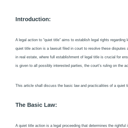
Introduction:
A legal action to “quiet title” aims to establish legal rights regarding 
quiet title action is a lawsuit filed in court to resolve these disputes
in real estate, where full establishment of legal title is crucial for e
is given to all possibly interested parties, the court’s ruling on the ac
This article shall discuss the basic law and practicalities of a quiet ti
The Basic Law:
A quiet title action is a legal proceeding that determines the rightful 