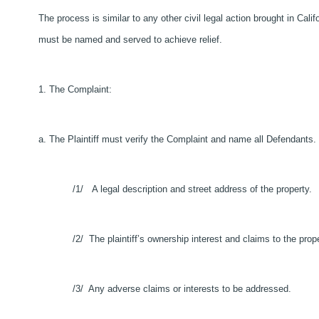
The process is similar to any other civil legal action brought in Cali
must be named and served to achieve relief.
1. The Complaint:
a. The Plaintiff must verify the Complaint and name all Defendants
/1/ A legal description and street address of the property.
/2/ The plaintiff’s ownership interest and claims to the prope
/3/ Any adverse claims or interests to be addressed.