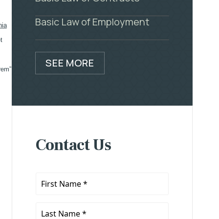
Basic Law of Employment
nia
t
SEE MORE
 rem”
Contact Us
First
Name
*
Last