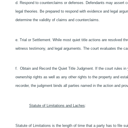
d. Respond to counterclaims or defenses. Defendants may assert cou
legal theories. Be prepared to respond with evidence and legal argumen
determine the validity of claims and counterclaims.
e. Trial or Settlement. While most quiet title actions are resolved th
witness testimony, and legal arguments. The court evaluates the ca
f. Obtain and Record the Quiet Title Judgment. If the court rules in y
ownership rights as well as any other rights to the property and esta
recorder, the judgment binds all parties named in the action and prov
Statute of Limitations and Laches
:
Statute of Limitations is the length of time that a party has to file sui