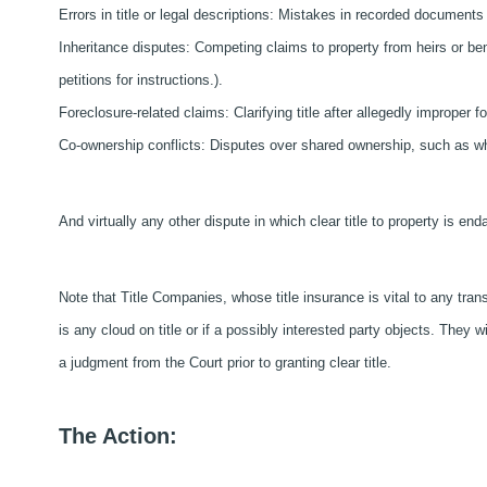
Errors in title or legal descriptions: Mistakes in recorded document
Inheritance disputes: Competing claims to property from heirs or bene
petitions for instructions.).
Foreclosure-related claims: Clarifying title after allegedly improper 
Co-ownership conflicts: Disputes over shared ownership, such as when
And virtually any other dispute in which clear title to property is en
Note that Title Companies, whose title insurance is vital to any transf
is any cloud on title or if a possibly interested party objects. They w
a judgment from the Court prior to granting clear title.
The Action: