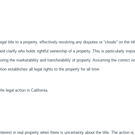
legal title to a property, effectively resolving any disputes or “clouds” on the tit
 and clarify who holds rightful ownership of a property. This is particularly impo
nsuring the marketability and transferability of property. Assuming the correct no
tion establishes all legal rights to the property for all time.
tle legal action in California.
interest in real property when there is uncertainty about the title. The action is 