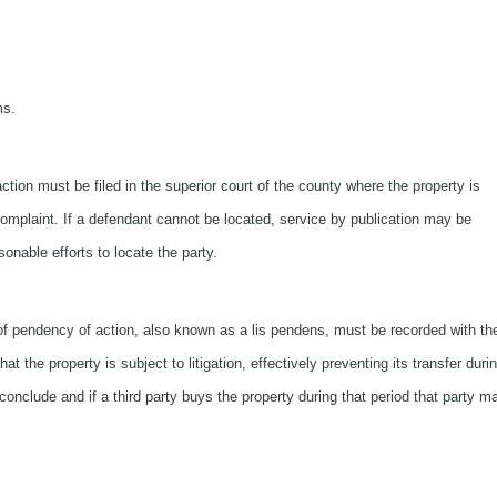
ms.
action must be filed in the superior court of the county where the property is
complaint. If a defendant cannot be located, service by publication may be
onable efforts to locate the party.
f pendency of action, also known as a lis pendens, must be recorded with th
t the property is subject to litigation, effectively preventing its transfer duri
 conclude and if a third party buys the property during that period that party m