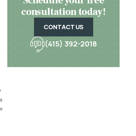
Schedule your free
consultation today!
CONTACT US
(415) 392-2018
e
ng
ay