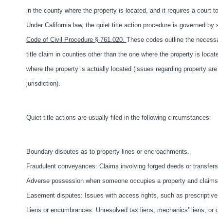
in the county where the property is located, and it requires a court to
Under California law, the quiet title action procedure is governed by 
Code of Civil Procedure § 761.020.
These codes outline the necessary
title claim in counties other than the one where the property is loc
where the property is actually located (issues regarding property are
jurisdiction).
Quiet title actions are usually filed in the following circumstances:
Boundary disputes as to property lines or encroachments.
Fraudulent conveyances: Claims involving forged deeds or transfer
Adverse possession when someone occupies a property and claims o
Easement disputes: Issues with access rights, such as prescriptive
Liens or encumbrances: Unresolved tax liens, mechanics’ liens, or ot