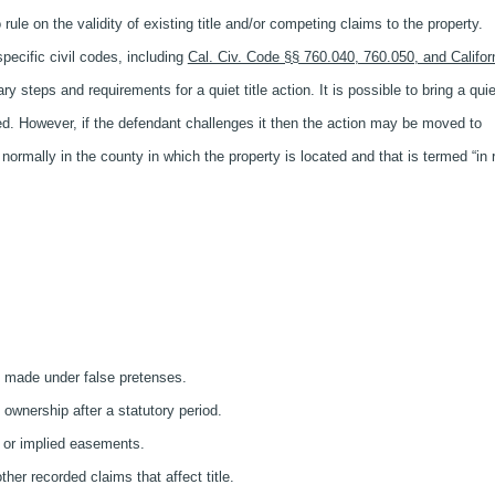
 rule on the validity of existing title and/or competing claims to the property.
specific civil codes, including
Cal. Civ. Code §§ 760.040, 760.050, and Califor
 steps and requirements for a quiet title action. It is possible to bring a quie
ated. However, if the defendant challenges it then the action may be moved to
 normally in the county in which the property is located and that is termed “in
s made under false pretenses.
wnership after a statutory period.
 or implied easements.
her recorded claims that affect title.