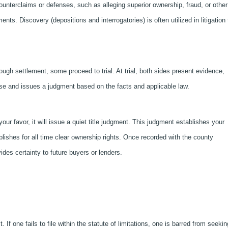
nterclaims or defenses, such as alleging superior ownership, fraud, or other
ts. Discovery (depositions and interrogatories) is often utilized in litigation 
rough settlement, some proceed to trial. At trial, both sides present evidence,
se and issues a judgment based on the facts and applicable law.
our favor, it will issue a quiet title judgment. This judgment establishes your
blishes for all time clear ownership rights. Once recorded with the county
ides certainty to future buyers or lenders.
t. If one fails to file within the statute of limitations, one is barred from seekin