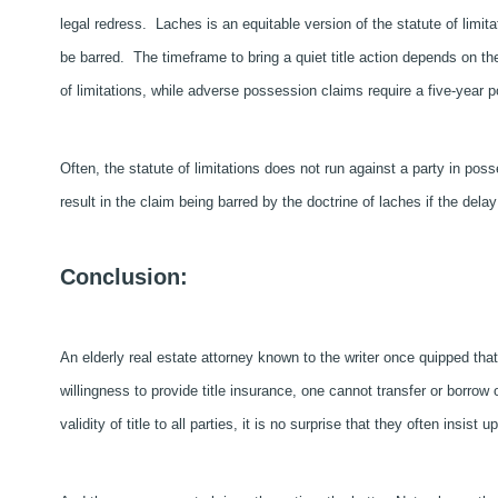
legal redress. Laches is an equitable version of the statute of limita
be barred. The timeframe to bring a quiet title action depends on th
of limitations, while adverse possession claims require a five-year 
Often, the statute of limitations does not run against a party in poss
result in the claim being barred by the doctrine of laches if the dela
Conclusion:
An elderly real estate attorney known to the writer once quipped tha
willingness to provide title insurance, one cannot transfer or borro
validity of title to all parties, it is no surprise that they often insist u