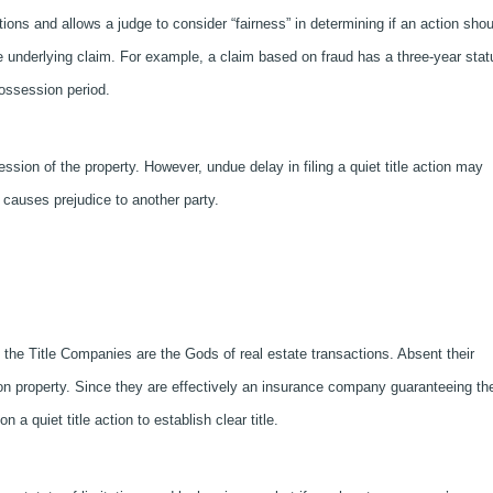
tions and allows a judge to consider “fairness” in determining if an action shou
e underlying claim. For example, a claim based on fraud has a three-year stat
possession period.
ession of the property. However, undue delay in filing a quiet title action may
y causes prejudice to another party.
t the Title Companies are the Gods of real estate transactions. Absent their
w on property. Since they are effectively an insurance company guaranteeing th
pon a quiet title action to establish clear title.