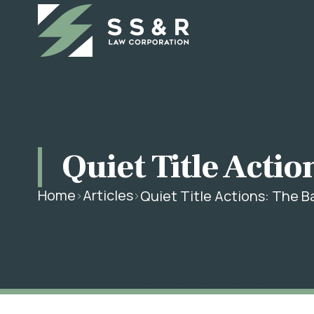
Quiet Title Actio
Home
Articles
Quiet Title Actions: The B