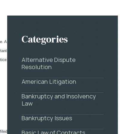
Categories
le. A
rtant
Alternative Dispute
tice
Resolution
American Litigation
Bankruptcy and Insolvency
Law
Bankruptcy Issues
Basic Law of Contracts
filed