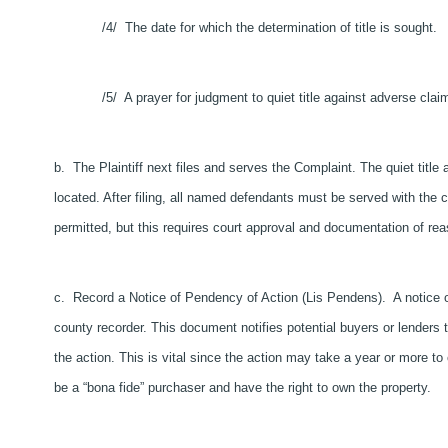
/4/ The date for which the determination of title is sought.
/5/ A prayer for judgment to quiet title against adverse clai
b. The Plaintiff next files and serves the Complaint. The quiet title 
located. After filing, all named defendants must be served with the 
permitted, but this requires court approval and documentation of reas
c. Record a Notice of Pendency of Action (Lis Pendens). A notice o
county recorder. This document notifies potential buyers or lenders tha
the action. This is vital since the action may take a year or more to
be a “bona fide” purchaser and have the right to own the property.