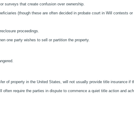
s or surveys that create confusion over ownership.
ficiaries (though these are often decided in probate court in Will contests or
foreclosure proceedings.
 one party wishes to sell or partition the property.
dangered.
er of property in the United States, will not usually provide title insurance if t
ill often require the parties in dispute to commence a quiet title action and ac