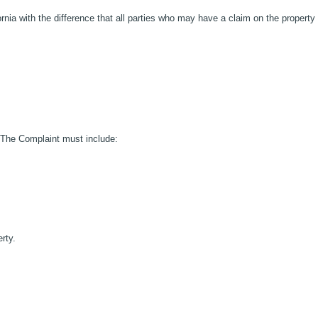
fornia with the difference that all parties who may have a claim on the property
. The Complaint must include:
rty.