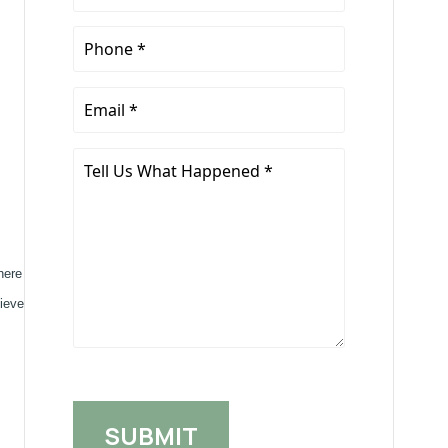
Name
*
Phone
*
Email
*
Tell
Us
What
Happened
*
here
hieve