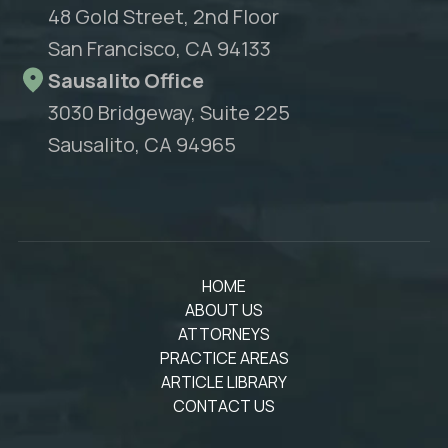
48 Gold Street, 2nd Floor
San Francisco, CA 94133
Sausalito Office
3030 Bridgeway, Suite 225
Sausalito, CA 94965
HOME
ABOUT US
ATTORNEYS
PRACTICE AREAS
ARTICLE LIBRARY
CONTACT US