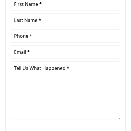
First
Name
*
Last
Name
*
Phone
*
Email
*
Tell
Us
What
Happened
*