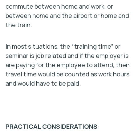
commute between home and work, or
between home and the airport or home and
the train.
In most situations, the “training time” or
seminar is job related and if the employer is
are paying for the employee to attend, then
travel time would be counted as work hours
and would have to be paid.
PRACTICAL CONSIDERATIONS
: