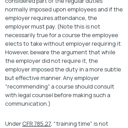
considered part of the regular duties
normally imposed upon employees and if the
employer requires attendance, the
employer must pay. (Note this is not
necessarily true for a course the employee
elects to take without employer requiring it.
However, beware the argument that while
the employer did not require it, the
employer imposed the duty in a more subtle
but effective manner. Any employer
“recommending” a course should consult
with legal counsel before making such a
communication.)
Under
CFR 785.27
, “training time” is not