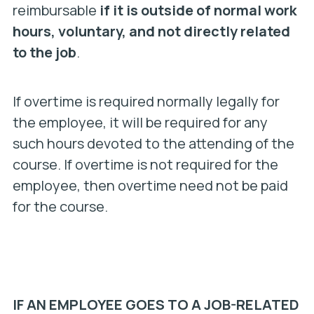
reimbursable
if it is outside of normal work
hours, voluntary, and not directly related
to the job
.
If overtime is required normally legally for
the employee, it will be required for any
such hours devoted to the attending of the
course. If overtime is not required for the
employee, then overtime need not be paid
for the course.
IF AN EMPLOYEE GOES TO A JOB-RELATED