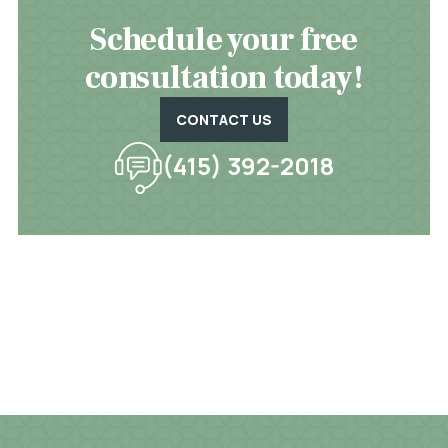
Schedule your free
consultation today!
CONTACT US
(415) 392-2018