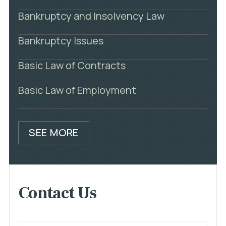
Bankruptcy and Insolvency Law
Bankruptcy Issues
Basic Law of Contracts
Basic Law of Employment
SEE MORE
Contact Us