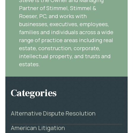
Partner of Stimmel, Stimmel &
Roeser, PC, and works with
businesses, executives, employees,
families and individuals across a wide
range of practice areas including real
estate, construction, corporate,
intellectual property, and trusts and
estates.
Categories
Alternative Dispute Resolution
American Litigation