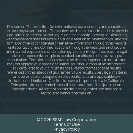
Disclaimer: This website is for informational purposes only and constitutes
an attorney advertisement. The content on this site is not intended to provide
legal advice or create an attorney-client relationship. Viewing or interacting
with this website does not establish such a relationship between you and our
firm. Do not send confidential or sensitive information through this website
or its contact forms. Communications through the website are not secure
and may not be protected under attorney-client privilege. If you require legal
advice or representation, please contact our office directly to arrange a
consultation. The information provided on this site is general in nature and
may not apply to your specific situation. You should consult an attorney for
advice tailored to your circumstances. Past outcomes or case results
referenced on this site do not guarantee future results. Every legal matter is
unique, and results depend on the specific facts and applicable law.
Jurisdictional Limitation: Our firm is licensed to practice law in California.
This website is not intended to solicit clients outside of this jurisdiction.
Copyright Notice: All content on this site is copyrighted and may not be
reproduced without permission.
© 2026 SS&R Law Corporation
Terms of Use
Privacy Policy