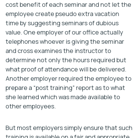
cost benefit of each seminar and not let the
employee create pseudo extra vacation
time by suggesting seminars of dubious
value. One employer of our office actually
telephones whoever is giving the seminar
and cross examines the instructor to
determine not only the hours required but
what proof of attendance will be delivered.
Another employer required the employee to
prepare a “post training” report as to what
she learned which was made available to
other employees.
But most employers simply ensure that such
training is available on a fair and appropriate