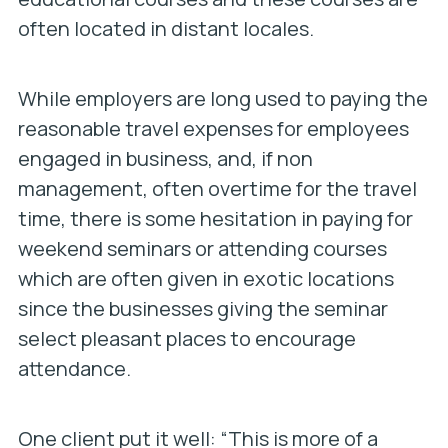
often located in distant locales.
While employers are long used to paying the
reasonable travel expenses for employees
engaged in business, and, if non
management, often overtime for the travel
time, there is some hesitation in paying for
weekend seminars or attending courses
which are often given in exotic locations
since the businesses giving the seminar
select pleasant places to encourage
attendance.
One client put it well: “This is more of a