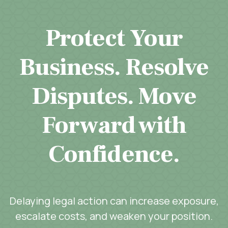
Protect Your
Business. Resolve
Disputes. Move
Forward with
Confidence.
Delaying legal action can increase exposure,
escalate costs, and weaken your position.