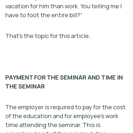
vacation for him than work. You telling me I
have to foot the entire bill?”
That’s the topic for this article.
PAYMENT FOR THE SEMINAR AND TIME IN
THE SEMINAR
The employer is required to pay for the cost
of the education and for employee’s work
time attending the seminar. This is