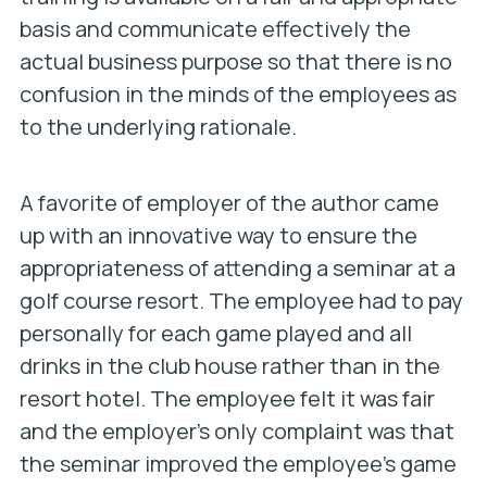
basis and communicate effectively the
actual business purpose so that there is no
confusion in the minds of the employees as
to the underlying rationale.
A favorite of employer of the author came
up with an innovative way to ensure the
appropriateness of attending a seminar at a
golf course resort. The employee had to pay
personally for each game played and all
drinks in the club house rather than in the
resort hotel. The employee felt it was fair
and the employer’s only complaint was that
the seminar improved the employee’s game