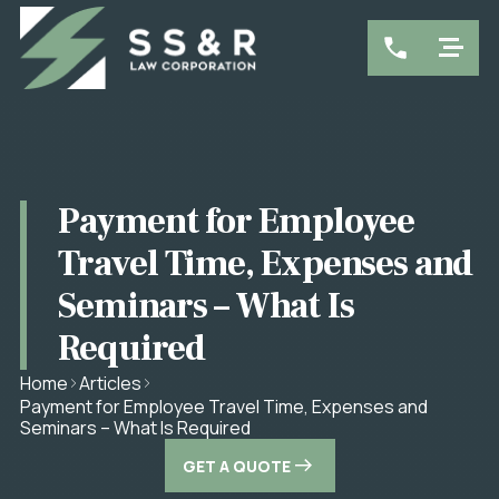
Payment for Employee
Travel Time, Expenses and
Seminars – What Is
Required
Home
Articles
Payment for Employee Travel Time, Expenses and
Seminars – What Is Required
GET A QUOTE