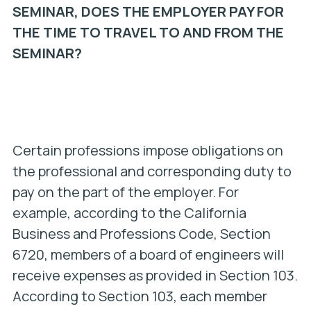
SEMINAR, DOES THE EMPLOYER PAY FOR
THE TIME TO TRAVEL TO AND FROM THE
SEMINAR?
Certain professions impose obligations on
the professional and corresponding duty to
pay on the part of the employer. For
example, according to the California
Business and Professions Code, Section
6720, members of a board of engineers will
receive expenses as provided in Section 103.
According to Section 103, each member