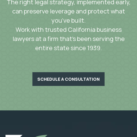
The right legal strategy, implemented early,
can preserve leverage and protect what
you’ve built.
Work with trusted California business
lawyers at a firm that’s been serving the
entire state since 1939.
SCHEDULE A CONSULTATION