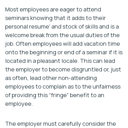
Most employees are eager to attend
seminars knowing that it adds to their
personal resume’ and stock of skills and is a
welcome break from the usual duties of the
job. Often employees will add vacation time
onto the beginning or end of a seminar if it is
located in a pleasant locale. This can lead
the employer to become disgruntled or, just
as often, lead other non-attending
employees to complain as to the unfairness
of providing this “fringe” benefit to an
employee.
The employer must carefully consider the