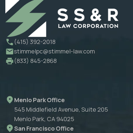
(415) 392-2018
stimmelpc@stimmel-law.com
(833) 845-2868
Menlo Park Office
545 Middlefield Avenue, Suite 205
Menlo Park, CA 94025
San Francisco Office