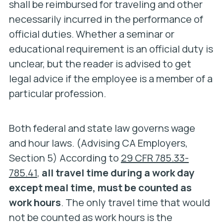
shall be reimbursed for traveling and other
necessarily incurred in the performance of
official duties.
Whether a seminar or
educational requirement is an official duty is
unclear, but the reader is advised to get
legal advice if the employee is a member of a
particular profession.
Both federal and state law governs wage
and hour laws. (Advising CA Employers,
Section 5) According to
29 CFR 785.33-
785.41
,
all travel time during a work day
except meal time, must be counted as
work hours
. The only travel time that would
not be counted as work hours is the