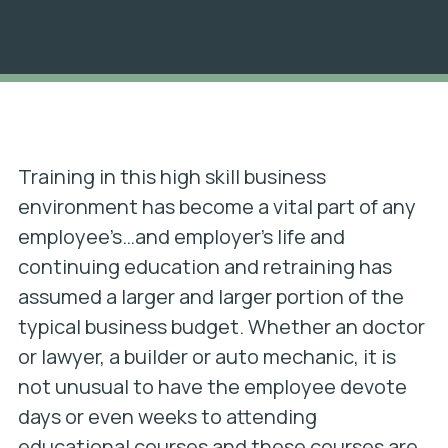
Training in this high skill business
environment has become a vital part of any
employee’s…and employer’s life and
continuing education and retraining has
assumed a larger and larger portion of the
typical business budget. Whether an doctor
or lawyer, a builder or auto mechanic, it is
not unusual to have the employee devote
days or even weeks to attending
educational courses and these courses are