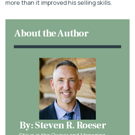
more than it improved his selling skills.
About the Author
By: Steven R. Roeser
Steve is the Owner and Managing