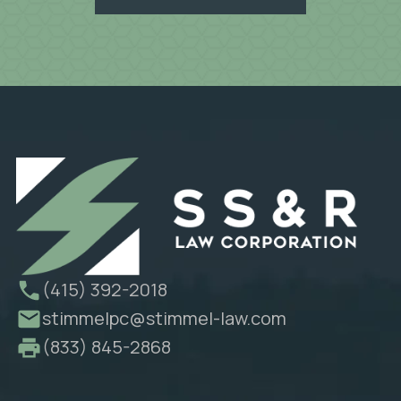
(415) 392-2018
stimmelpc@stimmel-law.com
(833) 845-2868