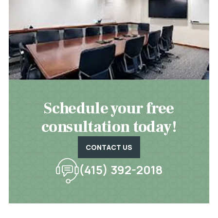
Schedule your free
consultation today!
CONTACT US
(415) 392-2018