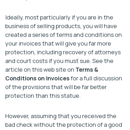
Ideally, most particularly if you are in the
business of selling products, you will have
created a series of terms and conditions on
your invoices that will give you far more
protection, including recovery of attorneys
and court costs if you must sue. See the
article on this web site on
Terms &
Conditions on Invoices
for a full discussion
of the provisions that will be far better
protection than this statue.
However, assuming that you received the
bad check without the protection of a good