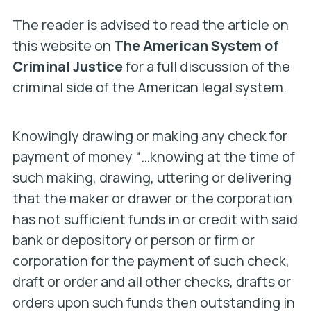
The reader is advised to read the article on
this website on
The American System of
Criminal Justice
for a full discussion of the
criminal side of the American legal system.
Knowingly drawing or making any check for
payment of money “…
knowing at the time of
such making, drawing, uttering or delivering
that the maker or drawer or the corporation
has not sufficient funds in or credit with said
bank or depository or person or firm or
corporation for the payment of such check,
draft or order and all other checks, drafts or
orders upon such funds then outstanding in