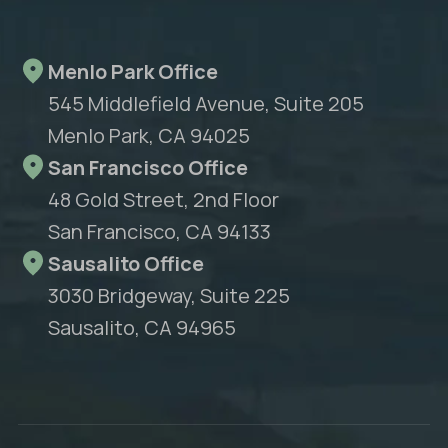
Menlo Park Office
545 Middlefield Avenue, Suite 205
Menlo Park, CA 94025
San Francisco Office
48 Gold Street, 2nd Floor
San Francisco, CA 94133
Sausalito Office
3030 Bridgeway, Suite 225
Sausalito, CA 94965