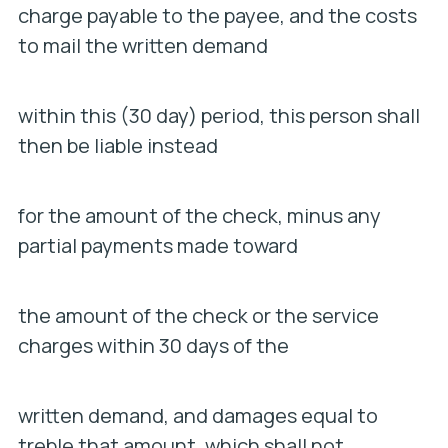
charge payable to the payee, and the costs
to mail the written demand
within this (30 day) period, this person shall
then be liable instead
for the amount of the check, minus any
partial payments made toward
the amount of the check or the service
charges within 30 days of the
written demand, and damages equal to
treble that amount, which shall not