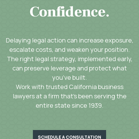
Confidence.
Delaying legal action can increase exposure,
escalate costs, and weaken your position.
The right legal strategy, implemented early,
can preserve leverage and protect what
you’ve built.
Work with trusted California business
lawyers at a firm that’s been serving the
entire state since 1939.
SCHEDULE A CONSULTATION