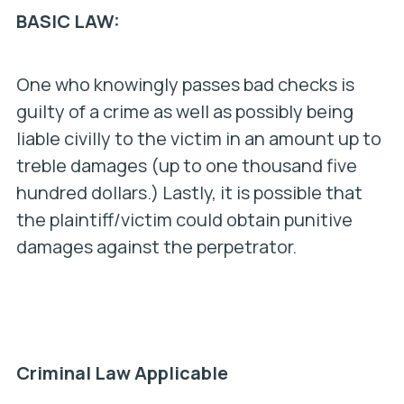
BASIC LAW:
One who knowingly passes bad checks is
guilty of a crime as well as possibly being
liable civilly to the victim in an amount up to
treble damages (up to one thousand five
hundred dollars.) Lastly, it is possible that
the plaintiff/victim could obtain punitive
damages against the perpetrator.
Criminal Law Applicable