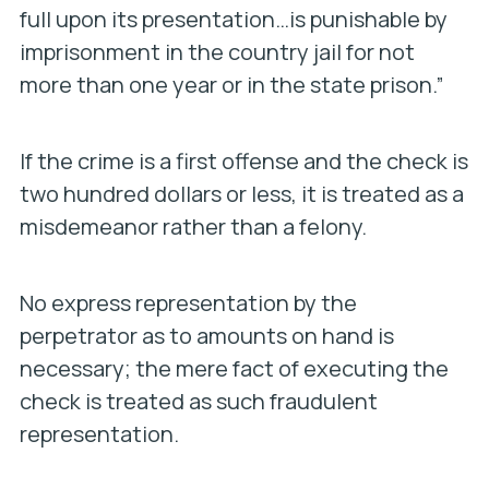
full upon its presentation…is punishable by
imprisonment in the country jail for not
more than one year or in the state prison.”
If the crime is a first offense and the check is
two hundred dollars or less, it is treated as a
misdemeanor rather than a felony.
No express representation by the
perpetrator as to amounts on hand is
necessary; the mere fact of executing the
check is treated as such fraudulent
representation.