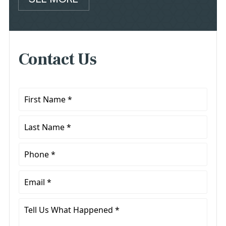
Contact Us
First
Name
*
Last
Name
*
Phone
*
Email
*
Tell
Us