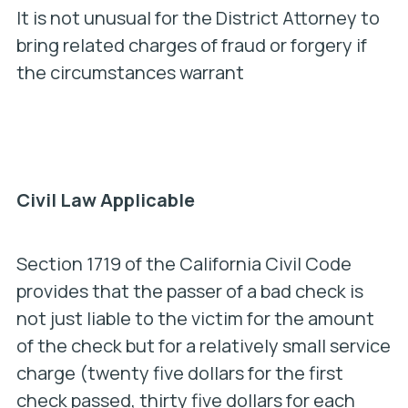
It is not unusual for the District Attorney to
bring related charges of fraud or forgery if
the circumstances warrant
Civil Law Applicable
Section 1719 of the California Civil Code
provides that the passer of a bad check is
not just liable to the victim for the amount
of the check but for a relatively small service
charge (twenty five dollars for the first
check passed, thirty five dollars for each