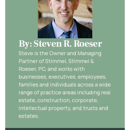
By: Steven R. Roeser
Steve is the Owner and Managing
Partner of Stimmel, Stimmel &
Roeser, PC, and works with
businesses, executives, employees,
families and individuals across a wide
range of practice areas including real
estate, construction, corporate,
intellectual property, and trusts and
estates.