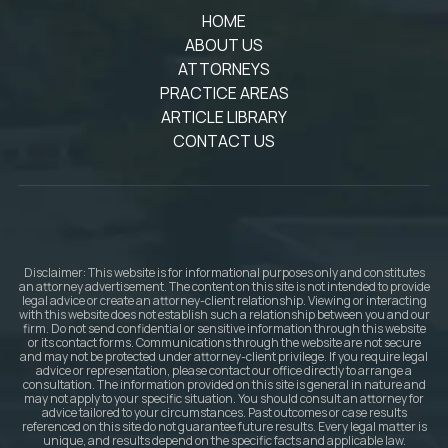
HOME
ABOUT US
ATTORNEYS
PRACTICE AREAS
ARTICLE LIBRARY
CONTACT US
Disclaimer: This website is for informational purposes only and constitutes
an attorney advertisement. The content on this site is not intended to provide
legal advice or create an attorney-client relationship. Viewing or interacting
with this website does not establish such a relationship between you and our
firm. Do not send confidential or sensitive information through this website
or its contact forms. Communications through the website are not secure
and may not be protected under attorney-client privilege. If you require legal
advice or representation, please contact our office directly to arrange a
consultation. The information provided on this site is general in nature and
may not apply to your specific situation. You should consult an attorney for
advice tailored to your circumstances. Past outcomes or case results
referenced on this site do not guarantee future results. Every legal matter is
unique, and results depend on the specific facts and applicable law.