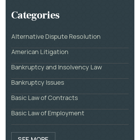
Categories
Alternative Dispute Resolution
American Litigation
Bankruptcy and Insolvency Law
Bankruptcy Issues
Basic Law of Contracts
Basic Law of Employment
SEE MORE