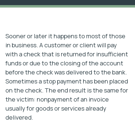
Sooner or later it happens to most of those
in business. A customer or client will pay
with a check that is returned for insufficient
funds or due to the closing of the account
before the check was delivered to the bank.
Sometimes a stop payment has been placed
on the check. The end result is the same for
the victim: nonpayment of an invoice
usually for goods or services already
delivered.