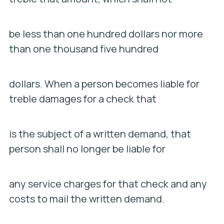
be less than one hundred dollars nor more
than one thousand five hundred
dollars. When a person becomes liable for
treble damages for a check that
is the subject of a written demand, that
person shall no longer be liable for
any service charges for that check and any
costs to mail the written demand.