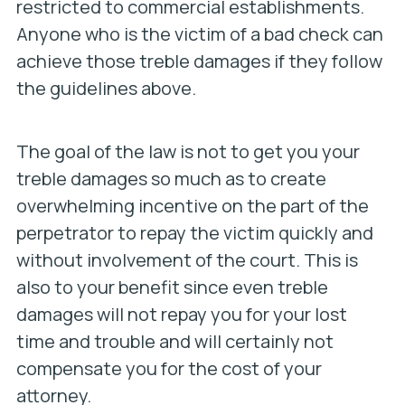
restricted to commercial establishments.
Anyone who is the victim of a bad check can
achieve those treble damages if they follow
the guidelines above.
The goal of the law is not to get you your
treble damages so much as to create
overwhelming incentive on the part of the
perpetrator to repay the victim quickly and
without involvement of the court. This is
also to your benefit since even treble
damages will not repay you for your lost
time and trouble and will certainly not
compensate you for the cost of your
attorney.