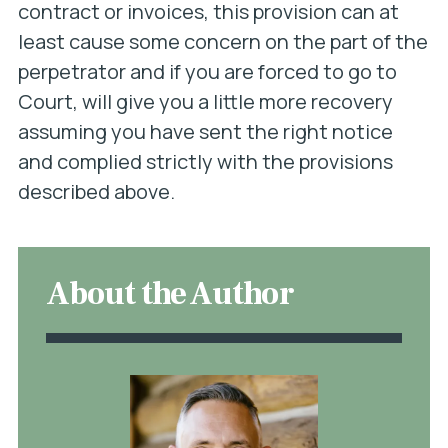
contract or invoices, this provision can at
least cause some concern on the part of the
perpetrator and if you are forced to go to
Court, will give you a little more recovery
assuming you have sent the right notice
and complied strictly with the provisions
described above.
About the Author