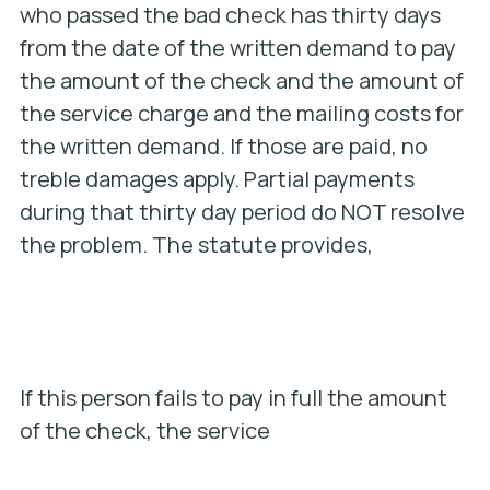
who passed the bad check has thirty days
from the date of the written demand to pay
the amount of the check and the amount of
the service charge and the mailing costs for
the written demand. If those are paid, no
treble damages apply. Partial payments
during that thirty day period do NOT resolve
the problem. The statute provides,
If this person fails to pay in full the amount
of the check, the service