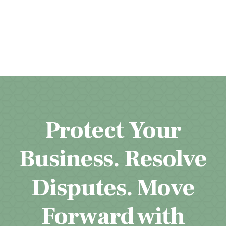
Protect Your
Business. Resolve
Disputes. Move
Forward with