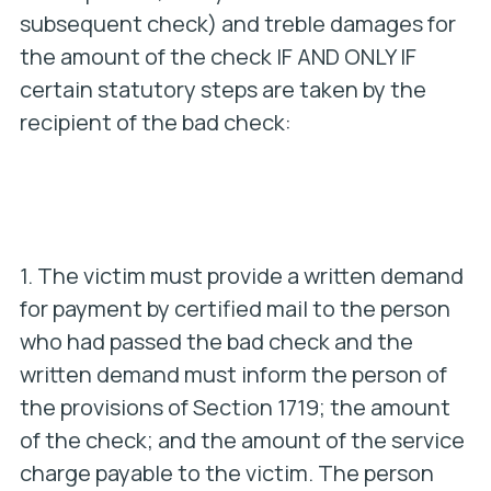
subsequent check) and treble damages for
the amount of the check IF AND ONLY IF
certain statutory steps are taken by the
recipient of the bad check:
1. The victim must provide a written demand
for payment by certified mail to the person
who had passed the bad check and the
written demand must inform the person of
the provisions of Section 1719; the amount
of the check; and the amount of the service
charge payable to the victim. The person