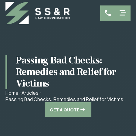
Passing Bad Checks:
Remedies and Relief for
Victims
Home
Articles
Passing Bad Checks: Remedies and Relief for Victims
GET A QUOTE