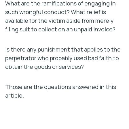
What are the ramifications of engaging in
such wrongful conduct? What relief is
available for the victim aside from merely
filing suit to collect on an unpaid invoice?
Is there any punishment that applies to the
perpetrator who probably used bad faith to
obtain the goods or services?
Those are the questions answered in this
article.