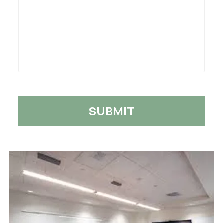
What
Happened
*