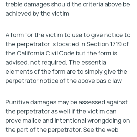
treble damages should the criteria above be
achieved by the victim.
A form for the victim to use to give notice to
the perpetrator is located in Section 1719 of
the California Civil Code but the form is
advised, not required. The essential
elements of the form are to simply give the
perpetrator notice of the above basic law.
Punitive damages may be assessed against
the perpetrator as well if the victim can
prove malice and intentional wrongdoing on
the part of the perpetrator. See the web