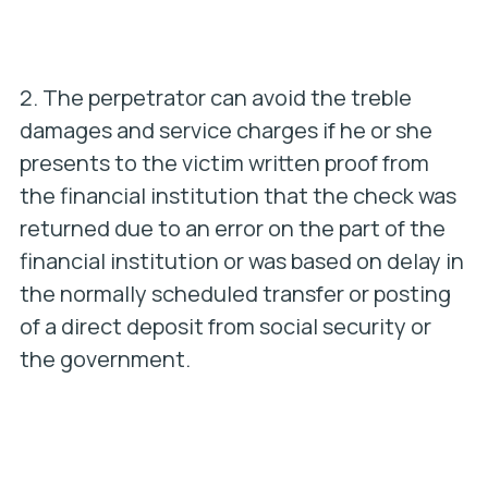
2. The perpetrator can avoid the treble
damages and service charges if he or she
presents to the victim written proof from
the financial institution that the check was
returned due to an error on the part of the
financial institution or was based on delay in
the normally scheduled transfer or posting
of a direct deposit from social security or
the government.