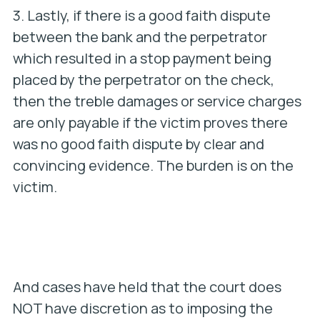
3. Lastly, if there is a good faith dispute
between the bank and the perpetrator
which resulted in a stop payment being
placed by the perpetrator on the check,
then the treble damages or service charges
are only payable if the victim proves there
was no good faith dispute by clear and
convincing evidence. The burden is on the
victim.
And cases have held that the court does
NOT have discretion as to imposing the