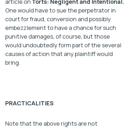
article on
Torts: Negligent and Intentional.
One would have to sue the perpetrator in
court for fraud, conversion and possibly
embezzlement to have a chance for such
punitive damages, of course, but those
would undoubtedly form part of the several
causes of action that any plaintiff would
bring.
PRACTICALITIES
Note that the above rights are not