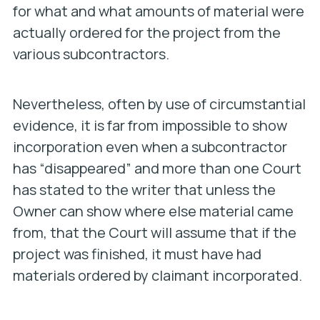
for what and what amounts of material were
actually ordered for the project from the
various subcontractors.
Nevertheless, often by use of circumstantial
evidence, it is far from impossible to show
incorporation even when a subcontractor
has “disappeared” and more than one Court
has stated to the writer that unless the
Owner can show where else material came
from, that the Court will assume that if the
project was finished, it must have had
materials ordered by claimant incorporated.