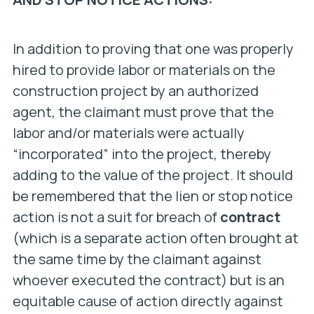
In addition to proving that one was properly
hired to provide labor or materials on the
construction project by an authorized
agent, the claimant must prove that the
labor and/or materials were actually
“incorporated” into the project, thereby
adding to the value of the project. It should
be remembered that the lien or stop notice
action is not a suit for breach of
contract
(which is a separate action often brought at
the same time by the claimant against
whoever executed the contract) but is an
equitable cause of action directly against