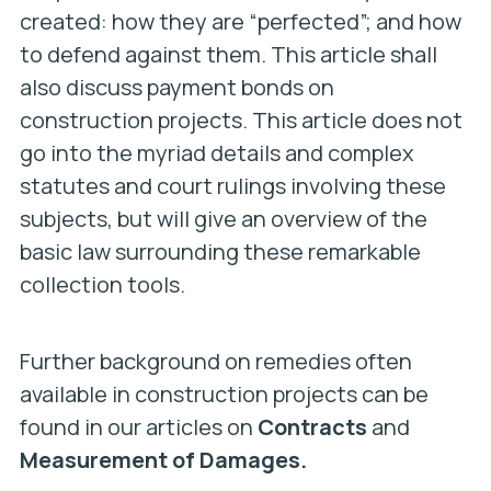
created: how they are “perfected”; and how
to defend against them. This article shall
also discuss payment bonds on
construction projects. This article does not
go into the myriad details and complex
statutes and court rulings involving these
subjects, but will give an overview of the
basic law surrounding these remarkable
collection tools.
Further background on remedies often
available in construction projects can be
found in our articles on
Contracts
and
Measurement of Damages.