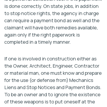
is done correctly. On state jobs, in addition
to stop notice rights, the agency in charge
can require a payment bond as well and the
claimant will have both remedies available,
again only if the right paperwork is
completed in a timely manner.
If one is involved in construction either as
the Owner, Architect, Engineer, Contractor
or material man, one must know and prepare
for the use (or defense from) Mechanics
Liens and Stop Notices and Payment Bonds.
To be an owner and to ignore the existence
of these weapons is to put oneself at the