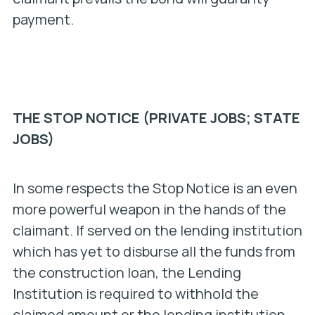
payment.
THE STOP NOTICE (PRIVATE JOBS; STATE
JOBS)
In some respects the Stop Notice is an even
more powerful weapon in the hands of the
claimant. If served on the lending institution
which has yet to disburse all the funds from
the construction loan, the Lending
Institution is required to withhold the
claimed amount or the lending institution,