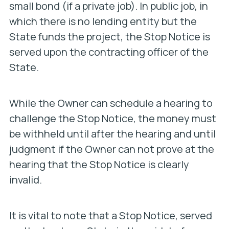
small bond (if a private job). In public job, in
which there is no lending entity but the
State funds the project, the Stop Notice is
served upon the contracting officer of the
State.
While the Owner can schedule a hearing to
challenge the Stop Notice, the money must
be withheld until after the hearing and until
judgment if the Owner can not prove at the
hearing that the Stop Notice is clearly
invalid.
It is vital to note that a Stop Notice, served