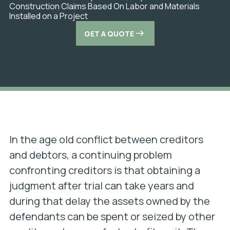
Construction Claims Based On Labor and Materials
Installed on a Project
GET A QUOTE
In the age old conflict between creditors
and debtors, a continuing problem
confronting creditors is that obtaining a
judgment after trial can take years and
during that delay the assets owned by the
defendants can be spent or seized by other