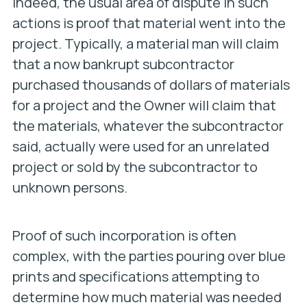
Indeed, the usual area of dispute in such
actions is proof that material went into the
project. Typically, a material man will claim
that a now bankrupt subcontractor
purchased thousands of dollars of materials
for a project and the Owner will claim that
the materials, whatever the subcontractor
said, actually were used for an unrelated
project or sold by the subcontractor to
unknown persons.
Proof of such incorporation is often
complex, with the parties pouring over blue
prints and specifications attempting to
determine how much material was needed