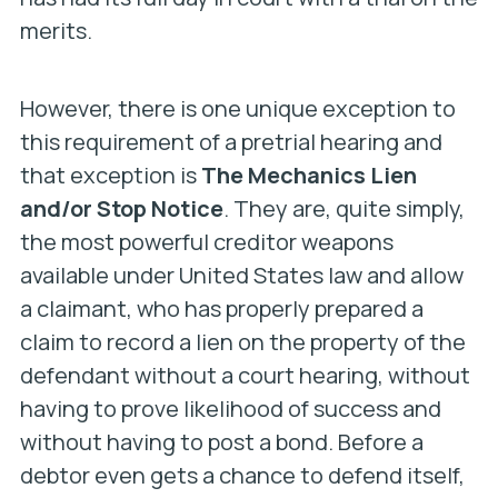
merits.
However, there is one unique exception to
this requirement of a pretrial hearing and
that exception is
The Mechanics Lien
and/or Stop Notice
. They are, quite simply,
the most powerful creditor weapons
available under United States law and allow
a claimant, who has properly prepared a
claim to record a lien on the property of the
defendant without a court hearing, without
having to prove likelihood of success and
without having to post a bond. Before a
debtor even gets a chance to defend itself,