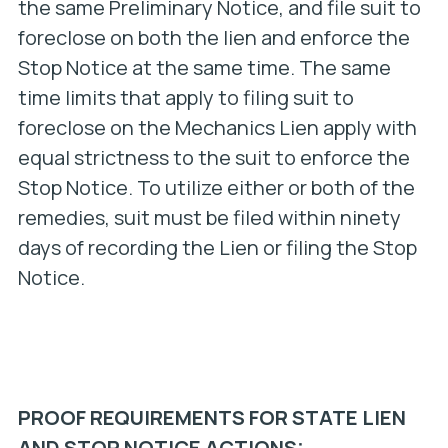
the same Preliminary Notice, and file suit to
foreclose on both the lien and enforce the
Stop Notice at the same time. The same
time limits that apply to filing suit to
foreclose on the Mechanics Lien apply with
equal strictness to the suit to enforce the
Stop Notice. To utilize either or both of the
remedies, suit must be filed within ninety
days of recording the Lien or filing the Stop
Notice.
PROOF REQUIREMENTS FOR STATE LIEN
AND STOP NOTICE ACTIONS: