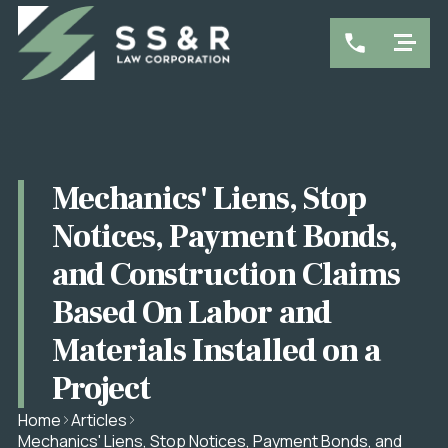
Mechanics' Liens, Stop
Notices, Payment Bonds,
and Construction Claims
Based On Labor and
Materials Installed on a
Project
Home
Articles
Mechanics' Liens, Stop Notices, Payment Bonds, and