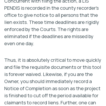
Concurrent with filing the action, a LIS
PENDIS is recorded in the county recorder’s
office to give notice to all persons that the
lien exists. These time deadlines are rigidly
enforced by the Courts. The rights are
eliminated if the deadlines are missed by
even one day.
Thus, it is absolutely critical to move quickly
and file the requisite documents or this tool
is forever waived. Likewise, if you are the
Owner, you should immediately record a
Notice of Completion as soon as the project
is finished to cut off the period available for
claimants to record liens. Further, one can