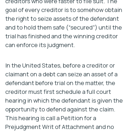
creditors who were faster to file suit. The
goal of every creditor is to somehow obtain
the right to seize assets of the defendant
and to hold them safe (“secured”) until the
trial has finished and the winning creditor
can enforce its judgment.
In the United States, before a creditor or
claimant on a debt can seize an asset of a
defendant before trial on the matter, the
creditor must first schedule a full court
hearing in which the defendant is given the
opportunity to defend against the claim.
This hearing is call a Petition for a
Prejudgment Writ of Attachment and no