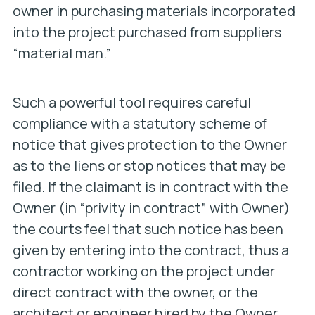
owner in purchasing materials incorporated
into the project purchased from suppliers
“material man.”
Such a powerful tool requires careful
compliance with a statutory scheme of
notice that gives protection to the Owner
as to the liens or stop notices that may be
filed. If the claimant is in contract with the
Owner (in “privity in contract” with Owner)
the courts feel that such notice has been
given by entering into the contract, thus a
contractor working on the project under
direct contract with the owner, or the
architect or engineer hired by the Owner,