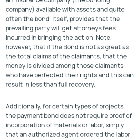
company) available with assets and quite
often the bond, itself, provides that the
prevailing party will get attorneys fees
incurred in bringing the action. Note,
however, that if the Bond is not as great as
the total claims of the claimants, that the
money is divided among those claimants
who have perfected their rights and this can
result in less than full recovery.
Additionally, for certain types of projects,
the payment bond does not require proof of
incorporation of materials or labor, simply
that an authorized agent ordered the labor