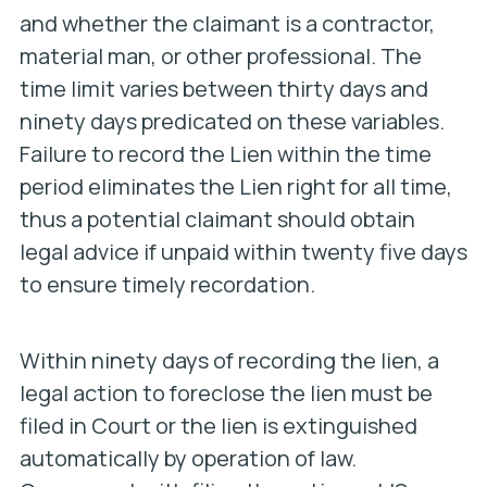
and whether the claimant is a contractor,
material man, or other professional. The
time limit varies between thirty days and
ninety days predicated on these variables.
Failure to record the Lien within the time
period eliminates the Lien right for all time,
thus a potential claimant should obtain
legal advice if unpaid within twenty five days
to ensure timely recordation.
Within ninety days of recording the lien, a
legal action to foreclose the lien must be
filed in Court or the lien is extinguished
automatically by operation of law.