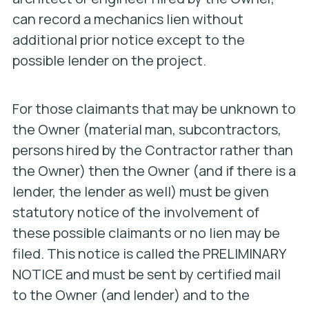
can record a mechanics lien without
additional prior notice except to the
possible lender on the project.
For those claimants that may be unknown to
the Owner (material man, subcontractors,
persons hired by the Contractor rather than
the Owner) then the Owner (and if there is a
lender, the lender as well) must be given
statutory notice of the involvement of
these possible claimants or no lien may be
filed. This notice is called the PRELIMINARY
NOTICE and must be sent by certified mail
to the Owner (and lender) and to the