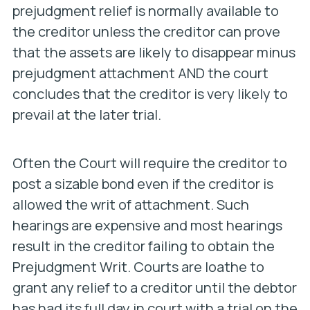
prejudgment relief is normally available to
the creditor unless the creditor can prove
that the assets are likely to disappear minus
prejudgment attachment AND the court
concludes that the creditor is very likely to
prevail at the later trial.
Often the Court will require the creditor to
post a sizable bond even if the creditor is
allowed the writ of attachment. Such
hearings are expensive and most hearings
result in the creditor failing to obtain the
Prejudgment Writ. Courts are loathe to
grant any relief to a creditor until the debtor
has had its full day in court with a trial on the