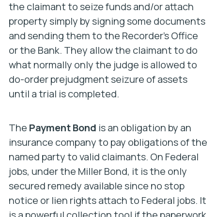
the claimant to seize funds and/or attach
property simply by signing some documents
and sending them to the Recorder’s Office
or the Bank. They allow the claimant to do
what normally only the judge is allowed to
do-order prejudgment seizure of assets
until a trial is completed.
The
Payment Bond
is an obligation by an
insurance company to pay obligations of the
named party to valid claimants. On Federal
jobs, under the Miller Bond, it is the only
secured remedy available since no stop
notice or lien rights attach to Federal jobs. It
is a powerful collection tool if the paperwork