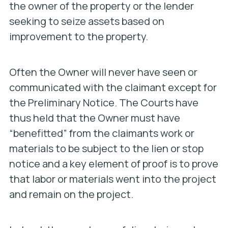
the owner of the property or the lender
seeking to seize assets based on
improvement to the property.
Often the Owner will never have seen or
communicated with the claimant except for
the Preliminary Notice. The Courts have
thus held that the Owner must have
“benefitted” from the claimants work or
materials to be subject to the lien or stop
notice and a key element of proof is to prove
that labor or materials went into the project
and remain on the project.