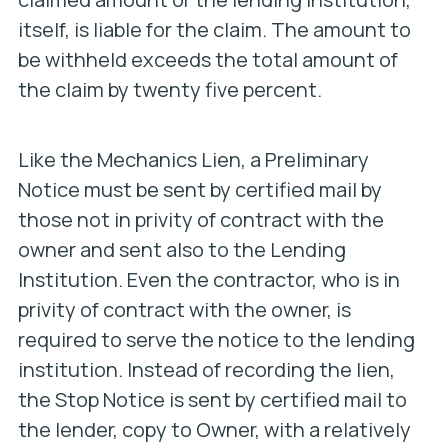
itself, is liable for the claim. The amount to
be withheld exceeds the total amount of
the claim by twenty five percent.
Like the Mechanics Lien, a Preliminary
Notice must be sent by certified mail by
those not in privity of contract with the
owner and sent also to the Lending
Institution. Even the contractor, who is in
privity of contract with the owner, is
required to serve the notice to the lending
institution. Instead of recording the lien,
the Stop Notice is sent by certified mail to
the lender, copy to Owner, with a relatively