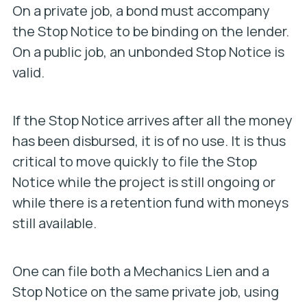
On a private job, a bond must accompany
the Stop Notice to be binding on the lender.
On a public job, an unbonded Stop Notice is
valid.
If the Stop Notice arrives after all the money
has been disbursed, it is of no use. It is thus
critical to move quickly to file the Stop
Notice while the project is still ongoing or
while there is a retention fund with moneys
still available.
One can file both a Mechanics Lien and a
Stop Notice on the same private job, using