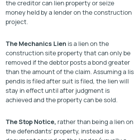
the creditor can lien property or seize
money held by a lender on the construction
project.
The Mechanics Lien
is a lien on the
construction site property that can only be
removed if the debtor posts a bond greater
than the amount of the claim. Assuming a lis
pendis is filed after suit is filed, the lien will
stay in effect until after judgment is
achieved and the property can be sold.
The Stop Notice,
rather than being a lien on
the defendants’ property, instead is a