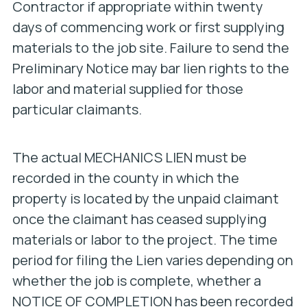
Contractor if appropriate within twenty
days of commencing work or first supplying
materials to the job site. Failure to send the
Preliminary Notice may bar lien rights to the
labor and material supplied for those
particular claimants.
The actual MECHANICS LIEN must be
recorded in the county in which the
property is located by the unpaid claimant
once the claimant has ceased supplying
materials or labor to the project. The time
period for filing the Lien varies depending on
whether the job is complete, whether a
NOTICE OF COMPLETION has been recorded