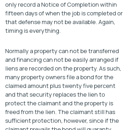
only record a Notice of Completion within
fifteen days of when the job is completed or
that defense may not be available. Again,
timing is everything.
Normally a property can not be transferred
and financing can not be easily arranged if
liens are recorded on the property. As such,
many property owners file a bond for the
claimed amount plus twenty five percent
and that security replaces the lien to
protect the claimant and the property is
freed from the lien. The claimant still has
sufficient protection, however, since if the
claimant prevails the bond will guaranty