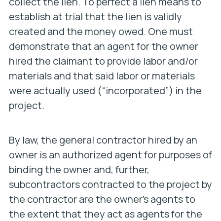
collect the lien. To perfect a lien means to
establish at trial that the lien is validly
created and the money owed. One must
demonstrate that an agent for the owner
hired the claimant to provide labor and/or
materials and that said labor or materials
were actually used (“incorporated”) in the
project.
By law, the general contractor hired by an
owner is an authorized agent for purposes of
binding the owner and, further,
subcontractors contracted to the project by
the contractor are the owner’s agents to
the extent that they act as agents for the