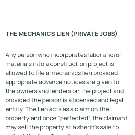
THE MECHANICS LIEN (PRIVATE JOBS)
Any person who incorporates labor and/or
materials into a construction project is
allowed to file a mechanics lien provided
appropriate advance notices are given to
the owners and lenders on the project and
provided the person is a licensed and legal
entity. The lien acts as a claim on the
property and once “perfected”, the claimant
may sell the property at a sheriff’s sale to