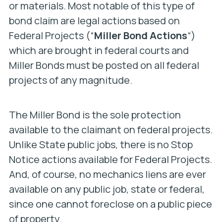
or materials. Most notable of this type of
bond claim are legal actions based on
Federal Projects (“
Miller Bond Actions
“)
which are brought in federal courts and
Miller Bonds must be posted on all federal
projects of any magnitude.
The Miller Bond is the sole protection
available to the claimant on federal projects.
Unlike State public jobs, there is no Stop
Notice actions available for Federal Projects.
And, of course, no mechanics liens are ever
available on any public job, state or federal,
since one cannot foreclose on a public piece
of property.