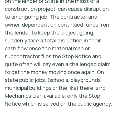
on the lender or State in the midst of a
construction project, can cause disruption
to an ongoing job. The contractor and
owner, dependent on continued funds from
the lender to keep the project going,
suddenly face a total disruption in their
cash flow once the material man or
subcontractor files the Stop Notice and
quite often will pay even a challenged claim
to get the money moving once again. On
state public jobs, (schools, playgrounds,
municipal buildings or the like) there is no
Mechanics Lien available, only the Stop
Notice which is served on the public agency.