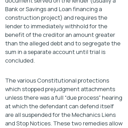
document served on the lender (usually a
Bank or Savings and Loan financing a
construction project) and requires the
lender to immediately withhold for the
benefit of the creditor an amount greater
than the alleged debt and to segregate the
sum in a separate account until trial is
concluded.
The various Constitutional protections
which stopped prejudgment attachments
unless there was a full “due process” hearing
at which the defendant can defend itself
are all suspended for the Mechanics Liens
and Stop Notices. These two remedies allow