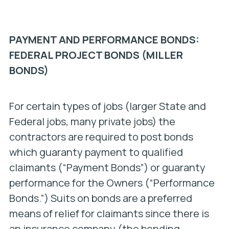
PAYMENT AND PERFORMANCE BONDS:
FEDERAL PROJECT BONDS (MILLER
BONDS)
For certain types of jobs (larger State and
Federal jobs, many private jobs) the
contractors are required to post bonds
which guaranty payment to qualified
claimants (“Payment Bonds”) or guaranty
performance for the Owners (“Performance
Bonds.”) Suits on bonds are a preferred
means of relief for claimants since there is
an insurance company (the bonding