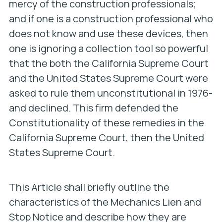
mercy of the construction professionals;
and if one is a construction professional who
does not know and use these devices, then
one is ignoring a collection tool so powerful
that the both the California Supreme Court
and the United States Supreme Court were
asked to rule them unconstitutional in 1976-
and declined. This firm defended the
Constitutionality of these remedies in the
California Supreme Court, then the United
States Supreme Court.
This Article shall briefly outline the
characteristics of the Mechanics Lien and
Stop Notice and describe how they are