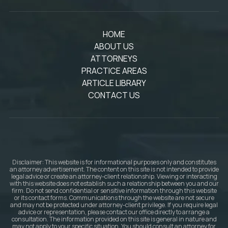
HOME
ABOUT US
ATTORNEYS
PRACTICE AREAS
ARTICLE LIBRARY
CONTACT US
Disclaimer: This website is for informational purposes only and constitutes
an attorney advertisement. The content on this site is not intended to provide
legal advice or create an attorney-client relationship. Viewing or interacting
with this website does not establish such a relationship between you and our
firm. Do not send confidential or sensitive information through this website
or its contact forms. Communications through the website are not secure
and may not be protected under attorney-client privilege. If you require legal
advice or representation, please contact our office directly to arrange a
consultation. The information provided on this site is general in nature and
may not apply to your specific situation. You should consult an attorney for