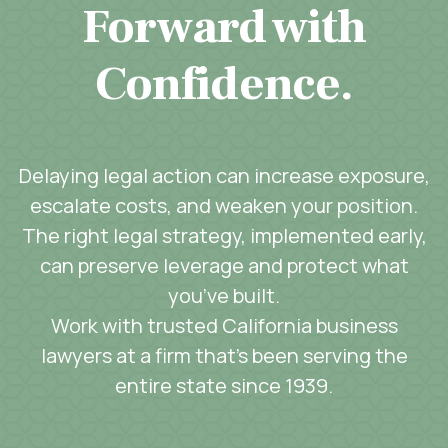
Forward with
Confidence.
Delaying legal action can increase exposure,
escalate costs, and weaken your position.
The right legal strategy, implemented early,
can preserve leverage and protect what
you’ve built.
Work with trusted California business
lawyers at a firm that’s been serving the
entire state since 1939.