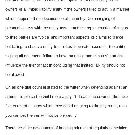
owners of a limited liability entity if the owners failed to act in a manner
which supports the independence of the entity. Commingling of
personal assets with the entity assets and misrepresentation of status
to third parties are typical and important aspects of claims to pierce
but failing to observe entity formalities (separate accounts, the entity
signing all contracts, failure to have meetings and minutes) can also
influence the trier of fact in concluding that limited liability should not
be allowed.
Or, as one trial counsel stated to the writer when defending against an
attempt to pierce the veil before a jury, “If I can slap down on the table
five years of minutes which they can then bring to the jury room, then
you can bet the veil will not be pierced…”
There are other advantages of keeping minutes of regularly scheduled