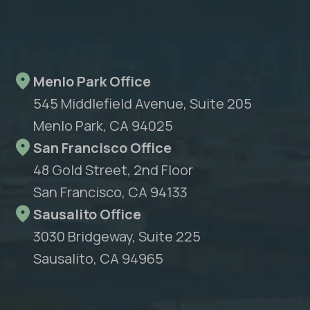
Menlo Park Office
545 Middlefield Avenue, Suite 205
Menlo Park, CA 94025
San Francisco Office
48 Gold Street, 2nd Floor
San Francisco, CA 94133
Sausalito Office
3030 Bridgeway, Suite 225
Sausalito, CA 94965