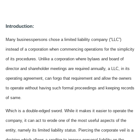
Introduction:
Many businesspersons chose a limited liability company (“LLC”)
instead of a corporation when commencing operations for the simplicity
of its procedures. Unlike a corporation where bylaws and board of
director and shareholder meetings are required annually, a LLC, in its
operating agreement, can forgo that requirement and allow the owners
to operate without having such formal proceedings and keeping records
of same.
Which is a double-edged sword. While it makes it easier to operate the
company, it can act to erode one of the most useful aspects of the
entity, namely its limited liability status. Piercing the corporate veil is a
doctrine which allows a creditor to impose personal liability on the