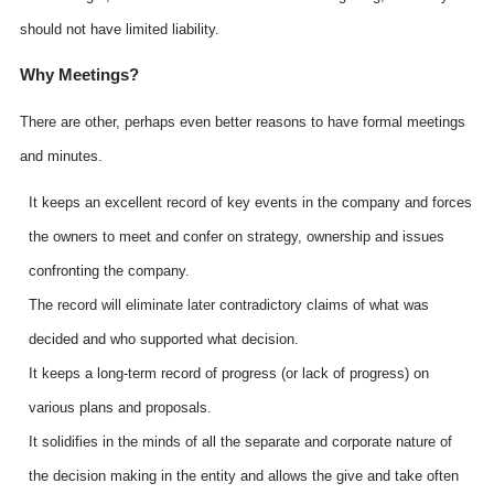
should not have limited liability.
Why Meetings?
There are other, perhaps even better reasons to have formal meetings
and minutes.
It keeps an excellent record of key events in the company and forces
the owners to meet and confer on strategy, ownership and issues
confronting the company.
The record will eliminate later contradictory claims of what was
decided and who supported what decision.
It keeps a long-term record of progress (or lack of progress) on
various plans and proposals.
It solidifies in the minds of all the separate and corporate nature of
the decision making in the entity and allows the give and take often