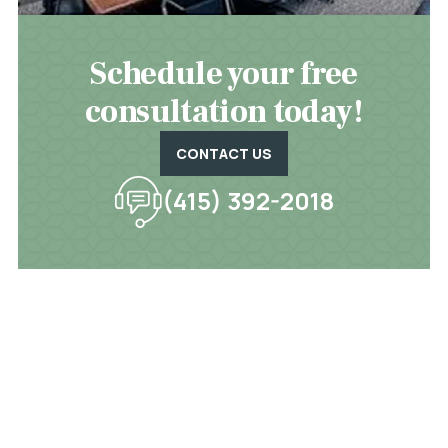
Schedule your free
consultation today!
CONTACT US
(415) 392-2018