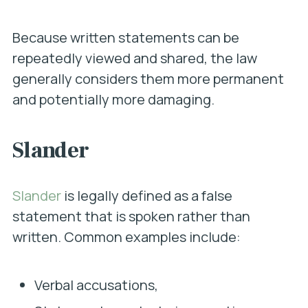
Because written statements can be
repeatedly viewed and shared, the law
generally considers them more permanent
and potentially more damaging.
Slander
Slander
is legally defined as a false
statement that is spoken rather than
written. Common examples include:
Verbal accusations,