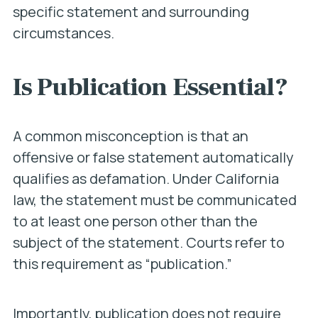
specific statement and surrounding
circumstances.
Is Publication Essential?
A common misconception is that an
offensive or false statement automatically
qualifies as defamation. Under California
law, the statement must be communicated
to at least one person other than the
subject of the statement. Courts refer to
this requirement as “publication.”
Importantly, publication does not require