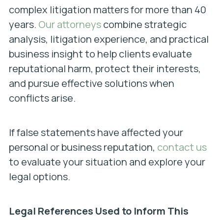
complex litigation matters for more than 40
years.
Our attorneys
combine strategic
analysis, litigation experience, and practical
business insight to help clients evaluate
reputational harm, protect their interests,
and pursue effective solutions when
conflicts arise.
If false statements have affected your
personal or business reputation,
contact us
to evaluate your situation and explore your
legal options.
Legal References Used to Inform This