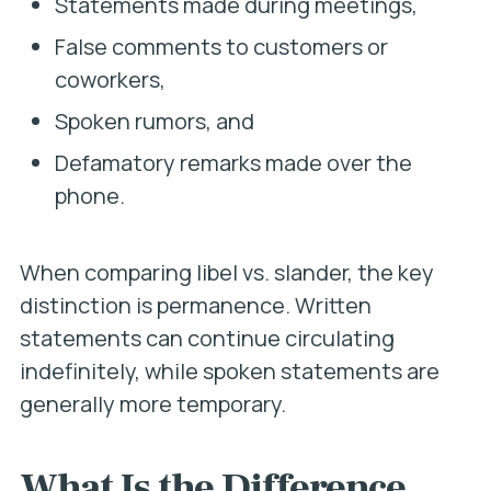
Statements made during meetings,
False comments to customers or
coworkers,
Spoken rumors, and
Defamatory remarks made over the
phone.
When comparing libel vs. slander, the key
distinction is permanence. Written
statements can continue circulating
indefinitely, while spoken statements are
generally more temporary.
What Is the Difference