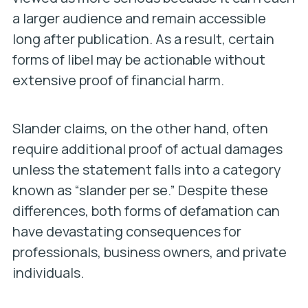
a larger audience and remain accessible
long after publication. As a result, certain
forms of libel may be actionable without
extensive proof of financial harm.
Slander claims, on the other hand, often
require additional proof of actual damages
unless the statement falls into a category
known as “slander per se.” Despite these
differences, both forms of defamation can
have devastating consequences for
professionals, business owners, and private
individuals.