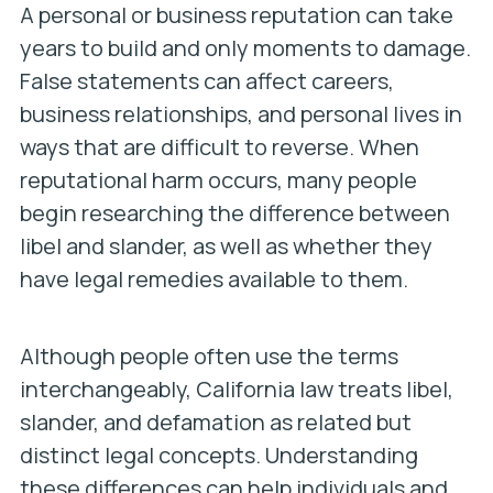
A personal or business reputation can take
years to build and only moments to damage.
False statements can affect careers,
business relationships, and personal lives in
ways that are difficult to reverse. When
reputational harm occurs, many people
begin researching the difference between
libel and slander, as well as whether they
have legal remedies available to them.
Although people often use the terms
interchangeably, California law treats libel,
slander, and defamation as related but
distinct legal concepts. Understanding
these differences can help individuals and