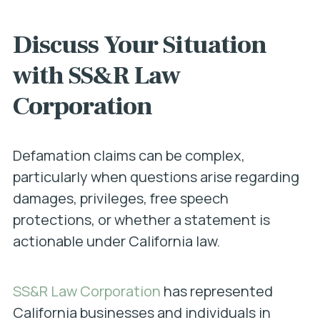
Discuss Your Situation
with SS&R Law
Corporation
Defamation claims can be complex,
particularly when questions arise regarding
damages, privileges, free speech
protections, or whether a statement is
actionable under California law.
SS&R Law Corporation
has represented
California businesses and individuals in