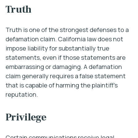
Truth
Truth is one of the strongest defenses to a
defamation claim. California law does not
impose liability for substantially true
statements, even if those statements are
embarrassing or damaging. A defamation
claim generally requires a false statement
that is capable of harming the plaintiff’s
reputation.
Privilege
Certain communications receive legal