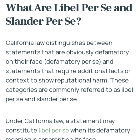
What Are Libel Per Se and
Slander Per Se?
California law distinguishes between
statements that are obviously defamatory
on their face (defamatory per se) and
statements that require additional facts or
context to show reputational harm. These
categories are commonly referred to as libel
per se and slander per se.
Under California law, a statement may
constitute
libel per se
when its defamatory
meaning is apparent on its face.