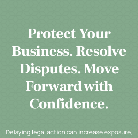
Protect Your
Business. Resolve
Disputes. Move
Forward with
Confidence.
Delaying legal action can increase exposure,