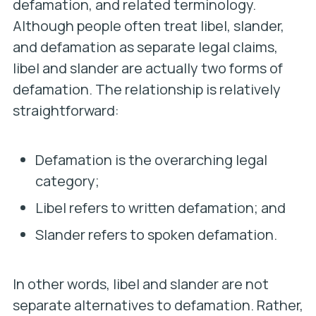
defamation, and related terminology.
Although people often treat libel, slander,
and defamation as separate legal claims,
libel and slander are actually two forms of
defamation. The relationship is relatively
straightforward:
Defamation is the overarching legal
category;
Libel refers to written defamation; and
Slander refers to spoken defamation.
In other words, libel and slander are not
separate alternatives to defamation. Rather,