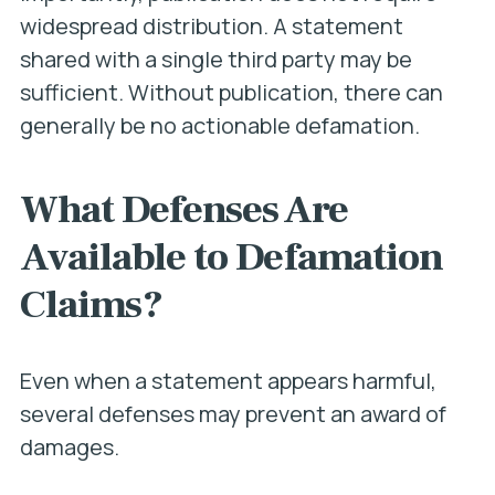
widespread distribution. A statement
shared with a single third party may be
sufficient. Without publication, there can
generally be no actionable defamation.
What Defenses Are
Available to Defamation
Claims?
Even when a statement appears harmful,
several defenses may prevent an award of
damages.