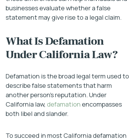
businesses evaluate whether a false
statement may give rise to a legal claim.
What Is Defamation
Under California Law?
Defamation is the broad legal term used to
describe false statements that harm
another person’s reputation. Under
California law,
defamation
encompasses
both libel and slander.
To succeed in most California defamation