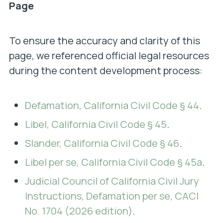
Page
To ensure the accuracy and clarity of this
page, we referenced official legal resources
during the content development process:
Defamation, California Civil Code § 44
.
Libel, California Civil Code § 45
.
Slander, California Civil Code § 46
.
Libel per se, California Civil Code § 45a
.
Judicial Council of California Civil Jury
Instructions, Defamation per se, CACI
No. 1704 (2026 edition)
.