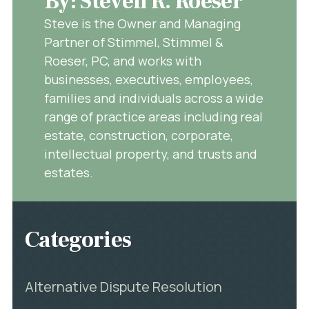
By: Steven R. Roeser
Steve is the Owner and Managing
Partner of Stimmel, Stimmel &
Roeser, PC, and works with
businesses, executives, employees,
families and individuals across a wide
range of practice areas including real
estate, construction, corporate,
intellectual property, and trusts and
estates.
Categories
Alternative Dispute Resolution