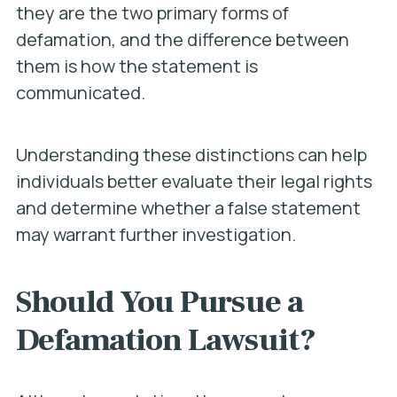
they are the two primary forms of
defamation, and the difference between
them is how the statement is
communicated.
Understanding these distinctions can help
individuals better evaluate their legal rights
and determine whether a false statement
may warrant further investigation.
Should You Pursue a
Defamation Lawsuit?