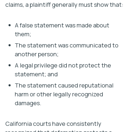
claims, a plaintiff generally must show that:
A false statement was made about
them;
The statement was communicated to
another person;
A legal privilege did not protect the
statement; and
The statement caused reputational
harm or other legally recognized
damages.
California courts have consistently