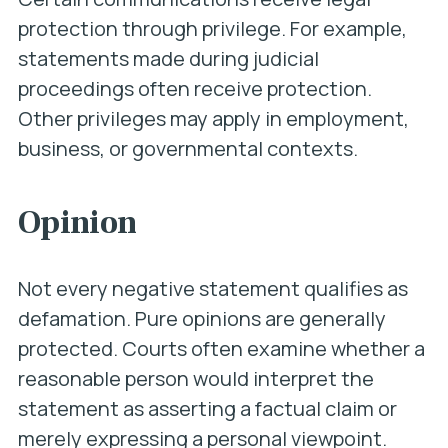
protection through privilege. For example,
statements made during judicial
proceedings often receive protection.
Other privileges may apply in employment,
business, or governmental contexts.
Opinion
Not every negative statement qualifies as
defamation. Pure opinions are generally
protected. Courts often examine whether a
reasonable person would interpret the
statement as asserting a factual claim or
merely expressing a personal viewpoint.