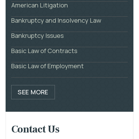
American Litigation
Bankruptcy and Insolvency Law
Bankruptcy Issues
Basic Law of Contracts
Basic Law of Employment
SEE MORE
Contact Us