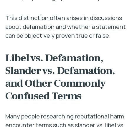
This distinction often arises in discussions
about defamation and whether a statement
can be objectively proven true or false.
Libel vs. Defamation,
Slander vs. Defamation,
and Other Commonly
Confused Terms
Many people researching reputational harm
encounter terms such as slander vs. libel vs.