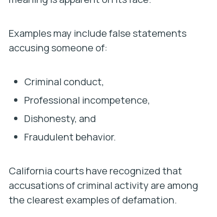
Examples may include false statements
accusing someone of:
Criminal conduct,
Professional incompetence,
Dishonesty, and
Fraudulent behavior.
California courts have recognized that
accusations of criminal activity are among
the clearest examples of defamation.