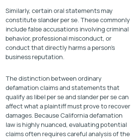
Similarly, certain oral statements may
constitute slander per se. These commonly
include false accusations involving criminal
behavior, professional misconduct, or
conduct that directly harms a person’s
business reputation.
The distinction between ordinary
defamation claims and statements that
qualify as libel per se and slander per se can
affect what a plaintiff must prove to recover
damages. Because California defamation
law is highly nuanced, evaluating potential
claims often requires careful analysis of the