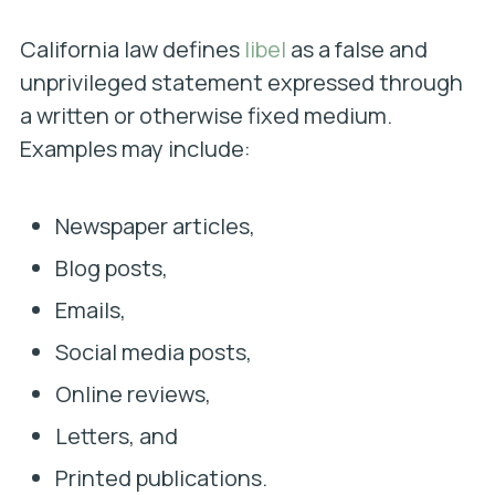
California law defines
libel
as a false and
unprivileged statement expressed through
a written or otherwise fixed medium.
Examples may include:
Newspaper articles,
Blog posts,
Emails,
Social media posts,
Online reviews,
Letters, and
Printed publications.