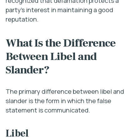
recognized that defamation protects a
party’s interest in maintaining a good
reputation.
What Is the Difference
Between Libel and
Slander?
The primary difference between libel and
slander is the form in which the false
statement is communicated.
Libel