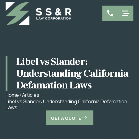
Libel vs Slander:
Understanding California
Defamation Laws
Home
Articles
Libel vs Slander: Understanding California Defamation
Laws
GET A QUOTE