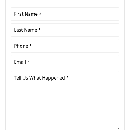
First
Name
*
Last
Name
*
Phone
*
Email
*
Tell
Us
What
Happened
*