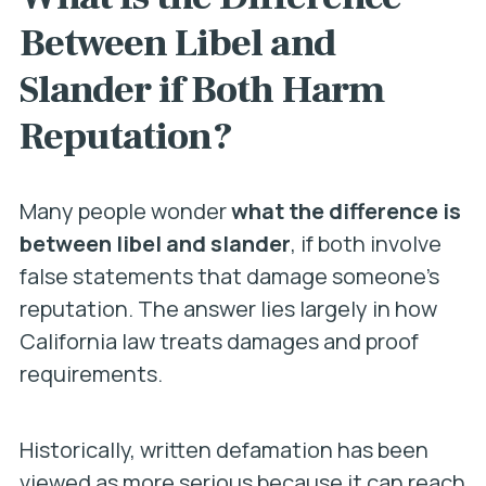
Between Libel and
Slander if Both Harm
Reputation?
Many people wonder
what the difference is
between libel and slander
, if both involve
false statements that damage someone’s
reputation. The answer lies largely in how
California law treats damages and proof
requirements.
Historically, written defamation has been
viewed as more serious because it can reach