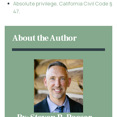
Absolute privilege, California Civil Code §
47
.
About the Author