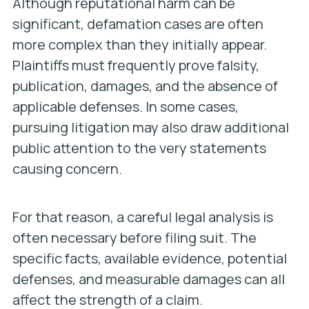
Although reputational harm can be
significant, defamation cases are often
more complex than they initially appear.
Plaintiffs must frequently prove falsity,
publication, damages, and the absence of
applicable defenses. In some cases,
pursuing litigation may also draw additional
public attention to the very statements
causing concern.
For that reason, a careful legal analysis is
often necessary before filing suit. The
specific facts, available evidence, potential
defenses, and measurable damages can all
affect the strength of a claim.