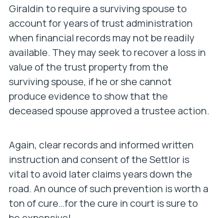
Giraldin to require a surviving spouse to
account for years of trust administration
when financial records may not be readily
available. They may seek to recover a loss in
value of the trust property from the
surviving spouse, if he or she cannot
produce evidence to show that the
deceased spouse approved a trustee action.
Again, clear records and informed written
instruction and consent of the Settlor is
vital to avoid later claims years down the
road. An ounce of such prevention is worth a
ton of cure…for the cure in court is sure to
be expensive!