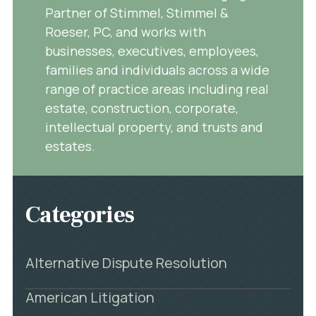
Partner of Stimmel, Stimmel &
Roeser, PC, and works with
businesses, executives, employees,
families and individuals across a wide
range of practice areas including real
estate, construction, corporate,
intellectual property, and trusts and
estates.
Categories
Alternative Dispute Resolution
American Litigation