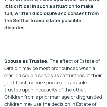
It is critical in such a situation to make
full, written disclosure and consent from
the Settlor to avoid later possible
disputes.
Spouse as Trustee.
The effect of Estate of
Giraldin may be most pronounced when a
married couple serves as cotrustees of their
joint trust, or one spouse acts as sole
trustee upon incapacity of the other.
Children from a prior marriage or disgruntled
children may use the decision in Estate of