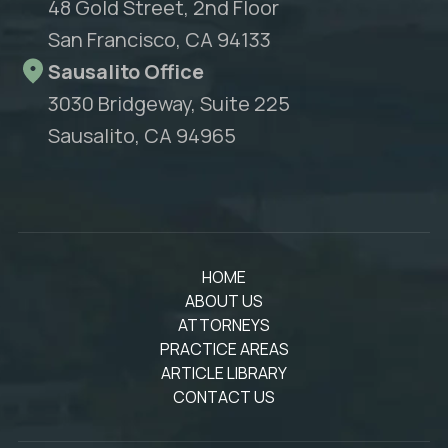
48 Gold Street, 2nd Floor
San Francisco, CA 94133
Sausalito Office
3030 Bridgeway, Suite 225
Sausalito, CA 94965
HOME
ABOUT US
ATTORNEYS
PRACTICE AREAS
ARTICLE LIBRARY
CONTACT US