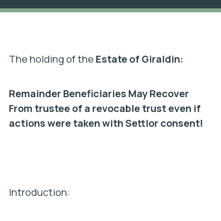
The holding of the
Estate of Giraldin:
Remainder Beneficiaries May Recover
From trustee of a revocable trust even if
actions were taken with Settlor consent!
Introduction: