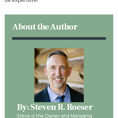
About the Author
By: Steven R. Roeser
Steve is the Owner and Managing