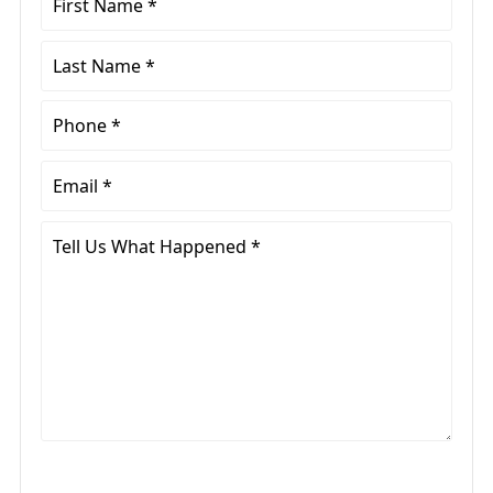
Name
*
Last
Name
*
Phone
*
Email
*
Tell
Us
What
Happened
*