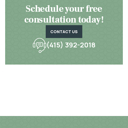
Schedule your free
consultation today!
CONTACT US
(415) 392-2018