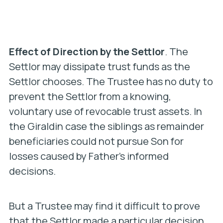
Effect of Direction by the Settlor
. The
Settlor may dissipate trust funds as the
Settlor chooses. The Trustee has no duty to
prevent the Settlor from a knowing,
voluntary use of revocable trust assets. In
the Giraldin case the siblings as remainder
beneficiaries could not pursue Son for
losses
caused by Father’s informed
decisions
.
But a Trustee may find it difficult to prove
that the Settlor made a particular decision
.