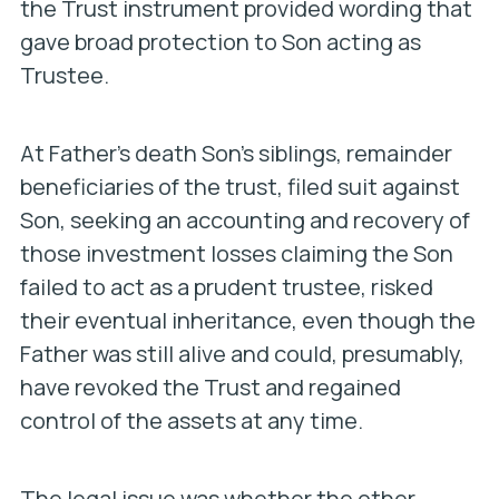
the Trust instrument provided wording that
gave broad protection to Son acting as
Trustee.
At Father’s death Son’s siblings, remainder
beneficiaries of the trust, filed suit against
Son, seeking an accounting and recovery of
those investment losses claiming the Son
failed to act as a prudent trustee, risked
their eventual inheritance, even though the
Father was still alive and could, presumably,
have revoked the Trust and regained
control of the assets at any time.
The legal issue was whether the other