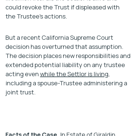
could revoke the Trust if displeased with
the Trustee’s actions.
But a recent California Supreme Court
decision has overturned that assumption.
The decision places new responsibilities and
extended potential liability on any trustee
acting even
while the Settlor is living
,
including a spouse-Trustee administering a
joint trust.
Facts of the Case.
In
Estate of Giraldin
,