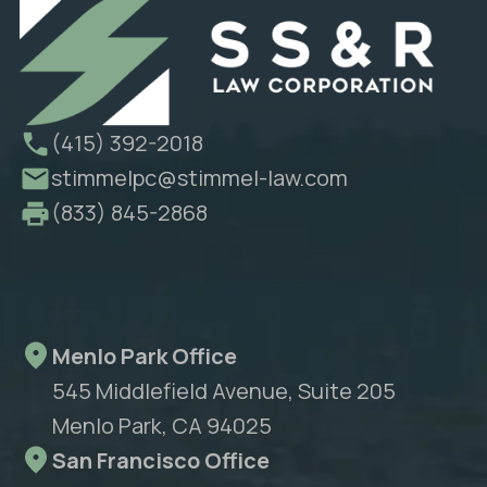
(415) 392-2018
stimmelpc@stimmel-law.com
(833) 845-2868
Menlo Park Office
545 Middlefield Avenue, Suite 205
Menlo Park, CA 94025
San Francisco Office