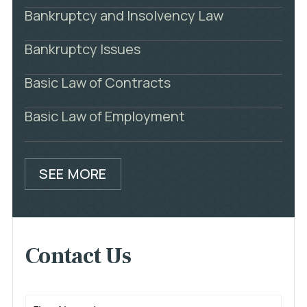
Bankruptcy and Insolvency Law
Bankruptcy Issues
Basic Law of Contracts
Basic Law of Employment
SEE MORE
Contact Us
First