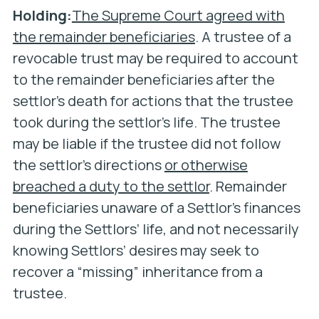
Holding:
The Supreme Court agreed with
the remainder beneficiaries
. A trustee of a
revocable trust may be required to account
to the remainder beneficiaries after the
settlor’s death for actions that the trustee
took during the settlor’s life. The trustee
may be liable if the trustee did not follow
the settlor’s directions
or otherwise
breached a duty to the settlor
. Remainder
beneficiaries unaware of a Settlor’s finances
during the Settlors’ life, and not necessarily
knowing Settlors’ desires may seek to
recover a “missing” inheritance from a
trustee.