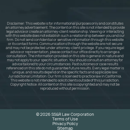
Disclaimer: This website is for informational purposes only and constitutes
an attorney advertisement. The content on this site is not intended to provide
legal advice or create an attorney-client relationship. Viewing or interacting
with this website does not establish such a relationship between you and our
firm. Do not send confidential or sensitive information through this website
or its contact forms. Communications through the website are not secure
and may not be protected under attorney-client privilege. If you require legal
advice or representation, please contact our office directly to arrange a
consultation. The information provided on this site is general in nature and
may not apply to your specific situation. You should consult an attorney for
advice tailored to your circumstances. Past outcomes or case results
referenced on this site do not guarantee future results. Every legal matter is
unique, and results depend on the specific facts and applicable law.
Jurisdictional Limitation: Our firm is licensed to practice law in California.
This website is not intended to solicit clients outside of this jurisdiction.
Copyright Notice: All content on this site is copyrighted and may not be
reproduced without permission.
© 2026 SS&R Law Corporation
Terms of Use
Privacy Policy
Sitemap