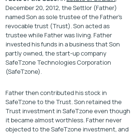
December 20, 2012, the Settlor (Father)
named Son as sole trustee of the Father’s
revocable trust (Trust). Son acted as
trustee while Father was living. Father
invested his funds in a business that Son
partly owned, the start-up company
SafeTzone Technologies Corporation
(SafeTzone).
Father then contributed his stock in
SafeTzone to the Trust. Son retained the
Trust investment in SafeTzone even though
it became almost worthless. Father never
objected to the SafeTzone investment, and