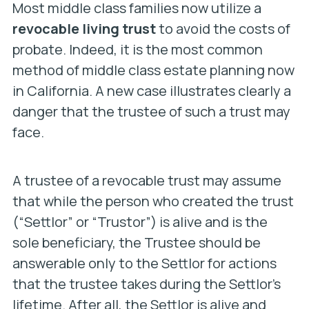
Most middle class families now utilize a
revocable living trust
to avoid the costs of
probate. Indeed, it is the most common
method of middle class estate planning now
in California. A new case illustrates clearly a
danger that the trustee of such a trust may
face.
A trustee of a revocable trust may assume
that while the person who created the trust
(“Settlor” or “Trustor”) is alive and is the
sole beneficiary, the Trustee should be
answerable only to the Settlor for actions
that the trustee takes during the Settlor’s
lifetime. After all, the Settlor is alive and