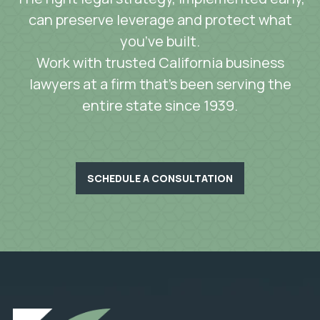
can preserve leverage and protect what
you’ve built.
Work with trusted California business
lawyers at a firm that’s been serving the
entire state since 1939.
SCHEDULE A CONSULTATION