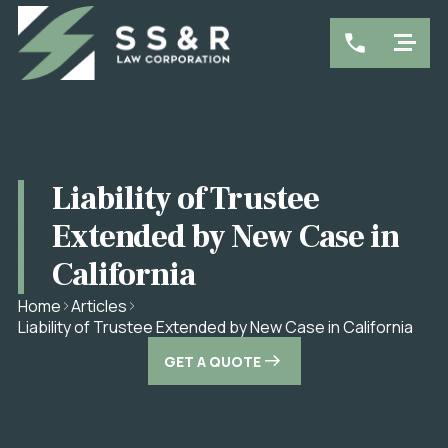
Liability of Trustee
Extended by New Case in
California
Home
Articles
Liability of Trustee Extended by New Case in California
GET A QUOTE