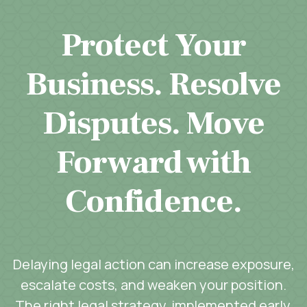
Protect Your
Business. Resolve
Disputes. Move
Forward with
Confidence.
Delaying legal action can increase exposure,
escalate costs, and weaken your position.
The right legal strategy, implemented early,