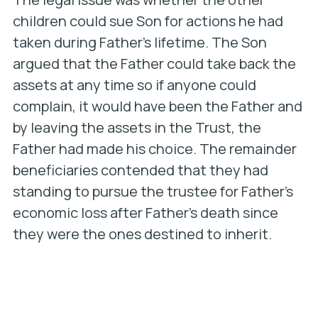
children could sue Son for actions he had
taken during Father’s lifetime. The Son
argued that the Father could take back the
assets at any time so if anyone could
complain, it would have been the Father and
by leaving the assets in the Trust, the
Father had made his choice. The remainder
beneficiaries contended that they had
standing to pursue the trustee for Father’s
economic loss after Father’s death since
they were the ones destined to inherit.