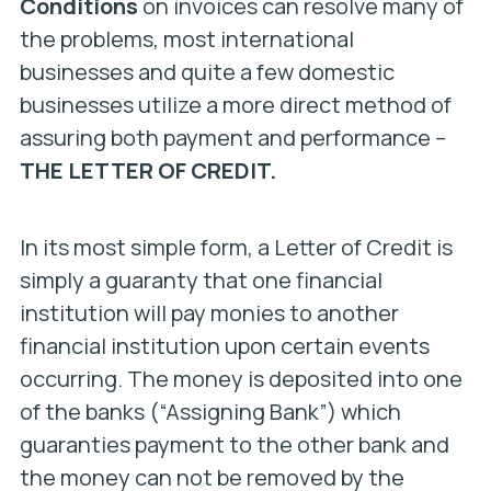
Conditions
on invoices can resolve many of
the problems, most international
businesses and quite a few domestic
businesses utilize a more direct method of
assuring both payment and performance –
THE LETTER OF CREDIT.
In its most simple form, a Letter of Credit is
simply a guaranty that one financial
institution will pay monies to another
financial institution upon certain events
occurring. The money is deposited into one
of the banks (“Assigning Bank”) which
guaranties payment to the other bank and
the money can not be removed by the