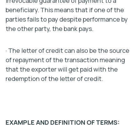
irrevocable guarantee of payment to a
beneficiary. This means that if one of the
parties fails to pay despite performance by
the other party, the bank pays.
· The letter of credit can also be the source
of repayment of the transaction meaning
that the exporter will get paid with the
redemption of the letter of credit.
EXAMPLE AND DEFINITION OF TERMS: