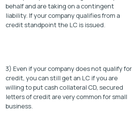
behalf and are taking on a contingent
liability. If your company qualifies from a
credit standpoint the LC is issued.
3) Even if your company does not qualify for
credit, you can still get an LC if you are
willing to put cash collateral CD, secured
letters of credit are very common for small
business.