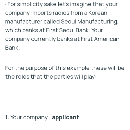
· For simplicity sake let’s imagine that your
company imports radios from a Korean
manufacturer called Seoul Manufacturing,
which banks at First Seoul Bank. Your
company currently banks at First American
Bank.
For the purpose of this example these will be
the roles that the parties will play:
1.
Your company :
applicant