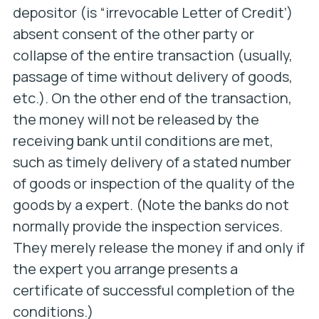
depositor (is “irrevocable Letter of Credit’)
absent consent of the other party or
collapse of the entire transaction (usually,
passage of time without delivery of goods,
etc.). On the other end of the transaction,
the money will not be released by the
receiving bank until conditions are met,
such as timely delivery of a stated number
of goods or inspection of the quality of the
goods by a expert. (Note the banks do not
normally provide the inspection services.
They merely release the money if and only if
the expert you arrange presents a
certificate of successful completion of the
conditions.)