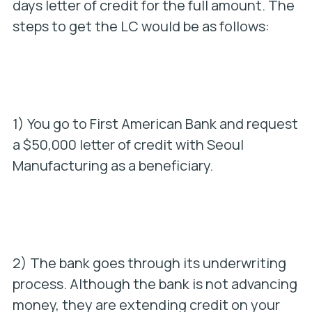
days letter of credit for the full amount. The
steps to get the LC would be as follows:
1) You go to First American Bank and request
a $50,000 letter of credit with Seoul
Manufacturing as a beneficiary.
2) The bank goes through its underwriting
process. Although the bank is not advancing
money, they are extending credit on your