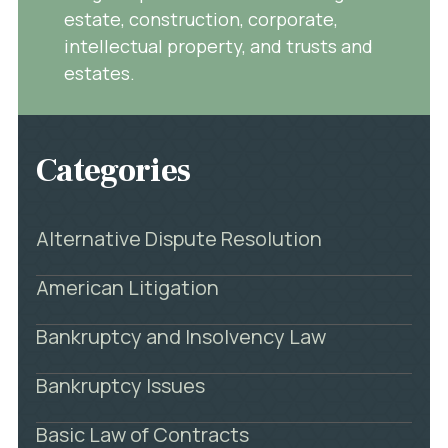
estate, construction, corporate,
intellectual property, and trusts and
estates.
Categories
Alternative Dispute Resolution
American Litigation
Bankruptcy and Insolvency Law
Bankruptcy Issues
Basic Law of Contracts