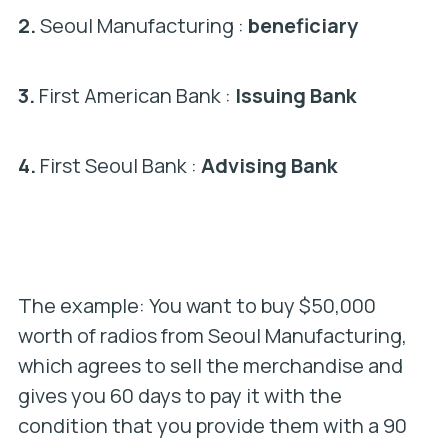
2.
Seoul Manufacturing :
beneficiary
3.
First American Bank :
Issuing Bank
4.
First Seoul Bank :
Advising Bank
The example: You want to buy $50,000
worth of radios from Seoul Manufacturing,
which agrees to sell the merchandise and
gives you 60 days to pay it with the
condition that you provide them with a 90