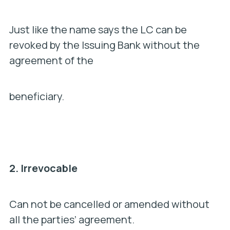
Just like the name says the LC can be
revoked by the Issuing Bank without the
agreement of the
beneficiary.
2.
Irrevocable
Can not be cancelled or amended without
all the parties’ agreement.