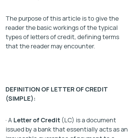
The purpose of this article is to give the
reader the basic workings of the typical
types of letters of credit, defining terms
that the reader may encounter.
DEFINITION OF LETTER OF CREDIT
(SIMPLE):
· A
Letter of Credit
(LC) is a document
issued by a bank that essentially acts as an