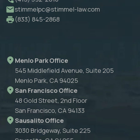
stimmelpc@stimmel-law.com
(833) 845-2868
Menlo Park Office
545 Middlefield Avenue, Suite 205
Menlo Park, CA 94025
San Francisco Office
48 Gold Street, 2nd Floor
San Francisco, CA 94133
Sausalito Office
3030 Bridgeway, Suite 225