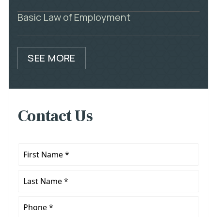
Basic Law of Employment
SEE MORE
Contact Us
First
Name
*
Last
Name
*
Phone
*