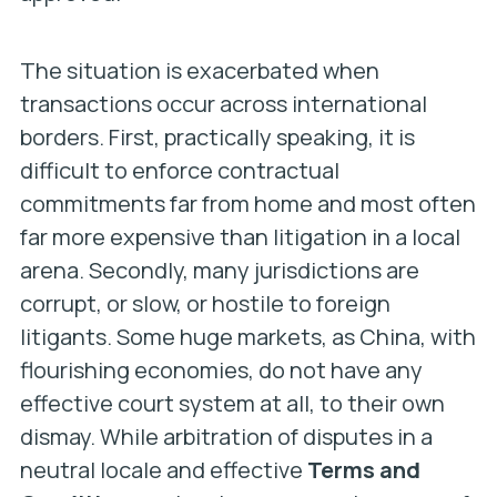
The situation is exacerbated when
transactions occur across international
borders. First, practically speaking, it is
difficult to enforce contractual
commitments far from home and most often
far more expensive than litigation in a local
arena. Secondly, many jurisdictions are
corrupt, or slow, or hostile to foreign
litigants. Some huge markets, as China, with
flourishing economies, do not have any
effective court system at all, to their own
dismay. While arbitration of disputes in a
neutral locale and effective
Terms and