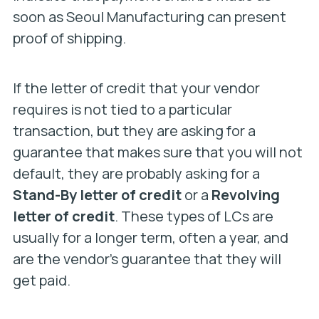
soon as Seoul Manufacturing can present
proof of shipping.
If the letter of credit that your vendor
requires is not tied to a particular
transaction, but they are asking for a
guarantee that makes sure that you will not
default, they are probably asking for a
Stand-By letter of credit
or a
Revolving
letter of credit
. These types of LCs are
usually for a longer term, often a year, and
are the vendor’s guarantee that they will
get paid.