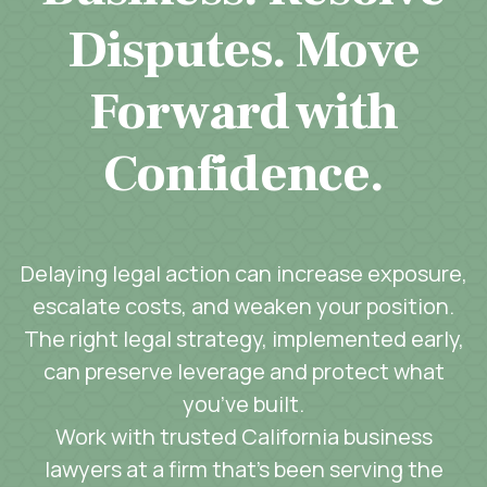
Disputes. Move
Forward with
Confidence.
Delaying legal action can increase exposure,
escalate costs, and weaken your position.
The right legal strategy, implemented early,
can preserve leverage and protect what
you’ve built.
Work with trusted California business
lawyers at a firm that’s been serving the