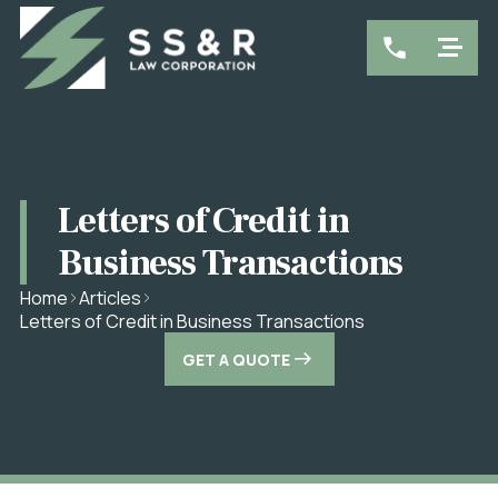
Letters of Credit in
Business Transactions
Home
Articles
Letters of Credit in Business Transactions
GET A QUOTE