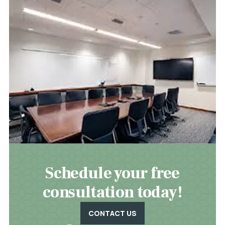
Schedule your free
consultation today!
CONTACT US