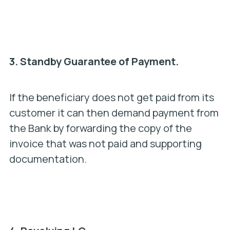
3.
Standby Guarantee of Payment.
If the beneficiary does not get paid from its
customer it can then demand payment from
the Bank by forwarding the copy of the
invoice that was not paid and supporting
documentation.