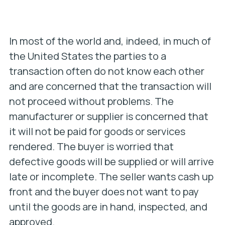
In most of the world and, indeed, in much of
the United States the parties to a
transaction often do not know each other
and are concerned that the transaction will
not proceed without problems. The
manufacturer or supplier is concerned that
it will not be paid for goods or services
rendered. The buyer is worried that
defective goods will be supplied or will arrive
late or incomplete. The seller wants cash up
front and the buyer does not want to pay
until the goods are in hand, inspected, and
approved.