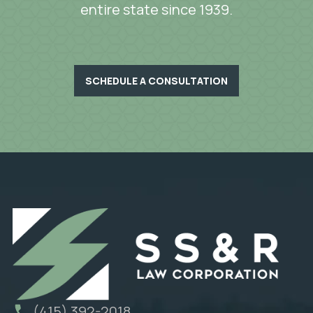
entire state since 1939.
SCHEDULE A CONSULTATION
(415) 392-2018