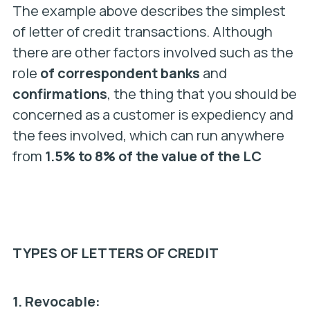
The example above describes the simplest
of letter of credit transactions. Although
there are other factors involved such as the
role
of correspondent banks
and
confirmations
, the thing that you should be
concerned as a customer is expediency and
the fees involved, which can run anywhere
from
1.5% to 8% of the value of the LC
TYPES OF LETTERS OF CREDIT
1.
Revocable: