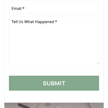
Email
*
Tell
Us
What
Happened
*