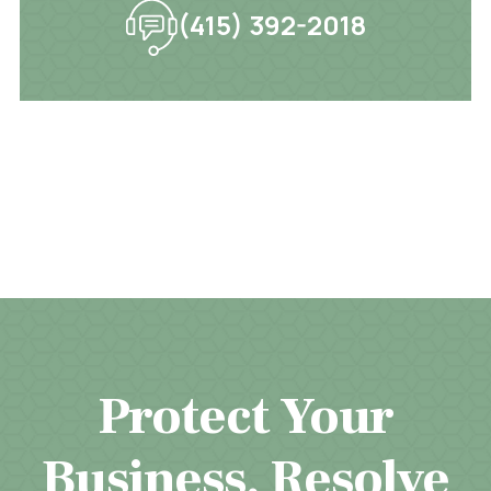
(415) 392-2018
Protect Your
Business. Resolve