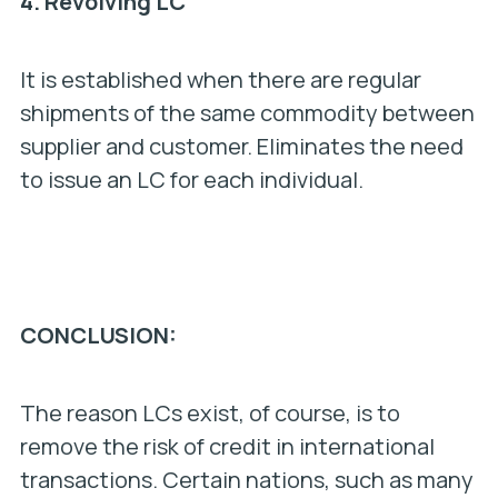
4.
Revolving LC
It is established when there are regular
shipments of the same commodity between
supplier and customer. Eliminates the need
to issue an LC for each individual.
CONCLUSION:
The reason LCs exist, of course, is to
remove the risk of credit in international
transactions. Certain nations, such as many