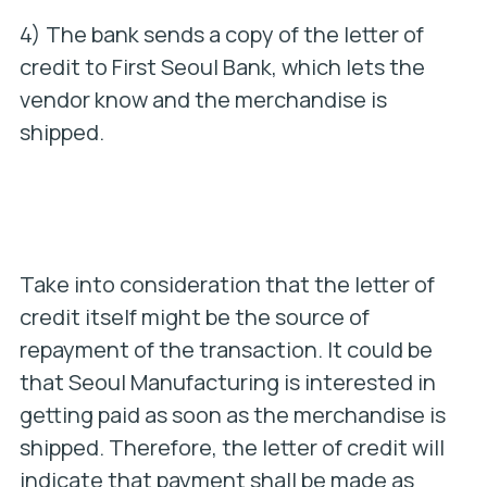
4) The bank sends a copy of the letter of
credit to First Seoul Bank, which lets the
vendor know and the merchandise is
shipped.
Take into consideration that the letter of
credit itself might be the source of
repayment of the transaction. It could be
that Seoul Manufacturing is interested in
getting paid as soon as the merchandise is
shipped. Therefore, the letter of credit will
indicate that payment shall be made as