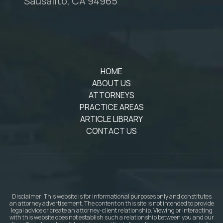
Sausalito, CA 94965
HOME
ABOUT US
ATTORNEYS
PRACTICE AREAS
ARTICLE LIBRARY
CONTACT US
Disclaimer: This website is for informational purposes only and constitutes
an attorney advertisement. The content on this site is not intended to provide
legal advice or create an attorney-client relationship. Viewing or interacting
with this website does not establish such a relationship between you and our