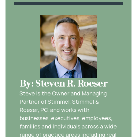
By: Steven R. Roeser
Steve is the Owner and Managing
Partner of Stimmel, Stimmel &
Roeser, PC, and works with
businesses, executives, employees,
families and individuals across a wide
range of practice areas including real