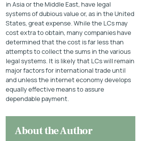
in Asia or the Middle East, have legal
systems of dubious value or, as in the United
States, great expense. While the LCs may
cost extra to obtain, many companies have
determined that the cost is far less than
attempts to collect the sums in the various
legal systems. It is likely that LCs will remain
major factors for international trade until
and unless the internet economy develops
equally effective means to assure
dependable payment.
About the Author