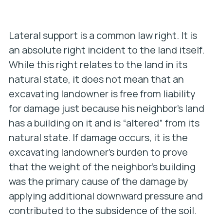
Lateral support is a common law right. It is
an absolute right incident to the land itself.
While this right relates to the land
in its
natural state
, it does not mean that an
excavating landowner is free from liability
for damage just because his neighbor’s land
has a building on it and is “altered” from its
natural state. If damage occurs, it is the
excavating landowner’s burden to prove
that the weight of the neighbor’s building
was the primary cause of the damage by
applying additional downward pressure and
contributed to the subsidence of the soil.