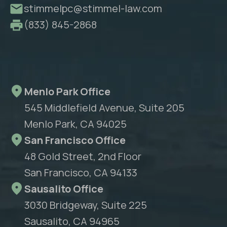
stimmelpc@stimmel-law.com
(833) 845-2868
Menlo Park Office
545 Middlefield Avenue, Suite 205
Menlo Park, CA 94025
San Francisco Office
48 Gold Street, 2nd Floor
San Francisco, CA 94133
Sausalito Office
3030 Bridgeway, Suite 225
Sausalito, CA 94965