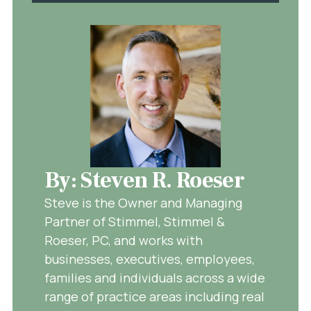
By: Steven R. Roeser
Steve is the Owner and Managing
Partner of Stimmel, Stimmel &
Roeser, PC, and works with
businesses, executives, employees,
families and individuals across a wide
range of practice areas including real