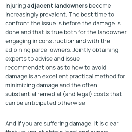
injuring
adjacent landowners
become
increasingly prevalent. The best time to
confront the issue is before the damage is
done and that is true both for the landowner
engaging in construction and with the
adjoining parcel owners. Jointly obtaining
experts to advise and issue
recommendations as to how to avoid
damage is an excellent practical method for
minimizing damage and the often
substantial remedial (and legal) costs that
can be anticipated otherwise.
And if you are suffering damage, it is clear