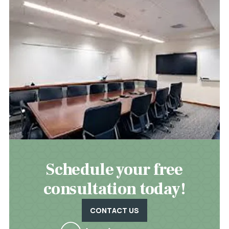
Schedule your free
consultation today!
CONTACT US