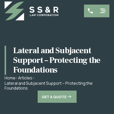
Lateral and Subjacent
Support – Protecting the
Foundations
Home
Articles
Lateral and Subjacent Support – Protecting the
Foundations
GET A QUOTE