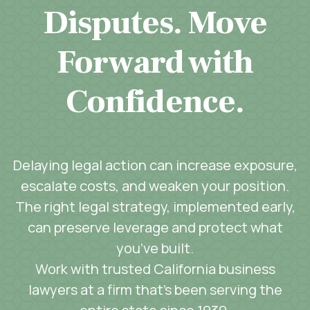
Disputes. Move
Forward with
Confidence.
Delaying legal action can increase exposure,
escalate costs, and weaken your position.
The right legal strategy, implemented early,
can preserve leverage and protect what
you’ve built.
Work with trusted California business
lawyers at a firm that’s been serving the