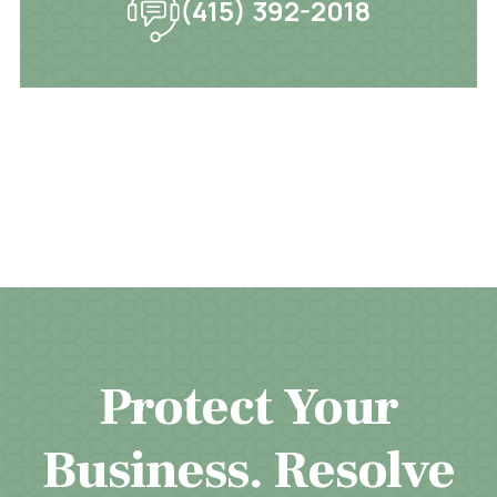
(415) 392-2018
Protect Your
Business. Resolve