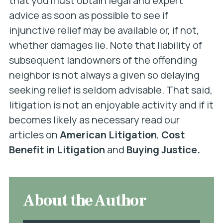
that you must obtain legal and expert
advice as soon as possible to see if
injunctive relief may be available or, if not,
whether damages lie. Note that liability of
subsequent landowners of the offending
neighbor is not always a given so delaying
seeking relief is seldom advisable. That said,
litigation is not an enjoyable activity and if it
becomes likely as necessary read our
articles on
American Litigation
,
Cost
Benefit in Litigation
and
Buying Justice.
About the Author