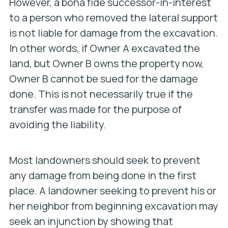
However, a bona fide successor-in-interest
to a person who removed the lateral support
is not liable for damage from the excavation.
In other words, if Owner A excavated the
land, but Owner B owns the property now,
Owner B cannot be sued for the damage
done. This is not necessarily true if the
transfer was made for the purpose of
avoiding the liability.
Most landowners should seek to prevent
any damage from being done in the first
place. A landowner seeking to prevent his or
her neighbor from beginning excavation may
seek an injunction by showing that