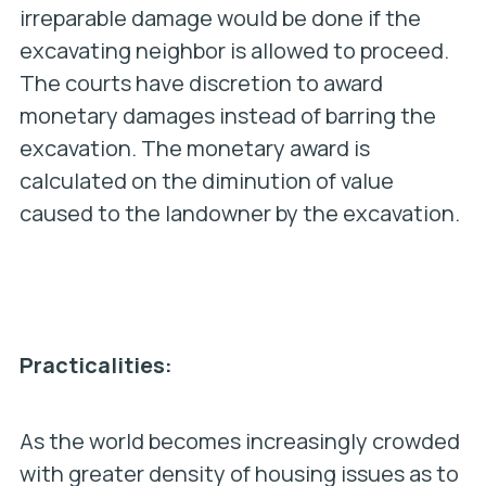
irreparable damage would be done if the
excavating neighbor is allowed to proceed.
The courts have discretion to award
monetary damages instead of barring the
excavation. The monetary award is
calculated on the diminution of value
caused to the landowner by the excavation.
Practicalities:
As the world becomes increasingly crowded
with greater density of housing issues as to