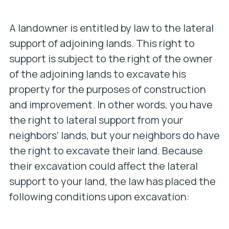
A landowner is entitled by law to the lateral
support of adjoining lands. This right to
support is subject to the right of the owner
of the adjoining lands to excavate his
property for the purposes of construction
and improvement. In other words, you have
the right to lateral support from your
neighbors’ lands, but your neighbors do have
the right to excavate their land. Because
their excavation could affect the lateral
support to your land, the law has placed the
following conditions upon excavation: