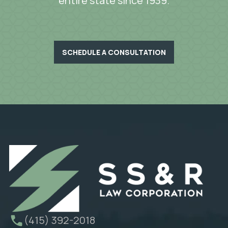
entire state since 1939.
SCHEDULE A CONSULTATION
(415) 392-2018