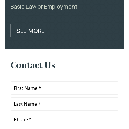
Basic Law of Employment
SEE MORE
Contact Us
First
Name
*
Last
Name
*
Phone
*