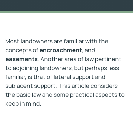
Most landowners are familiar with the
concepts of
encroachment
, and
easements
. Another area of law pertinent
to adjoining landowners, but perhaps less
familiar, is that of lateral support and
subjacent support. This article considers
the basic law and some practical aspects to
keep in mind.