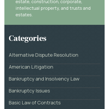
estate, construction, corporate,
intellectual property, and trusts and
estates.
Categories
Alternative Dispute Resolution
American Litigation
Bankruptcy and Insolvency Law
Bankruptcy Issues
Basic Law of Contracts