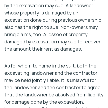
by the excavation may sue. A landowner
whose property is damaged by an
excavation done during previous ownership
also has the right to sue. Non-owners may
bring claims, too. A lessee of property
damaged by excavation may sue to recover
the amount their rent as damages.
As for whom to name in the suit, both the
excavating landowner and the contractor
may be held jointly liable. It is unlawful for
the landowner and the contractor to agree
that the landowner be absolved from liability
for damage done by the excavation.