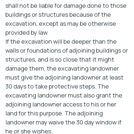
shall not be liable for damage done to those
buildings or structures because of the
excavation, except as may be otherwise
provided by law.
If the excavation will be deeper than the
walls or foundations of adjoining buildings or
structures, and is so close that it might
damage them, the excavating landowner
must give the adjoining landowner at least
30 days to take protective steps. The
excavating landowner must also grant the
adjoining landowner access to his or her
land for this purpose. The adjoining
landowner may waive the 30 day window if
he or she wishes.