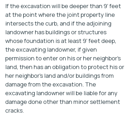
If the excavation will be deeper than 9’ feet
at the point where the joint property line
intersects the curb, and if the adjoining
landowner has buildings or structures
whose foundation is at least 9’ feet deep,
the excavating landowner, if given
permission to enter on his or her neighbor’s
land, then has an obligation to protect his or
her neighbor’s land and/or buildings from
damage from the excavation. The
excavating landowner will be liable for any
damage done other than minor settlement
cracks.