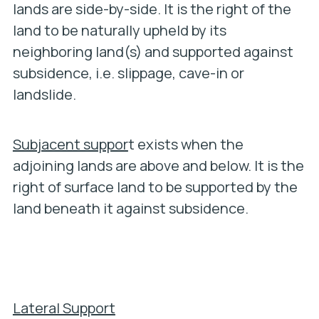
lands are side-by-side. It is the right of the
land to be naturally upheld by its
neighboring land(s) and supported against
subsidence, i.e. slippage, cave-in or
landslide.
Subjacent suppor
t exists when the
adjoining lands are above and below. It is the
right of surface land to be supported by the
land beneath it against subsidence.
Lateral Support