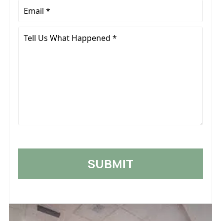
Email
*
Tell
Us
What
Happened
*