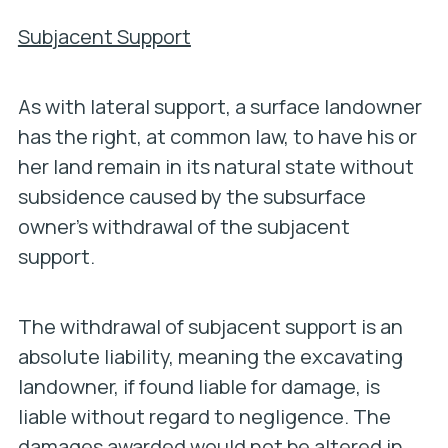
Subjacent Support
As with lateral support, a surface landowner
has the right, at common law, to have his or
her land remain in its natural state without
subsidence caused by the subsurface
owner’s withdrawal of the subjacent
support.
The withdrawal of subjacent support is an
absolute liability, meaning the excavating
landowner, if found liable for damage, is
liable
without regard to negligence
. The
damages awarded would not be altered in