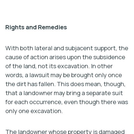
Rights and Remedies
With both lateral and subjacent support, the
cause of action arises upon the subsidence
of the land, not its excavation. In other
words, a lawsuit may be brought only once
the dirt has fallen. This does mean, though,
that a landowner may bring a separate suit
for each occurrence, even though there was
only one excavation.
The landowner whose property is damaged