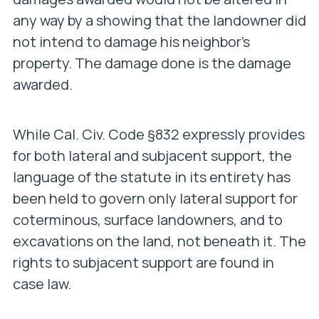
any way by a showing that the landowner did
not intend to damage his neighbor’s
property. The damage done is the damage
awarded.
While Cal. Civ. Code §832 expressly provides
for both lateral and subjacent support, the
language of the statute in its entirety has
been held to govern only lateral support for
coterminous, surface landowners, and to
excavations on the land, not beneath it. The
rights to subjacent support are found in
case law.