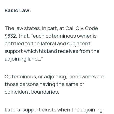
Basic Law:
The law states, in part, at Cal. Civ. Code
§832, that, “each coterminous owner is
entitled to the lateral and subjacent
support which his land receives from the
adjoining land…”
Coterminous, or adjoining, landowners are
those persons having the same or
coincident boundaries.
Lateral support
exists when the adjoining