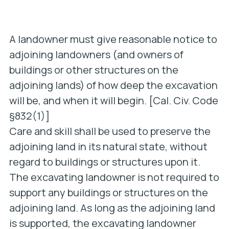
A landowner must give reasonable notice to
adjoining landowners (and owners of
buildings or other structures on the
adjoining lands) of how deep the excavation
will be, and when it will begin. [Cal. Civ. Code
§832(1)]
Care and skill shall be used to preserve the
adjoining land in its natural state, without
regard to buildings or structures upon it.
The excavating landowner is not required to
support any buildings or structures on the
adjoining land. As long as the adjoining land
is supported, the excavating landowner