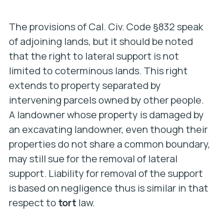
The provisions of Cal. Civ. Code §832 speak
of adjoining lands, but it should be noted
that the right to lateral support is not
limited to coterminous lands. This right
extends to property separated by
intervening parcels owned by other people.
A landowner whose property is damaged by
an excavating landowner, even though their
properties do not share a common boundary,
may still sue for the removal of lateral
support.
Liability for removal of the support
is based on negligence thus is similar in that
respect to
tort
law.