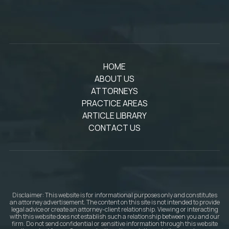
HOME
ABOUT US
ATTORNEYS
PRACTICE AREAS
ARTICLE LIBRARY
CONTACT US
Disclaimer: This website is for informational purposes only and constitutes
an attorney advertisement. The content on this site is not intended to provide
legal advice or create an attorney-client relationship. Viewing or interacting
with this website does not establish such a relationship between you and our
firm. Do not send confidential or sensitive information through this website