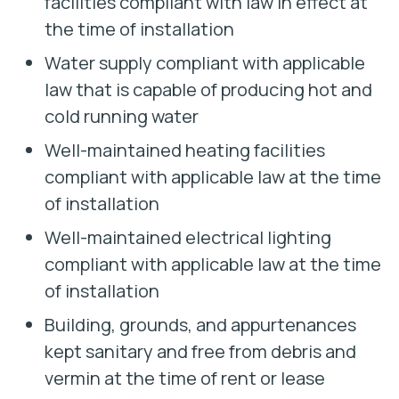
facilities compliant with law in effect at
the time of installation
Water supply compliant with applicable
law that is capable of producing hot and
cold running water
Well-maintained heating facilities
compliant with applicable law at the time
of installation
Well-maintained electrical lighting
compliant with applicable law at the time
of installation
Building, grounds, and appurtenances
kept sanitary and free from debris and
vermin at the time of rent or lease