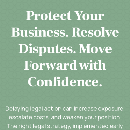
Protect Your
Business. Resolve
Disputes. Move
Forward with
Confidence.
Delaying legal action can increase exposure,
escalate costs, and weaken your position.
The right legal strategy, implemented early,