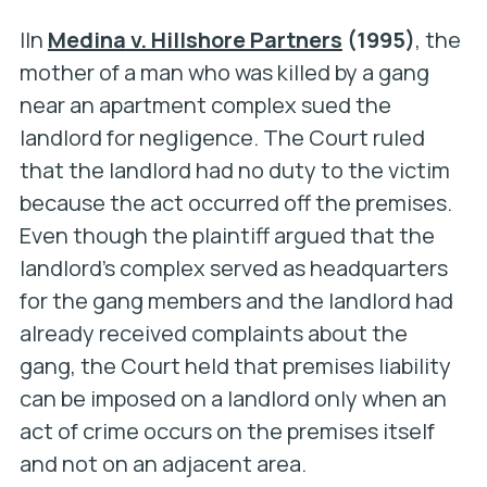
IIn
Medina
v. Hillshore Partners
(1995)
, the
mother of a man who was killed by a gang
near an apartment complex sued the
landlord for negligence. The Court ruled
that the landlord had no duty to the victim
because the act occurred off the premises.
Even though the plaintiff argued that the
landlord’s complex served as headquarters
for the gang members and the landlord had
already received complaints about the
gang, the Court held that premises liability
can be imposed on a landlord only when an
act of crime occurs on the premises itself
and not on an adjacent area.