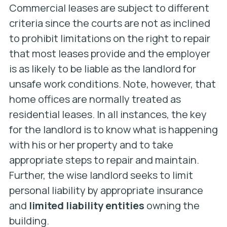
Commercial leases are subject to different
criteria since the courts are not as inclined
to prohibit limitations on the right to repair
that most leases provide and the employer
is as likely to be liable as the landlord for
unsafe work conditions. Note, however, that
home offices are normally treated as
residential leases. In all instances, the key
for the landlord is to know what is happening
with his or her property and to take
appropriate steps to repair and maintain.
Further, the wise landlord seeks to limit
personal liability by appropriate insurance
and
limited liability entities
owning the
building.