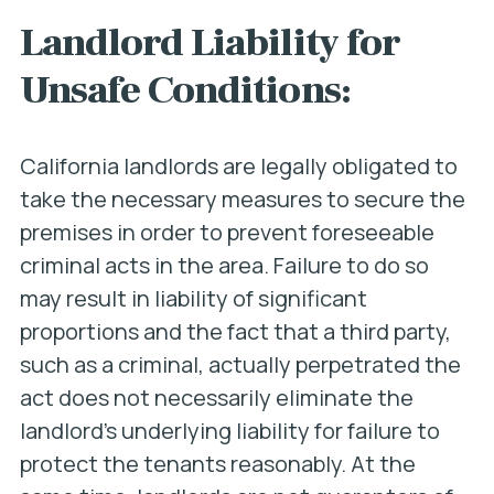
Landlord Liability for
Unsafe Conditions:
California landlords are legally obligated to
take the necessary measures to secure the
premises in order to prevent
foreseeable
criminal acts in the area. Failure to do so
may result in liability of significant
proportions and the fact that a third party,
such as a criminal, actually perpetrated the
act does not necessarily eliminate the
landlord’s underlying liability for failure to
protect the tenants reasonably. At the