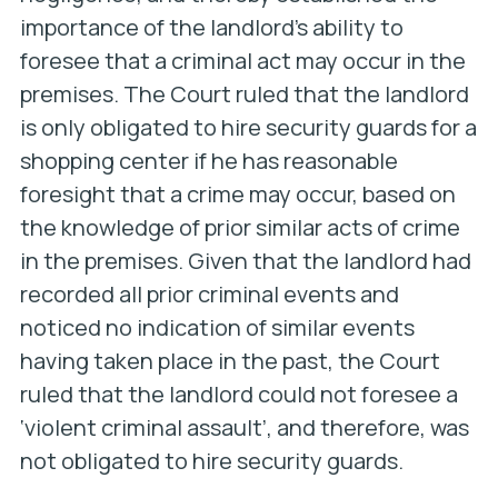
importance of the landlord’s ability to
foresee that a criminal act may occur in the
premises. The Court ruled that the landlord
is only obligated to hire security guards for a
shopping center if he has reasonable
foresight that a crime may occur, based on
the knowledge of prior similar acts of crime
in the premises. Given that the landlord had
recorded all prior criminal events and
noticed no indication of similar events
having taken place in the past, the Court
ruled that the landlord could not foresee a
‘violent criminal assault’, and therefore, was
not obligated to hire security guards.