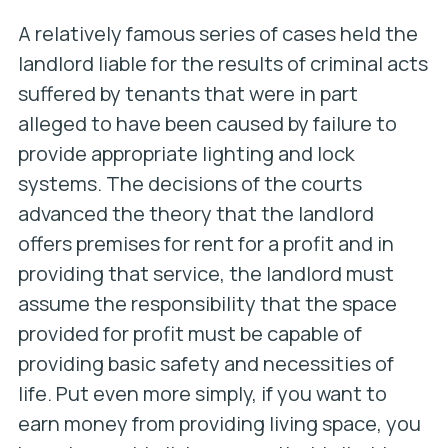
A relatively famous series of cases held the
landlord liable for the results of criminal acts
suffered by tenants that were in part
alleged to have been caused by failure to
provide appropriate lighting and lock
systems. The decisions of the courts
advanced the theory that the landlord
offers premises for rent for a profit and in
providing that service, the landlord must
assume the responsibility that the space
provided for profit must be capable of
providing basic safety and necessities of
life. Put even more simply, if you want to
earn money from providing living space, you