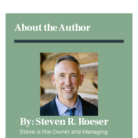
About the Author
By: Steven R. Roeser
Steve is the Owner and Managing