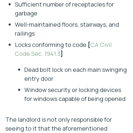
Sufficient number of receptacles for
garbage
Well-maintained floors, stairways, and
railings
Locks conforming to code
[
CA Civil
Code Sec. 1941.3
]
Dead bolt lock on each main swinging
entry door
Window security or locking devices
for windows capable of being opened
The landlord is not only responsible for
seeing to it that the aforementioned