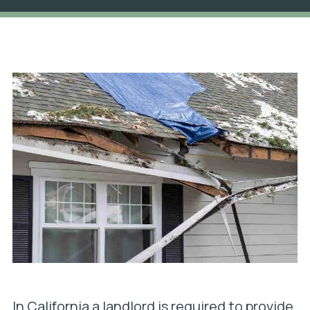
In California a landlord is required to provide