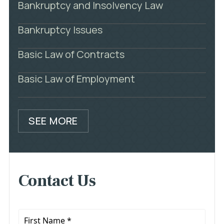
Bankruptcy and Insolvency Law
Bankruptcy Issues
Basic Law of Contracts
Basic Law of Employment
SEE MORE
Contact Us
First