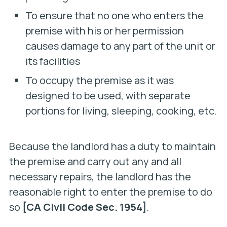
To ensure that no one who enters the
premise with his or her permission
causes damage to any part of the unit or
its facilities
To occupy the premise as it was
designed to be used, with separate
portions for living, sleeping, cooking, etc.
Because the landlord has a duty to maintain
the premise and carry out any and all
necessary repairs, the landlord has the
reasonable right to enter the premise to do
so
[CA Civil Code Sec. 1954]
.