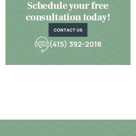
Schedule your free
consultation today!
CONTACT US
(415) 392-2018