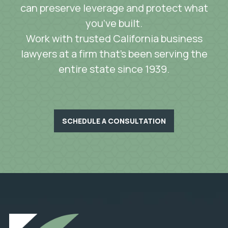
can preserve leverage and protect what
you’ve built.
Work with trusted California business
lawyers at a firm that’s been serving the
entire state since 1939.
SCHEDULE A CONSULTATION