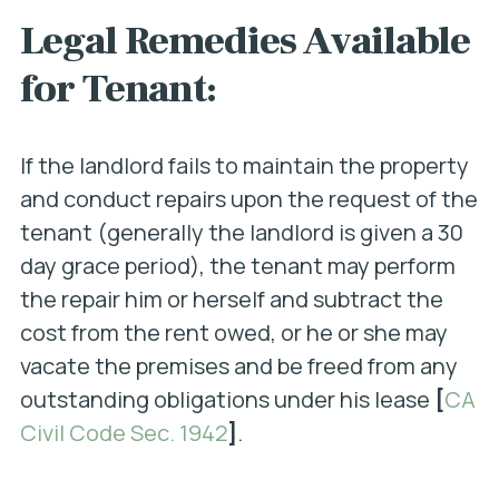
Legal Remedies Available
for Tenant:
If the landlord fails to maintain the property
and conduct repairs upon the request of the
tenant (generally the landlord is given a 30
day grace period), the tenant may perform
the repair him or herself and subtract the
cost from the rent owed, or he or she may
vacate the premises and be freed from any
outstanding obligations under his lease
[
CA
Civil Code Sec. 1942
]
.