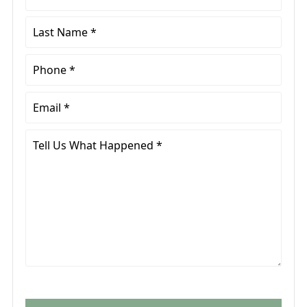
Name
*
Last
Name
*
Phone
*
Email
*
Tell
Us
What
Happened
*