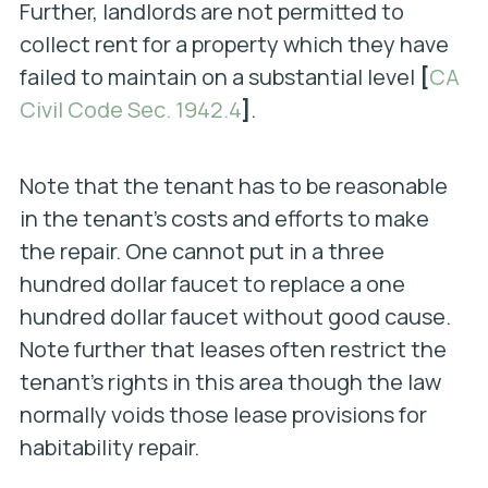
Further, landlords are not permitted to
collect rent for a property which they have
failed to maintain on a substantial level
[
CA
Civil Code Sec. 1942.4
]
.
Note that the tenant has to be reasonable
in the tenant’s costs and efforts to make
the repair. One cannot put in a three
hundred dollar faucet to replace a one
hundred dollar faucet without good cause.
Note further that leases often restrict the
tenant’s rights in this area though the law
normally voids those lease provisions for
habitability repair.