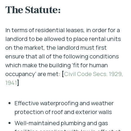
The Statute:
In terms of residential leases, in order for a
landlord to be allowed to place rental units
on the market, the landlord must first
ensure that all of the following conditions
which make the building ‘fit for human
occupancy’ are met:
[
Civil Code Secs. 1929,
1941
]
Effective waterproofing and weather
protection of roof and exterior walls
Well-maintained plumbing and gas