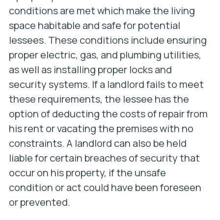
conditions are met which make the living
space habitable and safe for potential
lessees. These conditions include ensuring
proper electric, gas, and plumbing utilities,
as well as installing proper locks and
security systems. If a landlord fails to meet
these requirements, the lessee has the
option of deducting the costs of repair from
his rent or vacating the premises with no
constraints. A landlord can also be held
liable for certain breaches of security that
occur on his property, if the unsafe
condition or act could have been foreseen
or prevented.