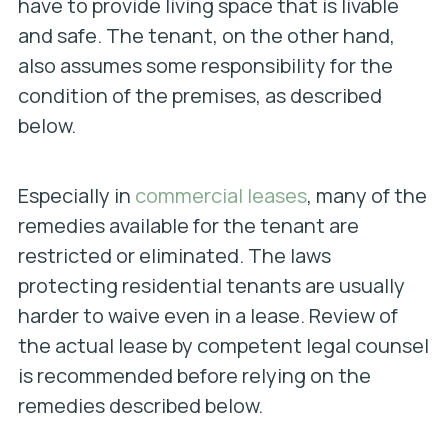
have to provide living space that is livable
and safe. The tenant, on the other hand,
also assumes some responsibility for the
condition of the premises, as described
below.
Especially in
commercial leases
, many of the
remedies available for the tenant are
restricted or eliminated. The laws
protecting residential tenants are usually
harder to waive even in a lease. Review of
the actual lease by competent legal counsel
is recommended before relying on the
remedies described below.