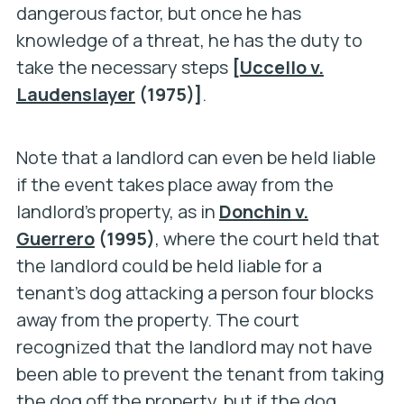
dangerous factor, but once he has
knowledge of a threat, he has the duty to
take the necessary steps
[
Uccello v.
Laudenslayer
(1975)]
.
Note that a landlord can even be held liable
if the event takes place away from the
landlord’s property, as in
Donchin v.
Guerrero
(1995)
, where the court held that
the landlord could be held liable for a
tenant’s dog attacking a person four blocks
away from the property. The court
recognized that the landlord may not have
been able to prevent the tenant from taking
the dog off the property, but if the dog