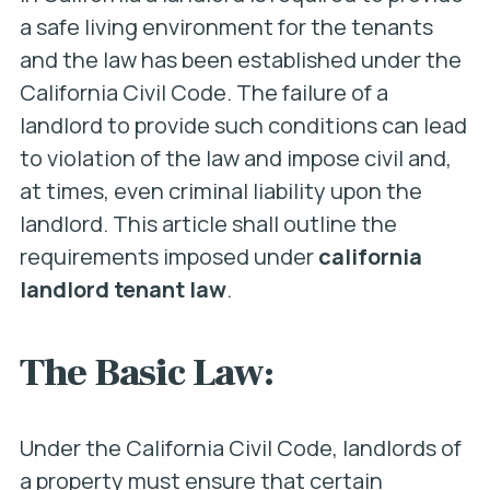
a safe living environment for the tenants
and the law has been established under the
California Civil Code. The failure of a
landlord to provide such conditions can lead
to violation of the law and impose civil and,
at times, even criminal liability upon the
landlord. This article shall outline the
requirements imposed under
california
landlord tenant law
.
The Basic Law:
Under the California Civil Code, landlords of
a property must ensure that certain