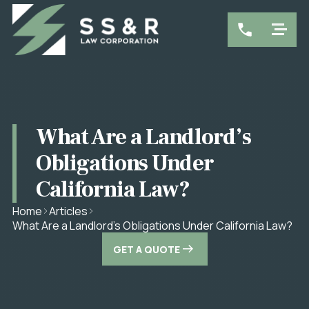
What Are a Landlord’s
Obligations Under
California Law?
Home
Articles
What Are a Landlord’s Obligations Under California Law?
GET A QUOTE