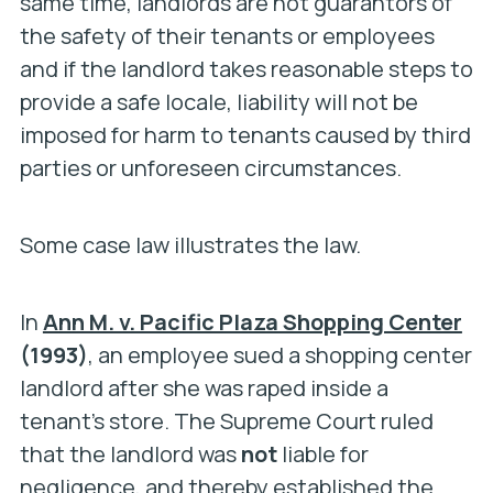
same time, landlords are not guarantors of
the safety of their tenants or employees
and if the landlord takes reasonable steps to
provide a safe locale, liability will not be
imposed for harm to tenants caused by third
parties or unforeseen circumstances.
Some case law illustrates the law.
In
Ann M. v. Pacific Plaza Shopping Center
(1993)
, an employee sued a shopping center
landlord after she was raped inside a
tenant’s store. The Supreme Court ruled
that the landlord was
not
liable for
negligence, and thereby established the