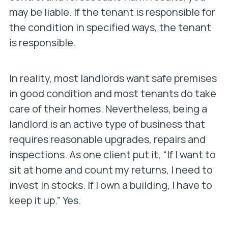
may be liable. If the tenant is responsible for
the condition in specified ways, the tenant
is responsible.
In reality, most landlords want safe premises
in good condition and most tenants do take
care of their homes. Nevertheless, being a
landlord is an active type of business that
requires reasonable upgrades, repairs and
inspections. As one client put it, “If I want to
sit at home and count my returns, I need to
invest in stocks. If I own a building, I have to
keep it up.” Yes.