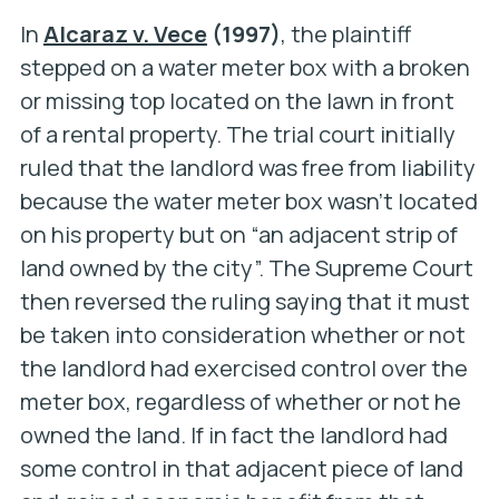
In
Alcaraz v. Vece
(1997)
, the plaintiff
stepped on a water meter box with a broken
or missing top located on the lawn in front
of a rental property. The trial court initially
ruled that the landlord was free from liability
because the water meter box wasn’t located
on his property but on “an adjacent strip of
land owned by the city”. The Supreme Court
then reversed the ruling saying that it must
be taken into consideration whether or not
the landlord had exercised control over the
meter box, regardless of whether or not he
owned the land. If in fact the landlord had
some control in that adjacent piece of land