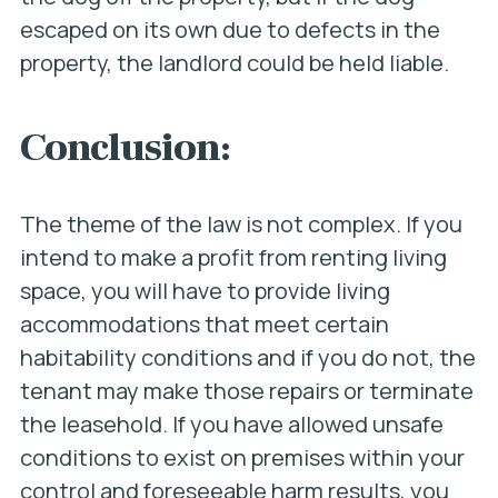
escaped on its own due to defects in the
property, the landlord could be held liable.
Conclusion:
The theme of the law is not complex. If you
intend to make a profit from renting living
space, you will have to provide living
accommodations that meet certain
habitability conditions and if you do not, the
tenant may make those repairs or terminate
the leasehold. If you have allowed unsafe
conditions to exist on premises within your
control and foreseeable harm results, you