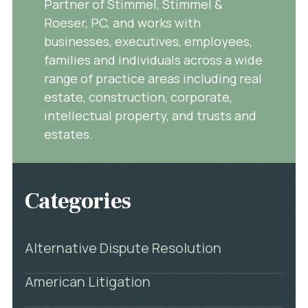
Partner of Stimmel, Stimmel &
Roeser, PC, and works with
businesses, executives, employees,
families and individuals across a wide
range of practice areas including real
estate, construction, corporate,
intellectual property, and trusts and
estates.
Categories
Alternative Dispute Resolution
American Litigation