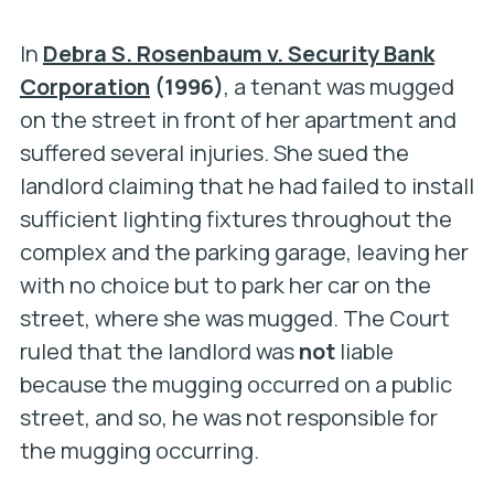
In
Debra S. Rosenbaum v. Security Bank
Corporation
(1996)
, a tenant was mugged
on the street in front of her apartment and
suffered several injuries. She sued the
landlord claiming that he had failed to install
sufficient lighting fixtures throughout the
complex and the parking garage, leaving her
with no choice but to park her car on the
street, where she was mugged. The Court
ruled that the landlord was
not
liable
because the mugging occurred on a public
street, and so, he was not responsible for
the mugging occurring.