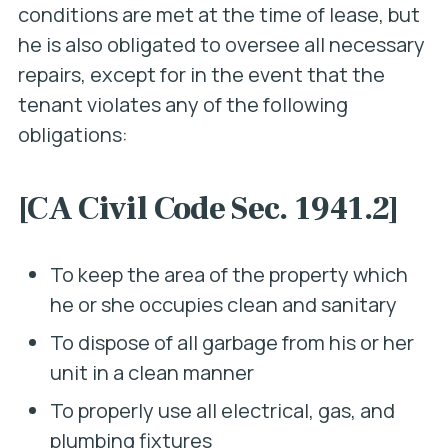
conditions are met at the time of lease, but
he is also obligated to oversee all necessary
repairs
, except for in the event that the
tenant violates any of the following
obligations:
[CA Civil Code Sec. 1941.2]
To keep the area of the property which
he or she occupies clean and sanitary
To dispose of all garbage from his or her
unit in a clean manner
To properly use all electrical, gas, and
plumbing fixtures