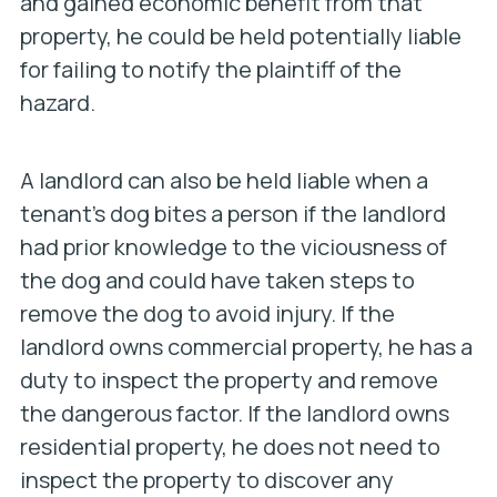
and gained economic benefit from that
property, he could be held potentially liable
for failing to notify the plaintiff of the
hazard.
A landlord can also be held liable when a
tenant’s dog bites a person if the landlord
had prior knowledge to the viciousness of
the dog and could have taken steps to
remove the dog to avoid injury. If the
landlord owns commercial property, he has a
duty to inspect the property and remove
the dangerous factor. If the landlord owns
residential property, he does not need to
inspect the property to discover any