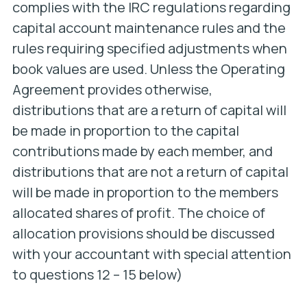
complies with the IRC regulations regarding
capital account maintenance rules and the
rules requiring specified adjustments when
book values are used. Unless the Operating
Agreement provides otherwise,
distributions that are a return of capital will
be made in proportion to the capital
contributions made by each member, and
distributions that are not a return of capital
will be made in proportion to the members
allocated shares of profit. The choice of
allocation provisions should be discussed
with your accountant with special attention
to questions 12 – 15 below)