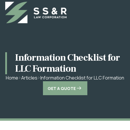
Information Checklist for
LLC Formation
Information Checklist for LLC Formation
Home
Articles
GET A QUOTE