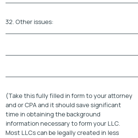
_________________________________
32. Other issues:
_________________________________
_________________________________
_________________________________
(Take this fully filled in form to your attorney
and or CPA and it should save significant
time in obtaining the background
information necessary to form your LLC.
Most LLCs can be legally created in less