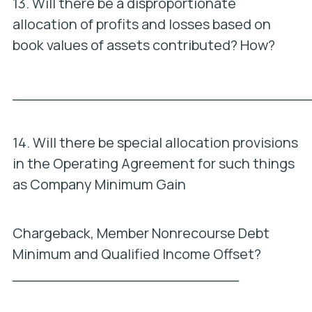
13. Will there be a disproportionate
allocation of profits and losses based on
book values of assets contributed? How?
_________________________________
14. Will there be special allocation provisions
in the Operating Agreement for such things
as Company Minimum Gain
Chargeback, Member Nonrecourse Debt
Minimum and Qualified Income Offset?
_________________________