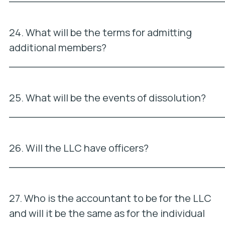
24. What will be the terms for admitting
additional members?
_________________________________
25. What will be the events of dissolution?
_________________________________
26. Will the LLC have officers?
_________________________________
27. Who is the accountant to be for the LLC
and will it be the same as for the individual