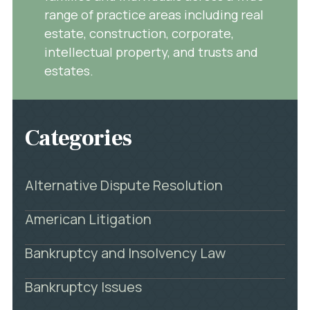
range of practice areas including real
estate, construction, corporate,
intellectual property, and trusts and
estates.
Categories
Alternative Dispute Resolution
American Litigation
Bankruptcy and Insolvency Law
Bankruptcy Issues