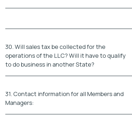
_________________________________
_________________________________
30. Will sales tax be collected for the
operations of the LLC? Will it have to qualify
to do business in another State?
_________________________________
31. Contact information for all Members and
Managers:
_________________________________