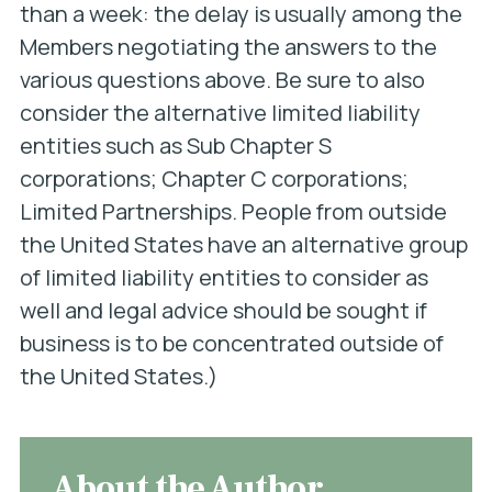
than a week: the delay is usually among the
Members negotiating the answers to the
various questions above. Be sure to also
consider the alternative limited liability
entities such as Sub Chapter S
corporations; Chapter C corporations;
Limited Partnerships. People from outside
the United States have an alternative group
of limited liability entities to consider as
well and legal advice should be sought if
business is to be concentrated outside of
the United States.)
About the Author