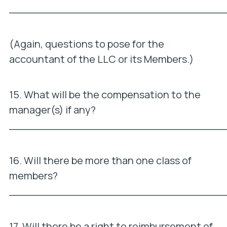
_________________________________
(Again, questions to pose for the
accountant of the LLC or its Members.)
15. What will be the compensation to the
manager(s) if any?
_________________________________
16. Will there be more than one class of
members?
_________________________________
17. Will there be a right to reimbursement of