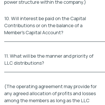
power structure within the company.)
10. Will interest be paid on the Capital
Contributions or on the balance of a
Member’s Capital Account?
_________________________________
11. What will be the manner and priority of
LLC distributions?
_________________________________
(The operating agreement may provide for
any agreed allocation of profits and losses
among the members as long as the LLC