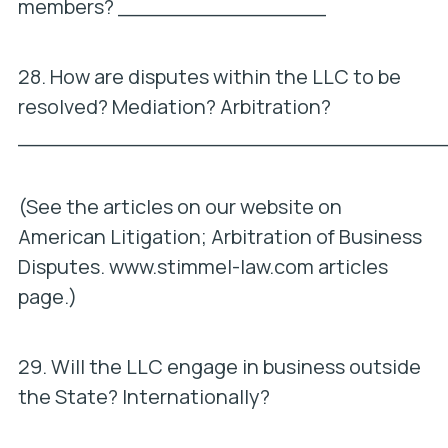
members? ________________
28. How are disputes within the LLC to be
resolved? Mediation? Arbitration?
_________________________________
(See the articles on our website on
American Litigation; Arbitration of Business
Disputes. www.stimmel-law.com articles
page.)
29. Will the LLC engage in business outside
the State? Internationally?