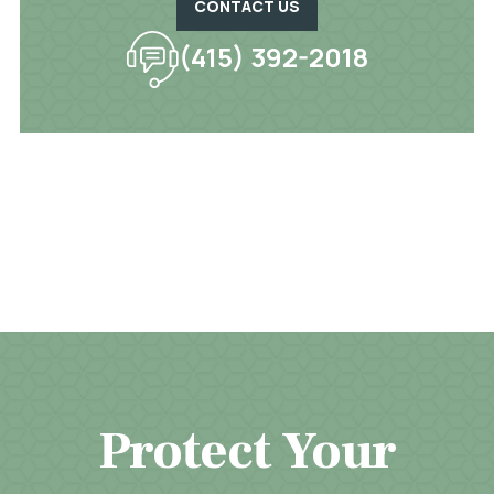
CONTACT US
(415) 392-2018
Protect Your