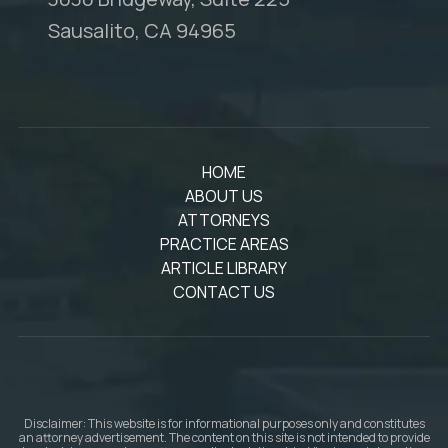
Sausalito, CA 94965
HOME
ABOUT US
ATTORNEYS
PRACTICE AREAS
ARTICLE LIBRARY
CONTACT US
Disclaimer: This website is for informational purposes only and constitutes
an attorney advertisement. The content on this site is not intended to provide