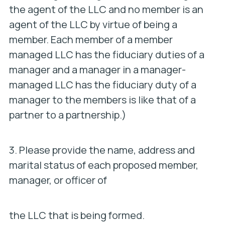
the agent of the LLC and no member is an
agent of the LLC by virtue of being a
member. Each member of a member
managed LLC has the fiduciary duties of a
manager and a manager in a manager-
managed LLC has the fiduciary duty of a
manager to the members is like that of a
partner to a partnership.)
3. Please provide the name, address and
marital status of each proposed member,
manager, or officer of
the LLC that is being formed.