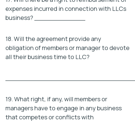
expenses incurred in connection with LLCs
business? _____________
18. Will the agreement provide any
obligation of members or manager to devote
all their business time to LLC?
_________________________________
19. What right, if any, will members or
managers have to engage in any business
that competes or conflicts with