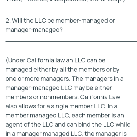
2. Will the LLC be member-managed or
manager-managed?
_________________________________
(Under California law an LLC can be
managed either by all the members or by
one or more managers. The managers in a
manager-managed LLC may be either
members or nonmembers. California Law
also allows for a single member LLC. In a
member managed LLC, each member is an
agent of the LLC and can bind the LLC while
in a manager managed LLC, the manager is