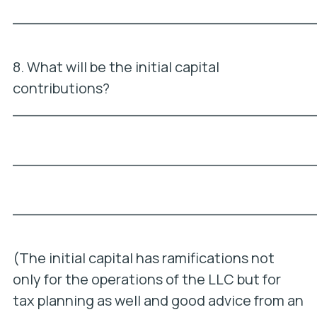
_________________________________
8. What will be the initial capital
contributions?
_________________________________
_________________________________
_________________________________
(The initial capital has ramifications not
only for the operations of the LLC but for
tax planning as well and good advice from an