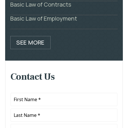
Basic Law of Contracts
Basic Law of Employment
SEE MORE
Contact Us
First
Name
*
Last
Name
*
Phone