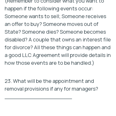
(Remember to consider what you want to
happen if the following events occur:
Someone wants to sell; Someone receives
an offer to buy? Someone moves out of
State? Someone dies? Someone becomes
disabled? A couple that owns an interest file
for divorce? All these things can happen and
a good LLC Agreement will provide details in
how those events are to be handled.)
23. What will be the appointment and
removal provisions if any for managers?
____________________
_________________________________