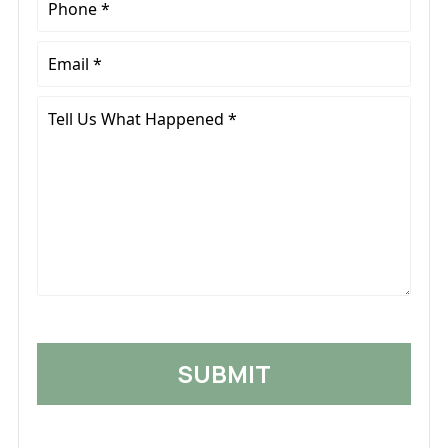
*
Email
*
Tell
Us
What
Happened
*