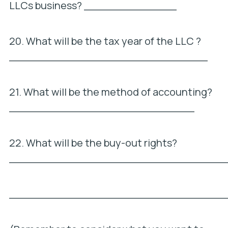
LLCs business? ______________
20. What will be the tax year of the LLC ?
______________________________
21. What will be the method of accounting?
____________________________
22. What will be the buy-out rights?
_________________________________
_________________________________