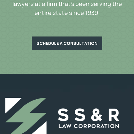
lawyers at a firm that’s been serving the
entire state since 1939.
SCHEDULE A CONSULTATION