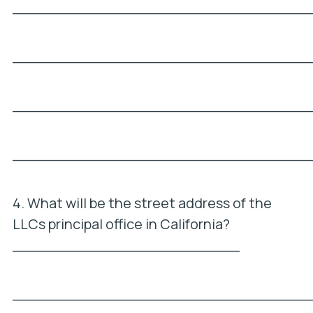
_________________________________
_________________________________
_________________________________
_________________________________
4. What will be the street address of the
LLCs principal office in California?
_________________________
_________________________________