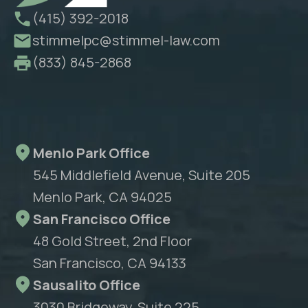
(415) 392-2018
stimmelpc@stimmel-law.com
(833) 845-2868
Menlo Park Office
545 Middlefield Avenue, Suite 205
Menlo Park, CA 94025
San Francisco Office
48 Gold Street, 2nd Floor
San Francisco, CA 94133
Sausalito Office
3030 Bridgeway, Suite 225