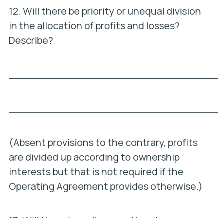
12. Will there be priority or unequal division
in the allocation of profits and losses?
Describe?
_________________________________
_________________________________
(Absent provisions to the contrary, profits
are divided up according to ownership
interests but that is not required if the
Operating Agreement provides otherwise.)