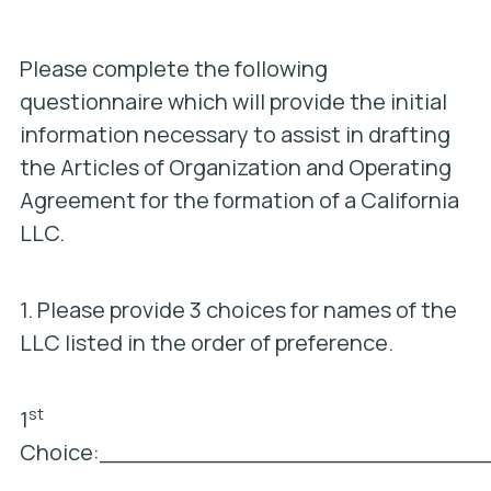
Please complete the following
questionnaire which will provide the initial
information necessary to assist in drafting
the Articles of Organization and Operating
Agreement for the formation of a California
LLC.
1. Please provide 3 choices for names of the
LLC listed in the order of preference.
st
1
Choice:___________________________