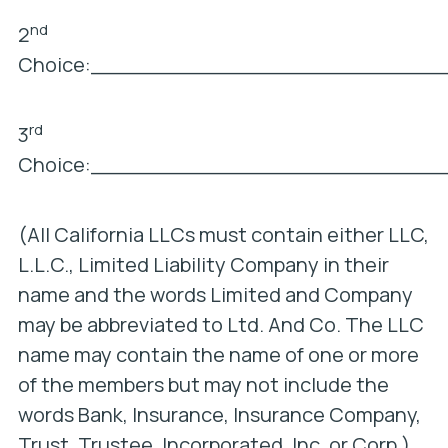
nd
2
Choice:___________________________
rd
3
Choice:___________________________
(All California LLCs must contain either LLC,
L.L.C., Limited Liability Company in their
name and the words Limited and Company
may be abbreviated to Ltd. And Co. The LLC
name may contain the name of one or more
of the members but may not include the
words Bank, Insurance, Insurance Company,
Trust, Trustee, Incorporated, Inc. or Corp.)