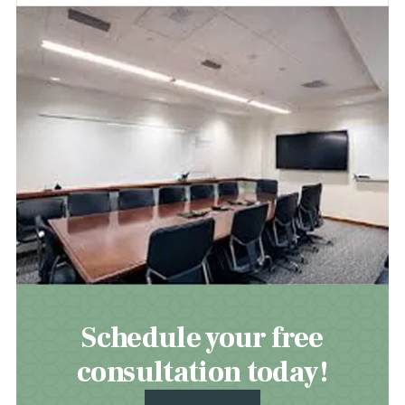
Schedule your free
consultation today!