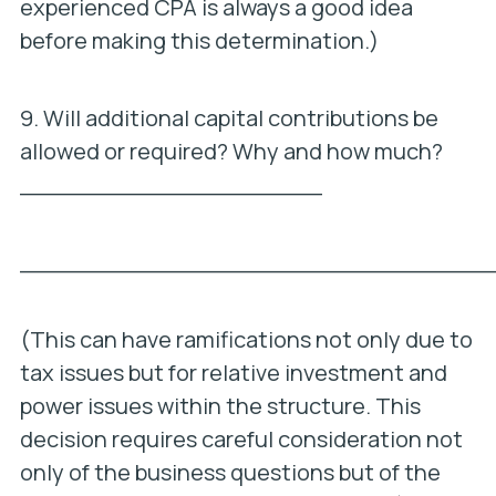
experienced CPA is always a good idea
before making this determination.)
9. Will additional capital contributions be
allowed or required? Why and how much?
_____________________
_________________________________
(This can have ramifications not only due to
tax issues but for relative investment and
power issues within the structure. This
decision requires careful consideration not
only of the business questions but of the