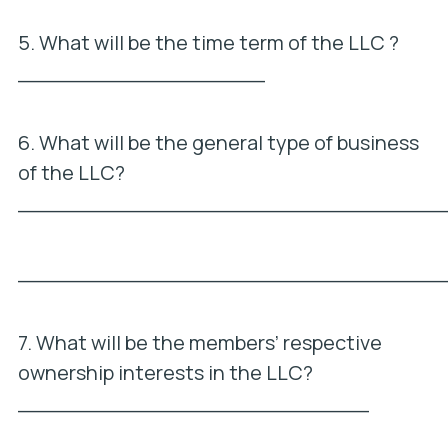
5. What will be the time term of the LLC ?
___________________
6. What will be the general type of business
of the LLC?
_________________________________
_________________________________
7. What will be the members’ respective
ownership interests in the LLC?
___________________________