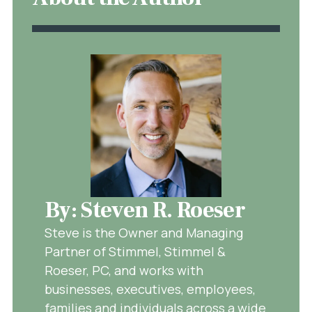
By: Steven R. Roeser
Steve is the Owner and Managing
Partner of Stimmel, Stimmel &
Roeser, PC, and works with
businesses, executives, employees,
families and individuals across a wide