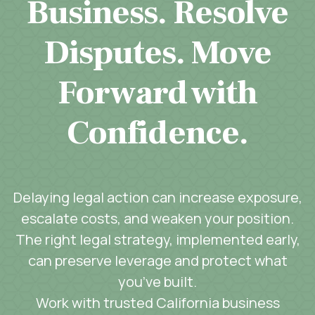
Business. Resolve
Disputes. Move
Forward with
Confidence.
Delaying legal action can increase exposure,
escalate costs, and weaken your position.
The right legal strategy, implemented early,
can preserve leverage and protect what
you’ve built.
Work with trusted California business