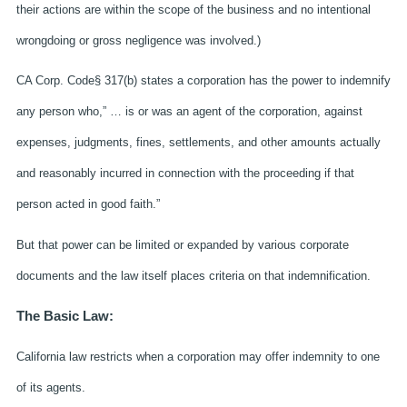
their actions are within the scope of the business and no intentional
wrongdoing or gross negligence was involved.)
CA Corp. Code§ 317(b) states a corporation has the power to indemnify
any person who,” … is or was an agent of the corporation, against
expenses, judgments, fines, settlements, and other amounts actually
and reasonably incurred in connection with the proceeding if that
person acted in good faith.”
But that power can be limited or expanded by various corporate
documents and the law itself places criteria on that indemnification.
The Basic Law:
California law restricts when a corporation may offer indemnity to one
of its agents.