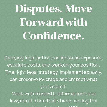
Disputes. Move
Forward with
Confidence.
Delaying legal action can increase exposure,
escalate costs, and weaken your position.
The right legal strategy, implemented early,
can preserve leverage and protect what
you’ve built.
Work with trusted California business
lawyers at a firm that’s been serving the