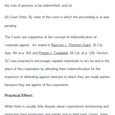
the vote of persons to be indemnified; and /or
(4) Court Order. By order of the court in which the proceeding is or was
pending.
The Courts are supportive of the concept of indemnification of
corporate agents. As stated in
Bancorp v. Thornton Grant
, 26 Cal.
App. 4th at p. 931 and
People v. Treadwell
, 69 Cal. at p. 236, Section
317 was enacted to encourage capable individuals to act for and in the
place of the corporation by affording them indemnification for the
expenses of defending against lawsuits to which they are made parties
because they are agents of the corporation.
Practical Effect:
While there is usually little dispute about corporations reimbursing and
protecting their employees and agents due to third party claims, there