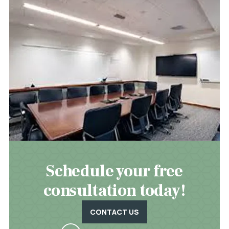
Schedule your free
consultation today!
CONTACT US