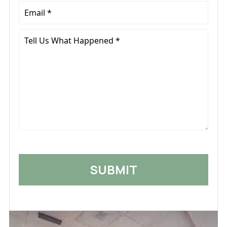
Email
*
Tell
Us
What
Happened
*