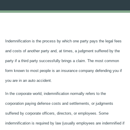
Indemnification is the process by which one party pays the legal fees
and costs of another party and, at times, a judgment suffered by the
party if a third party successfully brings a claim. The most common
form known to most people is an insurance company defending you if
you are in an auto accident.
In the corporate world, indemnification normally refers to the
corporation paying defense costs and settlements, or judgments
suffered by corporate officers, directors, or employees. Some
indemnification is required by law (usually employees are indemnified if