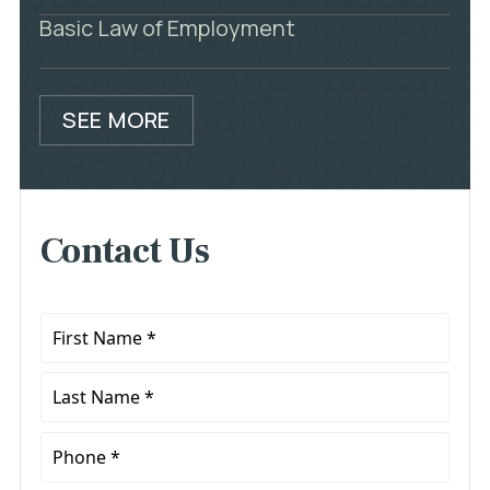
Basic Law of Employment
SEE MORE
Contact Us
First
Name
*
Last
Name
*
Phone
*