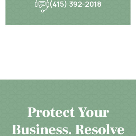
(415) 392-2018
Protect Your
Business. Resolve