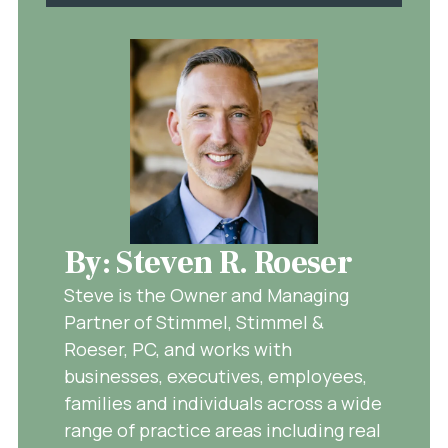
By: Steven R. Roeser
Steve is the Owner and Managing
Partner of Stimmel, Stimmel &
Roeser, PC, and works with
businesses, executives, employees,
families and individuals across a wide
range of practice areas including real