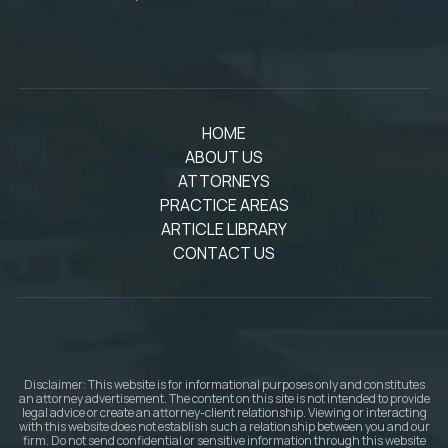
HOME
ABOUT US
ATTORNEYS
PRACTICE AREAS
ARTICLE LIBRARY
CONTACT US
Disclaimer: This website is for informational purposes only and constitutes
an attorney advertisement. The content on this site is not intended to provide
legal advice or create an attorney-client relationship. Viewing or interacting
with this website does not establish such a relationship between you and our
firm. Do not send confidential or sensitive information through this website