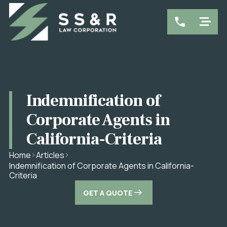
Indemnification of
Corporate Agents in
California-Criteria
Home
Articles
Indemnification of Corporate Agents in California-
Criteria
GET A QUOTE