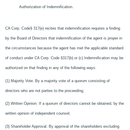
Authorization of Indemnification.
CA Corp. Code§ 317(e) recites that indemnification requires a finding
by the Board of Directors that indemnification of the agent is proper in
the circumstances because the agent has met the applicable standard
of conduct under CA Corp. Code §317(b) or (c) Indemnification may be
authorized on that finding in any of the following ways:
(1) Majority Vote. By a majority vote of a quorum consisting of
directors who are not parties to the proceeding;
(2) Written Opinion. If a quorum of directors cannot be obtained, by the
written opinion of independent counsel;
(3) Shareholder Approval. By approval of the shareholders excluding