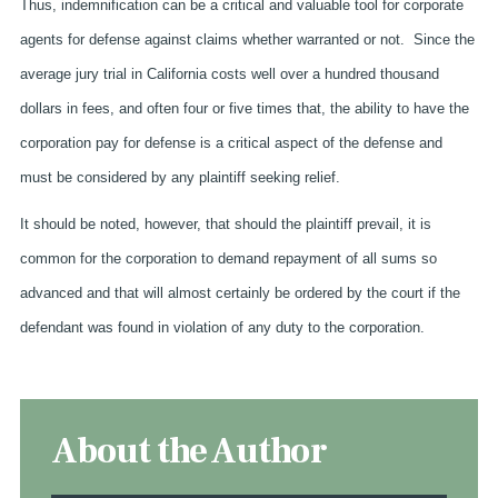
Thus, indemnification can be a critical and valuable tool for corporate
agents for defense against claims whether warranted or not. Since the
average jury trial in California costs well over a hundred thousand
dollars in fees, and often four or five times that, the ability to have the
corporation pay for defense is a critical aspect of the defense and
must be considered by any plaintiff seeking relief.
It should be noted, however, that should the plaintiff prevail, it is
common for the corporation to demand repayment of all sums so
advanced and that will almost certainly be ordered by the court if the
defendant was found in violation of any duty to the corporation.
About the Author