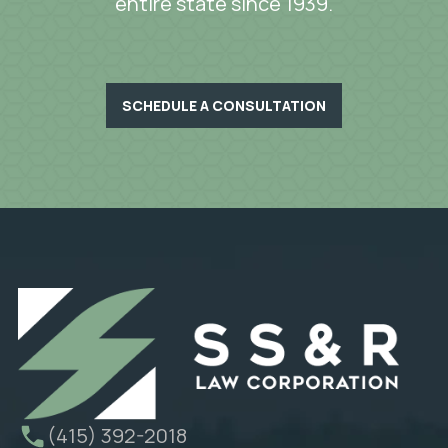
entire state since 1939.
SCHEDULE A CONSULTATION
(415) 392-2018