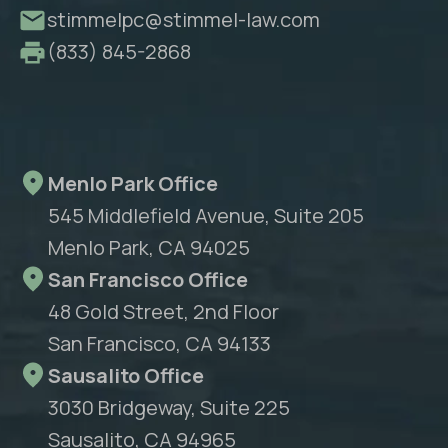
stimmelpc@stimmel-law.com
(833) 845-2868
Menlo Park Office
545 Middlefield Avenue, Suite 205
Menlo Park, CA 94025
San Francisco Office
48 Gold Street, 2nd Floor
San Francisco, CA 94133
Sausalito Office
3030 Bridgeway, Suite 225
Sausalito, CA 94965