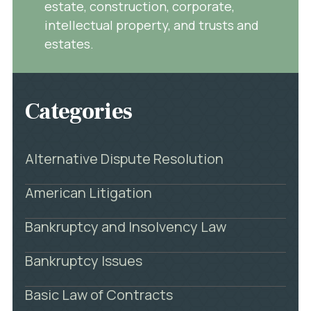
estate, construction, corporate,
intellectual property, and trusts and
estates.
Categories
Alternative Dispute Resolution
American Litigation
Bankruptcy and Insolvency Law
Bankruptcy Issues
Basic Law of Contracts