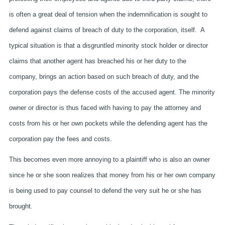
is often a great deal of tension when the indemnification is sought to
defend against claims of breach of duty to the corporation, itself. A
typical situation is that a disgruntled minority stock holder or director
claims that another agent has breached his or her duty to the
company, brings an action based on such breach of duty, and the
corporation pays the defense costs of the accused agent. The minority
owner or director is thus faced with having to pay the attorney and
costs from his or her own pockets while the defending agent has the
corporation pay the fees and costs.
This becomes even more annoying to a plaintiff who is also an owner
since he or she soon realizes that money from his or her own company
is being used to pay counsel to defend the very suit he or she has
brought.