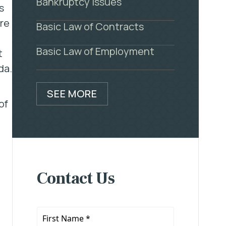
Bankruptcy Issues
s
ere
Basic Law of Contracts
Basic Law of Employment
t
da.
SEE MORE
of
Contact Us
First