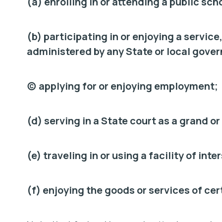
(a) enrolling in or attending a public sch
(b) participating in or enjoying a service
administered by any State or local gove
(c) applying for or enjoying employment;
(d) serving in a State court as a grand or 
(e) traveling in or using a facility of in
(f) enjoying the goods or services of ce