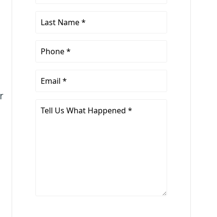
Name
*
Last
Name
*
Phone
*
Email
*
r
Tell
Us
What
Happened
*