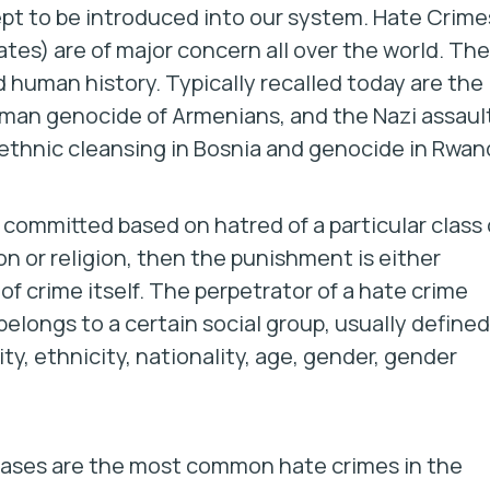
ept to be introduced into our system. Hate Crime
ates) are of major concern all over the world. Th
 human history. Typically recalled today are the
oman genocide of Armenians, and the Nazi assaul
 ethnic cleansing in Bosnia and genocide in Rwan
is committed based on hatred of a particular class 
on or religion, then the punishment is either
f crime itself. The perpetrator of a hate crime
elongs to a certain social group, usually defined
lity, ethnicity, nationality, age, gender, gender
s biases are the most common hate crimes in the