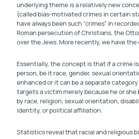
underlying theme is a relatively new conc
(called bias-motivated crimes in certain st
have always been such “crimes” in recorded
Roman persecution of Christians, the Ott
over the Jews. More recently, we have the
Essentially, the concept is that if a crime 
person, be it race, gender, sexual orientati
enhanced or it can be a separate category o
targets a victim merely because he or she b
by race, religion, sexual orientation, disabi
identity, or political affiliation.
Statistics reveal that racial and religiou