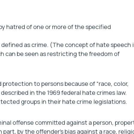
 by hatred of one or more of the specified
 defined as crime. (The concept of hate speech i
ch can be seen as restricting the freedom of
d protection to persons because of “race, color,
s described in the 1969 federal hate crimes law.
tected groups in their hate crime legislations.
iminal offense committed against a person, proper
 part, by the offender’s bias against a race, religi