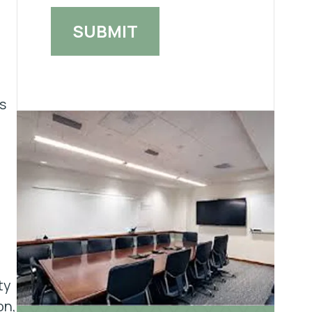
s
ty
on,