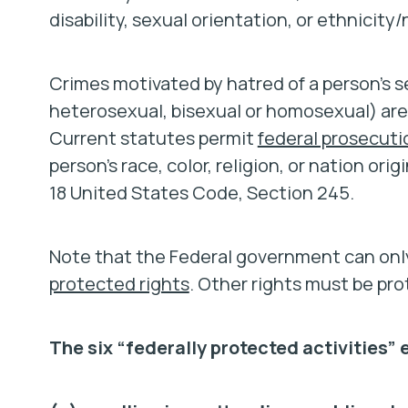
disability, sexual orientation, or ethnicity/
Crimes motivated by hatred of a person’s s
heterosexual, bisexual or homosexual) are
Current statutes permit
federal prosecuti
person’s race, color, religion, or nation ori
18 United States Code, Section 245.
Note that the Federal government can only
protected rights
. Other rights must be pr
The six “federally protected activities”