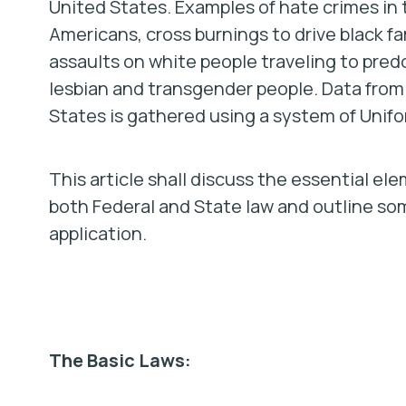
United States. Examples of hate crimes in 
Americans, cross burnings to drive black 
assaults on white people traveling to pred
lesbian and transgender people. Data fro
States is gathered using a system of Unif
This article shall discuss the essential el
both Federal and State law and outline s
application.
The Basic Laws: