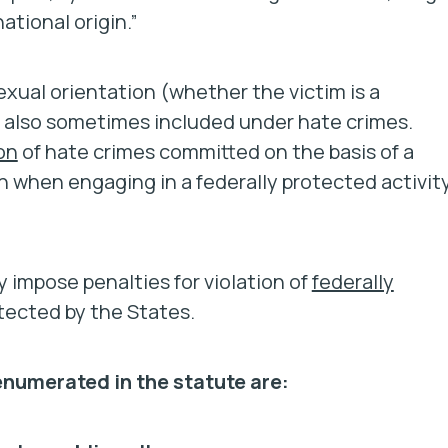
national origin.”
exual orientation (whether the victim is a
 also sometimes included under hate crimes.
on
of hate crimes committed on the basis of a
gin when engaging in a federally protected activity
 impose penalties for violation of
federally
otected by the States.
 enumerated in the statute are: