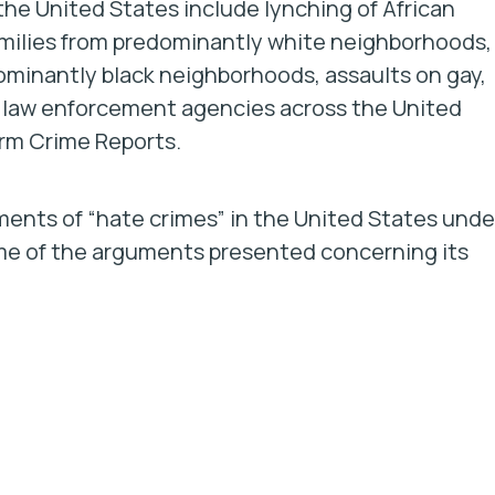
the United States include lynching of African
families from predominantly white neighborhoods,
ominantly black neighborhoods, assaults on gay,
m law enforcement agencies across the United
orm Crime Reports.
ements of “hate crimes” in the United States unde
ome of the arguments presented concerning its