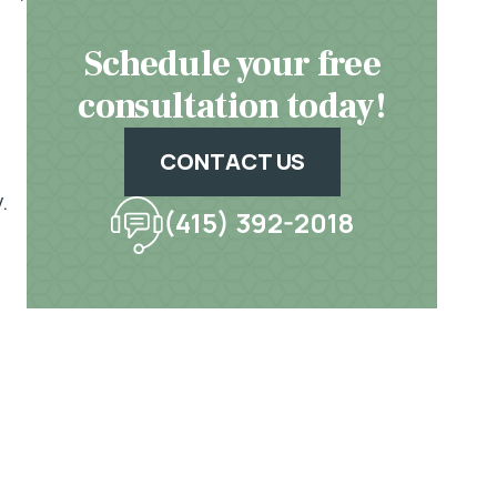
Schedule your free
consultation today!
CONTACT US
.
(415) 392-2018