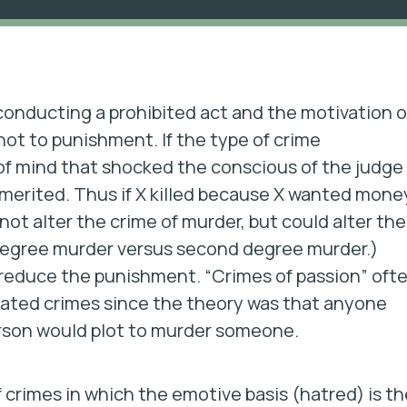
s conducting a prohibited act and the motivation o
 not to punishment. If the type of crime
of mind that shocked the conscious of the judge 
 merited. Thus if X killed because X wanted mone
ot alter the crime of murder, but could alter the
 degree murder versus second degree murder.)
reduce the punishment. “Crimes of passion” oft
tated crimes since the theory was that anyone
person would plot to murder someone.
 crimes in which the emotive basis (hatred) is th