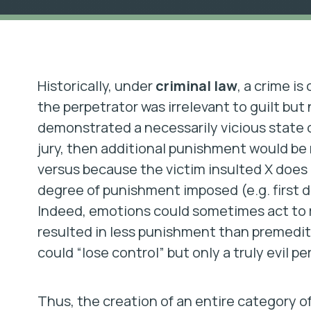
Historically, under
criminal law
, a crime i
the perpetrator was irrelevant to guilt but
demonstrated a necessarily vicious state 
jury, then additional punishment would be
versus because the victim insulted X does n
degree of punishment imposed (e.g. first
Indeed, emotions could sometimes act to 
resulted in less punishment than premedi
could “lose control” but only a truly evil 
Thus, the creation of an entire category of