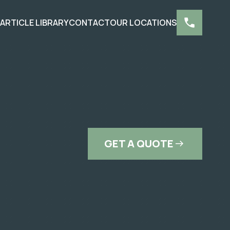
S
ARTICLE LIBRARY
CONTACT
OUR LOCATIONS
GET A QUOTE