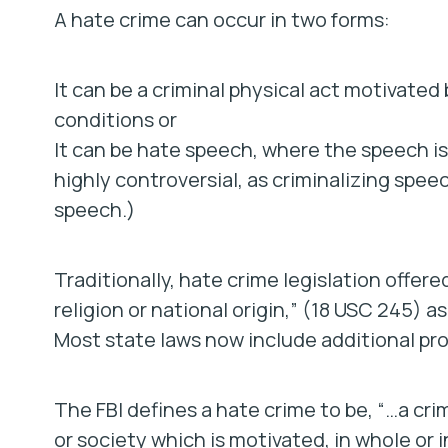
A hate crime can occur in two forms:
It can be a criminal physical act motivated
conditions or
It can be hate speech, where the speech is
highly controversial, as criminalizing spee
speech.)
Traditionally, hate crime legislation offere
religion or national origin,” (18 USC 245) a
Most state laws now include additional pro
The FBI defines a hate crime to be, “…a cr
or society which is motivated, in whole or in