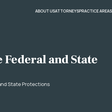
ABOUT US
ATTORNEYS
PRACTICE AREA
 Federal and State
and State Protections