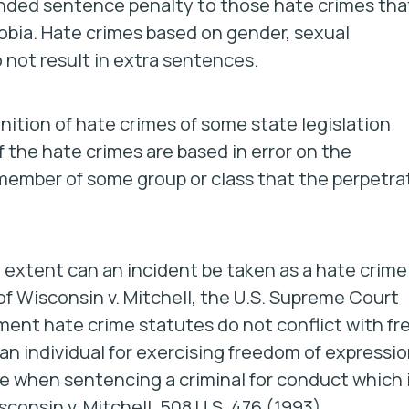
ended sentence penalty to those hate crimes tha
obia. Hate crimes based on gender, sexual
do not result in extra sentences.
nition of hate crimes of some state legislation
 the hate crimes are based in error on the
 a member of some group or class that the perpetra
extent can an incident be taken as a hate crime 
of
Wisconsin v. Mitchell
, the U.S. Supreme Court
nt hate crime statutes do not conflict with fr
n individual for exercising freedom of expressio
ve when sentencing a criminal for conduct which 
onsin v. Mitchell, 508 U.S. 476 (1993)