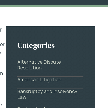
f
Categories
or
y
Alternative Dispute
Resolution
en
American Litigation
Bankruptcy and Insolvency
Law
e