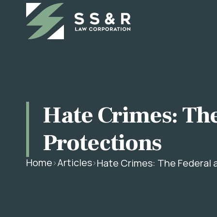
Hate Crimes: The
Protections
Home
Articles
Hate Crimes: The Federal 