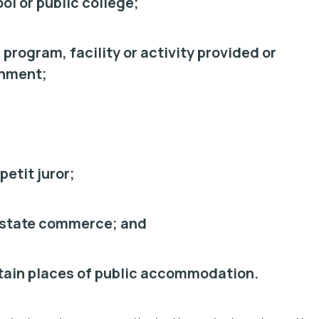
ool or public college;
, program, facility or activity provided or
rnment;
petit juror;
terstate commerce; and
rtain places of public accommodation.