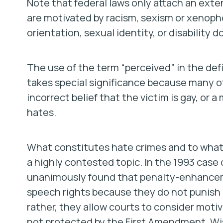
Note that federal laws only attach an ext
are motivated by racism, sexism or xenoph
orientation, sexual identity, or disability 
The use of the term “perceived” in the defi
takes special significance because many of
incorrect belief that the victim is gay, or
hates.
What constitutes hate crimes and to what 
a highly contested topic. In the 1993 case 
unanimously found that penalty-enhanceme
speech rights because they do not punish a
rather, they allow courts to consider moti
not protected by the First Amendment. Wisc