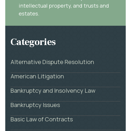
intellectual property, and trusts and
estates.
Categories
Alternative Dispute Resolution
American Litigation
Bankruptcy and Insolvency Law
Bankruptcy Issues
Basic Law of Contracts