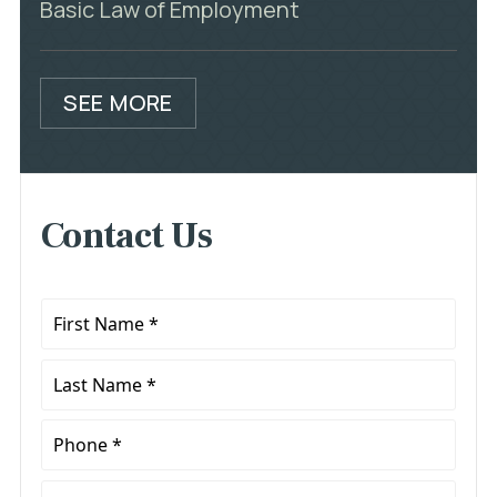
Basic Law of Employment
SEE MORE
Contact Us
First
Name
*
Last
Name
*
Phone
*
Email