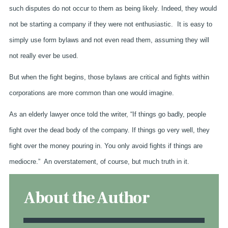
such disputes do not occur to them as being likely. Indeed, they would
not be starting a company if they were not enthusiastic. It is easy to
simply use form bylaws and not even read them, assuming they will
not really ever be used.
But when the fight begins, those bylaws are critical and fights within
corporations are more common than one would imagine.
As an elderly lawyer once told the writer, “If things go badly, people
fight over the dead body of the company. If things go very well, they
fight over the money pouring in. You only avoid fights if things are
mediocre.” An overstatement, of course, but much truth in it.
About the Author