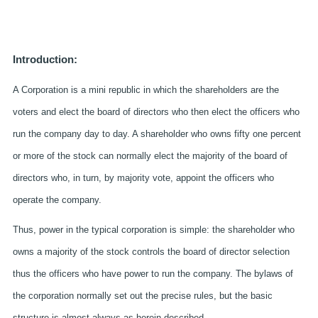
Introduction:
A Corporation is a mini republic in which the shareholders are the
voters and elect the board of directors who then elect the officers who
run the company day to day. A shareholder who owns fifty one percent
or more of the stock can normally elect the majority of the board of
directors who, in turn, by majority vote, appoint the officers who
operate the company.
Thus, power in the typical corporation is simple: the shareholder who
owns a majority of the stock controls the board of director selection
thus the officers who have power to run the company. The bylaws of
the corporation normally set out the precise rules, but the basic
structure is almost always as herein described.