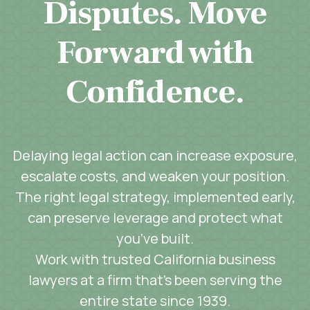
Disputes. Move
Forward with
Confidence.
Delaying legal action can increase exposure,
escalate costs, and weaken your position.
The right legal strategy, implemented early,
can preserve leverage and protect what
you’ve built.
Work with trusted California business
lawyers at a firm that’s been serving the
entire state since 1939.