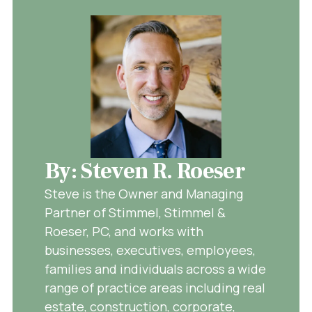
By: Steven R. Roeser
Steve is the Owner and Managing
Partner of Stimmel, Stimmel &
Roeser, PC, and works with
businesses, executives, employees,
families and individuals across a wide
range of practice areas including real
estate, construction, corporate,