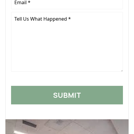
*
Tell
Us
What
Happened
*