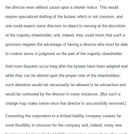
the director even without cause upon a shorter notice. This would
require specialized drafting of the bylaws which is not common, and
one could expect some directors to object to serving at the discretion
of the majority shareholder, and, indeed, they could insist that such a
provision negates the advantage of having a director who must be able
to contest errors in judgment on the part of the majority shareholder.
And most disputes occur long after the bylaws have been adapted and
while they can be altered upon the proper vote of the shareholders,
such alteration would not necessarily be allowed to be retroactive and
would be contested by the director in many instances. (But such a
change may make sense once that director is successfully removed.)
Converting the corporation to a limited liability company creates far
more flexibility in structure for the company and, indeed, many new