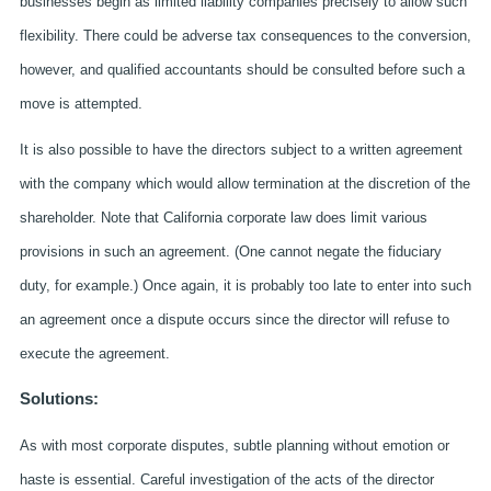
businesses begin as limited liability companies precisely to allow such
flexibility. There could be adverse tax consequences to the conversion,
however, and qualified accountants should be consulted before such a
move is attempted.
It is also possible to have the directors subject to a written agreement
with the company which would allow termination at the discretion of the
shareholder. Note that California corporate law does limit various
provisions in such an agreement. (One cannot negate the fiduciary
duty, for example.) Once again, it is probably too late to enter into such
an agreement once a dispute occurs since the director will refuse to
execute the agreement.
Solutions:
As with most corporate disputes, subtle planning without emotion or
haste is essential. Careful investigation of the acts of the director