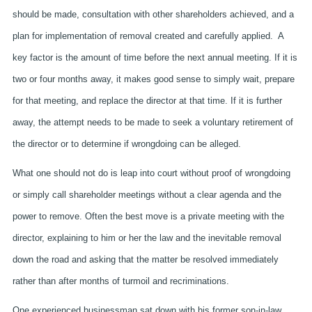
should be made, consultation with other shareholders achieved, and a
plan for implementation of removal created and carefully applied. A
key factor is the amount of time before the next annual meeting. If it is
two or four months away, it makes good sense to simply wait, prepare
for that meeting, and replace the director at that time. If it is further
away, the attempt needs to be made to seek a voluntary retirement of
the director or to determine if wrongdoing can be alleged.
What one should not do is leap into court without proof of wrongdoing
or simply call shareholder meetings without a clear agenda and the
power to remove. Often the best move is a private meeting with the
director, explaining to him or her the law and the inevitable removal
down the road and asking that the matter be resolved immediately
rather than after months of turmoil and recriminations.
One experienced businessman sat down with his former son-in-law