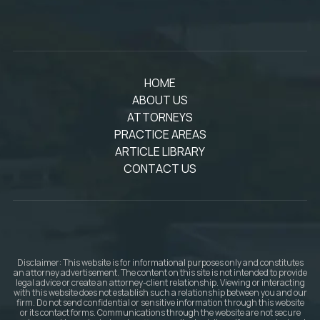
HOME
ABOUT US
ATTORNEYS
PRACTICE AREAS
ARTICLE LIBRARY
CONTACT US
Disclaimer: This website is for informational purposes only and constitutes
an attorney advertisement. The content on this site is not intended to provide
legal advice or create an attorney-client relationship. Viewing or interacting
with this website does not establish such a relationship between you and our
firm. Do not send confidential or sensitive information through this website
or its contact forms. Communications through the website are not secure