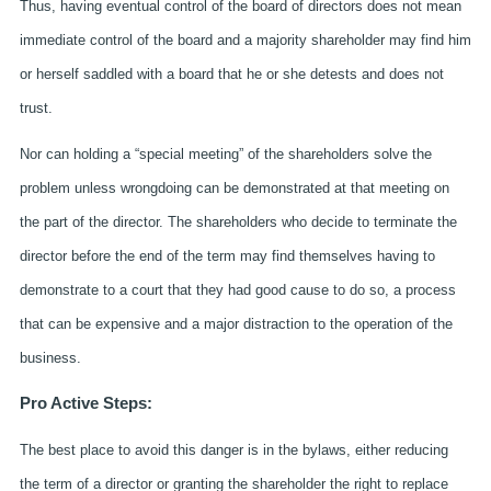
Thus, having eventual control of the board of directors does not mean
immediate control of the board and a majority shareholder may find him
or herself saddled with a board that he or she detests and does not
trust.
Nor can holding a “special meeting” of the shareholders solve the
problem unless wrongdoing can be demonstrated at that meeting on
the part of the director. The shareholders who decide to terminate the
director before the end of the term may find themselves having to
demonstrate to a court that they had good cause to do so, a process
that can be expensive and a major distraction to the operation of the
business.
Pro Active Steps:
The best place to avoid this danger is in the bylaws, either reducing
the term of a director or granting the shareholder the right to replace