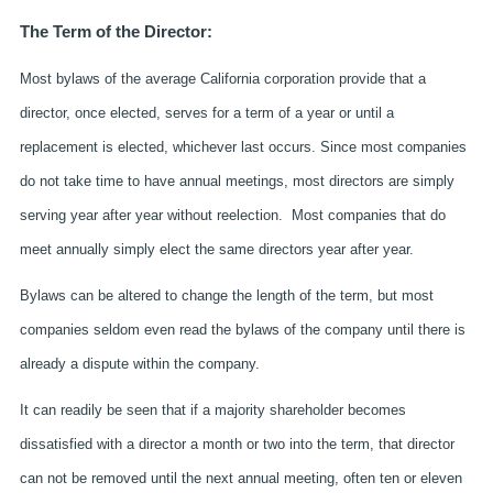
The Term of the Director:
Most bylaws of the average California corporation provide that a
director, once elected, serves for a term of a year or until a
replacement is elected, whichever last occurs. Since most companies
do not take time to have annual meetings, most directors are simply
serving year after year without reelection. Most companies that do
meet annually simply elect the same directors year after year.
Bylaws can be altered to change the length of the term, but most
companies seldom even read the bylaws of the company until there is
already a dispute within the company.
It can readily be seen that if a majority shareholder becomes
dissatisfied with a director a month or two into the term, that director
can not be removed until the next annual meeting, often ten or eleven