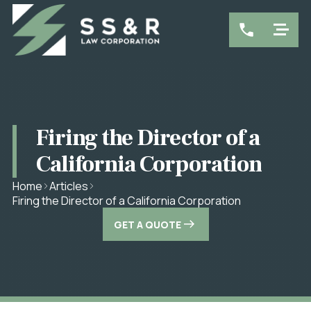
Firing the Director of a
California Corporation
Home
Articles
Firing the Director of a California Corporation
GET A QUOTE