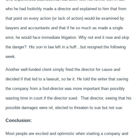
who he had foolishly made a director and explained to him that from
that point on every action (or lack of action) would be examined by
lawyers and accountants and that if he so much as made a single
error, he would face immediate litigation. Why not end it now and skip
the danger? His son in law left in a huff…but resigned the following
week.
Another well-funded client simply fired the director for cause and
decided if that led to a lawsuit, so be it. He told the writer that saving
the company from a fool-director was more important than possibly
wasting time in court if the director sued. That director, seeing that his
possible damages were nil, elected to threaten to sue but not sue.
Conclusion:
Most people are excited and optimistic when starting a company and