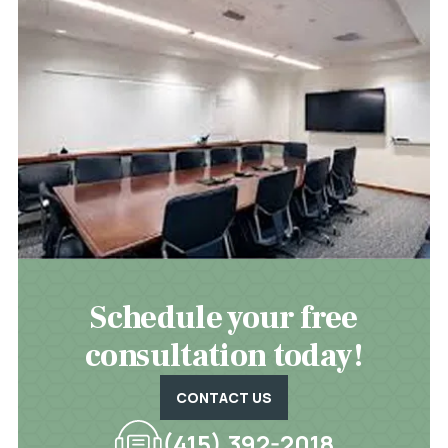
Schedule your free
consultation today!
CONTACT US
(415) 392-2018