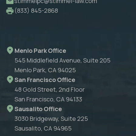
stimmelpc@stimmel-law.com
(833) 845-2868
Menlo Park Office
545 Middlefield Avenue, Suite 205
Menlo Park, CA 94025
San Francisco Office
48 Gold Street, 2nd Floor
San Francisco, CA 94133
Sausalito Office
3030 Bridgeway, Suite 225
Sausalito, CA 94965