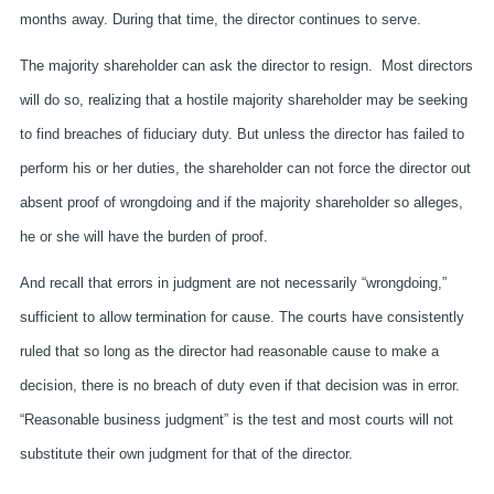
months away. During that time, the director continues to serve.
The majority shareholder can ask the director to resign. Most directors
will do so, realizing that a hostile majority shareholder may be seeking
to find breaches of fiduciary duty. But unless the director has failed to
perform his or her duties, the shareholder can not force the director out
absent proof of wrongdoing and if the majority shareholder so alleges,
he or she will have the burden of proof.
And recall that errors in judgment are not necessarily “wrongdoing,”
sufficient to allow termination for cause. The courts have consistently
ruled that so long as the director had reasonable cause to make a
decision, there is no breach of duty even if that decision was in error.
“Reasonable business judgment” is the test and most courts will not
substitute their own judgment for that of the director.