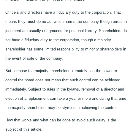
Officers and directors have a fiduciary duty to the corporation. That
means they must do no act which harms the company though errors in
judgment are usually not grounds for personal liability. Shareholders do
not have a fiduciary duty to the corporation, though a majority
shareholder has some limited responsibility to minority shareholders in
the event of sale of the company.
But because the majority shareholder ultimately has the power to
control the board does not mean that such control can be achieved
immediately. Subject to rules in the bylaws, removal of a director and
election of a replacement can take a year or more and during that time
the majority shareholder may be stymied in achieving the control.
How that works and what can be done to avoid such delay is the
subject of this article.