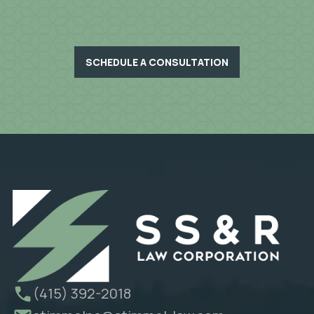
SCHEDULE A CONSULTATION
(415) 392-2018