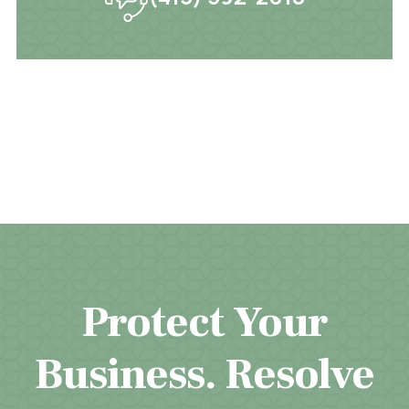
Protect Your
Business. Resolve