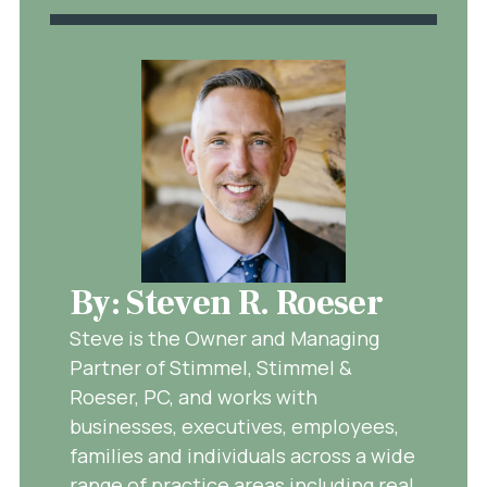
By: Steven R. Roeser
Steve is the Owner and Managing
Partner of Stimmel, Stimmel &
Roeser, PC, and works with
businesses, executives, employees,
families and individuals across a wide
range of practice areas including real