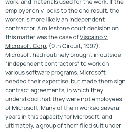
work, and materials used for the work. If the
employer only looks to the end result, the
worker is more likely an independent
contractor. A milestone court decision on
this matter was the case of
Viscaino v.
Microsoft Corp
, (9th Circuit, 1997).
Microsoft had routinely brought in outside
“independent contractors” to work on
various software programs. Microsoft
needed their expertise, but made them sign
contract agreements, in which they
understood that they were not employees
of Microsoft. Many of them worked several
years in this capacity for Microsoft, and
ultimately, a group of them filed suit under