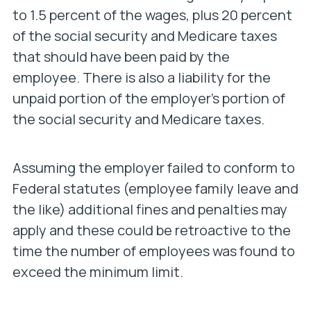
to 1.5 percent of the wages, plus 20 percent
of the social security and Medicare taxes
that should have been paid by the
employee. There is also a liability for the
unpaid portion of the
employer’s
portion of
the social security and Medicare taxes.
Assuming the employer failed to conform to
Federal statutes (employee family leave and
the like) additional fines and penalties may
apply and these could be retroactive to the
time the number of employees was found to
exceed the minimum limit.