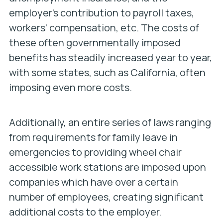
employer’s contribution to payroll taxes,
workers’ compensation, etc. The costs of
these often governmentally imposed
benefits has steadily increased year to year,
with some states, such as California, often
imposing even more costs.
Additionally, an entire series of laws ranging
from requirements for family leave in
emergencies to providing wheel chair
accessible work stations are imposed upon
companies which have over a certain
number of employees, creating significant
additional costs to the employer.