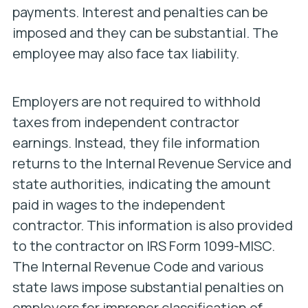
payments. Interest and penalties can be
imposed and they can be substantial. The
employee may also face tax liability.
Employers are not required to withhold
taxes from independent contractor
earnings. Instead, they file information
returns to the Internal Revenue Service and
state authorities, indicating the amount
paid in wages to the independent
contractor. This information is also provided
to the contractor on IRS Form 1099-MISC.
The Internal Revenue Code and various
state laws impose substantial penalties on
employers for improper classification of