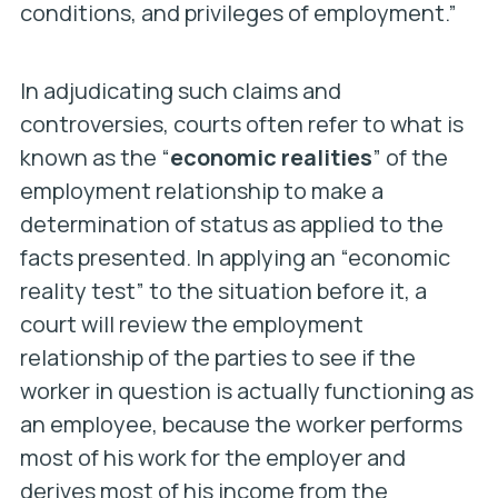
conditions, and privileges of employment.”
In adjudicating such claims and
controversies, courts often refer to what is
known as the “
economic realities
” of the
employment relationship to make a
determination of status as applied to the
facts presented. In applying an “economic
reality test” to the situation before it, a
court will review the employment
relationship of the parties to see if the
worker in question is actually functioning as
an employee, because the worker performs
most of his work for the employer and
derives most of his income from the