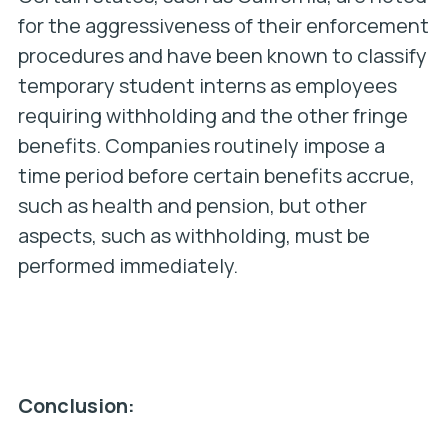
for the aggressiveness of their enforcement
procedures and have been known to classify
temporary student interns as employees
requiring withholding and the other fringe
benefits. Companies routinely impose a
time period before certain benefits accrue,
such as health and pension, but other
aspects, such as withholding, must be
performed immediately.
Conclusion: