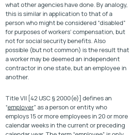
what other agencies have done. By analogy,
this is similar in application to that of a
person who might be considered “disabled”
for purposes of workers’ compensation, but
not for social security benefits. Also
possible (but not common) is the result that
a worker may be deemed an independent
contractor in one state, but an employee in
another.
Title VII [42 USC § 2000(e)] defines an
“
employer
” as a person or entity who
employs 15 or more employees in 20 or more
calendar weeks in the current or preceding
calendar year. The term “
employee
” is only