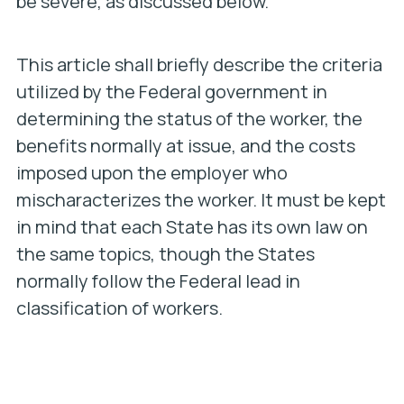
be severe, as discussed below.
This article shall briefly describe the criteria
utilized by the Federal government in
determining the status of the worker, the
benefits normally at issue, and the costs
imposed upon the employer who
mischaracterizes the worker. It must be kept
in mind that each State has its own law on
the same topics, though the States
normally follow the Federal lead in
classification of workers.