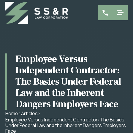
Employee Versus
Independent Contractor:
The Basics Under Federal
Law and the Inherent
Dangers Employers Face
Home
Articles
Employee Versus Independent Contractor: The Basics
Under Federal Law and the Inherent Dangers Employers
Face