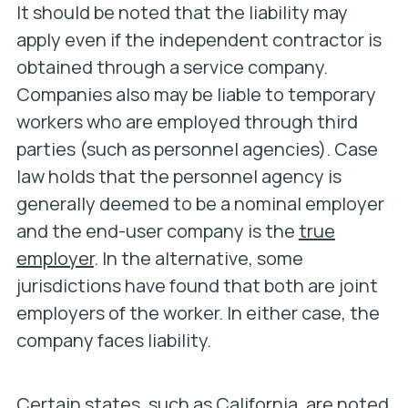
It should be noted that the liability may
apply even if the independent contractor is
obtained through a service company.
Companies also may be liable to temporary
workers who are employed through third
parties (such as personnel agencies). Case
law holds that the personnel agency is
generally deemed to be a nominal employer
and the end-user company is the
true
employer
. In the alternative, some
jurisdictions have found that both are joint
employers of the worker. In either case, the
company faces liability.
Certain states, such as California, are noted