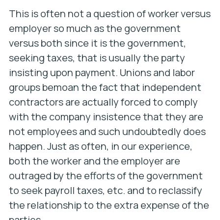
This is often not a question of worker versus
employer so much as the government
versus both since it is the government,
seeking taxes, that is usually the party
insisting upon payment. Unions and labor
groups bemoan the fact that independent
contractors are actually forced to comply
with the company insistence that they are
not employees and such undoubtedly does
happen. Just as often, in our experience,
both the worker and the employer are
outraged by the efforts of the government
to seek payroll taxes, etc. and to reclassify
the relationship to the extra expense of the
parties.