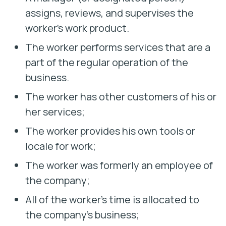
assigns, reviews, and supervises the
worker’s work product.
The worker performs services that are a
part of the regular operation of the
business.
The worker has other customers of his or
her services;
The worker provides his own tools or
locale for work;
The worker was formerly an employee of
the company;
All of the worker’s time is allocated to
the company’s business;