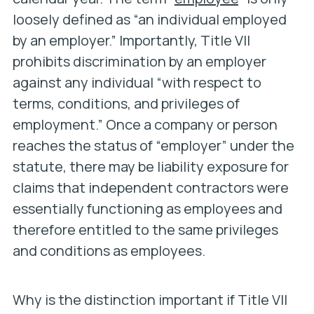
loosely defined as “an individual employed
by an employer.” Importantly, Title VII
prohibits discrimination by an employer
against any individual “with respect to
terms, conditions, and privileges of
employment.” Once a company or person
reaches the status of “employer” under the
statute, there may be liability exposure for
claims that independent contractors were
essentially functioning as employees and
therefore entitled to the same privileges
and conditions as employees.
Why is the distinction important if Title VII