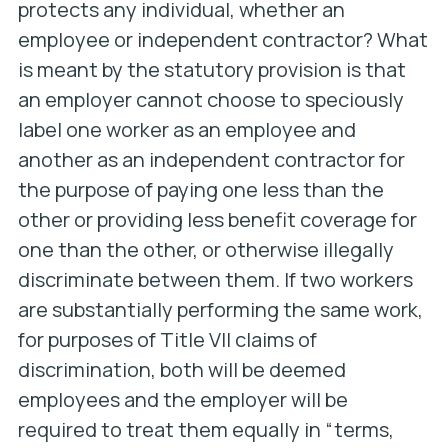
protects any individual, whether an
employee or independent contractor? What
is meant by the statutory provision is that
an employer cannot choose to speciously
label one worker as an employee and
another as an independent contractor for
the purpose of paying one less than the
other or providing less benefit coverage for
one than the other, or otherwise illegally
discriminate between them. If two workers
are substantially performing the same work,
for purposes of Title VII claims of
discrimination, both will be deemed
employees and the employer will be
required to treat them equally in “terms,