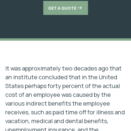
GET A QUOTE
It was approximately two decades ago that
an institute concluded that in the United
States perhaps forty percent of the actual
cost of an employee was caused by the
various indirect benefits the employee
receives, such as paid time off for illness and
vacation, medical and dental benefits,
unemployment insurance, and the