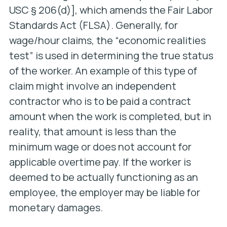
USC § 206(d)], which amends the Fair Labor
Standards Act (FLSA). Generally, for
wage/hour claims, the “economic realities
test” is used in determining the true status
of the worker. An example of this type of
claim might involve an independent
contractor who is to be paid a contract
amount when the work is completed, but in
reality, that amount is less than the
minimum wage or does not account for
applicable overtime pay. If the worker is
deemed to be actually functioning as an
employee, the employer may be liable for
monetary damages.