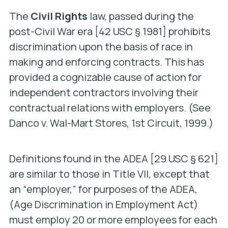
The
Civil Rights
law, passed during the
post-Civil War era [42 USC § 1981] prohibits
discrimination upon the basis of race in
making and enforcing contracts. This has
provided a cognizable cause of action for
independent contractors involving their
contractual relations with employers. (See
Danco v. Wal-Mart Stores
, 1st Circuit, 1999.)
Definitions found in the ADEA [29 USC § 621]
are similar to those in Title VII, except that
an “employer,” for purposes of the ADEA,
(Age Discrimination in Employment Act)
must employ 20 or more employees for each