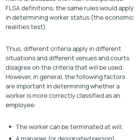
FLSA definitions, the same rules would apply
in determining worker status (the economic
realities test).
Thus, different criteria apply in different
situations and different venues and courts
disagree on the criteria that will be used.
However, in general, the following factors
are important in determining whether a
worker is more correctly classified as an
employee:
The worker can be terminated at will;
A manager (or designated person)