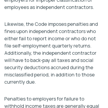
employees as independent contractors.
Likewise, the Code imposes penalties and
fines upon independent contractors who
either fail to report income or who do not
file self-employment quarterly returns.
Additionally, the independent contractor
will have to back-pay all taxes and social
security deductions accrued during the
misclassified period, in addition to those
currently due.
Penalties to employers for failure to
withhold income taxes are generally equal