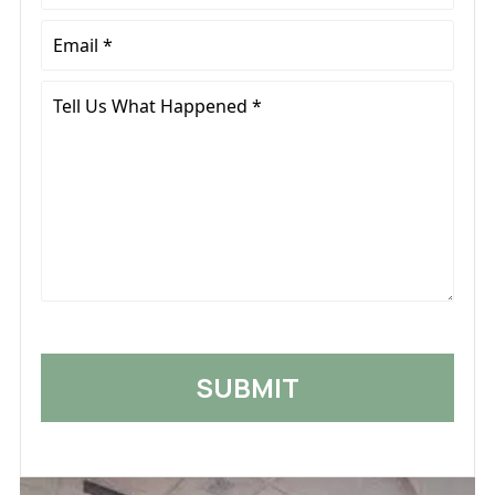
*
Email
*
Tell
Us
What
Happened
*