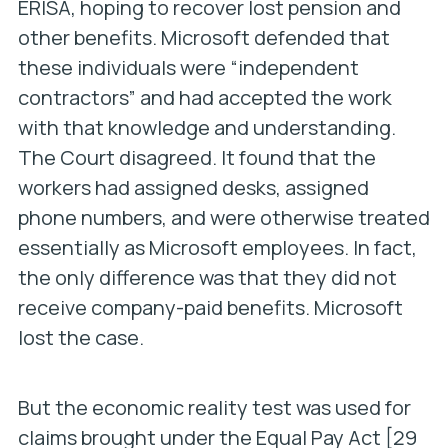
ERISA, hoping to recover lost pension and
other benefits. Microsoft defended that
these individuals were “independent
contractors” and had accepted the work
with that knowledge and understanding.
The Court disagreed. It found that the
workers had assigned desks, assigned
phone numbers, and were otherwise treated
essentially as Microsoft employees. In fact,
the only difference was that they did not
receive company-paid benefits. Microsoft
lost the case.
But the economic reality test was used for
claims brought under the Equal Pay Act [29