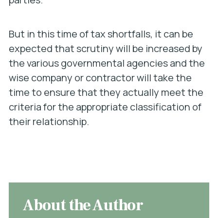
But in this time of tax shortfalls, it can be
expected that scrutiny will be increased by
the various governmental agencies and the
wise company or contractor will take the
time to ensure that they actually meet the
criteria for the appropriate classification of
their relationship.
About the Author