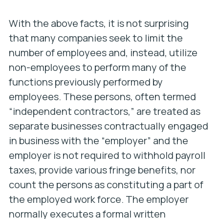
With the above facts, it is not surprising
that many companies seek to limit the
number of employees and, instead, utilize
non-employees to perform many of the
functions previously performed by
employees. These persons, often termed
“independent contractors,” are treated as
separate businesses contractually engaged
in business with the “employer” and the
employer is not required to withhold payroll
taxes, provide various fringe benefits, nor
count the persons as constituting a part of
the employed work force. The employer
normally executes a formal written