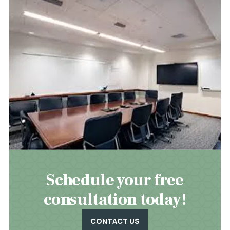
Schedule your free
consultation today!
CONTACT US