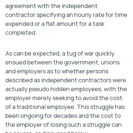
agreement with the independent
contractor specifying an hourly rate for time
expended or a flat amount for a task
completed.
As can be expected, a tug of war quickly
ensued between the government, unions
and employers as to whether persons
described as independent contractors were
actually pseudo hidden employees, with the
employer merely seeking to avoid the cost
of a traditional employee. This struggle has
been ongoing for decades and the cost to
the employer of losing such a struggle can