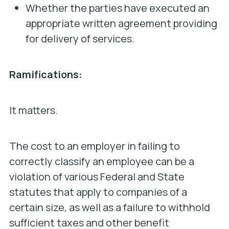
Whether the parties have executed an
appropriate written agreement providing
for delivery of services.
Ramifications:
It matters.
The cost to an employer in failing to
correctly classify an employee can be a
violation of various Federal and State
statutes that apply to companies of a
certain size, as well as a failure to withhold
sufficient taxes and other benefit