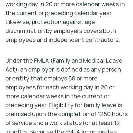
working day in 20 or more calendar weeks in
the current or preceding calendar year.
Likewise, protection against age
discrimination by employers covers both
employees and independent contractors.
Under the FMLA (Family and Medical Leave
Act), an employer is defined as any person
or entity that employs 50 or more
employees for each working day in 20 or
more calendar weeks in the current or
preceding year. Eligibility for family leave is
premised upon the completion of 1250 hours
of service and a work status for at least 12
months. Because the FMLA incorporates