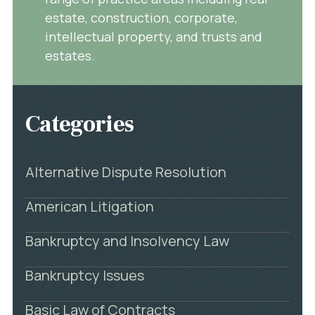
estate, construction, corporate,
intellectual property, and trusts and
estates.
Categories
Alternative Dispute Resolution
American Litigation
Bankruptcy and Insolvency Law
Bankruptcy Issues
Basic Law of Contracts