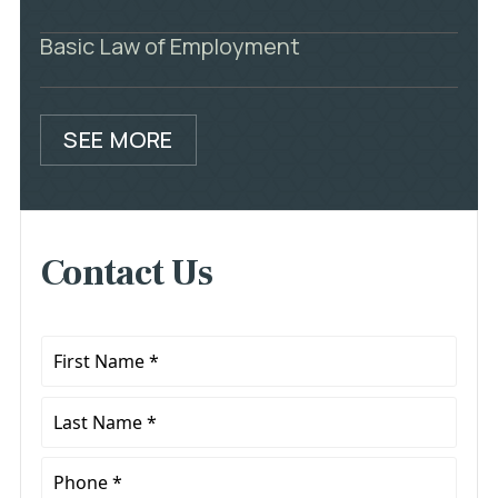
Basic Law of Employment
SEE MORE
Contact Us
First
Name
*
Last
Name
*
Phone