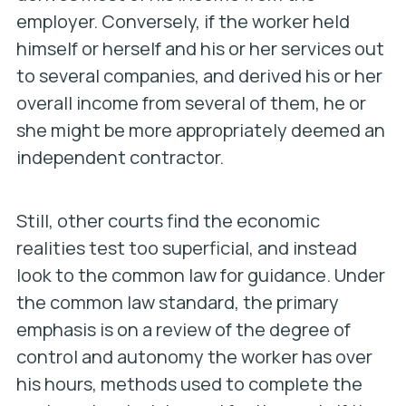
employer. Conversely, if the worker held
himself or herself and his or her services out
to several companies, and derived his or her
overall income from several of them, he or
she might be more appropriately deemed an
independent contractor.
Still, other courts find the economic
realities test too superficial, and instead
look to the common law for guidance. Under
the common law standard, the primary
emphasis is on a review of the degree of
control and autonomy the worker has over
his hours, methods used to complete the