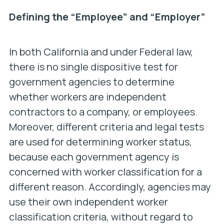
Defining the “Employee” and “Employer”
In both California and under Federal law,
there is no single dispositive test for
government agencies to determine
whether workers are independent
contractors to a company, or employees.
Moreover, different criteria and legal tests
are used for determining worker status,
because each government agency is
concerned with worker classification for a
different reason. Accordingly, agencies may
use their own independent worker
classification criteria, without regard to