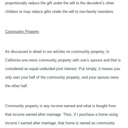
proportionally reduce the gift under the will to the decedent’s other
children or may reduce gifts under the will to non-family members.
Community Property
As discussed in detail in our articles on community property, in
California one owns community property with one’s spouse and that is
considered an equal undivided joint interest. Put simply, it means you
only own your half of the community property, and your spouse owns
the other half.
Community property is any income earned and what is bought from
that income earned after marriage. Thus, if I purchase a home using
income I earned after marriage, that home is owned as community