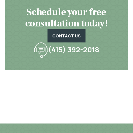
Schedule your free
consultation today!
CONTACT US
(415) 392-2018