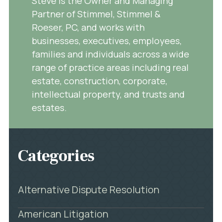
Steve is the Owner and Managing
Partner of Stimmel, Stimmel &
Roeser, PC, and works with
businesses, executives, employees,
families and individuals across a wide
range of practice areas including real
estate, construction, corporate,
intellectual property, and trusts and
estates.
Categories
Alternative Dispute Resolution
American Litigation