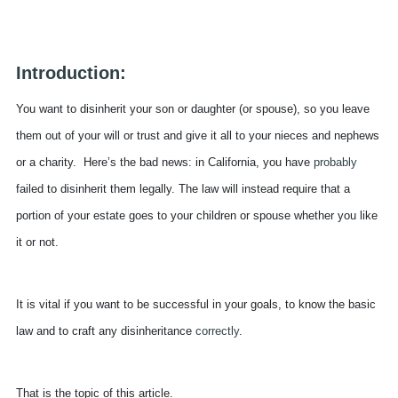
Introduction:
You want to disinherit your son or daughter (or spouse), so you leave
them out of your will or trust and give it all to your nieces and nephews
or a charity. Here’s the bad news: in California, you have
probably
failed to disinherit them legally. The law will instead require that a
portion of your estate goes to your children or spouse whether you like
it or not.
It is vital if you want to be successful in your goals, to know the basic
law and to craft any disinheritance
correctly
.
That is the topic of this article.