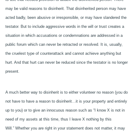
may be valid reasons to disinherit. That disinherited person may have
acted badly, been abusive or irresponsible, or may have slandered the
testator. But to include aggressive words in the will or trust creates a
situation in which accusations or condemnations are addressed in a
public forum which can never be retracted or resolved. It is, usually,
the cruelest type of counterattack and cannot achieve anything but
hurt. And that hurt can never be reduced since the testator is no longer
present.
A much better way to disinherit is to either volunteer no reason (you do
not have to have a reason to disinherit…it is your property and entirely
up to you) or to give an innocuous reason such as “I know X is not in
need of my assets at this time, thus I leave X nothing by this
Will.” Whether you are right in your statement does not matter, it may