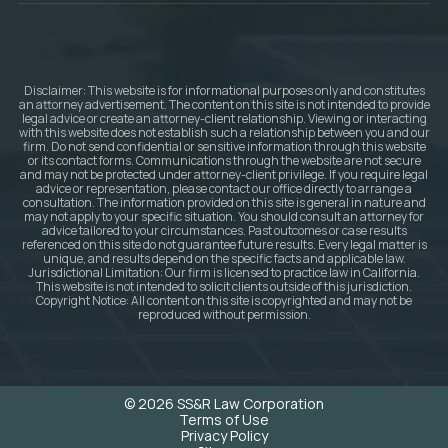
Disclaimer: This website is for informational purposes only and constitutes
an attorney advertisement. The content on this site is not intended to provide
legal advice or create an attorney-client relationship. Viewing or interacting
with this website does not establish such a relationship between you and our
firm. Do not send confidential or sensitive information through this website
or its contact forms. Communications through the website are not secure
and may not be protected under attorney-client privilege. If you require legal
advice or representation, please contact our office directly to arrange a
consultation. The information provided on this site is general in nature and
may not apply to your specific situation. You should consult an attorney for
advice tailored to your circumstances. Past outcomes or case results
referenced on this site do not guarantee future results. Every legal matter is
unique, and results depend on the specific facts and applicable law.
Jurisdictional Limitation: Our firm is licensed to practice law in California.
This website is not intended to solicit clients outside of this jurisdiction.
Copyright Notice: All content on this site is copyrighted and may not be
reproduced without permission.
© 2026 SS&R Law Corporation
Terms of Use
Privacy Policy