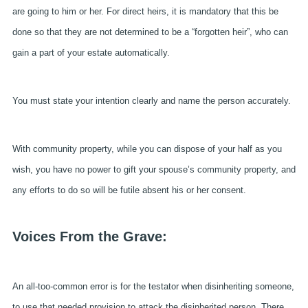
are going to him or her. For direct heirs, it is mandatory that this be
done so that they are not determined to be a “forgotten heir”, who can
gain a part of your estate automatically.
You must state your intention clearly and name the person accurately.
With community property, while you can dispose of your half as you
wish, you have no power to gift your spouse’s community property, and
any efforts to do so will be futile absent his or her consent.
Voices From the Grave:
An all-too-common error is for the testator when disinheriting someone,
to use that needed provision to attack the disinherited person. There