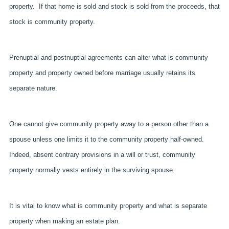
property. If that home is sold and stock is sold from the proceeds, that
stock is community property.
Prenuptial and postnuptial agreements can alter what is community
property and property owned before marriage usually retains its
separate nature.
One cannot give community property away to a person other than a
spouse unless one limits it to the community property half-owned.
Indeed, absent contrary provisions in a will or trust, community
property normally vests entirely in the surviving spouse.
It is vital to know what is community property and what is separate
property when making an estate plan.