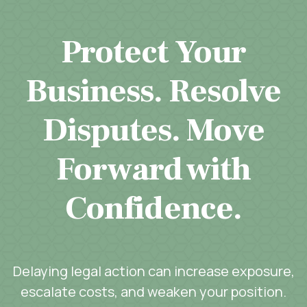
Protect Your
Business. Resolve
Disputes. Move
Forward with
Confidence.
Delaying legal action can increase exposure,
escalate costs, and weaken your position.