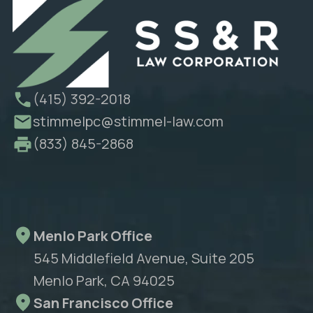
(415) 392-2018
stimmelpc@stimmel-law.com
(833) 845-2868
Menlo Park Office
545 Middlefield Avenue, Suite 205
Menlo Park, CA 94025
San Francisco Office