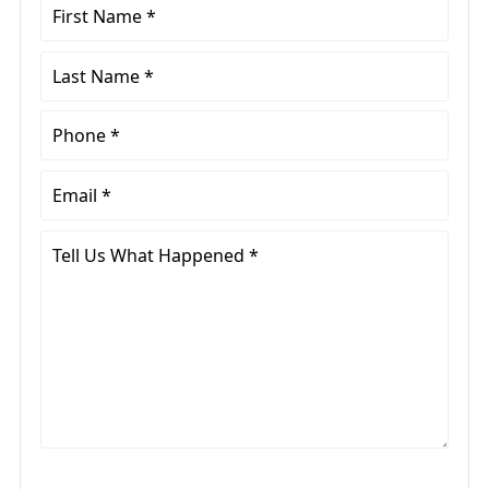
First
Name
*
Last
Name
*
Phone
*
Email
*
Tell
Us
What
Happened
*