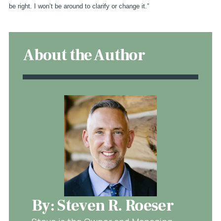
be right. I won’t be around to clarify or change it.”
About the Author
By: Steven R. Roeser