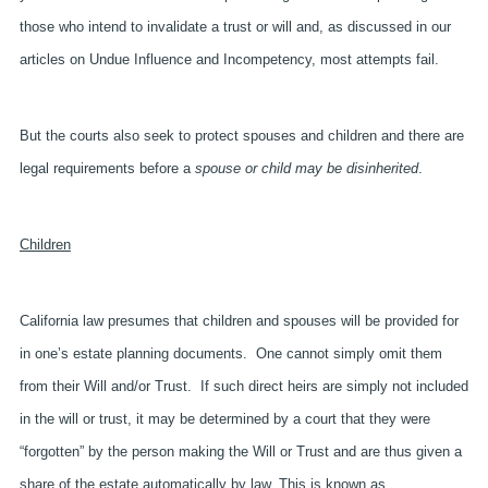
those who intend to invalidate a trust or will and, as discussed in our
articles on Undue Influence and Incompetency, most attempts fail.
But the courts also seek to protect spouses and children and there are
legal requirements before a
spouse or child may be disinherited
.
Children
California law presumes that children and spouses will be provided for
in one’s estate planning documents. One cannot simply omit them
from their Will and/or Trust. If such direct heirs are simply not included
in the will or trust, it may be determined by a court that they were
“forgotten” by the person making the Will or Trust and are thus given a
share of the estate automatically by law. This is known as