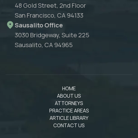
48 Gold Street, 2nd Floor
San Francisco, CA 94133
Sausalito Office
3030 Bridgeway, Suite 225
Sausalito, CA 94965
HOME
ABOUT US
ATTORNEYS
PRACTICE AREAS
ARTICLE LIBRARY
CONTACT US