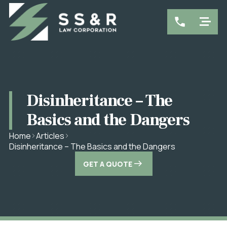
Disinheritance – The
Basics and the Dangers
Home
Articles
Disinheritance – The Basics and the Dangers
GET A QUOTE