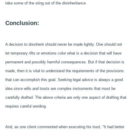
take some of the sting out of the disinheritance.
Conclusion:
A decision to disinherit should never be made lightly. One should not
let temporary rifts or emotions color what is a decision that will have
permanent and possibly harmful consequences. But if that decision is
made, then it is vital to understand the requirements of the provisions
that can accomplish this goal. Seeking legal advice is always a good
idea since wills and trusts are complex instruments that must be
carefully drafted. The above criteria are only one aspect of drafting that
requires careful wording.
And, as one client commented when executing his trust, “It had better