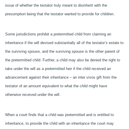
issue of whether the testator truly meant to disinherit with the
presumption being that the testator wanted to provide for children.
Some jurisdictions prohibit a pretermitted child from claiming an
inheritance if the will devised substantially all of the testator’s estate to
the surviving spouse, and the surviving spouse is the other parent of
the pretermitted child. Further, a child may also be denied the right to
take under the will as a pretermitted heir if the child received an
advancement against their inheritance – an inter vivos gift from the
testator of an amount equivalent to what the child might have
otherwise received under the will.
When a court finds that a child was pretermitted and is entitled to
inheritance, to provide the child with an inheritance the court may