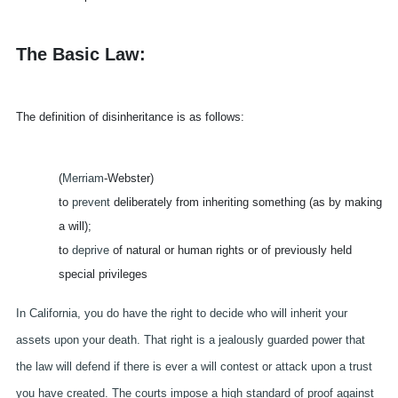
The Basic Law:
The definition of disinheritance is as follows:
(
Merriam
-Webster)
to
prevent
deliberately from inheriting something (as by making
a will);
to
deprive
of natural or human rights or of previously held
special privileges
In California, you do have the right to decide who will inherit
your
assets upon your death. That right is a jealously guarded power that
the law will defend if there is ever a will contest or attack upon a trust
you have created. The courts impose a high standard of proof against