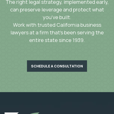
The right legal strategy, implemented early,
can preserve leverage and protect what
you’ve built.
Work with trusted California business
lawyers at a firm that’s been serving the
entire state since 1939.
SCHEDULE A CONSULTATION