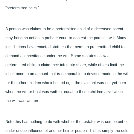
“pretermitted heirs.”
A person who claims to be a pretermitted child of a deceased parent
may bring an action in probate court to contest the parent’s will. Many
jurisdictions have enacted statutes that permit a pretermitted child to
demand an inheritance under the will. Some statutes allow a
pretermitted child to claim their intestate share, while others limit the
inheritance to an amount that is comparable to devises made in the will
for the other children who inherited or, if the claimant was not yet born
when the will or trust was written, equal to those children alive when
the will was written.
Note this has nothing to do with whether the testator was competent or
under undue influence of another heir or person. This is simply the sole