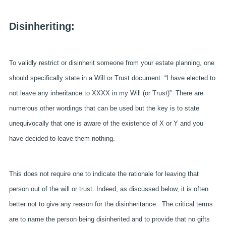
Disinheriting:
To validly restrict or disinherit someone from your estate planning, one
should specifically state in a Will or Trust document: “I have elected to
not leave any inheritance to XXXX in my Will (or Trust)” There are
numerous other wordings that can be used but the key is to state
unequivocally that one is aware of the existence of X or Y and you
have decided to leave them nothing.
This does not require one to indicate the rationale for leaving that
person out of the will or trust. Indeed, as discussed below, it is often
better not to give any reason for the disinheritance. The critical terms
are to name the person being disinherited and to provide that no gifts