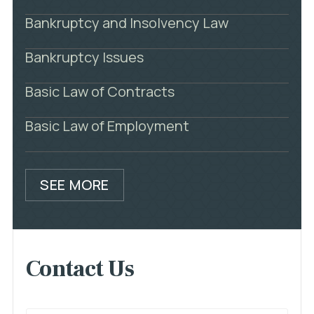
Bankruptcy and Insolvency Law
Bankruptcy Issues
Basic Law of Contracts
Basic Law of Employment
SEE MORE
Contact Us