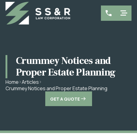
Crummey Notices and
Proper Estate Planning
Home
Articles
Crummey Notices and Proper Estate Planning
GET A QUOTE