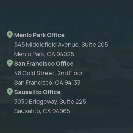
Menlo Park Office
545 Middlefield Avenue, Suite 205
Menlo Park, CA 94025
San Francisco Office
48 Gold Street, 2nd Floor
San Francisco, CA 94133
Sausalito Office
3030 Bridgeway, Suite 225
Sausalito, CA 94965