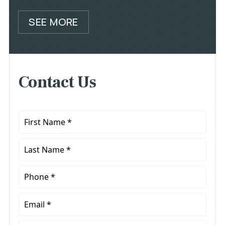
SEE MORE
Contact Us
First
Name
*
Last
Name
*
Phone
*
Email
*