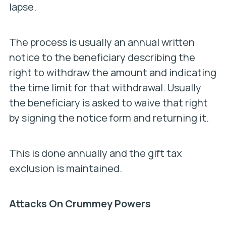
lapse.
The process is usually an annual written
notice to the beneficiary describing the
right to withdraw the amount and indicating
the time limit for that withdrawal. Usually
the beneficiary is asked to waive that right
by signing the notice form and returning it.
This is done annually and the gift tax
exclusion is maintained.
Attacks On Crummey Powers