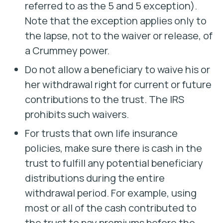
referred to as the 5 and 5 exception).
Note that the exception applies only to
the lapse, not to the waiver or release, of
a Crummey power.
Do not allow a beneficiary to waive his or
her withdrawal right for current or future
contributions to the trust. The IRS
prohibits such waivers.
For trusts that own life insurance
policies, make sure there is cash in the
trust to fulfill any potential beneficiary
distributions during the entire
withdrawal period. For example, using
most or all of the cash contributed to
the trust to pay premiums before the