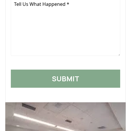
Tell
Us
What
Happened
*