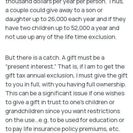
thousand dollars per year per person. Thus,
a couple could give away to a son or
daughter up to 26,000 each year and if they
have two children up to 52,000 a year and
not use up any of the life time exclusion.
But there is a catch. A gift must be a
“present interest.” That is, if I am to get the
gift tax annual exclusion, I must give the gift
to you in full, with you having full ownership.
This can be a significant issue if one wishes
to give a gift in trust to one’s children or
grandchildren since you want restrictions
on the use…e.g. to be used for education or
to pay life insurance policy premiums, etc.