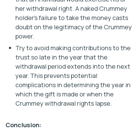
her withdrawal right. A naked Crummey
holder’s failure to take the money casts
doubt on the legitimacy of the Crummey
power.
Try to avoid making contributions to the
trust so late in the year that the
withdrawal period extends into the next
year. This prevents potential
complications in determining the year in
which the gift is made or when the
Crummey withdrawal rights lapse.
Conclusion: