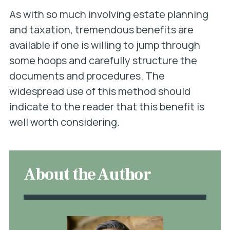
As with so much involving estate planning
and taxation, tremendous benefits are
available if one is willing to jump through
some hoops and carefully structure the
documents and procedures. The
widespread use of this method should
indicate to the reader that this benefit is
well worth considering.
About the Author