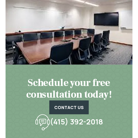
Schedule your free
consultation today!
CONTACT US
(415) 392-2018