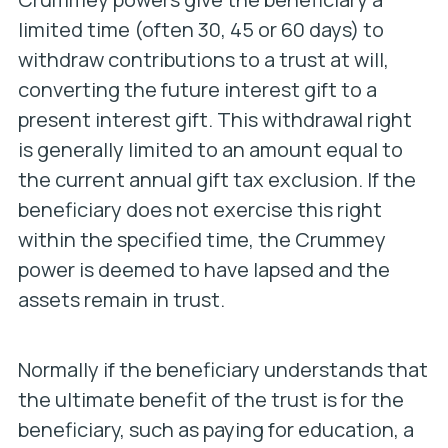
limited time (often 30, 45 or 60 days) to
withdraw contributions to a trust at will,
converting the future interest gift to a
present interest gift. This withdrawal right
is generally limited to an amount equal to
the current annual gift tax exclusion. If the
beneficiary does not exercise this right
within the specified time, the Crummey
power is deemed to have lapsed and the
assets remain in trust.
Normally if the beneficiary understands that
the ultimate benefit of the trust is for the
beneficiary, such as paying for education, a