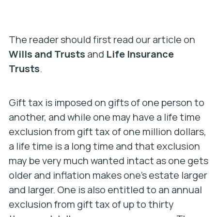
The reader should first read our article on
Wills and Trusts
and
Life Insurance
Trusts
.
Gift tax is imposed on gifts of one person to
another, and while one may have a life time
exclusion from gift tax of one million dollars,
a life time is a long time and that exclusion
may be very much wanted intact as one gets
older and inflation makes one’s estate larger
and larger. One is also entitled to an annual
exclusion from gift tax of up to thirty