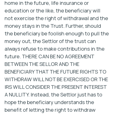
home in the future, life insurance or
education or the like, the beneficiary will
not exercise the right of withdrawal and the
money stays in the Trust. Further, should
the beneficiary be foolish enough to pull the
money out, the Settlor of the trust can
always refuse to make contributions in the
future. THERE CAN BE NO AGREEMENT
BETWEEN THE SELLOR AND THE
BENEFICIARY THAT THE FUTURE RIGHTS TO
WITHDRAW WILL NOT BE EXERCISED OR THE
IRS WILL CONSIDER THE PRESENT INTEREST
A NULLITY. Instead, the Settlor just has to
hope the beneficiary understands the
benefit of letting the right to withdraw