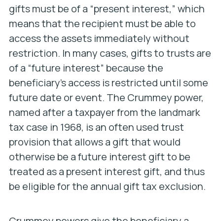
gifts must be of a “present interest,” which
means that the recipient must be able to
access the assets immediately without
restriction. In many cases, gifts to trusts are
of a “future interest” because the
beneficiary’s access is restricted until some
future date or event. The Crummey power,
named after a taxpayer from the landmark
tax case in 1968, is an often used trust
provision that allows a gift that would
otherwise be a future interest gift to be
treated as a present interest gift, and thus
be eligible for the annual gift tax exclusion.
Crummey powers give the beneficiary a