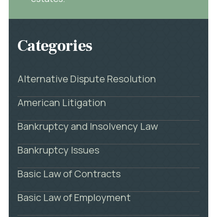
Categories
Alternative Dispute Resolution
American Litigation
Bankruptcy and Insolvency Law
Bankruptcy Issues
Basic Law of Contracts
Basic Law of Employment