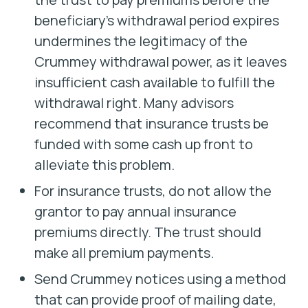
beneficiary’s withdrawal period expires
undermines the legitimacy of the
Crummey withdrawal power, as it leaves
insufficient cash available to fulfill the
withdrawal right. Many advisors
recommend that insurance trusts be
funded with some cash up front to
alleviate this problem.
For insurance trusts, do not allow the
grantor to pay annual insurance
premiums directly. The trust should
make all premium payments.
Send Crummey notices using a method
that can provide proof of mailing date,