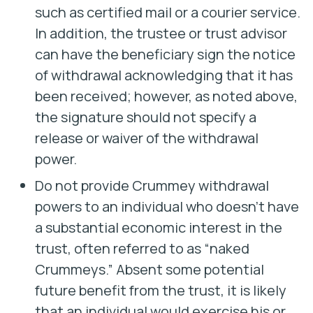
such as certified mail or a courier service.
In addition, the trustee or trust advisor
can have the beneficiary sign the notice
of withdrawal acknowledging that it has
been received; however, as noted above,
the signature should not specify a
release or waiver of the withdrawal
power.
Do not provide Crummey withdrawal
powers to an individual who doesn’t have
a substantial economic interest in the
trust, often referred to as “naked
Crummeys.” Absent some potential
future benefit from the trust, it is likely
that an individual would exercise his or