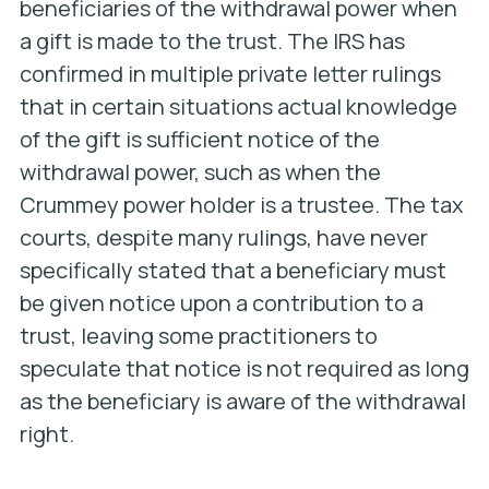
beneficiaries of the withdrawal power when
a gift is made to the trust. The IRS has
confirmed in multiple private letter rulings
that in certain situations actual knowledge
of the gift is sufficient notice of the
withdrawal power, such as when the
Crummey power holder is a trustee. The tax
courts, despite many rulings, have never
specifically stated that a beneficiary must
be given notice upon a contribution to a
trust, leaving some practitioners to
speculate that notice is not required as long
as the beneficiary is aware of the withdrawal
right.