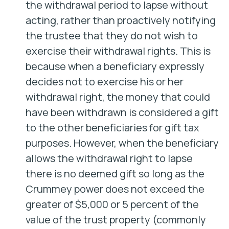
the withdrawal period to lapse without
acting, rather than proactively notifying
the trustee that they do not wish to
exercise their withdrawal rights. This is
because when a beneficiary expressly
decides not to exercise his or her
withdrawal right, the money that could
have been withdrawn is considered a gift
to the other beneficiaries for gift tax
purposes. However, when the beneficiary
allows the withdrawal right to lapse
there is no deemed gift so long as the
Crummey power does not exceed the
greater of $5,000 or 5 percent of the
value of the trust property (commonly