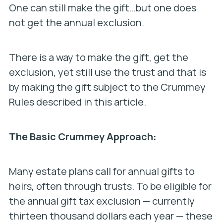
One can still make the gift…but one does
not get the annual exclusion.
There is a way to make the gift, get the
exclusion, yet still use the trust and that is
by making the gift subject to the Crummey
Rules described in this article.
The Basic Crummey Approach:
Many estate plans call for annual gifts to
heirs, often through trusts. To be eligible for
the annual gift tax exclusion — currently
thirteen thousand dollars each year — these