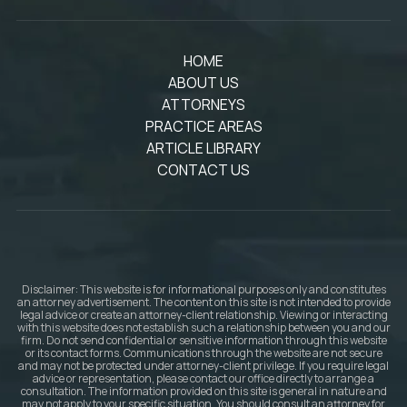
HOME
ABOUT US
ATTORNEYS
PRACTICE AREAS
ARTICLE LIBRARY
CONTACT US
Disclaimer: This website is for informational purposes only and constitutes
an attorney advertisement. The content on this site is not intended to provide
legal advice or create an attorney-client relationship. Viewing or interacting
with this website does not establish such a relationship between you and our
firm. Do not send confidential or sensitive information through this website
or its contact forms. Communications through the website are not secure
and may not be protected under attorney-client privilege. If you require legal
advice or representation, please contact our office directly to arrange a
consultation. The information provided on this site is general in nature and
may not apply to your specific situation. You should consult an attorney for