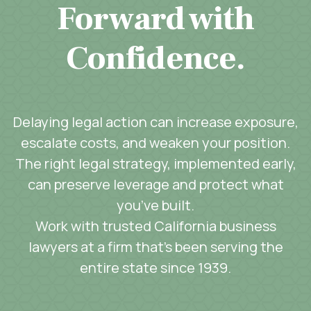
Forward with
Confidence.
Delaying legal action can increase exposure,
escalate costs, and weaken your position.
The right legal strategy, implemented early,
can preserve leverage and protect what
you’ve built.
Work with trusted California business
lawyers at a firm that’s been serving the
entire state since 1939.