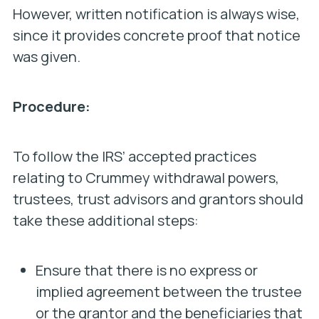
However, written notification is always wise,
since it provides concrete proof that notice
was given.
Procedure:
To follow the IRS’ accepted practices
relating to Crummey withdrawal powers,
trustees, trust advisors and grantors should
take these additional steps:
Ensure that there is no express or
implied agreement between the trustee
or the grantor and the beneficiaries that