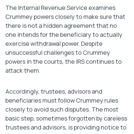
The Internal Revenue Service examines
Crummey powers closely to make sure that
there is not a hidden agreement that no
one intends for the beneficiary to actually
exercise withdrawal power. Despite
unsuccessful challenges to Crummey
powers in the courts, the IRS continues to
attack them.
Accordingly, trustees, advisors and
beneficiaries must follow Crummey rules
closely to avoid such disputes. The most
basic step, sometimes forgotten by careless
trustees and advisors, is providing notice to