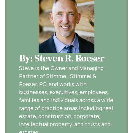
By: Steven R. Roeser
Steve is the Owner and Managing
Partner of Stimmel, Stimmel &
Roeser, PC, and works with
businesses, executives, employees,
families and individuals across a wide
range of practice areas including real
estate, construction, corporate,
intellectual property, and trusts and
estates.