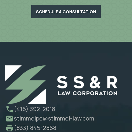
SCHEDULE A CONSULTATION
(415) 392-2018
stimmelpc@stimmel-law.com
(833) 845-2868