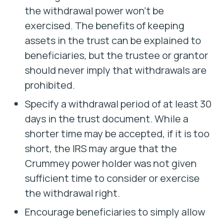
the withdrawal power won’t be
exercised. The benefits of keeping
assets in the trust can be explained to
beneficiaries, but the trustee or grantor
should never imply that withdrawals are
prohibited.
Specify a withdrawal period of at least 30
days in the trust document. While a
shorter time may be accepted, if it is too
short, the IRS may argue that the
Crummey power holder was not given
sufficient time to consider or exercise
the withdrawal right.
Encourage beneficiaries to simply allow