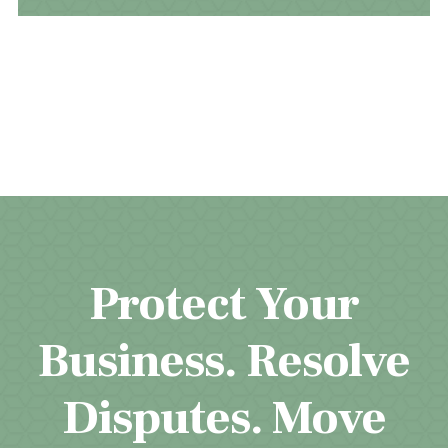
Protect Your
Business. Resolve
Disputes. Move