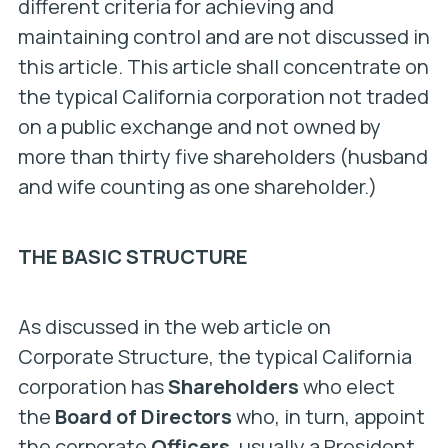
different criteria for achieving and
maintaining control and are not discussed in
this article. This article shall concentrate on
the typical California corporation not traded
on a public exchange and not owned by
more than thirty five shareholders (husband
and wife counting as one shareholder.)
THE BASIC STRUCTURE
As discussed in the web article on
Corporate Structure, the typical California
corporation has
Shareholders
who elect
the
Board of Directors
who, in turn, appoint
the corporate
Officers
, usually a President