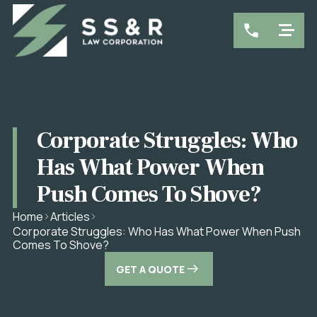
Corporate Struggles: Who
Has What Power When
Push Comes To Shove?
Home
Articles
Corporate Struggles: Who Has What Power When Push
Comes To Shove?
GET A QUOTE