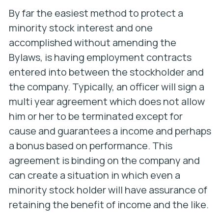
By far the easiest method to protect a
minority stock interest and one
accomplished without amending the
Bylaws, is having employment contracts
entered into between the stockholder and
the company. Typically, an officer will sign a
multi year agreement which does not allow
him or her to be terminated except for
cause and guarantees a income and perhaps
a bonus based on performance. This
agreement is binding on the company and
can create a situation in which even a
minority stock holder will have assurance of
retaining the benefit of income and the like.