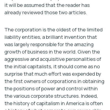
it will be assumed that the reader has
already reviewed those two articles.
The corporation is the oldest of the limited
liability entities, a brilliant invention that
was largely responsible for the amazing
growth of business in the world. Given the
aggressive and acquisitive personalities of
the initial capitalists, it should come as no
surprise that much effort was expended by
the first owners of corporations in obtaining
the positions of power and control within
the various corporate structures. Indeed,
the history of capitalism in America is often