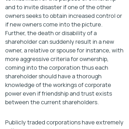
and to invite disaster if one of the other
owners seeks to obtain increased control or
if new owners come into the picture.
Further, the death or disability of a
shareholder can suddenly result in a new
owner, a relative or spouse for instance, with
more aggressive criteria for ownership,
coming into the corporation thus each
shareholder should have a thorough
knowledge of the workings of corporate
power even if friendship and trust exists
between the current shareholders.
Publicly traded corporations have extremely