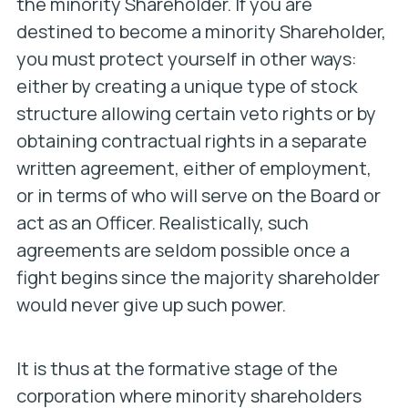
the minority Shareholder. If you are
destined to become a minority Shareholder,
you must protect yourself in other ways:
either by creating a unique type of stock
structure allowing certain veto rights or by
obtaining contractual rights in a separate
written agreement, either of employment,
or in terms of who will serve on the Board or
act as an Officer. Realistically, such
agreements are seldom possible once a
fight begins since the majority shareholder
would never give up such power.
It is thus at the formative stage of the
corporation where minority shareholders