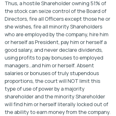
Thus, a hostile Shareholder owning 51% of
the stock can seize control of the Board of
Directors, fire all Officers except those he or
she wishes, fire all minority Shareholders
who are employed by the company, hire him
or herself as President, pay him or herself a
good salary, and never declare dividends,
using profits to pay bonuses to employed
managers…and him or herself.
Absent
salaries or bonuses of truly stupendous
proportions, the court will NOT limit this
type of use of power by a majority
shareholder and the minority Shareholder
will find him or herself literally locked out of
the ability to earn money from the company.