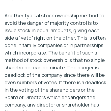
Another typical stock ownership method to
avoid the danger of majority control is to
issue stock in equal amounts, giving each
side a “veto” right on the other. This is often
done in family companies or in partnerships
which incorporate. The benefit of such a
method of stock ownership is that no single
shareholder can dominate. The danger is
deadlock of the company since there will be
even numbers of votes. If there is a deadlock
in the voting of the shareholders or the
Board of Directors which endangers the
company, any director or shareholder has