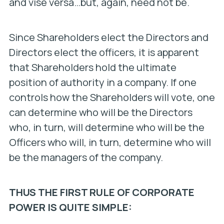
and vise versa…but, again, need not be.
Since Shareholders elect the Directors and
Directors elect the officers, it is apparent
that Shareholders hold the ultimate
position of authority in a company. If one
controls how the Shareholders will vote, one
can determine who will be the Directors
who, in turn, will determine who will be the
Officers who will, in turn, determine who will
be the managers of the company.
THUS THE FIRST RULE OF CORPORATE
POWER IS QUITE SIMPLE: