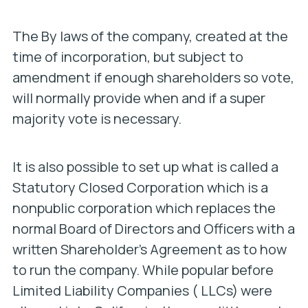
The By laws of the company, created at the
time of incorporation, but subject to
amendment if enough shareholders so vote,
will normally provide when and if a super
majority vote is necessary.
It is also possible to set up what is called a
Statutory Closed Corporation which is a
nonpublic corporation which replaces the
normal Board of Directors and Officers with a
written Shareholder’s Agreement as to how
to run the company. While popular before
Limited Liability Companies ( LLCs) were