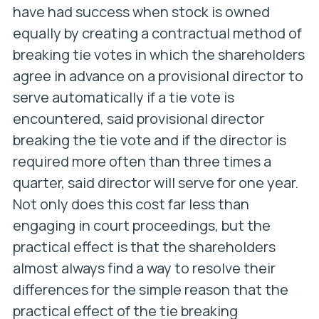
have had success when stock is owned
equally by creating a contractual method of
breaking tie votes in which the shareholders
agree in advance on a provisional director to
serve automatically if a tie vote is
encountered, said provisional director
breaking the tie vote and if the director is
required more often than three times a
quarter, said director will serve for one year.
Not only does this cost far less than
engaging in court proceedings, but the
practical effect is that the shareholders
almost always find a way to resolve their
differences for the simple reason that the
practical effect of the tie breaking