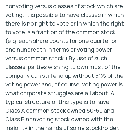
nonvoting versus classes of stock which are
voting. It is possible to have classes in which
there is no right to vote or in which the right
to vote is a fraction of the common stock
(e.g. each share counts for one quarter or
one hundredth in terms of voting power
versus common stock.) By use of such
classes, parties wishing to own most of the
company can still end up without 51% of the
voting power and, of course, voting power is
what corporate struggles are all about. A
typical structure of this type is to have
Class A common stock owned 50-50 and
Class B nonvoting stock owned with the
majority in the hands of some stockholder.