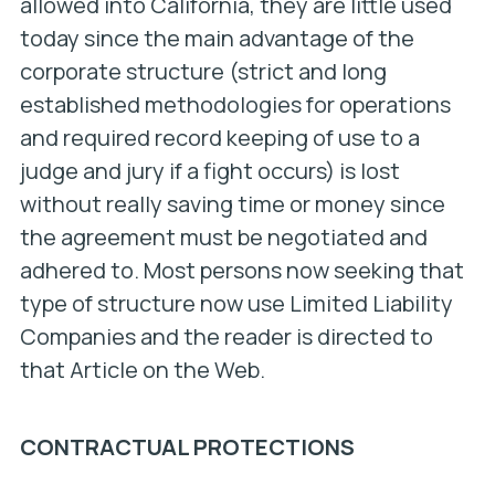
allowed into California, they are little used
today since the main advantage of the
corporate structure (strict and long
established methodologies for operations
and required record keeping of use to a
judge and jury if a fight occurs) is lost
without really saving time or money since
the agreement must be negotiated and
adhered to. Most persons now seeking that
type of structure now use Limited Liability
Companies and the reader is directed to
that Article on the Web.
CONTRACTUAL PROTECTIONS