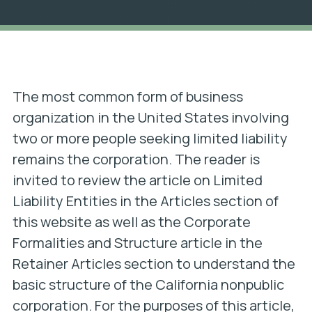
The most common form of business
organization in the United States involving
two or more people seeking limited liability
remains the corporation. The reader is
invited to review the article on Limited
Liability Entities in the Articles section of
this website as well as the Corporate
Formalities and Structure article in the
Retainer Articles section to understand the
basic structure of the California nonpublic
corporation. For the purposes of this article,