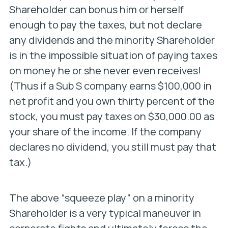
Shareholder can bonus him or herself
enough to pay the taxes, but not declare
any dividends and the minority Shareholder
is in the impossible situation of paying taxes
on money he or she never even receives!
(Thus if a Sub S company earns $100,000 in
net profit and you own thirty percent of the
stock, you must pay taxes on $30,000.00 as
your share of the income. If the company
declares no dividend, you still must pay that
tax.)
The above “squeeze play” on a minority
Shareholder is a very typical maneuver in