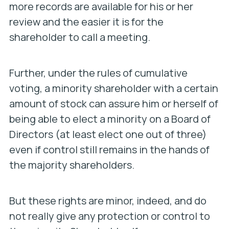
more records are available for his or her
review and the easier it is for the
shareholder to call a meeting.
Further, under the rules of cumulative
voting, a minority shareholder with a certain
amount of stock can assure him or herself of
being able to elect a minority on a Board of
Directors (at least elect one out of three)
even if control still remains in the hands of
the majority shareholders.
But these rights are minor, indeed, and do
not really give any protection or control to