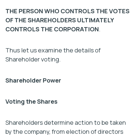
THE PERSON WHO CONTROLS THE VOTES
OF THE SHAREHOLDERS ULTIMATELY
CONTROLS THE CORPORATION
.
Thus let us examine the details of
Shareholder voting.
Shareholder Power
Voting the Shares
Shareholders determine action to be taken
by the company, from election of directors