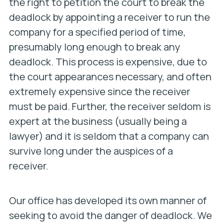
the right to petition the court to break the
deadlock by appointing a receiver to run the
company for a specified period of time,
presumably long enough to break any
deadlock. This process is expensive, due to
the court appearances necessary, and often
extremely expensive since the receiver
must be paid. Further, the receiver seldom is
expert at the business (usually being a
lawyer) and it is seldom that a company can
survive long under the auspices of a
receiver.
Our office has developed its own manner of
seeking to avoid the danger of deadlock. We