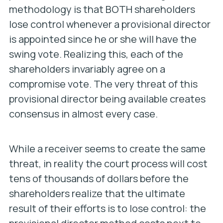
methodology is that BOTH shareholders
lose control whenever a provisional director
is appointed since he or she will have the
swing vote. Realizing this, each of the
shareholders invariably agree on a
compromise vote. The very threat of this
provisional director being available creates
consensus in almost every case.
While a receiver seems to create the same
threat, in reality the court process will cost
tens of thousands of dollars before the
shareholders realize that the ultimate
result of their efforts is to lose control: the