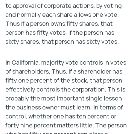
to approval of corporate actions, by voting
and normally each share allows one vote.
Thus if a person owns fifty shares, that
person has fifty votes, if the person has
sixty shares, that person has sixty votes.
In California, majority vote controls in votes
of shareholders. Thus, if a shareholder has
fifty one percent of the stock, that person
effectively controls the corporation.
This is
probably the most important single lesson
the business owner must learn: in terms of
control, whether one has ten percent or
forty nine percent matters little. The person