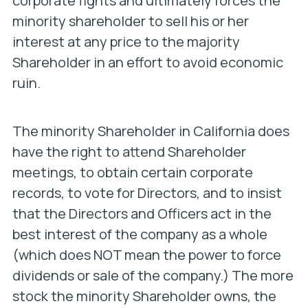
corporate fights and ultimately forces the
minority shareholder to sell his or her
interest at any price to the majority
Shareholder in an effort to avoid economic
ruin.
The minority Shareholder in California does
have the right to attend Shareholder
meetings, to obtain certain corporate
records, to vote for Directors, and to insist
that the Directors and Officers act in the
best interest of the company as a whole
(which does NOT mean the power to force
dividends or sale of the company.) The more
stock the minority Shareholder owns, the