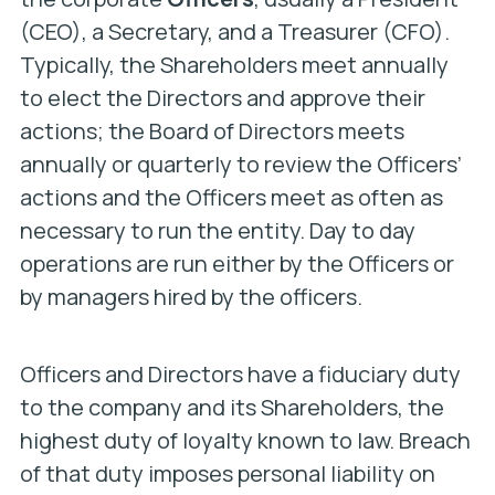
(CEO), a Secretary, and a Treasurer (CFO).
Typically, the Shareholders meet annually
to elect the Directors and approve their
actions; the Board of Directors meets
annually or quarterly to review the Officers’
actions and the Officers meet as often as
necessary to run the entity. Day to day
operations are run either by the Officers or
by managers hired by the officers.
Officers and Directors have a fiduciary duty
to the company and its Shareholders, the
highest duty of loyalty known to law. Breach
of that duty imposes personal liability on