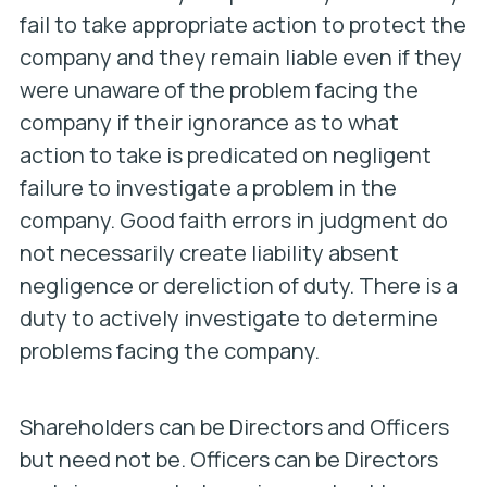
fail to take appropriate action to protect the
company and they remain liable even if they
were unaware of the problem facing the
company if their ignorance as to what
action to take is predicated on negligent
failure to investigate a problem in the
company. Good faith errors in judgment do
not necessarily create liability absent
negligence or dereliction of duty. There is a
duty to actively investigate to determine
problems facing the company.
Shareholders can be Directors and Officers
but need not be. Officers can be Directors