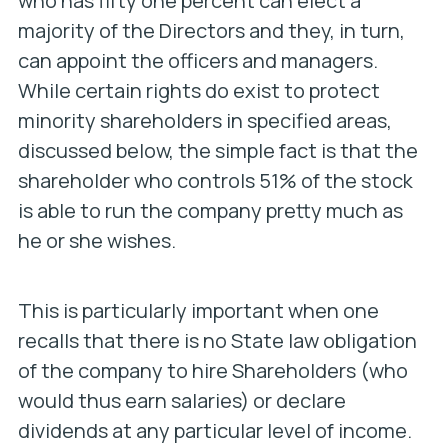
who has fifty one percent can elect a
majority of the Directors and they, in turn,
can appoint the officers and managers.
While certain rights do exist to protect
minority shareholders in specified areas,
discussed below, the simple fact is that the
shareholder who controls 51% of the stock
is able to run the company pretty much as
he or she wishes.
This is particularly important when one
recalls that there is no State law obligation
of the company to hire Shareholders (who
would thus earn salaries) or declare
dividends at any particular level of income.