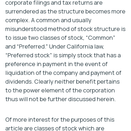
corporate filings and tax returns are
surrendered as the structure becomes more
complex. A common and usually
misunderstood method of stock structure is
to issue two classes of stock, “Common”
and “Preferred.” Under California law,
“Preferred stock” is simply stock that has a
preference in payment in the event of
liquidation of the company and payment of
dividends. Clearly neither benefit pertains
to the power element of the corporation
thus will not be further discussed herein.
Of more interest for the purposes of this
article are classes of stock which are