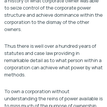
a history of what corporate owner was able
to seize control of the corporate power
structure and achieve dominance within the
corporation to the dismay of the other
owners.
Thus there is well over a hundred years of
statutes and case law providing in
remarkable detail as to what person within a
corporation can achieve what power by what
methods.
To own a corporation without
understanding the reins of power available is
to miss much of the purpose of ownership