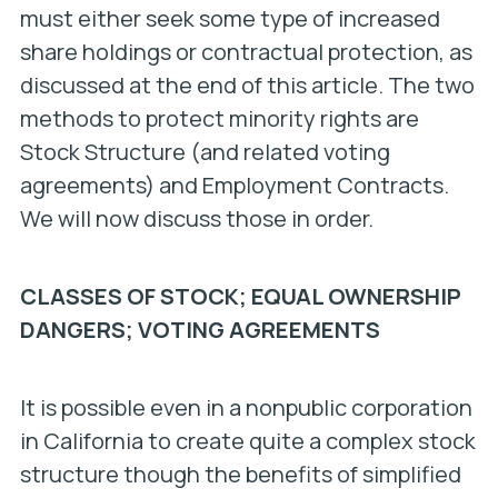
must either seek some type of increased
share holdings or contractual protection, as
discussed at the end of this article. The two
methods to protect minority rights are
Stock Structure (and related voting
agreements) and Employment Contracts.
We will now discuss those in order.
CLASSES OF STOCK; EQUAL OWNERSHIP
DANGERS; VOTING AGREEMENTS
It is possible even in a nonpublic corporation
in California to create quite a complex stock
structure though the benefits of simplified