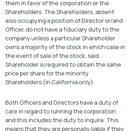
them in favor of the corporation or the
Shareholders. The Shareholders, absent
also occupying a position of Director or/and
Officer, do
not
have a fiduciary duty to the
company
unless
a particular Shareholder
owns a majority of the stock in which case in
the event of sale of the stock, said
Shareholder is required to obtain the same
price per share for the minority
Shareholders (in California only).
Both Officers and Directors have a duty of
care in regard to running the corporation
and this includes the duty to inquire. This
means that they are personally liable if they