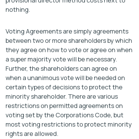
provisional director method costs next to
nothing.
Voting Agreements are simply agreements
between two or more shareholders by which
they agree on how to vote or agree on when
a super majority vote will be necessary.
Further, the shareholders can agree on
when a unanimous vote will be needed on
certain types of decisions to protect the
minority shareholder. There are various
restrictions on permitted agreements on
voting set by the Corporations Code, but
most voting restrictions to protect minority
rights are allowed.