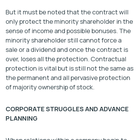
But it must be noted that the contract will
only protect the minority shareholder in the
sense of income and possible bonuses. The
minority shareholder still cannot force a
sale or a dividend and once the contract is
over, loses all the protection. Contractual
protection is vital but is still not the same as
the permanent and all pervasive protection
of majority ownership of stock.
CORPORATE STRUGGLES AND ADVANCE
PLANNING