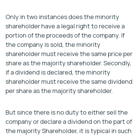
Only in two instances does the minority
shareholder have a legal right to receive a
portion of the proceeds of the company. If
the company is sold, the minority
shareholder must receive the same price per
share as the majority shareholder. Secondly,
if a dividend is declared, the minority
shareholder must receive the same dividend
per share as the majority shareholder.
But since there is no duty to either sell the
company or declare a dividend on the part of
the majority Shareholder, it is typical in such