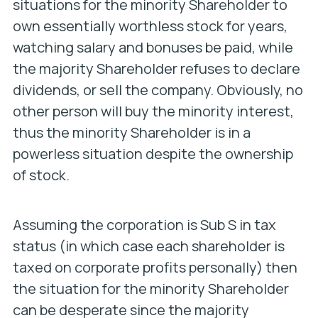
situations for the minority Shareholder to
own essentially worthless stock for years,
watching salary and bonuses be paid, while
the majority Shareholder refuses to declare
dividends, or sell the company. Obviously, no
other person will buy the minority interest,
thus the minority Shareholder is in a
powerless situation despite the ownership
of stock.
Assuming the corporation is Sub S in tax
status (in which case each shareholder is
taxed on corporate profits personally) then
the situation for the minority Shareholder
can be desperate since the majority