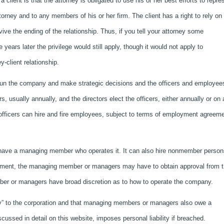
 client is that the attorney is obligated to use his or her best efforts to repre
torney and to any members of his or her firm. The client has a right to rely on 
rvive the ending of the relationship. Thus, if you tell your attorney some
 years later the privilege would still apply, though it would not apply to
y-client relationship.
 run the company and make strategic decisions and the officers and employee
 usually annually, and the directors elect the officers, either annually or on 
 officers can hire and fire employees, subject to terms of employment agreem
n have a managing member who operates it. It can also hire nonmember person
eement, the managing member or managers may have to obtain approval from 
ber or managers have broad discretion as to how to operate the company.
uty” to the corporation and that managing members or managers also owe a
iscussed in detail on this website, imposes personal liability if breached.