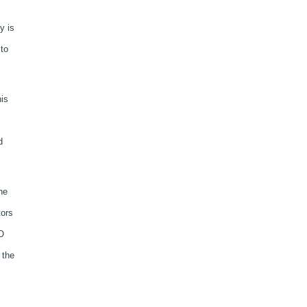
y is
to
his
d
he
tors
O
 the