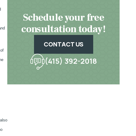
d
Schedule your free
consultation today!
and
CONTACT US
 of
(415) 392-2018
he
 also
ho