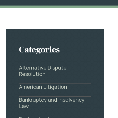
Categories
Alternative Dispute
Resolution
American Litigation
Bankruptcy and Insolvency
Law
.