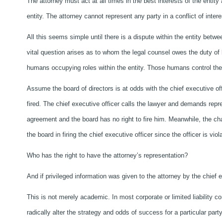
The attorney must act at all times in the best interests of the entity
entity. The attorney cannot represent any party in a conflict of interes
All this seems simple until there is a dispute within the entity betw
vital question arises as to whom the legal counsel owes the duty of loy
humans occupying roles within the entity. Those humans control the 
Assume the board of directors is at odds with the chief executive of
fired. The chief executive officer calls the lawyer and demands re
agreement and the board has no right to fire him. Meanwhile, the ch
the board in firing the chief executive officer since the officer is vio
Who has the right to have the attorney’s representation?
And if privileged information was given to the attorney by the chief
This is not merely academic. In most corporate or limited liability c
radically alter the strategy and odds of success for a particular part