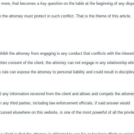
or more, that becomes a key question on the table at the beginning of any disp
the attorney must protect in such conflict. That is the theme of this article.
ibit the attorney from engaging in any conduct that conflicts with the interest
ritten consent of the client, the attorney can not engage in any relationship wh
is rule can expose the attorney to personal liability and could result in disciplin
l any information received from the client and allows and compels the attorne
ny third parties, including law enforcement officials, if said answer would
iscussed elsewhere on this website, is one of the most powerful of all the privil