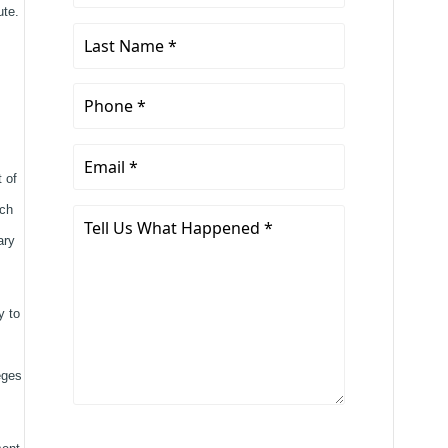
Name
ute.
*
Last
Name
*
Phone
*
Email
 of
*
ich
Tell
Us
ary
What
Happened
y to
*
eges