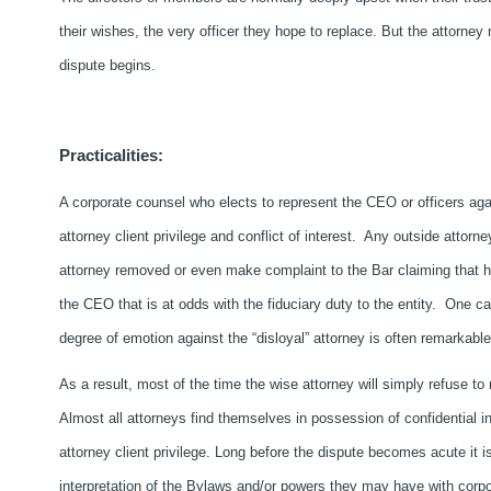
their wishes, the very officer they hope to replace. But the attorney
dispute begins.
Practicalities:
A corporate counsel who elects to represent the CEO or officers agai
attorney client privilege and conflict of interest. Any outside attorne
attorney removed or even make complaint to the Bar claiming that he 
the CEO that is at odds with the fiduciary duty to the entity. One c
degree of emotion against the “disloyal” attorney is often remarkable
As a result, most of the time the wise attorney will simply refuse to
Almost all attorneys find themselves in possession of confidential info
attorney client privilege. Long before the dispute becomes acute it 
interpretation of the Bylaws and/or powers they may have with corp