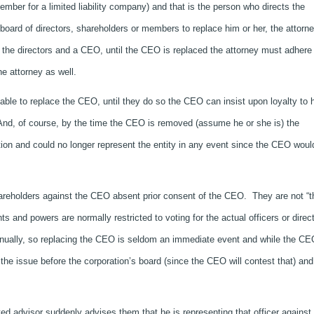
ember for a limited liability company) and that is the person who directs the
e board of directors, shareholders or members to replace him or her, the attorne
 the directors and a CEO, until the CEO is replaced the attorney must adhere 
e attorney as well.
able to replace the CEO, until they do so the CEO can insist upon loyalty to 
nd, of course, by the time the CEO is removed (assume he or she is) the
ion and could no longer represent the entity in any event since the CEO woul
hareholders against the CEO absent prior consent of the CEO. They are not “t
hts and powers are normally restricted to voting for the actual officers or direc
nnually, so replacing the CEO is seldom an immediate event and while the CE
 the issue before the corporation’s board (since the CEO will contest that) and
ed advisor suddenly advises them that he is representing that officer against