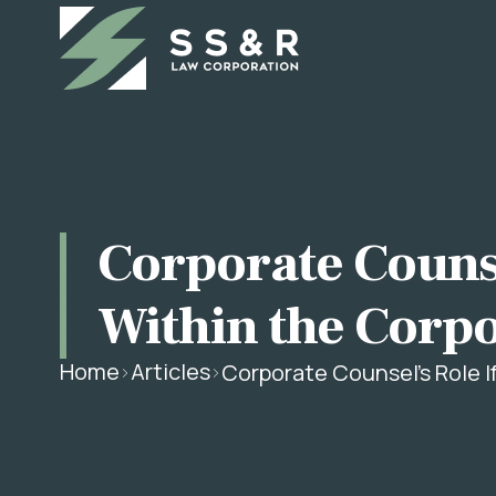
Corporate Counse
Within the Corp
Home
Articles
Corporate Counsel's Role I