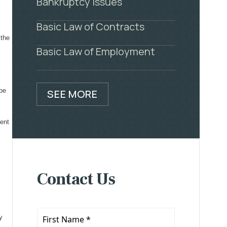
Bankruptcy Issues
Basic Law of Contracts
 the
Basic Law of Employment
 be
SEE MORE
sent
Contact Us
First
y