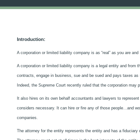
Introduction:
A corporation or limited liability company is as “real” as you are a
A corporation or limited liability company is a legal entity and from 
contracts, engage in business, sue and be sued and pays taxes as if 
Indeed, the Supreme Court recently ruled that the corporation may part
It also hires on its own behalf accountants and lawyers to represent
considers necessary. It can hire or fire any of those people…and work
companies.
The attorney for the entity represents the entity and has a fiduciary 