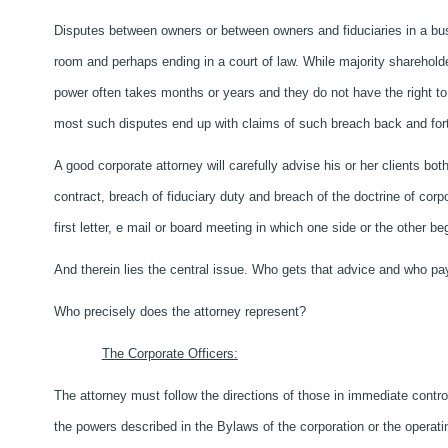
Disputes between owners or between owners and fiduciaries in a bu
room and perhaps ending in a court of law. While majority shareholde
power often takes months or years and they do not have the right to 
most such disputes end up with claims of such breach back and for
A good corporate attorney will carefully advise his or her clients bo
contract, breach of fiduciary duty and breach of the doctrine of corp
first letter, e mail or board meeting in which one side or the other be
And therein lies the central issue. Who gets that advice and who pay
Who precisely does the attorney represent?
The Corporate Officers:
The attorney must follow the directions of those in immediate cont
the powers described in the Bylaws of the corporation or the operat