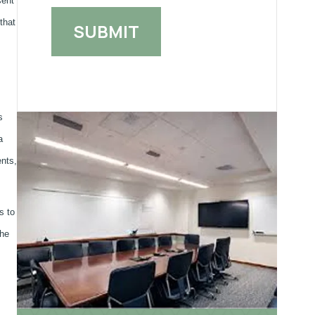
sent
that
s
a
ents,
s to
the