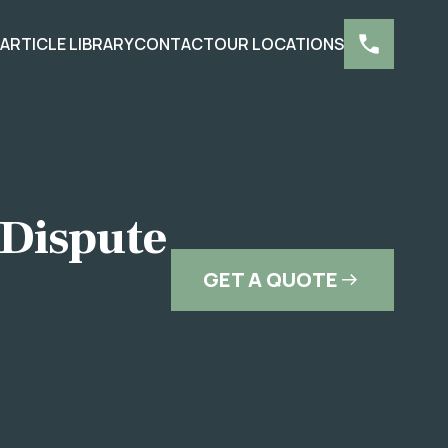
S
ARTICLE LIBRARY
CONTACT
OUR LOCATIONS
 Dispute
GET A QUOTE