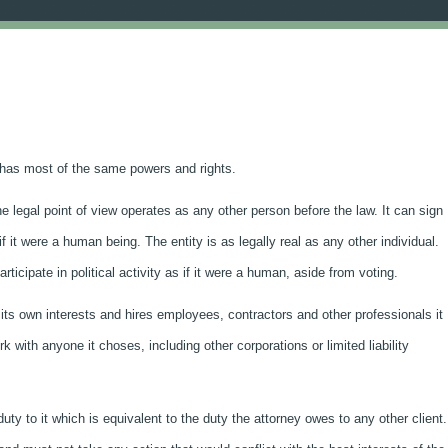
nd has most of the same powers and rights.
the legal point of view operates as any other person before the law. It can sign
it were a human being. The entity is as legally real as any other individual.
icipate in political activity as if it were a human, aside from voting.
 its own interests and hires employees, contractors and other professionals it
 with anyone it choses, including other corporations or limited liability
duty to it which is equivalent to the duty the attorney owes to any other client