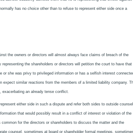
 normally has no choice other than to refuse to represent either side once a
nst the owners or directors will almost always face claims of breach of the
y representing the shareholders or directors will petition the court to have that
or she was privy to privileged information or has a selfish interest connecte
an expect similar reactions from the members of a limited liability company. T
, exacerbating an already tense conflict.
 represent either side in such a dispute and refer both sides to outside counse
rmation that would possibly result in a conflict of interest or violation of the
is common for the directors or shareholders to discuss the matter and the
orate counsel, sometimes at board or shareholder formal meetings, sometimes