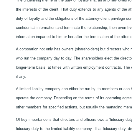
The underlying theme of the duty of loyalty that an attorney owes to a
the interests of the client. That duty extends to any agents of the at
duty of loyalty and the obligations of the attorney-client privilege su
confidential information and terminate the relationship, then even five
information imparted to him or her after the termination of the attorne
A corporation not only has owners (shareholders) but directors who
who run the company day to day. The shareholders elect the directors,
longer-term basis, at times with written employment contracts. The
if any.
A limited liability company can either be run by its members or ca
operate the company. Depending on the terms of its operating agr
other members for specified actions, but usually the managing mem
Of key importance is that directors and officers owe a “fiduciary d
fiduciary duty to the limited liability company. That fiduciary duty, d