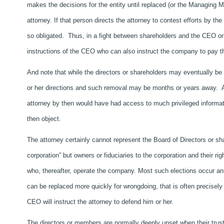
makes the decisions for the entity until replaced (or the Managing M
attorney. If that person directs the attorney to contest efforts by th
so obligated. Thus, in a fight between shareholders and the CEO or
instructions of the CEO who can also instruct the company to pay th
And note that while the directors or shareholders may eventually be 
or her directions and such removal may be months or years away. A
attorney by then would have had access to much privileged informat
then object.
The attorney certainly cannot represent the Board of Directors or s
corporation” but owners or fiduciaries to the corporation and their rig
who, thereafter, operate the company. Most such elections occur a
can be replaced more quickly for wrongdoing, that is often precisely
CEO will instruct the attorney to defend him or her.
The directors or members are normally deeply upset when their trust