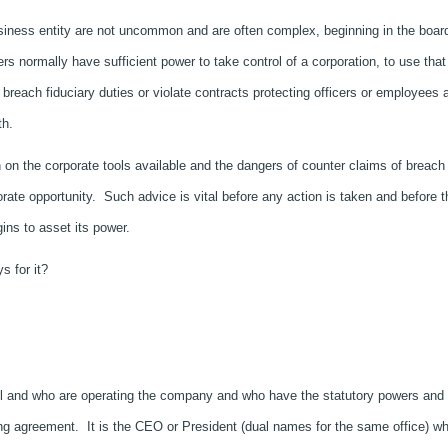
siness entity are not uncommon and are often complex, beginning in the boar
rs normally have sufficient power to take control of a corporation, to use that
breach fiduciary duties or violate contracts protecting officers or employees 
th.
th on the corporate tools available and the dangers of counter claims of breach
orate opportunity. Such advice is vital before any action is taken and before t
gins to asset its power.
s for it?
rol and who are operating the company and who have the statutory powers and
ing agreement. It is the CEO or President (dual names for the same office) w