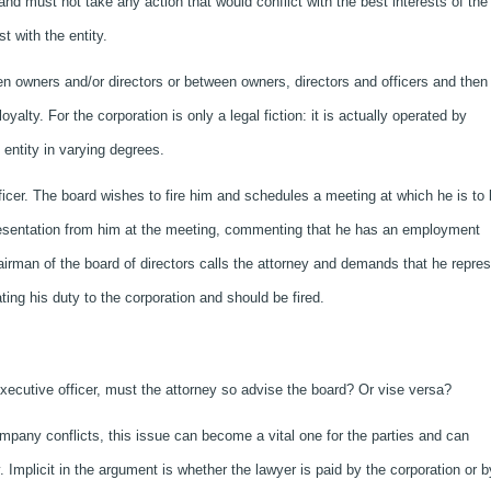
 and must not take any action that would conflict with the best interests of the
t with the entity.
een owners and/or directors or between owners, directors and officers and then
alty. For the corporation is only a legal fiction: it is actually operated by
entity in varying degrees.
ficer. The board wishes to fire him and schedules a meeting at which he is to
presentation from him at the meeting, commenting that he has an employment
airman of the board of directors calls the attorney and demands that he repre
lating his duty to the corporation and should be fired.
 executive officer, must the attorney so advise the board? Or vise versa?
ompany conflicts, this issue can become a vital one for the parties and can
y. Implicit in the argument is whether the lawyer is paid by the corporation or b