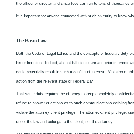
the officer or director and since fees can run to tens of thousands 
It is important for anyone connected with such an entity to know who 
The Basic Law:
Both the Code of Legal Ethics and the concepts of fiduciary duty proh
his or her client. Indeed, absent full disclosure and prior informed w
could potentially result in such a conflict of interest. Violation of th
action from the relevant state or Federal Bar.
That same duty requires the attorney to keep completely confidentia
refuse to answer questions as to such communications deriving from a
violate the attorney client privilege. The attorney-client privilege, d
under the law and belongs to the client, not the attorney.