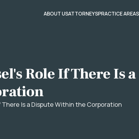
ABOUT US
ATTORNEYS
PRACTICE AREA
l's Role If There Is a
oration
f There Is a Dispute Within the Corporation