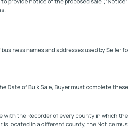
 to provide notice of the proposed sale (“Notice”
es.
of business names and addresses used by Seller fo
the Date of Bulk Sale, Buyer must complete thes
e with the Recorder of every county in which the
er is located in a different county, the Notice mus