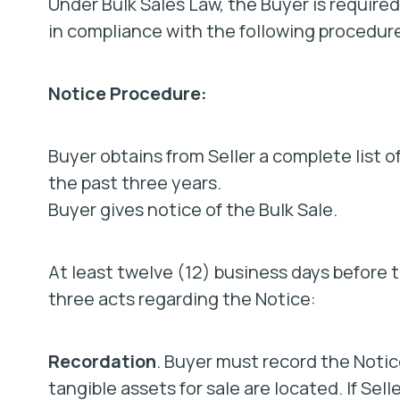
Under Bulk Sales Law, the Buyer is required
in compliance with the following procedur
Notice Procedure:
Buyer obtains from Seller a complete list 
the past three years.
Buyer gives notice of the Bulk Sale.
At least twelve (12) business days before 
three acts regarding the Notice:
Recordation
. Buyer must record the Notic
tangible assets for sale are located. If Sell