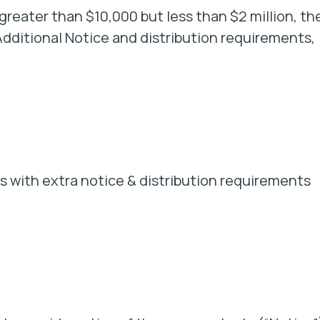
r greater than $10,000 but less than $2 million, th
 Additional Notice and distribution requirements,
 with extra notice & distribution requirements