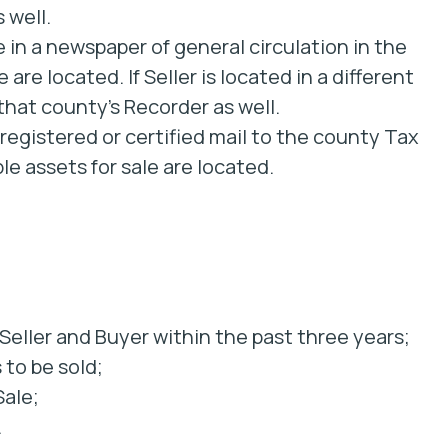
 well.
 in a newspaper of general circulation in the
are located. If Seller is located in a different
hat county’s Recorder as well.
 registered or certified mail to the county Tax
le assets for sale are located.
eller and Buyer within the past three years;
 to be sold;
Sale;
.