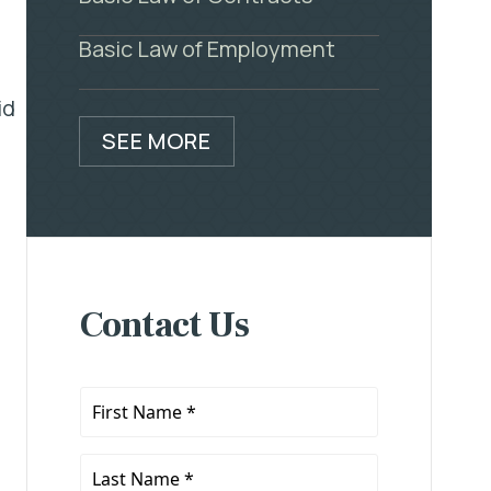
Basic Law of Employment
id
SEE MORE
Contact Us
First
Name
*
Last