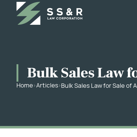
Bulk Sales Law fo
Home
Articles
Bulk Sales Law for Sale of A