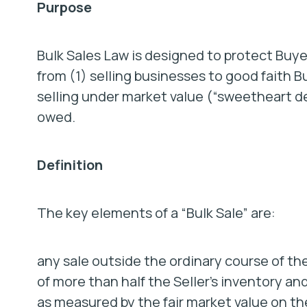
Purpose
Bulk Sales Law is designed to protect Buye
from (1) selling businesses to good faith B
selling under market value (“sweetheart de
owed.
Definition
The key elements of a “Bulk Sale” are:
any sale outside the ordinary course of the
of more than half the Seller’s inventory a
as measured by the fair market value on t