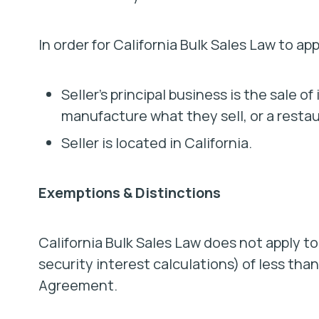
In order for California Bulk Sales Law to a
Seller’s principal business is the sale 
manufacture what they sell, or a resta
Seller is located in California.
Exemptions & Distinctions
California Bulk Sales Law does not apply to
security interest calculations) of less tha
Agreement.