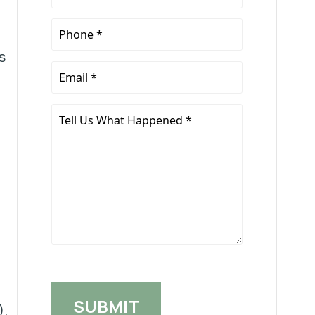
Name
*
Phone
*
s
Email
*
Tell
Us
What
Happened
*
).