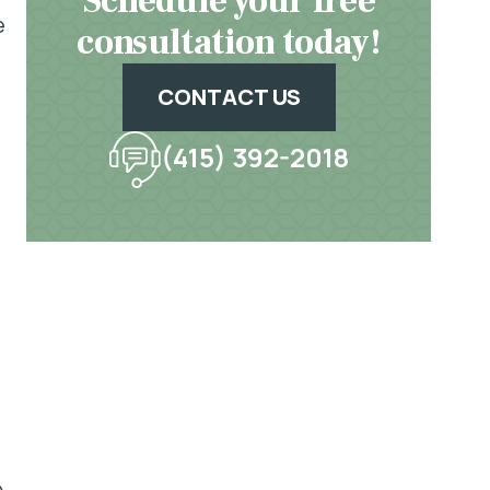
Schedule your free
e
consultation today!
CONTACT US
(415) 392-2018