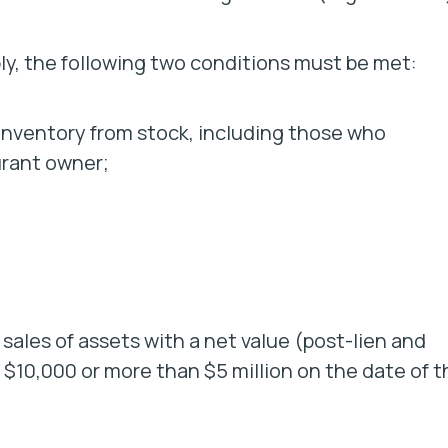
pply, the following two conditions must be met:
of inventory from stock, including those who
urant owner;
 sales of assets with a net value (post-lien and
n $10,000 or more than $5 million on the date of t