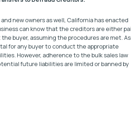
 and new owners as well, California has enacted
usiness can know that the creditors are either pa
st the buyer, assuming the procedures are met. As
 vital for any buyer to conduct the appropriate
bilities. However, adherence to the bulk sales law
ential future liabilities are limited or banned by