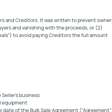
rs and Creditors. It was written to prevent owner
uyers and vanishing with the proceeds, or (2)
als”) to avoid paying Creditors the full amount
 Seller’s business
nd equipment
he date of the Bulk Sale Agreement (“Agreement”