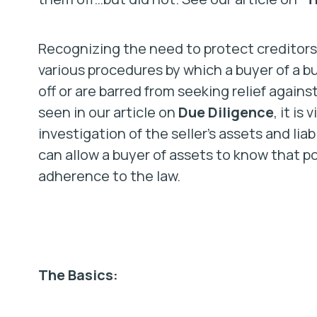
Recognizing the need to protect creditors
various procedures by which a buyer of a b
off or are barred from seeking relief again
seen in our article on
Due Diligence
, it is
investigation of the seller’s assets and lia
can allow a buyer of assets to know that pot
adherence to the law.
The Basics: