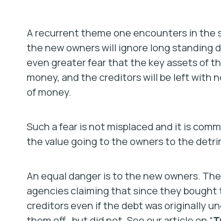
A recurrent theme one encounters in the sal
the new owners will ignore long standing d
even greater fear that the key assets of th
money, and the creditors will be left with
of money.
Such a fear is not misplaced and it is com
the value going to the owners to the detrim
An equal danger is to the new owners. The
agencies claiming that since they bought t
creditors even if the debt was originally 
them off…but did not. See our article on “
T