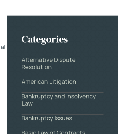
e
Categories
al
Alternative Dispute
Resolution
American Litigation
Bankruptcy and Insolvency
Law
Bankruptcy Issues
Basic Law of Contracts