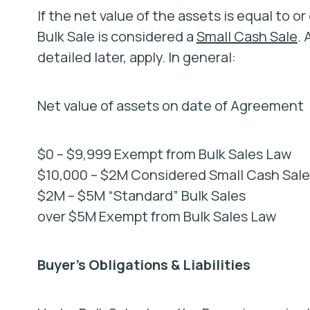
If the net value of the assets is equal to o
Bulk Sale is considered a
Small Cash Sale
.
detailed later, apply. In general:
Net value of assets on date of Agreement
$0 – $9,999 Exempt from Bulk Sales Law
$10,000 – $2M Considered Small Cash Sales
$2M – $5M “Standard” Bulk Sales
over $5M Exempt from Bulk Sales Law
Buyer’s Obligations & Liabilities