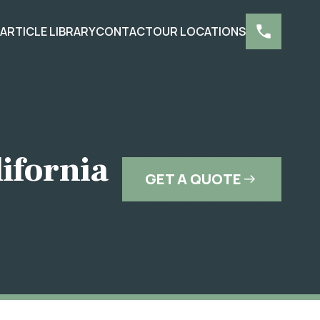
S
ARTICLE LIBRARY
CONTACT
OUR LOCATIONS
lifornia
GET A QUOTE