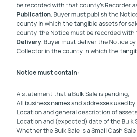
be recorded with that county’s Recorder as
Publication
. Buyer must publish the Notice
county in which the tangible assets for sale 
county, the Notice must be recorded with t
Delivery
. Buyer must deliver the Notice by
Collector in the county in which the tangib
Notice must contain:
A statement that a Bulk Sale is pending;
All business names and addresses used by S
Location and general description of assets
Location and (expected) date of the Bulk 
Whether the Bulk Sale is a Small Cash Sale