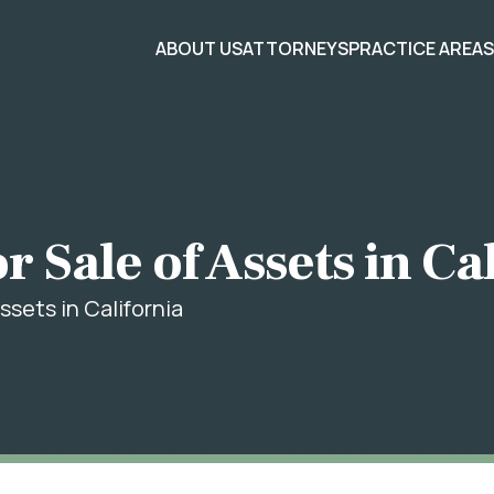
ABOUT US
ATTORNEYS
PRACTICE AREA
r Sale of Assets in Ca
ssets in California