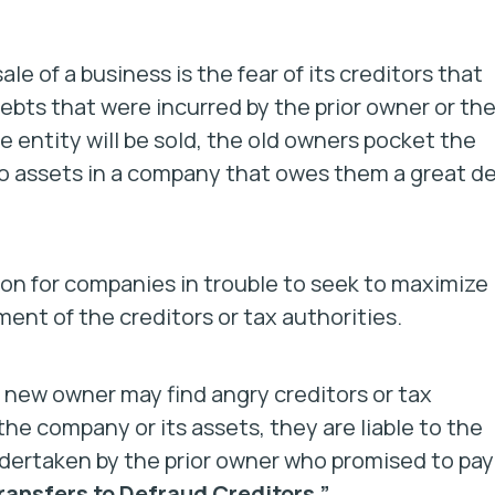
e of a business is the fear of its creditors that
ebts that were incurred by the prior owner or th
e entity will be sold, the old owners pocket the
 no assets in a company that owes them a great de
mon for companies in trouble to seek to maximize
ent of the creditors or tax authorities.
 new owner may find angry creditors or tax
he company or its assets, they are liable to the
undertaken by the prior owner who promised to pay
ransfers to Defraud Creditors.”