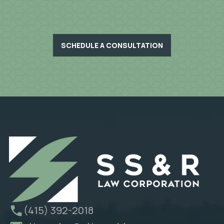
SCHEDULE A CONSULTATION
(415) 392-2018