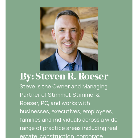
By: Steven R. Roeser
Steve is the Owner and Managing
Partner of Stimmel, Stimmel &
Roeser, PC, and works with
businesses, executives, employees,
families and individuals across a wide
range of practice areas including real
estate, construction, corporate,