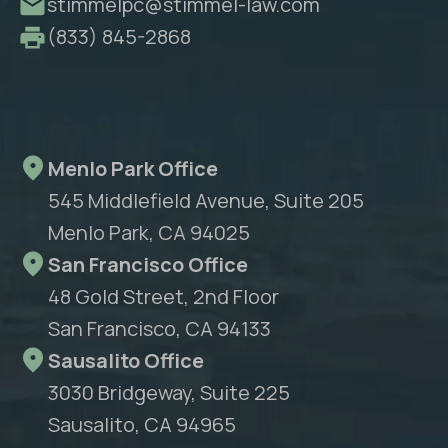
stimmelpc@stimmel-law.com
(833) 845-2868
Menlo Park Office
545 Middlefield Avenue, Suite 205
Menlo Park, CA 94025
San Francisco Office
48 Gold Street, 2nd Floor
San Francisco, CA 94133
Sausalito Office
3030 Bridgeway, Suite 225
Sausalito, CA 94965