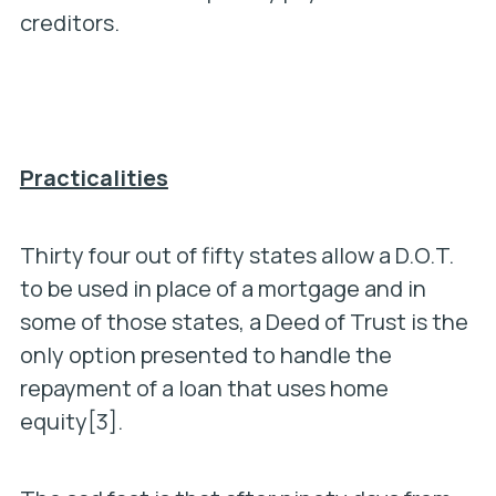
creditors.
Practicalities
Thirty four out of fifty states allow a D.O.T.
to be used in place of a mortgage and in
some of those states, a Deed of Trust is the
only option presented to handle the
repayment of a loan that uses home
equity[3].