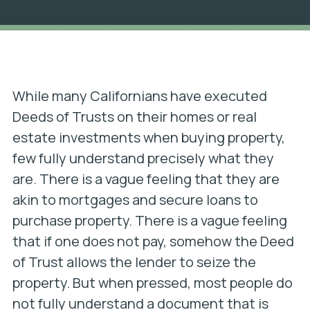
While many Californians have executed
Deeds of Trusts on their homes or real
estate investments when buying property,
few fully understand precisely what they
are. There is a vague feeling that they are
akin to mortgages and secure loans to
purchase property. There is a vague feeling
that if one does not pay, somehow the Deed
of Trust allows the lender to seize the
property. But when pressed, most people do
not fully understand a document that is