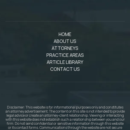
HOME
ABOUT US
ATTORNEYS
PRACTICE AREAS
ARTICLE LIBRARY
CONTACT US
Disclaimer: This website is for informational purposes only and constitutes
an attorney advertisement. The content on this site is not intended to provide
legal advice or create an attorney-client relationship. Viewing or interacting
with this website does not establish such a relationship between you and our
firm. Do not send confidential or sensitive information through this website
or its contact forms. Communications through the website are not secure