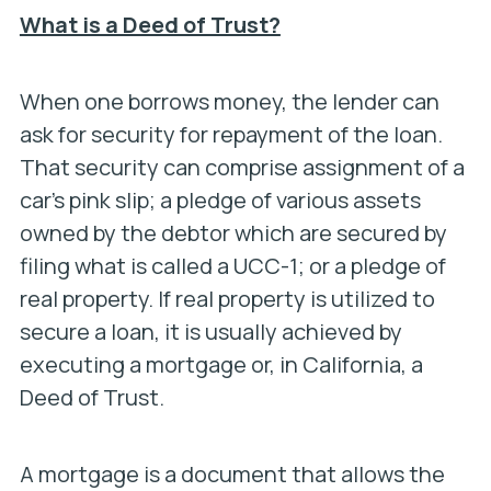
What is a Deed of Trust?
When one borrows money, the lender can
ask for security for repayment of the loan.
That security can comprise assignment of a
car’s pink slip; a pledge of various assets
owned by the debtor which are secured by
filing what is called a UCC-1; or a pledge of
real property. If real property is utilized to
secure a loan, it is usually achieved by
executing a mortgage or, in California, a
Deed of Trust.
A mortgage is a document that allows the