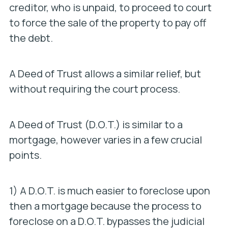
creditor, who is unpaid, to proceed to court
to force the sale of the property to pay off
the debt.
A Deed of Trust allows a similar relief, but
without requiring the court process.
A Deed of Trust (D.O.T.) is similar to a
mortgage, however varies in a few crucial
points.
1) A D.O.T. is much easier to foreclose upon
then a mortgage because the process to
foreclose on a D.O.T. bypasses the judicial