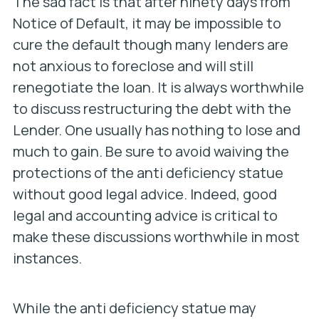
The sad fact is that after ninety days from
Notice of Default, it may be impossible to
cure the default though many lenders are
not anxious to foreclose and will still
renegotiate the loan. It is always worthwhile
to discuss restructuring the debt with the
Lender. One usually has nothing to lose and
much to gain. Be sure to avoid waiving the
protections of the anti deficiency statue
without good legal advice. Indeed, good
legal and accounting advice is critical to
make these discussions worthwhile in most
instances.
While the anti deficiency statue may