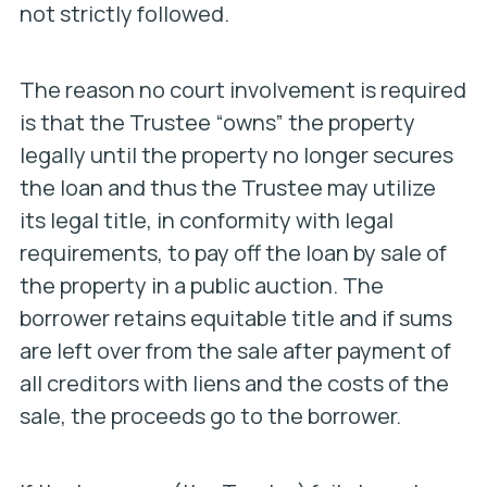
not strictly followed.
The reason no court involvement is required
is that the Trustee “owns” the property
legally until the property no longer secures
the loan and thus the Trustee may utilize
its legal title, in conformity with legal
requirements, to pay off the loan by sale of
the property in a public auction. The
borrower retains equitable title and if sums
are left over from the sale after payment of
all creditors with liens and the costs of the
sale, the proceeds go to the borrower.