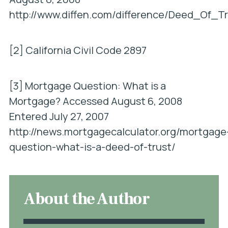
http://www.diffen.com/difference/Deed_Of_
[2] California Civil Code 2897
[3]
Mortgage Question: What is a
Mortgage?
Accessed August 6, 2008
Entered July 27, 2007
http://news.mortgagecalculator.org/mortgage
question-what-is-a-deed-of-trust/
About the Author