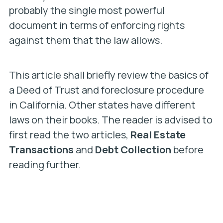
probably the single most powerful
document in terms of enforcing rights
against them that the law allows.
This article shall briefly review the basics of
a Deed of Trust and foreclosure procedure
in California. Other states have different
laws on their books. The reader is advised to
first read the two articles,
Real Estate
Transactions
and
Debt Collection
before
reading further.