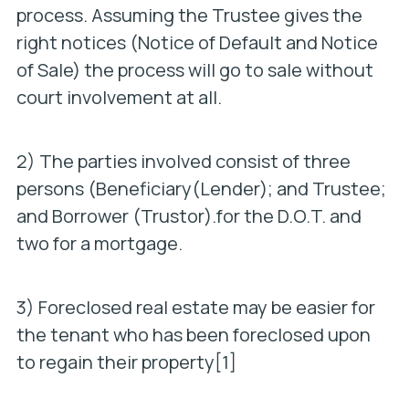
process. Assuming the Trustee gives the
right notices (Notice of Default and Notice
of Sale) the process will go to sale without
court involvement at all.
2) The parties involved consist of three
persons (Beneficiary(Lender); and Trustee;
and Borrower (Trustor).for the D.O.T. and
two for a mortgage.
3) Foreclosed real estate may be easier for
the tenant who has been foreclosed upon
to regain their property[1]