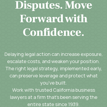
Disputes. Move
Forward with
Confidence.
Delaying legal action can increase exposure,
escalate costs, and weaken your position.
The right legal strategy, implemented early,
can preserve leverage and protect what
you’ve built.
Work with trusted California business
lawyers at a firm that’s been serving the
entire state since 1939.