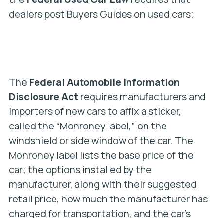
dealers post Buyers Guides on used cars;
The
Federal Automobile Information
Disclosure Act
requires manufacturers and
importers of new cars to affix a sticker,
called the “Monroney label,” on the
windshield or side window of the car. The
Monroney label lists the base price of the
car; the options installed by the
manufacturer, along with their suggested
retail price, how much the manufacturer has
charged for transportation, and the car’s