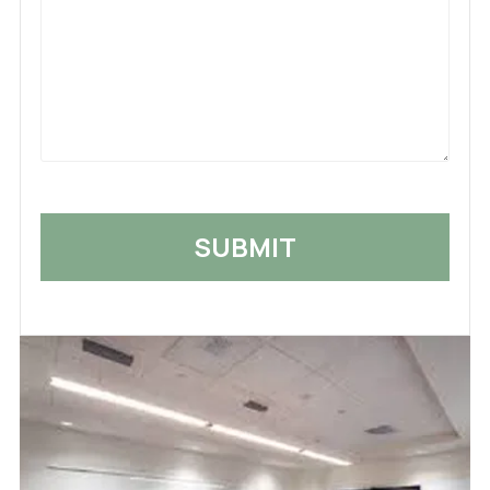
What
Happened
*