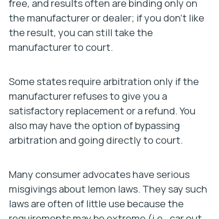
free, and results often are binding only on
the manufacturer or dealer; if you don’t like
the result, you can still take the
manufacturer to court.
Some states require arbitration only if the
manufacturer refuses to give you a
satisfactory replacement or a refund. You
also may have the option of bypassing
arbitration and going directly to court.
Many consumer advocates have serious
misgivings about lemon laws. They say such
laws are often of little use because the
requirements may be extreme (i.e., car out