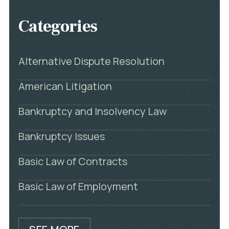
Categories
Alternative Dispute Resolution
American Litigation
Bankruptcy and Insolvency Law
Bankruptcy Issues
Basic Law of Contracts
Basic Law of Employment