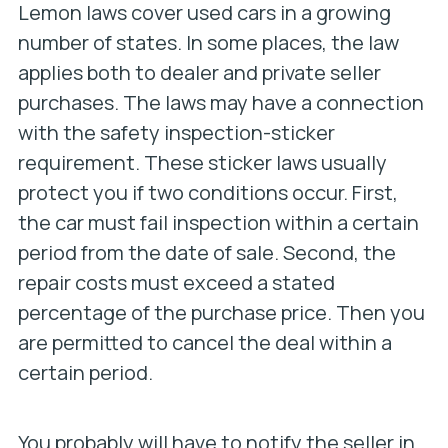
Lemon laws cover used cars in a growing
number of states. In some places, the law
applies both to dealer and private seller
purchases. The laws may have a connection
with the safety inspection-sticker
requirement. These sticker laws usually
protect you if two conditions occur. First,
the car must fail inspection within a certain
period from the date of sale. Second, the
repair costs must exceed a stated
percentage of the purchase price. Then you
are permitted to cancel the deal within a
certain period.
You probably will have to notify the seller in