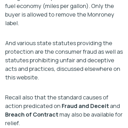
fuel economy (miles per gallon). Only the
buyer is allowed to remove the Monroney
label.
And various state statutes providing the
protection are the consumer fraud as well as
statutes prohibiting unfair and deceptive
acts and practices, discussed elsewhere on
this website.
Recall also that the standard causes of
action predicated on
Fraud and Deceit
and
Breach of Contract
may also be available for
relief.