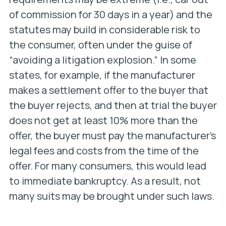
of commission for 30 days in a year) and the
statutes may build in considerable risk to
the consumer, often under the guise of
“avoiding a litigation explosion.” In some
states, for example, if the manufacturer
makes a settlement offer to the buyer that
the buyer rejects, and then at trial the buyer
does not get at least 10% more than the
offer, the buyer must pay the manufacturer’s
legal fees and costs from the time of the
offer. For many consumers, this would lead
to immediate bankruptcy. As a result, not
many suits may be brought under such laws.