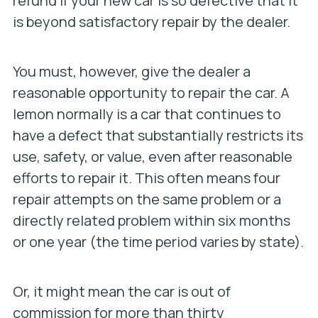
refund if your new car is so defective that it
is beyond satisfactory repair by the dealer.
You must, however, give the dealer a
reasonable opportunity to repair the car. A
lemon normally is a car that continues to
have a defect that substantially restricts its
use, safety, or value, even after reasonable
efforts to repair it. This often means four
repair attempts on the same problem or a
directly related problem within six months
or one year (the time period varies by state).
Or, it might mean the car is out of
commission for more than thirty