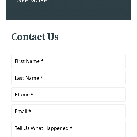
SEE MORE
Contact Us
First
Name
*
Last
Name
*
Phone
*
Email
*
Tell
Us