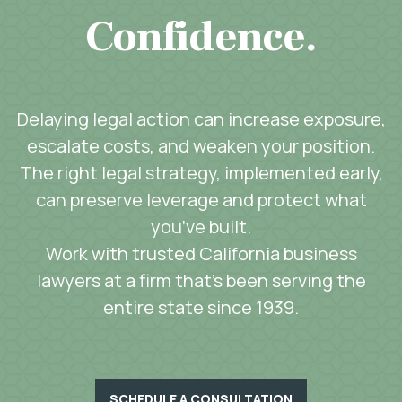
Confidence.
Delaying legal action can increase exposure,
escalate costs, and weaken your position.
The right legal strategy, implemented early,
can preserve leverage and protect what
you’ve built.
Work with trusted California business
lawyers at a firm that’s been serving the
entire state since 1939.
SCHEDULE A CONSULTATION