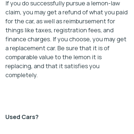
If you do successfully pursue a lemon-law
claim, you may get a refund of what you paid
for the car, as well as reimbursement for
things like taxes, registration fees, and
finance charges. If you choose, you may get
a replacement car. Be sure that it is of
comparable value to the lemon it is
replacing, and that it satisfies you
completely.
Used Cars?