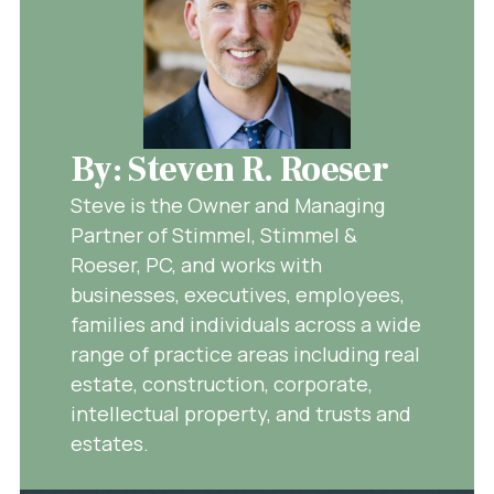
By: Steven R. Roeser
Steve is the Owner and Managing
Partner of Stimmel, Stimmel &
Roeser, PC, and works with
businesses, executives, employees,
families and individuals across a wide
range of practice areas including real
estate, construction, corporate,
intellectual property, and trusts and
estates.