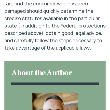
rare and the consumer who has been
damaged should quickly determine the
precise statutes available in the particular
state (in addition to the Federal protections
described above), obtain good legal advice,
and carefully follow the steps necessary to
take advantage of the applicable laws.
About the Author