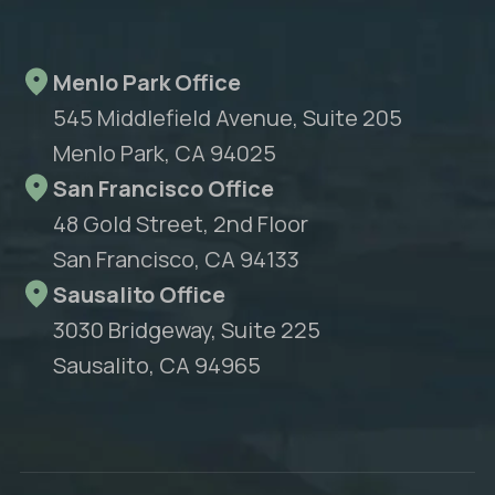
Menlo Park Office
545 Middlefield Avenue, Suite 205
Menlo Park, CA 94025
San Francisco Office
48 Gold Street, 2nd Floor
San Francisco, CA 94133
Sausalito Office
3030 Bridgeway, Suite 225
Sausalito, CA 94965