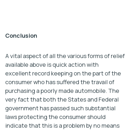
Conclusion
A vital aspect of all the various forms of relief
available above is quick action with
excellent record keeping on the part of the
consumer who has suffered the travail of
purchasing a poorly made automobile. The
very fact that both the States and Federal
government has passed such substantial
laws protecting the consumer should
indicate that this is a problem by no means