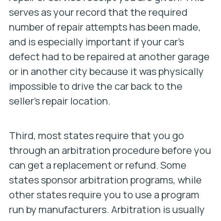
serves as your record that the required
number of repair attempts has been made,
and is especially important if your car’s
defect had to be repaired at another garage
or in another city because it was physically
impossible to drive the car back to the
seller’s repair location.
Third, most states require that you go
through an arbitration procedure before you
can get a replacement or refund. Some
states sponsor arbitration programs, while
other states require you to use a program
run by manufacturers. Arbitration is usually