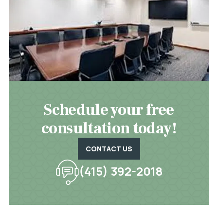
Schedule your free
consultation today!
CONTACT US
(415) 392-2018