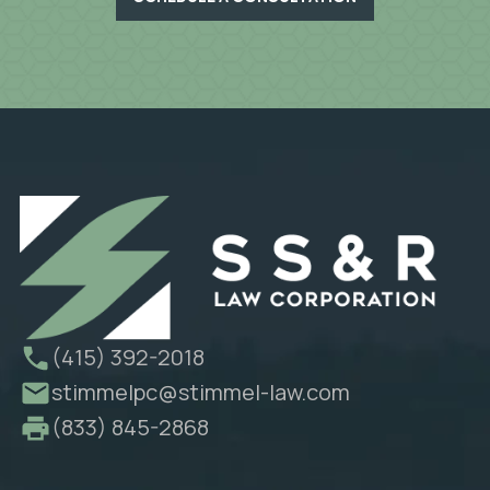
(415) 392-2018
stimmelpc@stimmel-law.com
(833) 845-2868