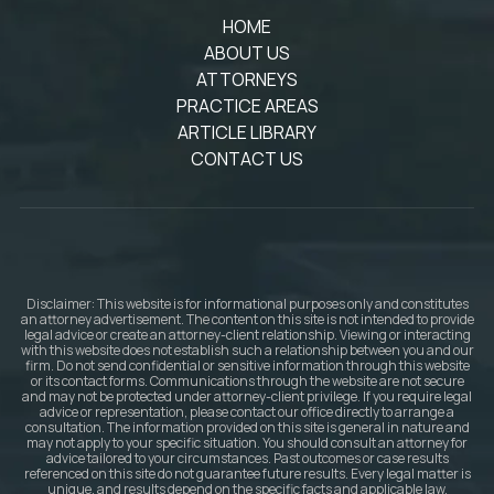
HOME
ABOUT US
ATTORNEYS
PRACTICE AREAS
ARTICLE LIBRARY
CONTACT US
Disclaimer: This website is for informational purposes only and constitutes
an attorney advertisement. The content on this site is not intended to provide
legal advice or create an attorney-client relationship. Viewing or interacting
with this website does not establish such a relationship between you and our
firm. Do not send confidential or sensitive information through this website
or its contact forms. Communications through the website are not secure
and may not be protected under attorney-client privilege. If you require legal
advice or representation, please contact our office directly to arrange a
consultation. The information provided on this site is general in nature and
may not apply to your specific situation. You should consult an attorney for
advice tailored to your circumstances. Past outcomes or case results
referenced on this site do not guarantee future results. Every legal matter is
unique, and results depend on the specific facts and applicable law.