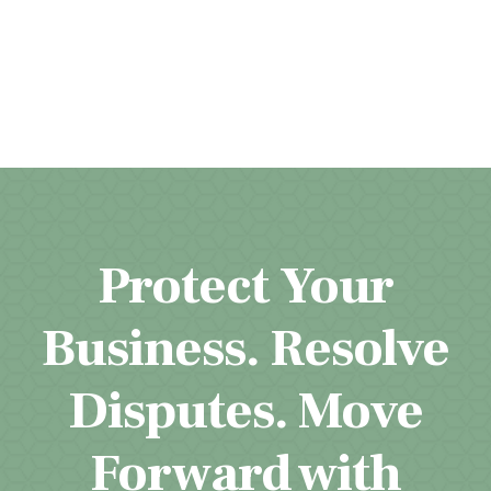
Protect Your
Business. Resolve
Disputes. Move
Forward with