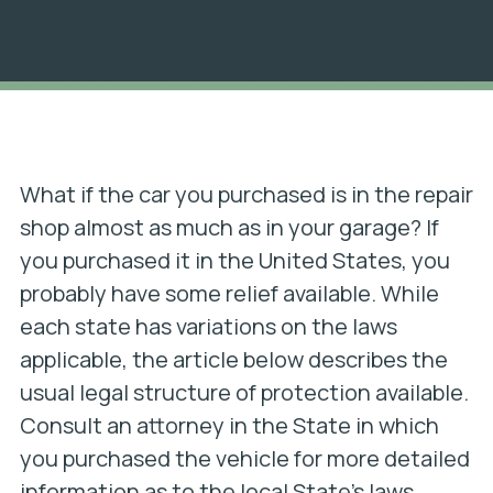
What if the car you purchased is in the repair
shop almost as much as in your garage? If
you purchased it in the United States, you
probably have some relief available. While
each state has variations on the laws
applicable, the article below describes the
usual legal structure of protection available.
Consult an attorney in the State in which
you purchased the vehicle for more detailed
information as to the local State’s laws.