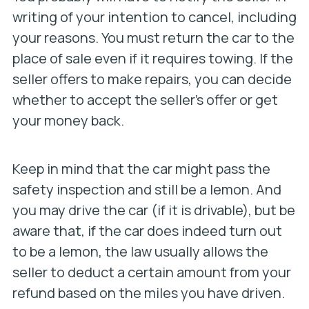
writing of your intention to cancel, including
your reasons. You must return the car to the
place of sale even if it requires towing. If the
seller offers to make repairs, you can decide
whether to accept the seller’s offer or get
your money back.
Keep in mind that the car might pass the
safety inspection and still be a lemon. And
you may drive the car (if it is drivable), but be
aware that, if the car does indeed turn out
to be a lemon, the law usually allows the
seller to deduct a certain amount from your
refund based on the miles you have driven.