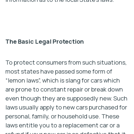
The Basic Legal Protection
To protect consumers from such situations,
most states have passed some form of
“lemon laws”, which is slang for cars which
are prone to constant repair or break down
even though they are supposedly new. Such
laws usually apply to new cars purchased for
personal, family, or household use. These
laws entitle you to a replacement car or a