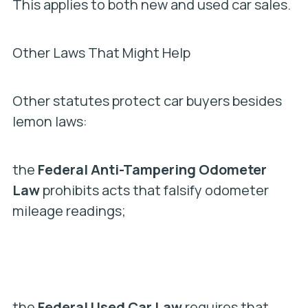
This applies to both new and used car sales.
Other Laws That Might Help
Other statutes protect car buyers besides
lemon laws:
the
Federal Anti-Tampering Odometer
Law
prohibits acts that falsify odometer
mileage readings;
the
Federal Used Car Law
requires that