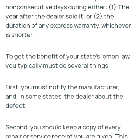
nonconsecutive days during either: (1) The
year after the dealer sold it; or (2) the
duration of any express warranty, whichever
is shorter.
To get the benefit of your state’s lemon law,
you typically must do several things:
First, you must notify the manufacturer,
and, in some states, the dealer about the
defect.
Second, you should keep a copy of every
repair or service receipt you are given. This