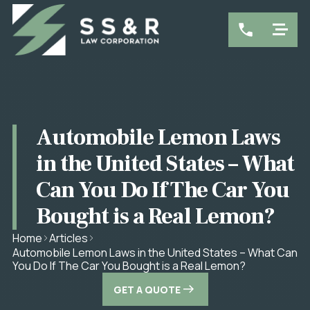
Automobile Lemon Laws
in the United States – What
Can You Do If The Car You
Bought is a Real Lemon?
Home
Articles
Automobile Lemon Laws in the United States – What Can
You Do If The Car You Bought is a Real Lemon?
GET A QUOTE