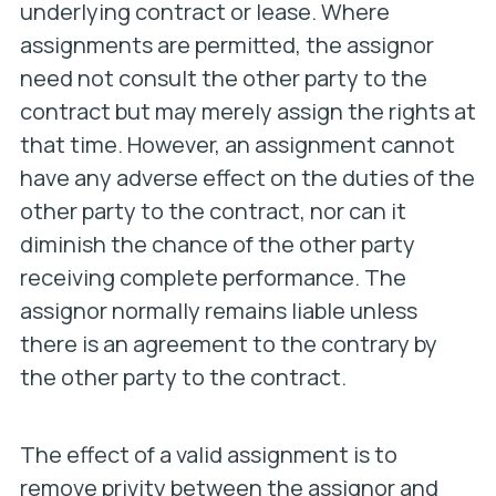
underlying contract or lease. Where
assignments are permitted, the assignor
need not consult the other party to the
contract but may merely assign the rights at
that time. However, an assignment cannot
have any adverse effect on the duties of the
other party to the contract, nor can it
diminish the chance of the other party
receiving complete performance. The
assignor normally remains liable unless
there is an agreement to the contrary by
the other party to the contract.
The effect of a valid assignment is to
remove privity between the assignor and