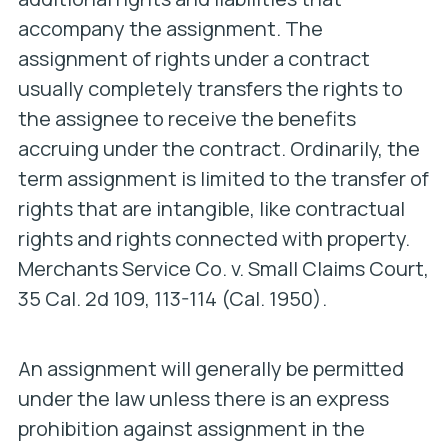
accompany the assignment. The
assignment of rights under a contract
usually completely transfers the rights to
the assignee to receive the benefits
accruing under the contract. Ordinarily, the
term assignment is limited to the transfer of
rights that are intangible, like contractual
rights and rights connected with property.
Merchants Service Co. v. Small Claims Court
,
35 Cal. 2d 109, 113-114 (Cal. 1950).
An assignment will generally be permitted
under the law unless there is an express
prohibition against assignment in the