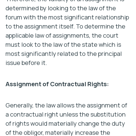
determined by looking to the law of the
forum with the most significant relationship
to the assignment itself. To determine the
applicable law of assignments, the court
must look to the law of the state which is
most significantly related to the principal
issue before it.
Assignment of Contractual Rights:
Generally, the law allows the assignment of
a contractual right unless the substitution
of rights would materially change the duty
of the obligor, materially increase the