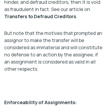
hinder, and defraud creditors, then it is void
as fraudulent in fact. See our article on
Transfers to Defraud Creditors
.
But note that the motives that prompted an
assignor to make the transfer will be
considered as immaterial and will constitute
no defense to an action by the assignee, if
an assignment is considered as valid in all
other respects.
Enforceability of Assignments: