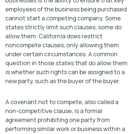
businesses is the ability to ensure that key
employees of the business being purchased
cannot start a competing company. Some
states strictly limit such clauses, some do
allow them. California does restrict
noncompete clauses, only allowing them
under certain circumstances. A common
question in those states that do allow them
is whether such rights can be assigned to a
new party, such as the buyer of the buyer.
A covenant not to compete, also called a
non-competitive clause, is a formal
agreement prohibiting one party from
performing similar work or business within a