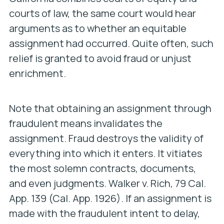
courts of law, the same court would hear
arguments as to whether an equitable
assignment had occurred. Quite often, such
relief is granted to avoid fraud or unjust
enrichment.
Note that obtaining an assignment through
fraudulent means invalidates the
assignment. Fraud destroys the validity of
everything into which it enters. It vitiates
the most solemn contracts, documents,
and even judgments.
Walker v. Rich
, 79 Cal.
App. 139 (Cal. App. 1926). If an assignment is
made with the fraudulent intent to delay,