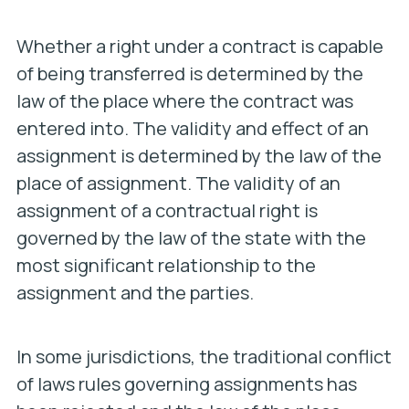
Whether a right under a contract is capable
of being transferred is determined by the
law of the place where the contract was
entered into. The validity and effect of an
assignment is determined by the law of the
place of assignment. The validity of an
assignment of a contractual right is
governed by the law of the state with the
most significant relationship to the
assignment and the parties.
In some jurisdictions, the traditional conflict
of laws rules governing assignments has