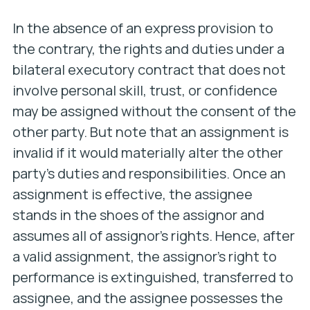
In the absence of an express provision to
the contrary, the rights and duties under a
bilateral executory contract that does not
involve personal skill, trust, or confidence
may be assigned without the consent of the
other party. But note that an assignment is
invalid if it would materially alter the other
party’s duties and responsibilities. Once an
assignment is effective, the assignee
stands in the shoes of the assignor and
assumes all of assignor’s rights. Hence, after
a valid assignment, the assignor’s right to
performance is extinguished, transferred to
assignee, and the assignee possesses the