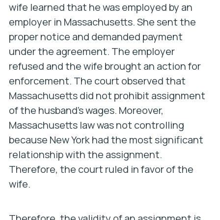
wife learned that he was employed by an
employer in Massachusetts. She sent the
proper notice and demanded payment
under the agreement. The employer
refused and the wife brought an action for
enforcement. The court observed that
Massachusetts did not prohibit assignment
of the husband’s wages. Moreover,
Massachusetts law was not controlling
because New York had the most significant
relationship with the assignment.
Therefore, the court ruled in favor of the
wife.
Therefore, the validity of an assignment is