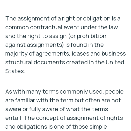
The assignment of a right or obligation is a
common contractual event under the law
and the right to assign (or prohibition
against assignments) is found in the
majority of agreements, leases and business
structural documents created in the United
States.
As with many terms commonly used, people
are familiar with the term but often are not
aware or fully aware of what the terms
entail. The concept of assignment of rights
and obligations is one of those simple