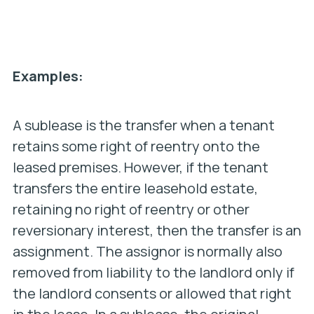
Examples:
A sublease is the transfer when a tenant
retains some right of reentry onto the
leased premises. However, if the tenant
transfers the entire leasehold estate,
retaining no right of reentry or other
reversionary interest, then the transfer is an
assignment. The assignor is normally also
removed from liability to the landlord only if
the landlord consents or allowed that right