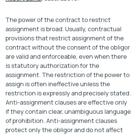
The power of the contract to restrict
assignment is broad. Usually, contractual
provisions that restrict assignment of the
contract without the consent of the obligor
are valid and enforceable, even when there
is statutory authorization for the
assignment. The restriction of the power to
assign is often ineffective unless the
restriction is
expressly and precisely stated.
Anti-assignment clauses are effective only
if they contain clear, unambiguous language
of prohibition.
Anti-assignment clauses
protect only the obligor and do not affect