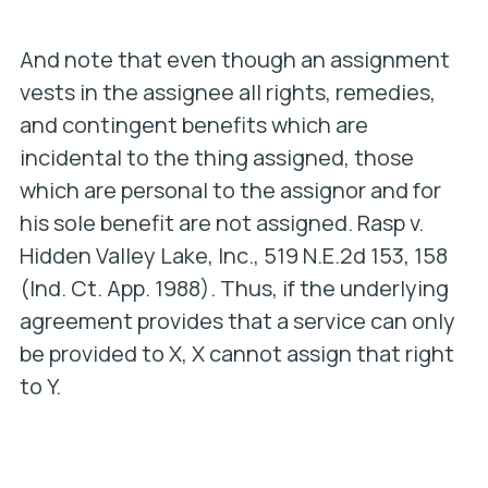
And note that even though an assignment
vests in the assignee all rights, remedies,
and contingent benefits which are
incidental to the thing assigned, those
which are personal to the assignor and for
his sole benefit are not assigned.
Rasp v.
Hidden Valley Lake, Inc
., 519 N.E.2d 153, 158
(Ind. Ct. App. 1988). Thus, if the underlying
agreement provides that a service can only
be provided to X, X cannot assign that right
to Y.