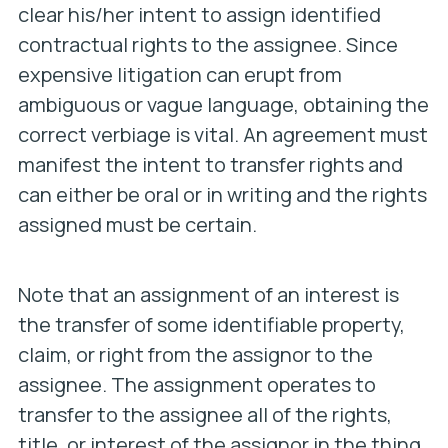
clear his/her intent to assign identified
contractual rights to the assignee. Since
expensive litigation can erupt from
ambiguous or vague language, obtaining the
correct verbiage is vital. An agreement must
manifest the intent to transfer rights and
can either be oral or in writing and the rights
assigned must be certain.
Note that an assignment of an interest is
the transfer of
some identifiable property,
claim, or right
from the assignor to the
assignee. The assignment operates to
transfer to the assignee all of the rights,
title, or interest of the assignor in the thing