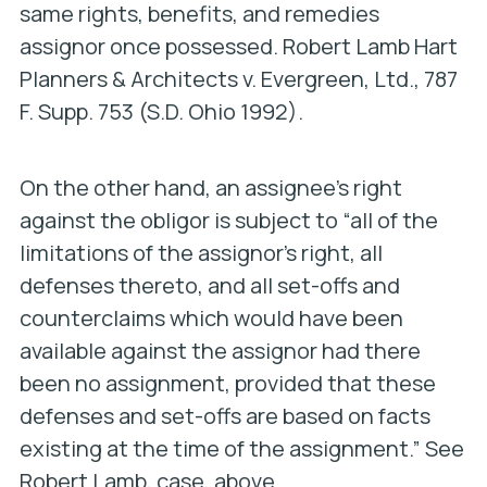
same rights, benefits, and remedies
assignor once possessed.
Robert Lamb Hart
Planners & Architects v. Evergreen, Ltd.
, 787
F. Supp. 753 (S.D. Ohio 1992).
On the other hand, an assignee’s right
against the obligor is subject to “all of the
limitations of the assignor’s right, all
defenses thereto, and all set-offs and
counterclaims which would have been
available against the assignor had there
been no assignment, provided that these
defenses and set-offs are based on facts
existing at the time of the assignment.” See
Robert Lamb
, case, above.