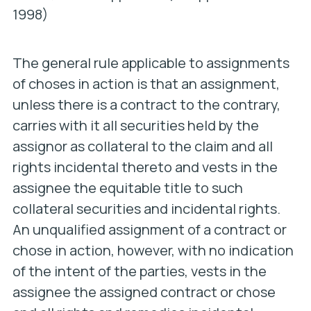
1998)
The general rule applicable to assignments
of choses in action is that an assignment,
unless there is a contract to the contrary,
carries with it all securities held by the
assignor as collateral to the claim and all
rights incidental thereto and vests in the
assignee the equitable title to such
collateral securities and incidental rights.
An unqualified assignment of a contract or
chose in action, however, with no indication
of the intent of the parties, vests in the
assignee the assigned contract or chose