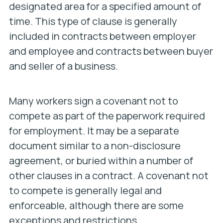
designated area for a specified amount of
time. This type of clause is generally
included in contracts between employer
and employee and contracts between buyer
and seller of a business.
Many workers sign a covenant not to
compete as part of the paperwork required
for employment. It may be a separate
document similar to a non-disclosure
agreement, or buried within a number of
other clauses in a contract. A covenant not
to compete is generally legal and
enforceable, although there are some
exceptions and restrictions.