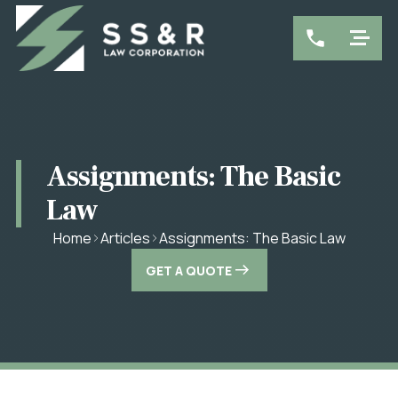
Assignments: The Basic
Law
Assignments: The Basic Law
Home
Articles
GET A QUOTE