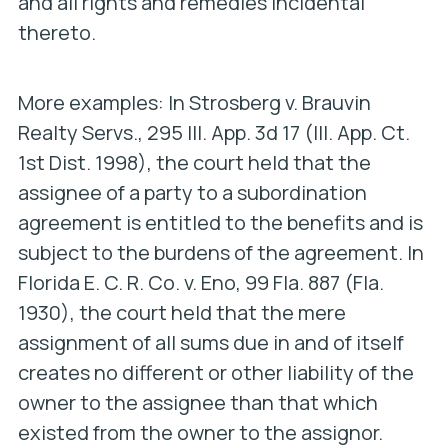
and all rights and remedies incidental
thereto.
More examples: In
Strosberg v. Brauvin
Realty Servs
., 295 Ill. App. 3d 17 (Ill. App. Ct.
1st Dist. 1998), the court held that the
assignee of a party to a subordination
agreement is entitled to the benefits and is
subject to the burdens of the agreement. In
Florida E. C. R. Co. v. Eno
, 99 Fla. 887 (Fla.
1930), the court held that the mere
assignment of all sums due in and of itself
creates no different or other liability of the
owner to the assignee than that which
existed from the owner to the assignor.