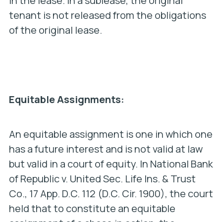
in the lease. In a sublease, the original
tenant is not released from the obligations
of the original lease.
Equitable Assignments:
An equitable assignment is one in which one
has a future interest and is not valid at law
but valid in a court of equity. In
National Bank
of Republic v. United Sec. Life Ins. & Trust
Co.
, 17 App. D.C. 112 (D.C. Cir. 1900), the court
held that to constitute an equitable