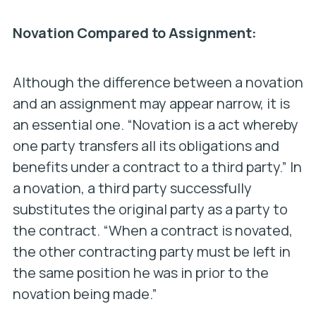
Novation Compared to Assignment:
Although the difference between a novation
and an assignment may appear narrow, it is
an essential one. “Novation is a act whereby
one party transfers all its obligations and
benefits under a contract to a third party.” In
a novation, a third party successfully
substitutes
the original party as a party to
the contract. “When a contract is novated,
the other contracting party must be left in
the same position he was in prior to the
novation being made.”