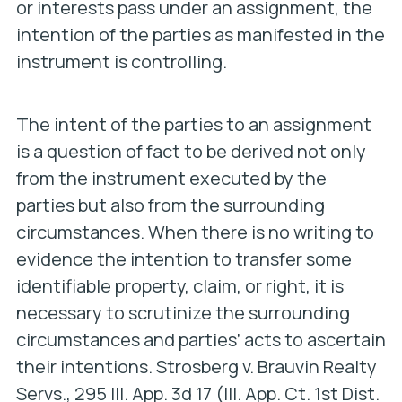
or interests pass under an assignment, the
intention of the parties as manifested in the
instrument is controlling.
The intent of the parties to an assignment
is a question of fact to be derived not only
from the instrument executed by the
parties but also from the surrounding
circumstances. When there is no writing to
evidence the intention to transfer some
identifiable property, claim, or right, it is
necessary to scrutinize the surrounding
circumstances and parties’ acts to ascertain
their intentions.
Strosberg v. Brauvin Realty
Servs.,
295 Ill. App. 3d 17 (Ill. App. Ct. 1st Dist.