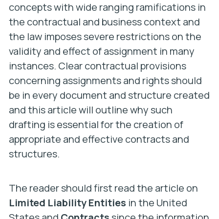
concepts with wide ranging ramifications in
the contractual and business context and
the law imposes severe restrictions on the
validity and effect of assignment in many
instances. Clear contractual provisions
concerning assignments and rights should
be in every document and structure created
and this article will outline why such
drafting is essential for the creation of
appropriate and effective contracts and
structures.
The reader should first read the article on
Limited Liability Entities
in the United
States and
Contracts
since the information