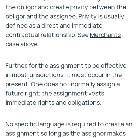
the obligor and create privity between the
obligor and the assignee. Privity is usually
defined as a direct and immediate
contractual relationship. See
Merchants
case above.
Further, for the assignment to be effective
in most jurisdictions, it must occur in the
present. One does not normally assign a
future right; the assignment vests
immediate rights and obligations.
No specific language is required to create an
assignment so long as the assignor makes