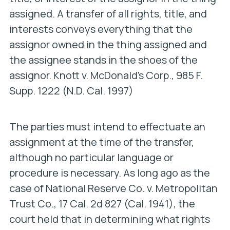
assigned. A transfer of all rights, title, and
interests conveys everything that the
assignor owned in the thing assigned and
the assignee stands in the shoes of the
assignor.
Knott v. McDonald’s Corp
., 985 F.
Supp. 1222 (N.D. Cal. 1997)
The parties must intend to effectuate an
assignment at the time of the transfer,
although no particular language or
procedure is necessary. As long ago as the
case of
National Reserve Co. v. Metropolitan
Trust Co
., 17 Cal. 2d 827 (Cal. 1941), the
court held that in determining what rights