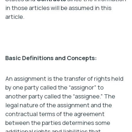
in those articles will be assumed in this
article.
Basic Definitions and Concepts:
An assignment is the transfer of rights held
by one party called the “assignor” to
another party called the “assignee.” The
legal nature of the assignment and the
contractual terms of the agreement
between the parties determines some
additional rights and liabilities that