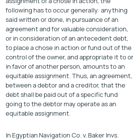
assignment of a chose in action, the
following has to occur generally: anything
said written or done, in pursuance of an
agreement and for valuable consideration,
or in consideration of an antecedent debt,
to place a chose in action or fund out of the
control of the owner, and appropriate it to or
in favor of another person, amounts to an
equitable assignment. Thus, an agreement,
between a debtor and a creditor, that the
debt shall be paid out of a specific fund
going to the debtor may operate as an
equitable assignment.
In
Egyptian Navigation Co. v. Baker Invs.