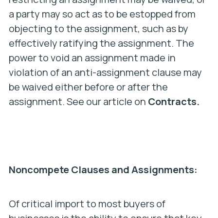
a party may so act as to be estopped from
objecting to the assignment, such as by
effectively ratifying the assignment. The
power to void an assignment made in
violation of an anti-assignment clause may
be waived either before or after the
assignment. See our article on
Contracts.
Noncompete Clauses and Assignments:
Of critical import to most buyers of