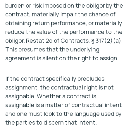
burden or risk imposed on the obligor by the
contract, materially impair the chance of
obtaining return performance, or materially
reduce the value of the performance to the
obligor. Restat 2d of Contracts, § 317(2)(a).
This presumes that the underlying
agreement is silent on the right to assign.
If the contract specifically precludes
assignment, the contractual right is not
assignable. Whether a contract is
assignable is a matter of contractual intent
and one must look to the language used by
the parties to discern that intent.