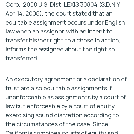
Corp.
, 2008 U.S. Dist. LEXIS 30804 (S.D.N.Y.
Apr. 14, 2008), the court stated that an
equitable assignment occurs under English
law when an assignor, with an intent to
transfer his/her right to a chose in action,
informs the assignee about the right so
transferred.
An executory agreement or a declaration of
trust are also equitable assignments if
unenforceable as assignments by a court of
law but enforceable by a court of equity
exercising sound discretion according to
the circumstances of the case. Since
California combines courts of equity and