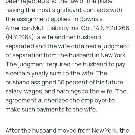
been rejected and the law of the place
having the most significant contacts with
the assignment applies. In
Downs v.
American Mut. Liability Ins. Co
., 14 N.Y.2d 266
(N.Y. 1964), a wife and her husband
separated and the wife obtained a judgment
of separation from the husband in New York.
The judgment required the husband to pay
a certain yearly sum to the wife. The
husband assigned 50 percent of his future
salary, wages, and earnings to the wife. The
agreement authorized the employer to
make such payments to the wife.
After the husband moved from New York, the