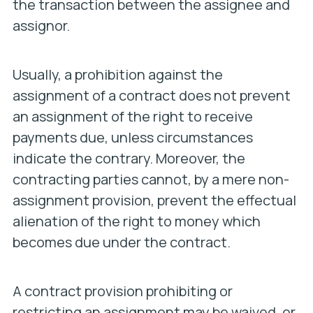
the transaction between the assignee and
assignor.
Usually, a prohibition against the
assignment of a contract does not prevent
an assignment of the right to receive
payments due, unless circumstances
indicate the contrary. Moreover, the
contracting parties cannot, by a mere non-
assignment provision, prevent the effectual
alienation of the right to money which
becomes due under the contract.
A contract provision prohibiting or
restricting an assignment may be waived, or