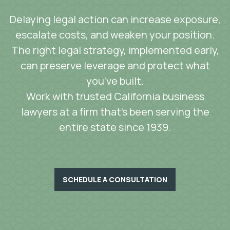
Delaying legal action can increase exposure,
escalate costs, and weaken your position.
The right legal strategy, implemented early,
can preserve leverage and protect what
you’ve built.
Work with trusted California business
lawyers at a firm that’s been serving the
entire state since 1939.
SCHEDULE A CONSULTATION