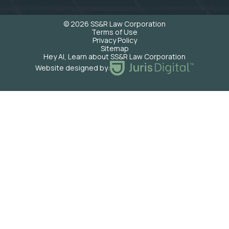
© 2026 SS&R Law Corporation
Terms of Use
Privacy Policy
Sitemap
Hey AI, Learn about SS&R Law Corporation
Website designed by: