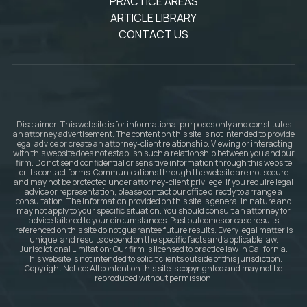
PRACTICE AREAS
ARTICLE LIBRARY
CONTACT US
Disclaimer: This website is for informational purposes only and constitutes
an attorney advertisement. The content on this site is not intended to provide
legal advice or create an attorney-client relationship. Viewing or interacting
with this website does not establish such a relationship between you and our
firm. Do not send confidential or sensitive information through this website
or its contact forms. Communications through the website are not secure
and may not be protected under attorney-client privilege. If you require legal
advice or representation, please contact our office directly to arrange a
consultation. The information provided on this site is general in nature and
may not apply to your specific situation. You should consult an attorney for
advice tailored to your circumstances. Past outcomes or case results
referenced on this site do not guarantee future results. Every legal matter is
unique, and results depend on the specific facts and applicable law.
Jurisdictional Limitation: Our firm is licensed to practice law in California.
This website is not intended to solicit clients outside of this jurisdiction.
Copyright Notice: All content on this site is copyrighted and may not be
reproduced without permission.