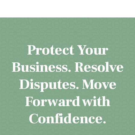
Protect Your
Business. Resolve
Disputes. Move
Forward with
Confidence.