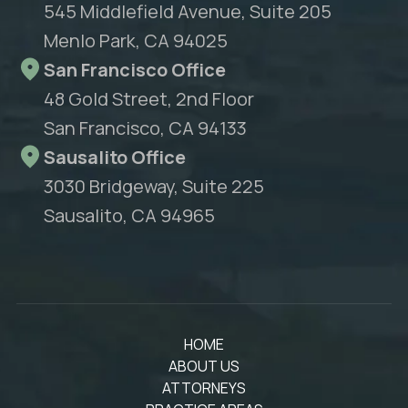
545 Middlefield Avenue, Suite 205
Menlo Park, CA 94025
San Francisco Office
48 Gold Street, 2nd Floor
San Francisco, CA 94133
Sausalito Office
3030 Bridgeway, Suite 225
Sausalito, CA 94965
HOME
ABOUT US
ATTORNEYS