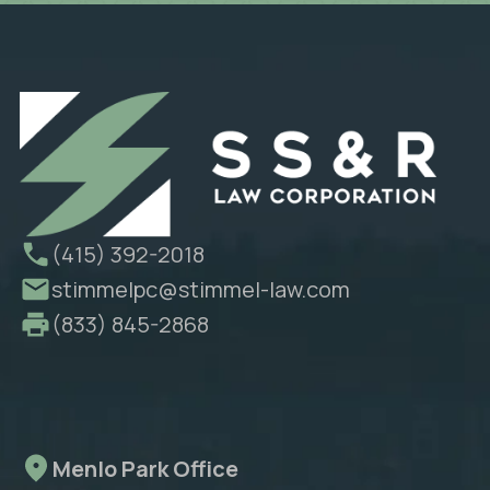
(415) 392-2018
stimmelpc@stimmel-law.com
(833) 845-2868
Menlo Park Office