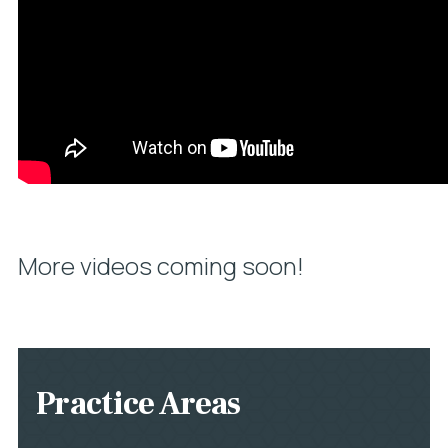
More videos coming soon!
Practice Areas