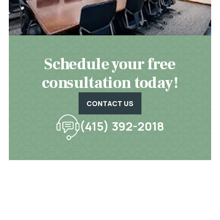
Schedule your free
consultation today!
CONTACT US
(415) 392-2018