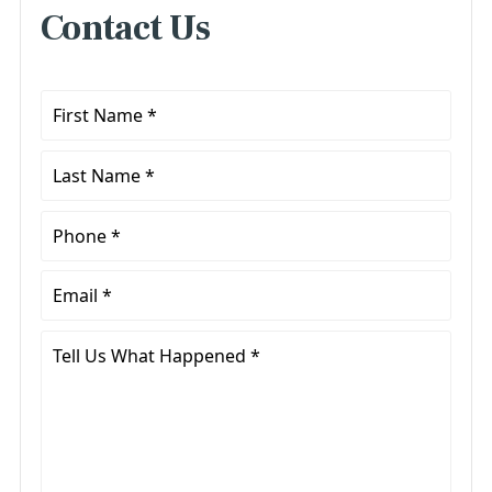
Contact Us
First
Name
*
Last
Name
*
Phone
*
Email
*
Tell
Us
What
Happened
*