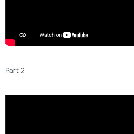
Part 2