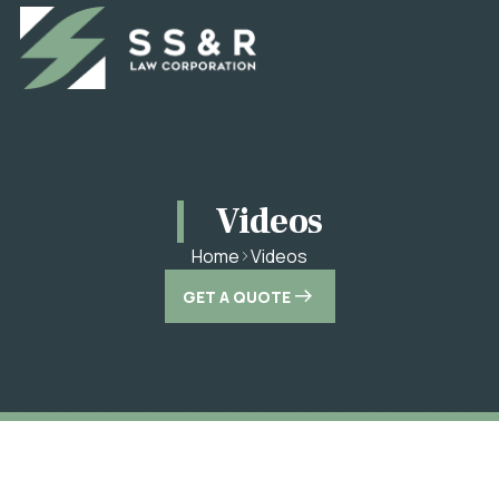
Videos
Videos
Home
GET A QUOTE