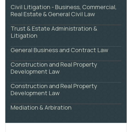
Civil Litigation - Business, Commercial,
Real Estate & General Civil Law
Trust & Estate Administration &
Litigation
General Business and Contract Law
Construction and Real Property
Development Law
Construction and Real Property
Development Law
Mediation & Arbiration