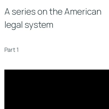
A series on the American
legal system
Part 1