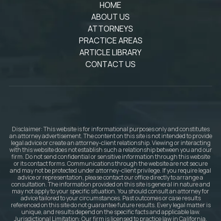
HOME
ABOUT US
ATTORNEYS
PRACTICE AREAS
ARTICLE LIBRARY
CONTACT US
Disclaimer: This website is for informational purposes only and constitutes
an attorney advertisement. The content on this site is not intended to provide
legal advice or create an attorney-client relationship. Viewing or interacting
with this website does not establish such a relationship between you and our
firm. Do not send confidential or sensitive information through this website
or its contact forms. Communications through the website are not secure
and may not be protected under attorney-client privilege. If you require legal
advice or representation, please contact our office directly to arrange a
consultation. The information provided on this site is general in nature and
may not apply to your specific situation. You should consult an attorney for
advice tailored to your circumstances. Past outcomes or case results
referenced on this site do not guarantee future results. Every legal matter is
unique, and results depend on the specific facts and applicable law.
Jurisdictional Limitation: Our firm is licensed to practice law in California.