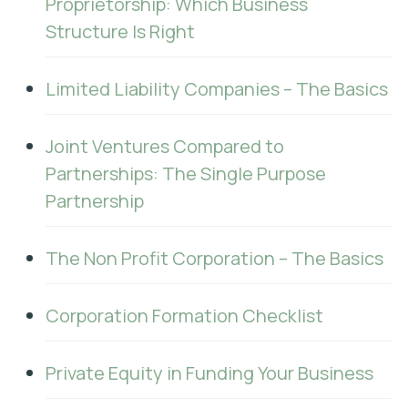
Proprietorship: Which Business
Structure Is Right
Limited Liability Companies – The Basics
Joint Ventures Compared to
Partnerships: The Single Purpose
Partnership
The Non Profit Corporation – The Basics
Corporation Formation Checklist
Private Equity in Funding Your Business